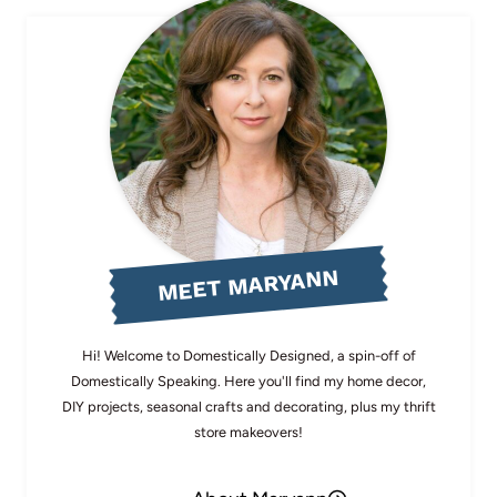
MEET MARYANN
Hi! Welcome to Domestically Designed, a spin-off of
Domestically Speaking. Here you'll find my home decor,
DIY projects, seasonal crafts and decorating, plus my thrift
store makeovers!