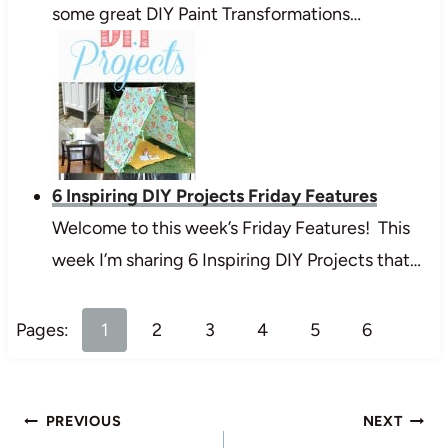
some great DIY Paint Transformations…
6 Inspiring DIY Projects Friday Features
Welcome to this week’s Friday Features! This
week I’m sharing 6 Inspiring DIY Projects that…
Pages:
1
2
3
4
5
6
Post
PREVIOUS
NEXT