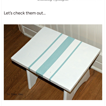
Let’s check them out…