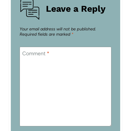
Leave a Reply
Your email address will not be published.
Required fields are marked
*
Comment
*