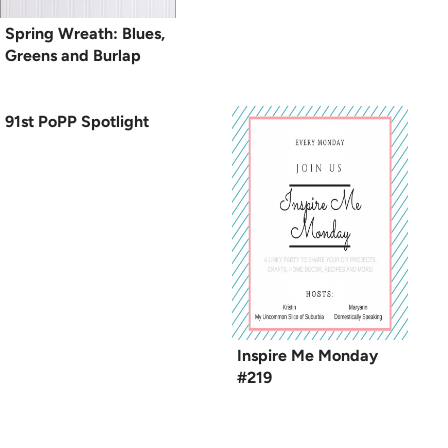
Spring Wreath: Blues,
Greens and Burlap
91st PoPP Spotlight
Inspire Me Monday
#219