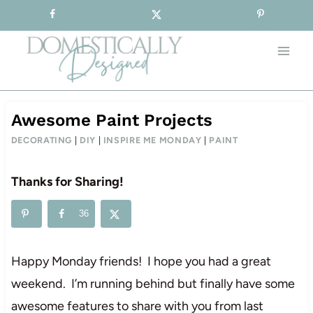
Sign-up for our Free Newsletter!
Skip
to
content
Awesome Paint Projects
DECORATING
|
DIY
|
INSPIRE ME MONDAY
|
PAINT
Thanks for Sharing!
36
Happy Monday friends! I hope you had a great
weekend. I’m running behind but finally have some
awesome features to share with you from last