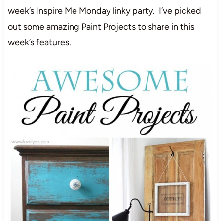
week’s Inspire Me Monday linky party. I’ve picked
out some amazing Paint Projects to share in this
week’s features.