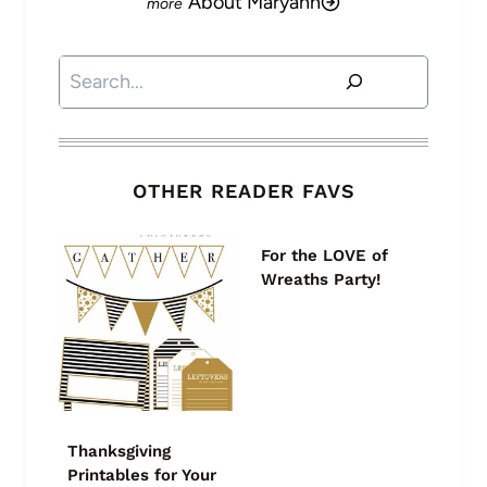
About Maryann
Search
OTHER READER FAVS
For the LOVE of
Wreaths Party!
Thanksgiving
Printables for Your