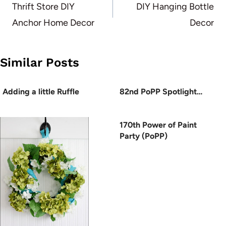
navigation
Thrift Store DIY
DIY Hanging Bottle
Anchor Home Decor
Decor
Similar Posts
Adding a little Ruffle
82nd PoPP Spotlight…
170th Power of Paint
Party (PoPP)