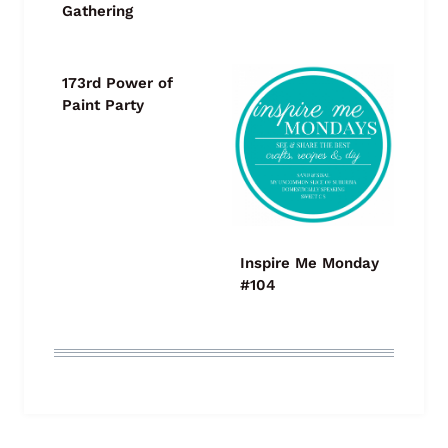
Gathering
173rd Power of
Paint Party
Inspire Me Monday
#104