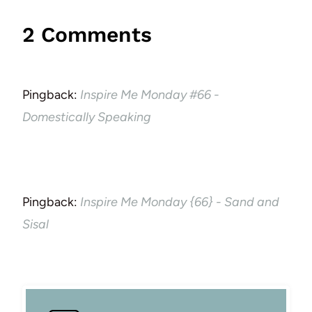
2 Comments
Pingback:
Inspire Me Monday #66 -
Domestically Speaking
Pingback:
Inspire Me Monday {66} - Sand and
Sisal