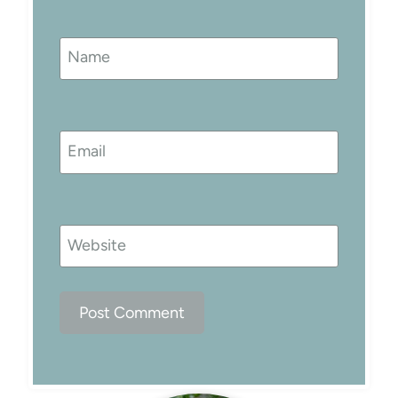
Name
Email
Website