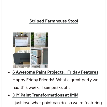
Striped Farmhouse Stool
6 Awesome Paint Projects... Friday Features
Happy Friday Friends! What a great party we
had this week. I see peaks of…
DIY Paint Transformations at IMM
I just love what paint can do, so we're featuring