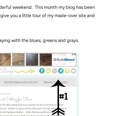
erful weekend. This month my blog has been
 give you a little tour of my made-over site and
staying with the blues, greens and grays.