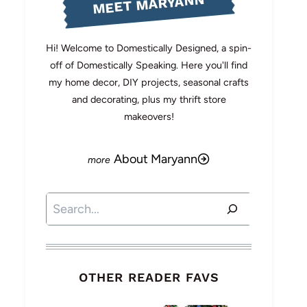
MEET MARYANN
Hi! Welcome to Domestically Designed, a spin-
off of Domestically Speaking. Here you'll find
my home decor, DIY projects, seasonal crafts
and decorating, plus my thrift store
makeovers!
About Maryann
Search
OTHER READER FAVS