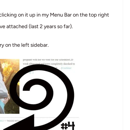
clicking on it up in my Menu Bar on the top right
’ve attached (last 2 years so far).
ry on the left sidebar.