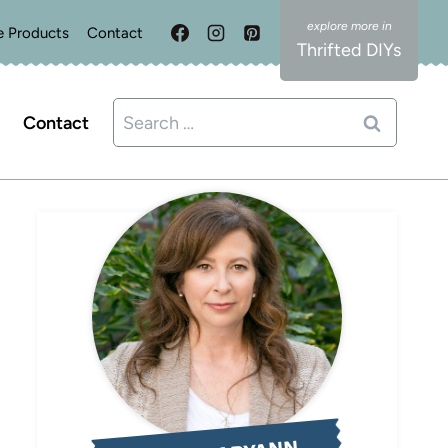
e Products
Contact
Thrifted DIYs
Search
Contact
for: