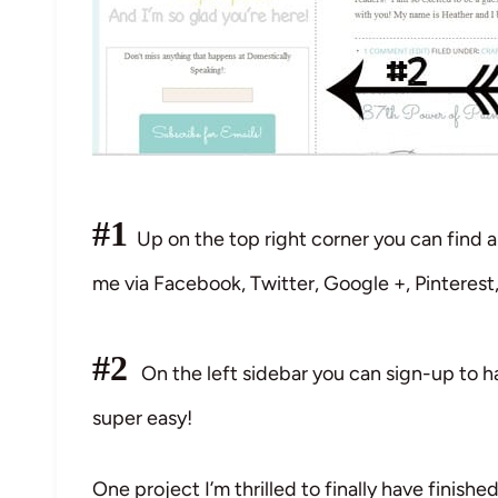
#1
Up on the top right corner you can find al
me via Facebook, Twitter, Google +, Pinteres
#2
On the left sidebar you can sign-up to ha
super easy!
One project I’m thrilled to finally have finishe