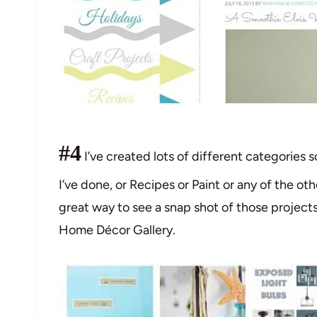
#4
I’ve created lots of different categories s
I’ve done, or Recipes or Paint or any of the oth
great way to see a snap shot of those project
Home Décor Gallery.