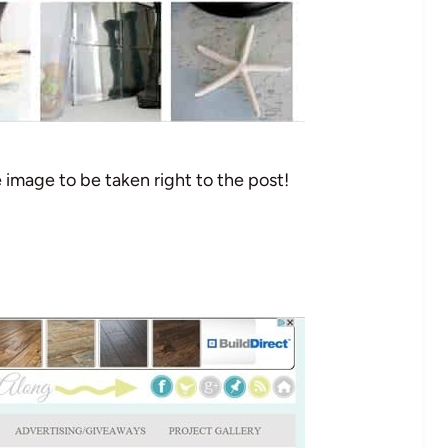
e image to be taken right to the post!