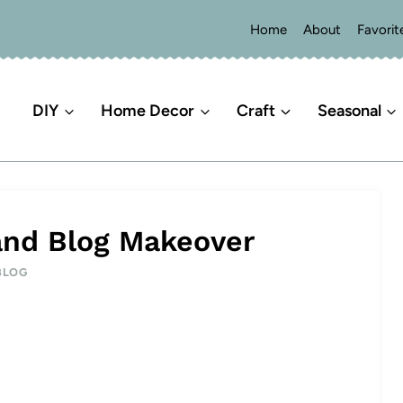
Home
About
Favorit
DIY
Home Decor
Craft
Seasonal
 and Blog Makeover
BLOG