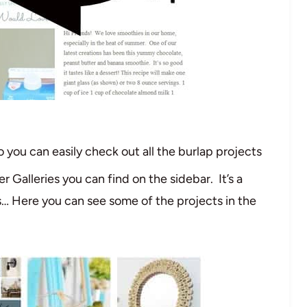
o you can easily check out all the burlap projects
er Galleries you can find on the sidebar. It’s a
s… Here you can see some of the projects in the