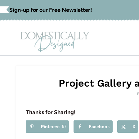
Skip
Sign-up for our Free Newsletter!
to
content
Project Gallery
Thanks for Sharing!
Pinterest
97
Facebook
X