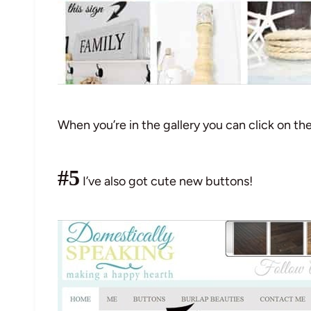
When you’re in the gallery you can click on th
#5
I’ve also got cute new buttons!