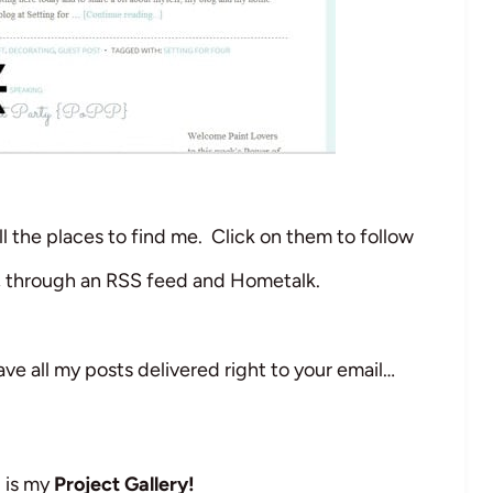
l the places to find me. Click on them to follow
t, through an RSS feed and Hometalk.
ve all my posts delivered right to your email…
d is my
Project Gallery!