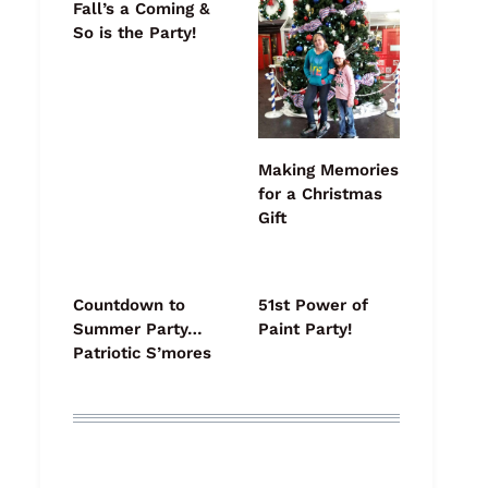
Fall’s a Coming &
So is the Party!
Making Memories
for a Christmas
Gift
Countdown to
51st Power of
Summer Party…
Paint Party!
Patriotic S’mores