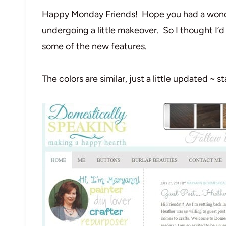
Happy Monday Friends! Hope you had a wond
undergoing a little makeover. So I thought I’d
some of the new features.
The colors are similar, just a little updated ~ 