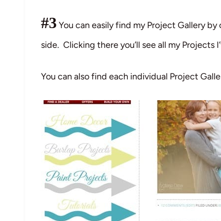
#3
You can easily find my Project Gallery by 
side. Clicking there you’ll see all my Projects I
You can also find each individual Project Galle