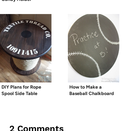
DIY Plans for Rope
How to Make a
Spool Side Table
Baseball Chalkboard
2 Comments