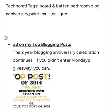
Technorati Tags: board & batten,bathroom,blog
anniversary,paint,caulk,nail gun
#3 on my Top Blogging Posts
The 2 year blogging anniversary celebration
continues. If you didn’t enter Monday’s
giveaway, you can…