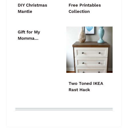
DIY Christmas
Free Printables
Mantle
Collection
Gift for My
Momma…
Two Toned IKEA
Rast Hack