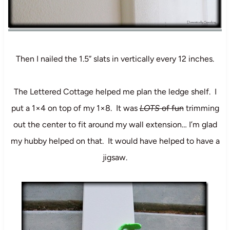
Then I nailed the 1.5” slats in vertically every 12 inches.
The Lettered Cottage
helped me plan the ledge shelf. I
put a 1×4 on top of my 1×8. It was
LOTS
of fun
trimming
out the center to fit around my wall extension… I’m glad
my hubby helped on that. It would have helped to have a
jigsaw.