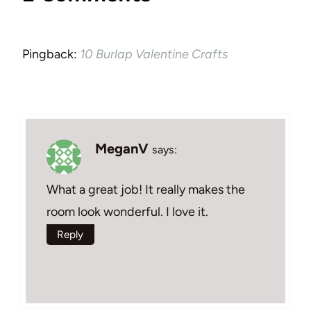
Pingback:
10 Burlap Valentine Crafts
MeganV
says:
What a great job! It really makes the
room look wonderful. I love it.
Reply