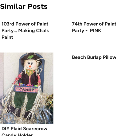
Similar Posts
103rd Power of Paint
74th Power of Paint
Party… Making Chalk
Party ~ PINK
Paint
Beach Burlap Pillow
DIY Plaid Scarecrow
Candy Holder