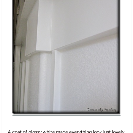
A coat of glossy white made everything look just lovely.