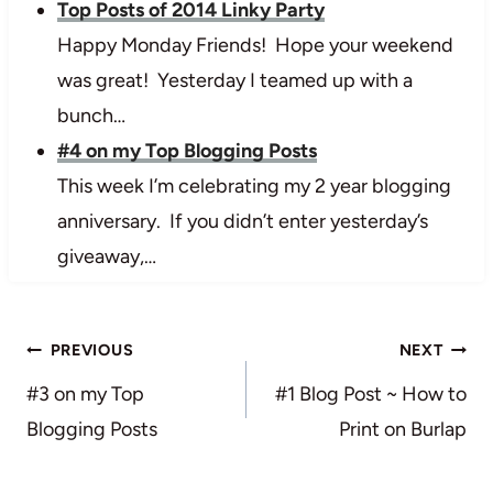
Top Posts of 2014 Linky Party
Happy Monday Friends! Hope your weekend
was great! Yesterday I teamed up with a
bunch…
#4 on my Top Blogging Posts
This week I’m celebrating my 2 year blogging
anniversary. If you didn’t enter yesterday’s
giveaway,…
Post
PREVIOUS
NEXT
navigation
#3 on my Top
#1 Blog Post ~ How to
Blogging Posts
Print on Burlap