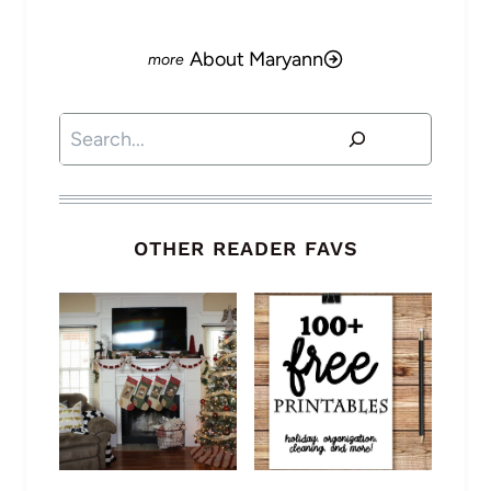
About Maryann
Search
OTHER READER FAVS