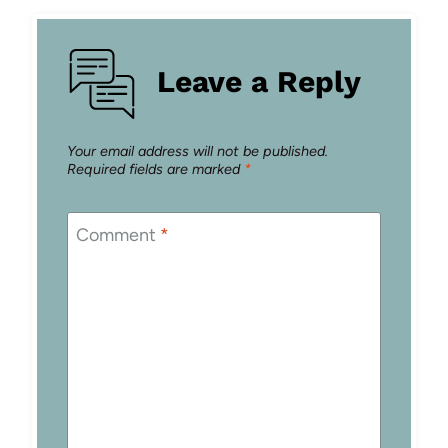
Leave a Reply
Your email address will not be published.
Required fields are marked
*
Comment
*