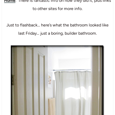
Home
. There is fantastic info on how they did it, plus links
to other sites for more info.
Just to flashback… here’s what the bathroom looked like
last Friday… just a boring, builder bathroom.