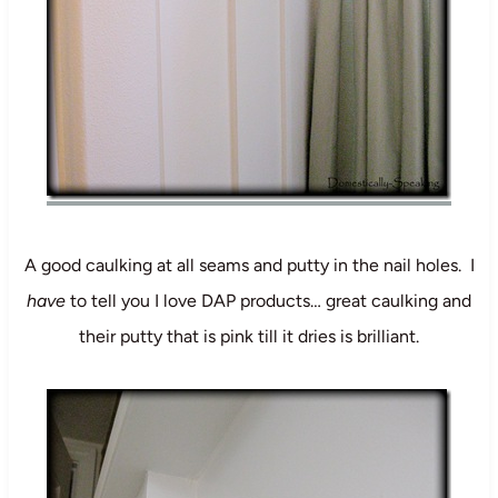
A good caulking at all seams and putty in the nail holes. I
have
to tell you I love DAP products… great caulking and
their putty that is pink till it dries is brilliant.