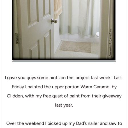
I gave you guys some hints on this project last week. Last
Friday I painted the upper portion Warm Caramel by
Glidden, with my free quart of paint from their giveaway
last year.
Over the weekend I picked up my Dad’s nailer and saw to