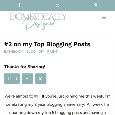
Sign-up for our Free Newsletter!
Skip
to
content
#2 on my Top Blogging Posts
BATHROOM
|
BLOG
|
DIY
|
PAINT
Thanks for Sharing!
1
We’re almost to #1! If you’re just joining me this week, I’m
celebrating my 2 year blogging anniversary. All week I’m
counting down my top 5 blogging posts and having a