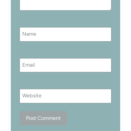
Name
Email
Website