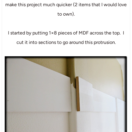
make this project much quicker (2 items that I would love
to own).
I started by putting 1×8 pieces of MDF across the top. I
cut it into sections to go around this protrusion.