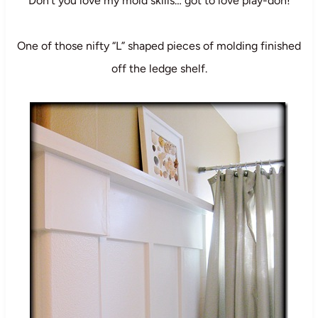
Don’t you love my mold skills… got to love play-doh!
One of those nifty “L” shaped pieces of molding finished
off the ledge shelf.