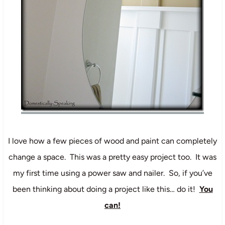
I love how a few pieces of wood and paint can completely
change a space. This was a pretty easy project too. It was
my first time using a power saw and nailer. So, if you’ve
been thinking about doing a project like this… do it!
You
can!