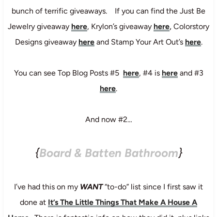
bunch of terrific giveaways. If you can find the Just Be
,
Jewelry giveaway
here
, Krylon’s giveaway
here
Colorstory
Designs giveaway
here
and Stamp Your Art Out’s
here
.
You can see Top Blog Posts #5
here
, #4 is
here
and #3
here
.
And now #2…
{
Board & Batten Bathroom
}
I’ve had this on my
WANT
“to-do” list since I first saw it
done at
It’s The Little Things That Make A House A