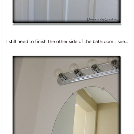
I still need to finish the other side of the bathroom… see…