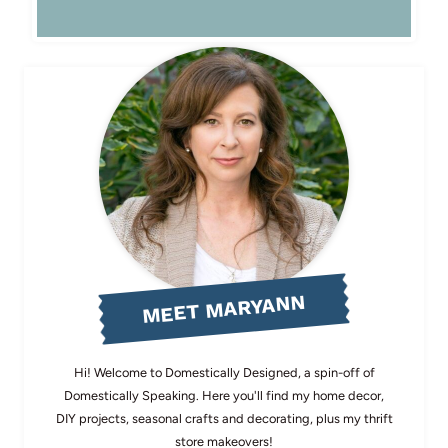
MEET MARYANN
Hi! Welcome to Domestically Designed, a spin-off of
Domestically Speaking. Here you'll find my home decor,
DIY projects, seasonal crafts and decorating, plus my thrift
store makeovers!