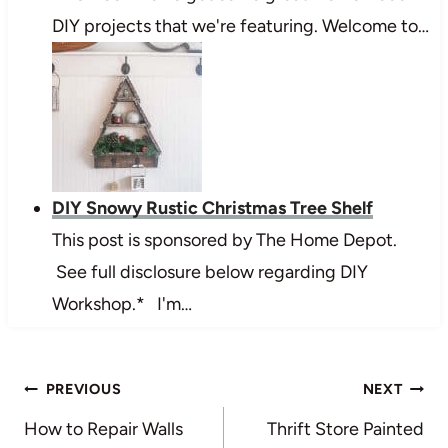
DIY projects that we're featuring. Welcome to…
DIY Snowy Rustic Christmas Tree Shelf
This post is sponsored by The Home Depot.
See full disclosure below regarding DIY
Workshop.* I'm…
Post
PREVIOUS
NEXT
navigation
How to Repair Walls
Thrift Store Painted