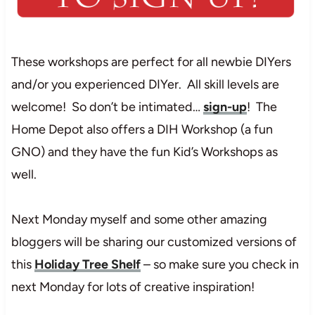
These workshops are perfect for all newbie DIYers
and/or you experienced DIYer. All skill levels are
welcome! So don’t be intimated…
sign-up
! The
Home Depot also offers a DIH Workshop (a fun
GNO) and they have the fun Kid’s Workshops as
well.
Next Monday myself and some other amazing
bloggers will be sharing our customized versions of
this
Holiday Tree Shelf
– so make sure you check in
next Monday for lots of creative inspiration!