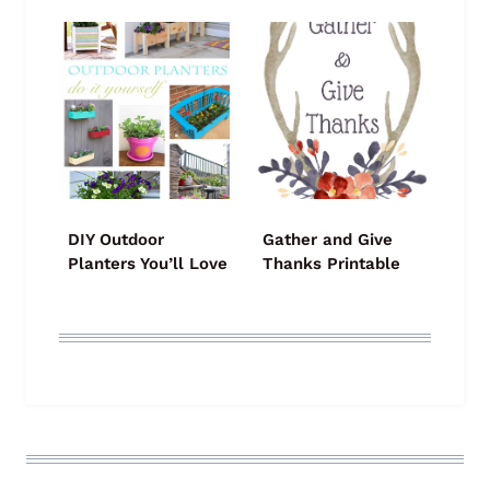
DIY Outdoor
Gather and Give
Planters You’ll Love
Thanks Printable