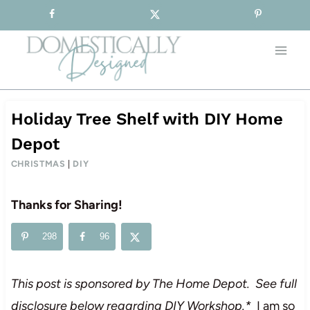
Sign-up for our Free Newsletter!
Skip
to
content
Holiday Tree Shelf with DIY Home
Depot
CHRISTMAS
|
DIY
Thanks for Sharing!
298
96
This post is sponsored by The Home Depot. See full
disclosure below regarding DIY Workshop.*
I am so