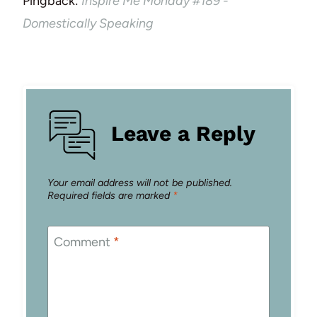
Pingback:
Inspire Me Monday #189 -
Domestically Speaking
Leave a Reply
Your email address will not be published.
Required fields are marked
*
Comment
*