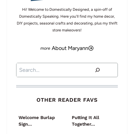
Hi! Welcome to Domestically Designed, a spin-off of
Domestically Speaking. Here you'll find my home decor,
DIY projects, seasonal crafts and decorating, plus my thrift
store makeovers!
About Maryann
Search
OTHER READER FAVS
Welcome Burlap
Putting It All
Sign…
Together…