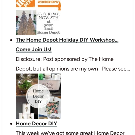
The Home Depot Holiday DIY Workshop...
Come Join Us!
Disclosure: Post sponsored by The Home
Depot, but all opinions are my own Please see…
Home Decor DIY
This week we've got some great Home Decor