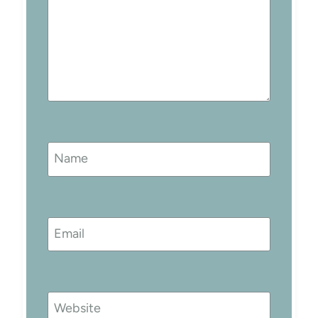
Name
Email
Website