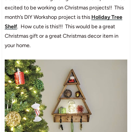
excited to be working on Christmas projects!! This
month’s DIY Workshop project is this
Holiday Tree
Shelf
. How cute is this!!! This would be a great
Christmas gift or a great Christmas decor item in
your home.