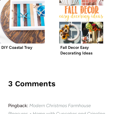
DIY Coastal Tray
Fall Decor Easy
Decorating Ideas
3 Comments
Pingback:
Modern Christmas Farmhouse
Pleasures ⋆ Home with Cupcakes and Crinoline