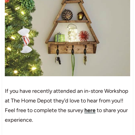
If you have recently attended an in-store Workshop
at The Home Depot they’d love to hear from you!!
Feel free to complete the survey
here
to share your
experience.