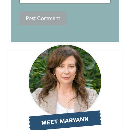
MEET MARYANN