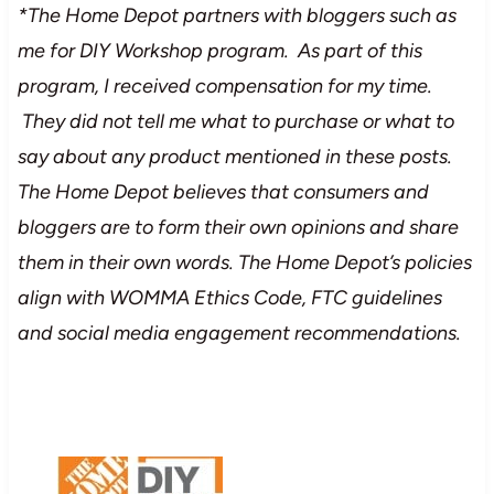
*The Home Depot partners with bloggers such as
me for DIY Workshop program. As part of this
program, I received compensation for my time.
They did not tell me what to purchase or what to
say about any product mentioned in these posts.
The Home Depot believes that consumers and
bloggers are to form their own opinions and share
them in their own words. The Home Depot’s policies
align with WOMMA Ethics Code, FTC guidelines
and social media engagement recommendations.