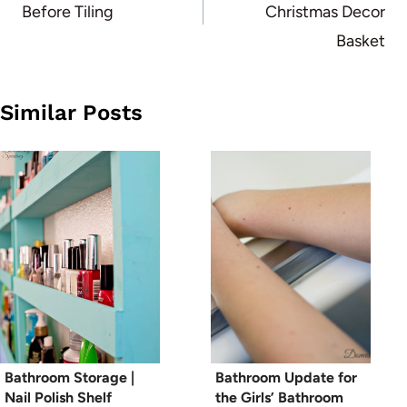
Before Tiling
Christmas Decor
Basket
Similar Posts
Bathroom Storage |
Bathroom Update for
Nail Polish Shelf
the Girls’ Bathroom