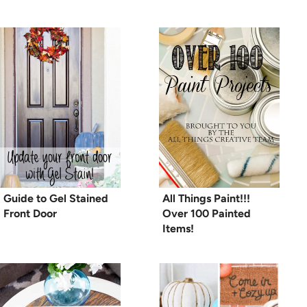
Guide to Gel Stained
All Things Paint!!!
Front Door
Over 100 Painted
Items!