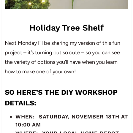
Holiday Tree Shelf
Next Monday I’ll be sharing my version of this fun
project – it’s turning out so cute – so you can see
the variety of options you’ll have when you learn
how to make one of your own!
SO HERE’S THE
DIY WORKSHOP
DETAILS
:
WHEN: SATURDAY, NOVEMBER 18TH AT
10:00 AM