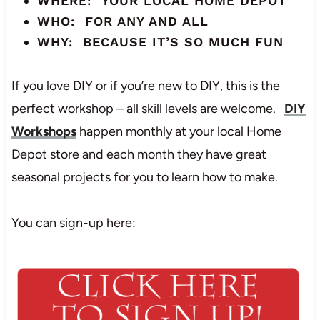
WHERE: YOUR LOCAL HOME DEPOT
WHO: FOR ANY AND ALL
WHY: BECAUSE IT’S SO MUCH FUN
If you love DIY or if you’re new to DIY, this is the
perfect workshop – all skill levels are welcome.
DIY
Workshops
happen monthly at your local Home
Depot store and each month they have great
seasonal projects for you to learn how to make.
You can sign-up here: