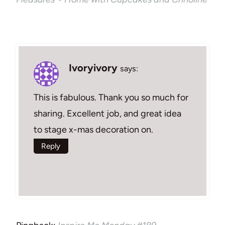
Ivoryivory
says:
This is fabulous. Thank you so much for
sharing. Excellent job, and great idea
to stage x-mas decoration on.
Reply