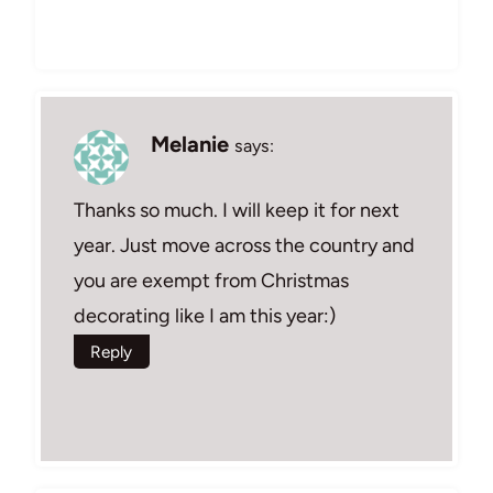
Melanie
says:
Thanks so much. I will keep it for next
year. Just move across the country and
you are exempt from Christmas
decorating like I am this year:)
Reply