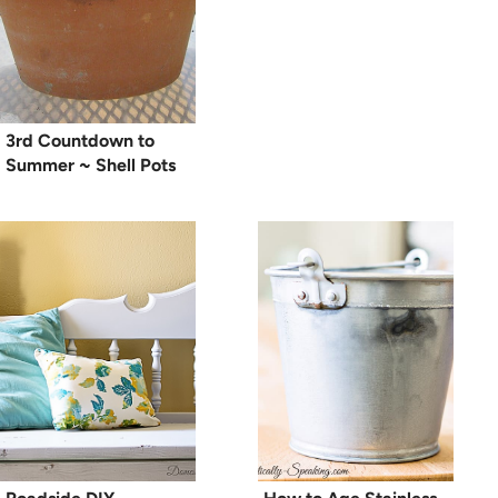
3rd Countdown to
Summer ~ Shell Pots