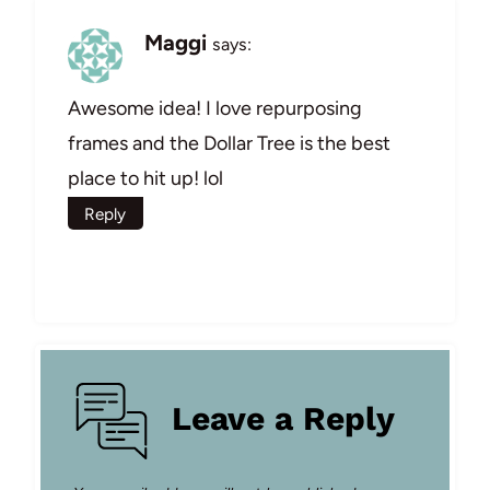
Maggi
says:
Awesome idea! I love repurposing
frames and the Dollar Tree is the best
place to hit up! lol
Reply
Leave a Reply