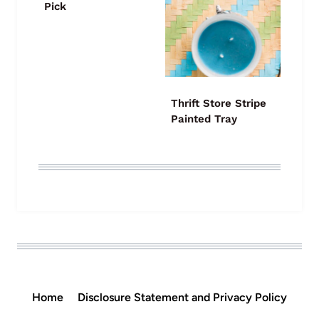
Pick
Thrift Store Stripe
Painted Tray
Home
Disclosure Statement and Privacy Policy