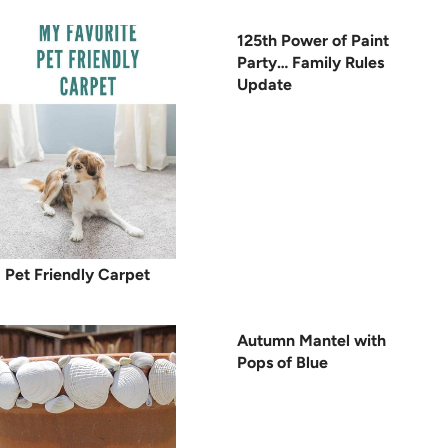
125th Power of Paint
Party… Family Rules
Update
Pet Friendly Carpet
Autumn Mantel with
Pops of Blue