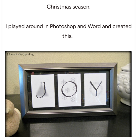
Christmas season.
I played around in Photoshop and Word and created
this…