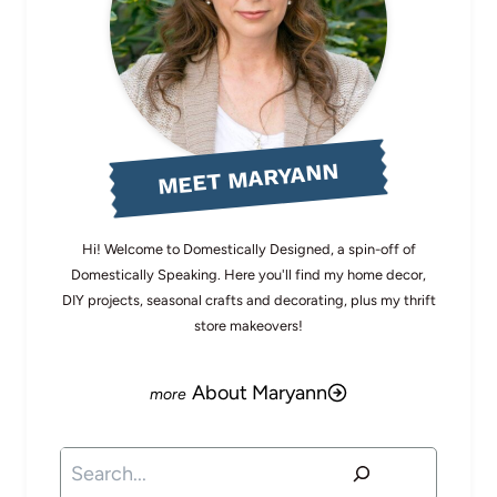
MEET MARYANN
Hi! Welcome to Domestically Designed, a spin-off of
Domestically Speaking. Here you'll find my home decor,
DIY projects, seasonal crafts and decorating, plus my thrift
store makeovers!
About Maryann
Search