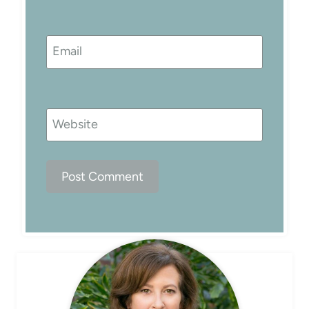
Email
Website