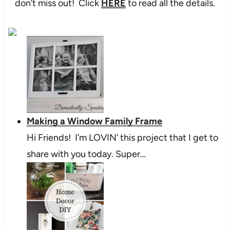
don’t miss out! Click
HERE
to read all the details.
Making a Window Family Frame
Hi Friends! I’m LOVIN’ this project that I get to
share with you today. Super…