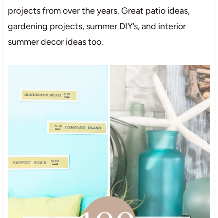
projects from over the years. Great patio ideas,
gardening projects, summer DIY’s, and interior
summer decor ideas too.