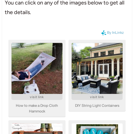
You can click on any of the images below to get all
the details.