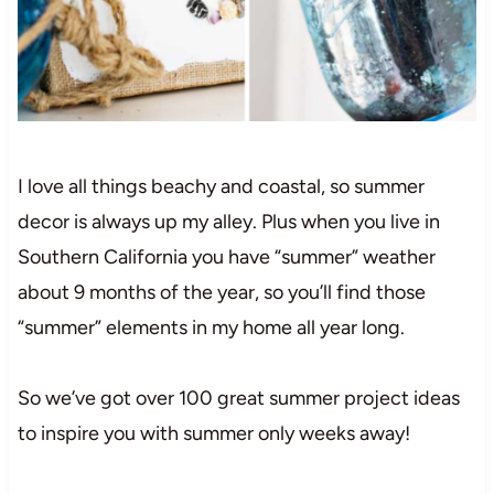
I love all things beachy and coastal, so summer
decor is always up my alley. Plus when you live in
Southern California you have “summer” weather
about 9 months of the year, so you’ll find those
“summer” elements in my home all year long.
So we’ve got over 100 great summer project ideas
to inspire you with summer only weeks away!