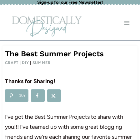
Sign-up for our Free Newsletter!
Skip
to
content
The Best Summer Projects
CRAFT
|
DIY
|
SUMMER
Thanks for Sharing!
107
I’ve got the Best Summer Projects to share with
you!!! I’ve teamed up with some great blogging
friends and we’re each sharing our favorite summer