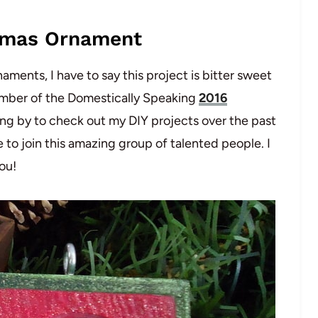
tmas Ornament
ments, I have to say this project is bitter sweet
a member of the Domestically Speaking
2016
ing by to check out my DIY projects over the past
e to join this amazing group of talented people. I
ou!