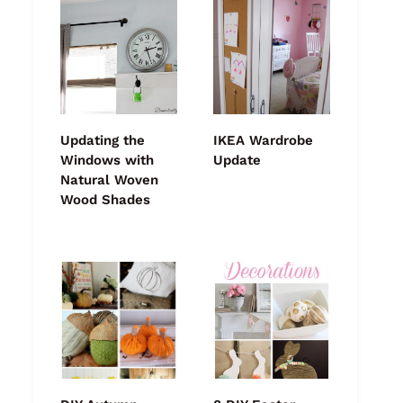
Updating the
IKEA Wardrobe
Windows with
Update
Natural Woven
Wood Shades