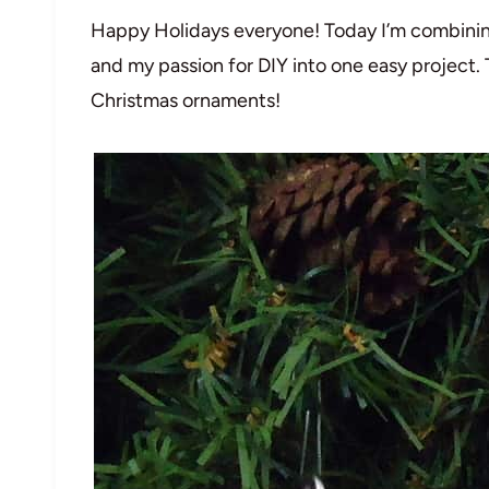
Happy Holidays everyone! Today I’m combinin
and my passion for DIY into one easy project. 
Christmas ornaments!