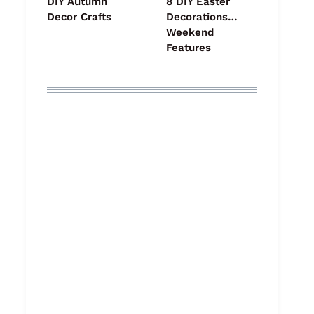
DIY Autumn
8 DIY Easter
Decor Crafts
Decorations…
Weekend
Features