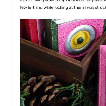
few left and while looking at them I was struc