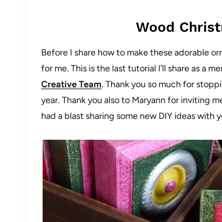
Wood Chris
Before I share how to make these adorable orna
for me. This is the last tutorial I’ll share as 
Creative Team
. Thank you so much for stopp
year. Thank you also to Maryann for inviting m
had a blast sharing some new DIY ideas with y