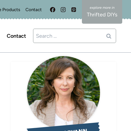
e Products
Contact
Thrifted DIYs
Search
Contact
for: