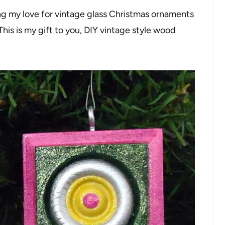
g my love for vintage glass Christmas ornaments
This is my gift to you, DIY vintage style wood