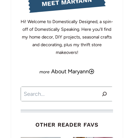
MEET MARYANN
Hi! Welcome to Domestically Designed, a spin-
off of Domestically Speaking. Here you'll find
my home decor, DIY projects, seasonal crafts
and decorating, plus my thrift store
makeovers!
About Maryann
Search
OTHER READER FAVS