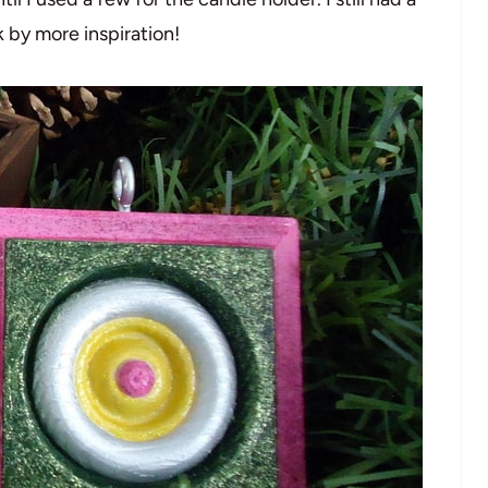
k by more inspiration!