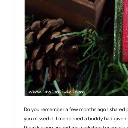
Do you remember a few months ago I shared pl
you missed it, I mentioned a buddy had given
them kicking around my workshop for years until