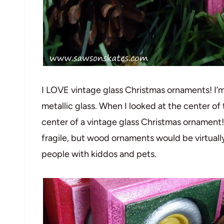
I LOVE vintage glass Christmas ornaments! I’m
metallic glass. When I looked at the center of t
center of a vintage glass Christmas ornament!
fragile, but wood ornaments would be virtually
people with kiddos and pets.