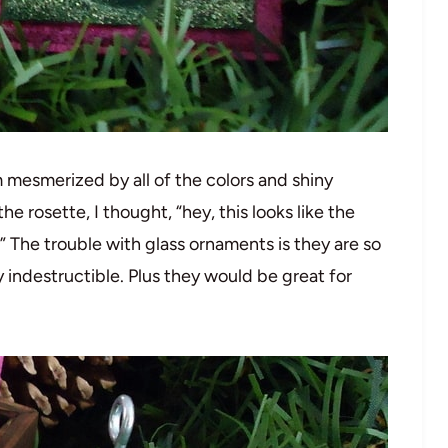
 mesmerized by all of the colors and shiny
he rosette, I thought, “hey, this looks like the
” The trouble with glass ornaments is they are so
 indestructible. Plus they would be great for