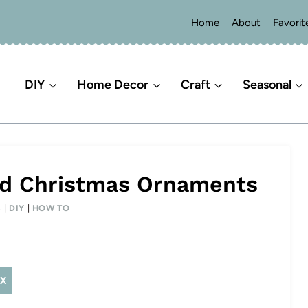
Home
About
Favorit
DIY
Home Decor
Craft
Seasonal
od Christmas Ornaments
S
|
DIY
|
HOW TO
X