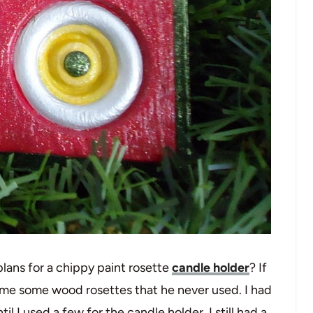
ans for a chippy paint rosette
candle holder
? If
 me some wood rosettes that he never used. I had
 I used a few for the candle holder. I still had a