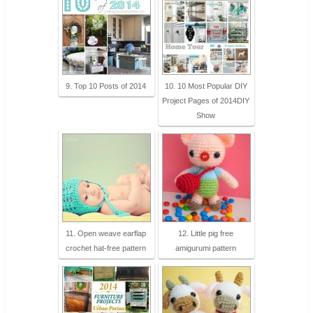
9. Top 10 Posts of 2014
10. 10 Most Popular DIY
Project Pages of 2014DIY
Show
11. Open weave earflap
12. Little pig free
crochet hat-free pattern
amigurumi pattern