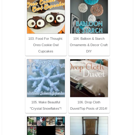
103. Food For Thought:
104. Balloon & Starch
Oreo Cookie Owl
Ornaments & Decor Craft
Cupcakes
DIY
105. Make Beautiful
106. Drop Cloth
"Crystal Snowflakes"!
Duvet/Top Posts of 2014!