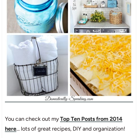
You can check out my
Top Ten Posts from 2014
here
… lots of great recipes, DIY and organization!