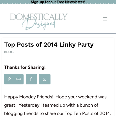
Sign-up for our Free Newsletter!
Skip
to
content
Top Posts of 2014 Linky Party
BLOG
Thanks for Sharing!
424
Happy Monday Friends! Hope your weekend was
great! Yesterday I teamed up with a bunch of
blogging friends to share our Top Ten Posts of 2014.