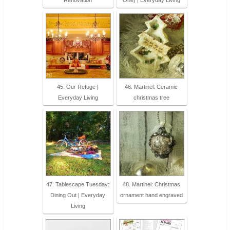
45. Our Refuge |
46. Martinel: Ceramic
Everyday Living
christmas tree
47. Tablescape Tuesday:
48. Martinel: Christmas
Dining Out | Everyday
ornament hand engraved
Living