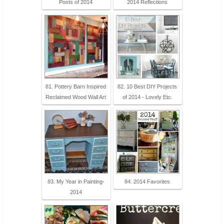
Posts of 2014
2014 Reflections
81. Pottery Barn Inspired
82. 10 Best DIY Projects
Reclaimed Wood Wall Art
of 2014 - Lovely Etc.
83. My Year in Painting-
84. 2014 Favorites
2014