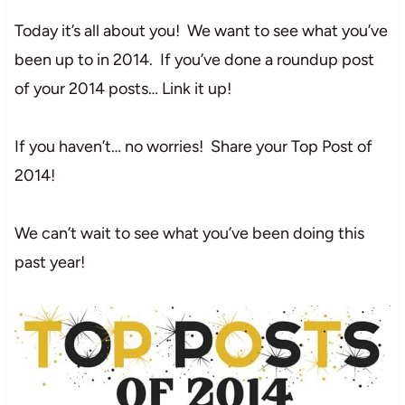
Today it’s all about you! We want to see what you’ve
been up to in 2014. If you’ve done a roundup post
of your 2014 posts… Link it up!
If you haven’t… no worries! Share your Top Post of
2014!
We can’t wait to see what you’ve been doing this
past year!