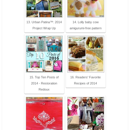
13. Urban Patina™: 2014
14. Lolly baby cow
Project Wrap Up
amigurumi-free pattern
15. Top Ten Posts of
16. Readers' Favorite
2014 - Restoration
Recipes of 2014
Redoux