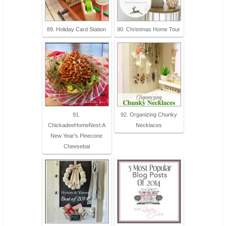
89. Holiday Card Station
90. Christmas Home Tour
91.
92. Organizing Chunky
ChickadeeHomeNest:A
Necklaces
New Year's Pinecone
Cheesebal