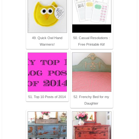
49. Quick Owl Hand
50. Casual Resolutions :
Warmers!
Free Printable Kit!
51. Top 10 Posts of 2014
52. Frenchy Bed for my
Daughter