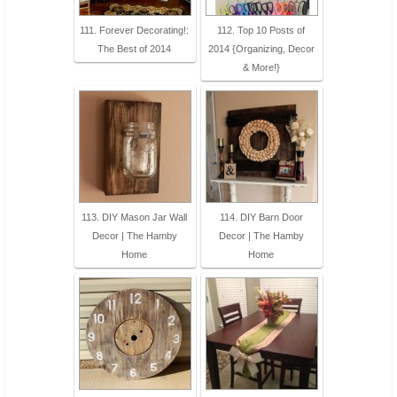
111. Forever Decorating!:
112. Top 10 Posts of
The Best of 2014
2014 {Organizing, Decor
& More!}
113. DIY Mason Jar Wall
114. DIY Barn Door
Decor | The Hamby
Decor | The Hamby
Home
Home