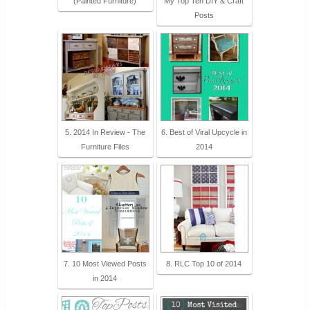
(Painted Furniture)
My Top Ten DIY & Craft
Posts
5. 2014 In Review - The
6. Best of Viral Upcycle in
Furniture Files
2014
7. 10 Most Viewed Posts
8. RLC Top 10 of 2014
in 2014