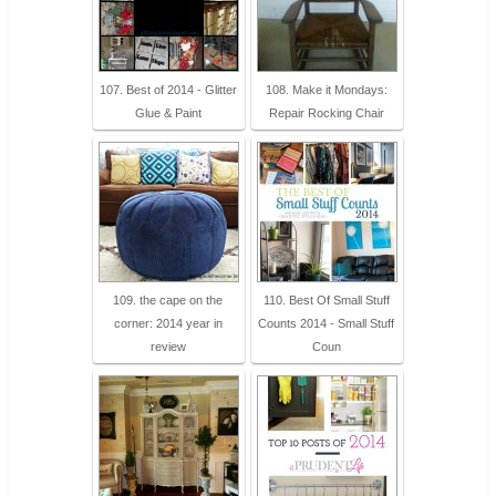
107. Best of 2014 - Glitter
108. Make it Mondays:
Glue & Paint
Repair Rocking Chair
109. the cape on the
110. Best Of Small Stuff
corner: 2014 year in
Counts 2014 - Small Stuff
review
Coun