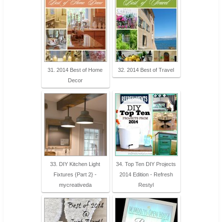
31. 2014 Best of Home
32. 2014 Best of Travel
Decor
33. DIY Kitchen Light
34. Top Ten DIY Projects
Fixtures {Part 2} -
2014 Edition - Refresh
mycreativeda
Restyl