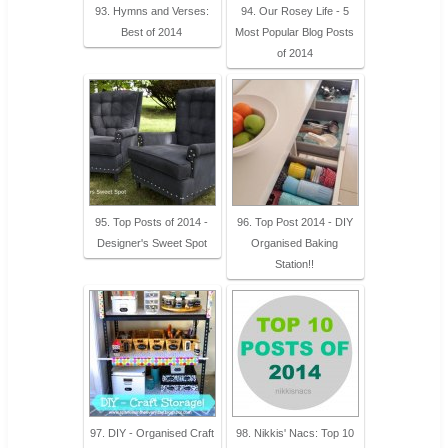
93. Hymns and Verses:
94. Our Rosey Life - 5
Best of 2014
Most Popular Blog Posts
of 2014
95. Top Posts of 2014 -
96. Top Post 2014 - DIY
Designer's Sweet Spot
Organised Baking
Station!!
97. DIY - Organised Craft
98. Nikkis' Nacs: Top 10