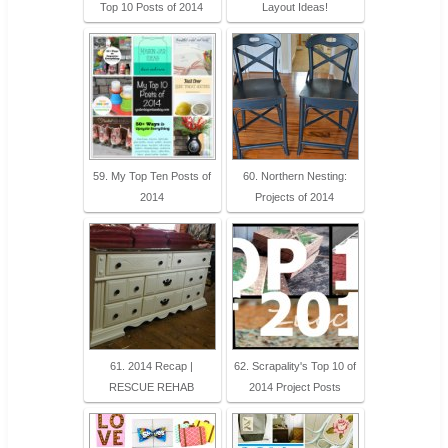
Top 10 Posts of 2014
Layout Ideas!
59. My Top Ten Posts of
60. Northern Nesting:
2014
Projects of 2014
61. 2014 Recap |
62. Scrapality's Top 10 of
RESCUE REHAB
2014 Project Posts