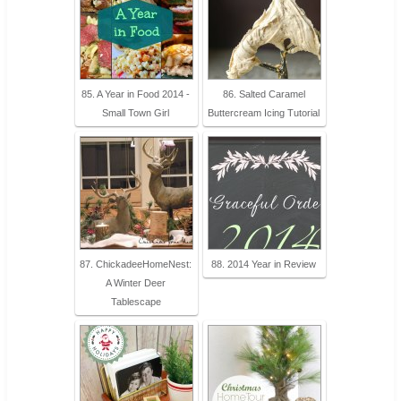
85. A Year in Food 2014 -
86. Salted Caramel
Small Town Girl
Buttercream Icing Tutorial
87. ChickadeeHomeNest:
88. 2014 Year in Review
A Winter Deer
Tablescape