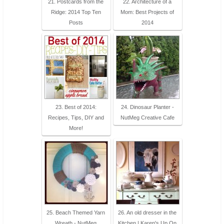
21. Postcards from the
22. Architecture of a
Ridge: 2014 Top Ten
Mom: Best Projects of
Posts
2014
23. Best of 2014:
24. Dinosaur Planter -
Recipes, Tips, DIY and
NutMeg Creative Cafe
More!
25. Beach Themed Yarn
26. An old dresser in the
Wreath - NutMeg
Kitchen | Karen's Up On