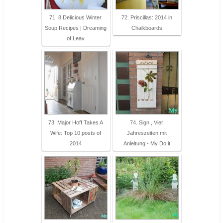
71. 8 Delicious Winter
72. Priscillas: 2014 in
Soup Recipes | Dreaming
Chalkboards
of Leav
73. Major Hoff Takes A
74. Sign , Vier
Wife: Top 10 posts of
Jahreszeiten mit
2014
Anleitung - My Do it