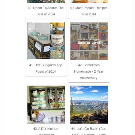
39. Decor To Adore: The
40. Most Popular Recipes
Best of 2014
from 2014
41. H2OBungalow Top
42. Sometimes
Posts of 2014
Homemade - 2 Year
Anniversary
43. A DIY Kitchen
44. Let’s Go Back! (Part
Renovation
One) | Everyday Living