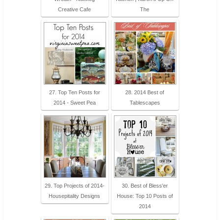
Creative Cafe
The
27. Top Ten Posts for
28. 2014 Best of
2014 - Sweet Pea
Tablescapes
29. Top Projects of 2014-
30. Best of Bless'er
Housepitality Designs
House: Top 10 Posts of
2014