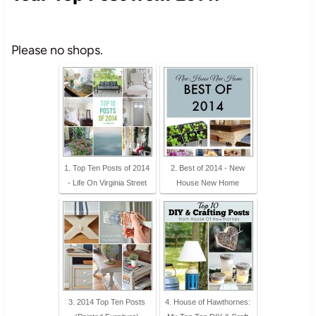
Please no shops.
1. Top Ten Posts of 2014
2. Best of 2014 - New
- Life On Virginia Street
House New Home
3. 2014 Top Ten Posts
4. House of Hawthornes: