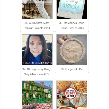
35. Curb Alert's Most
36. MsMoozys Open
Popular Projects 2014
House: Best of 2014
37. 10 Disgusting Things
38. I Begin with Pie
Only A Mom Would Do