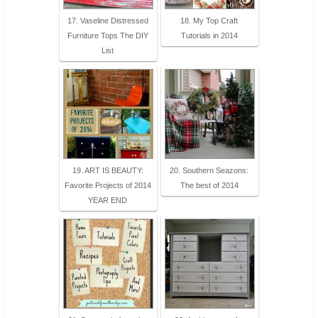
17. Vaseline Distressed
18. My Top Craft
Furniture Tops The DIY
Tutorials in 2014
List
19. ART IS BEAUTY:
20. Southern Seazons:
Favorite Projects of 2014
The best of 2014
YEAR END