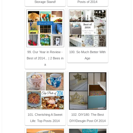
Storage Stand!
Posts of 2014
99. Our Year in Review -
100. So Much Better With
Best of 2014... | 2 Bees in
Age
a
101. Cherishing A Sweet
102. DIY180: The Best
Life: Top Posts 2014
DIY/Desgin Post Of 2014