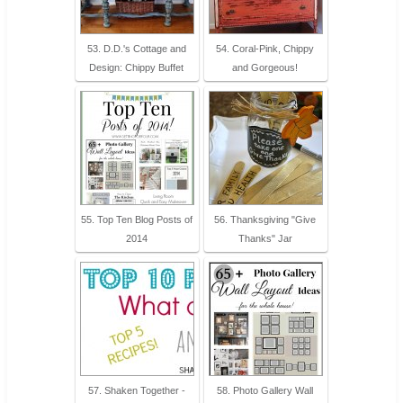
53. D.D.'s Cottage and
54. Coral-Pink, Chippy
Design: Chippy Buffet
and Gorgeous!
55. Top Ten Blog Posts of
56. Thanksgiving "Give
2014
Thanks" Jar
57. Shaken Together -
58. Photo Gallery Wall