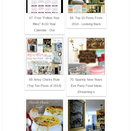
67. Free “Follow Your
68. Top 10 Posts From
Bliss” 8×10 Year
2014 - Looking Back
Calendar : Our
69. Artsy Chicks Rule
70. Sparkly New Years
(Top Ten Posts of 2014)
Eve Party Food Ideas
|Dreaming o