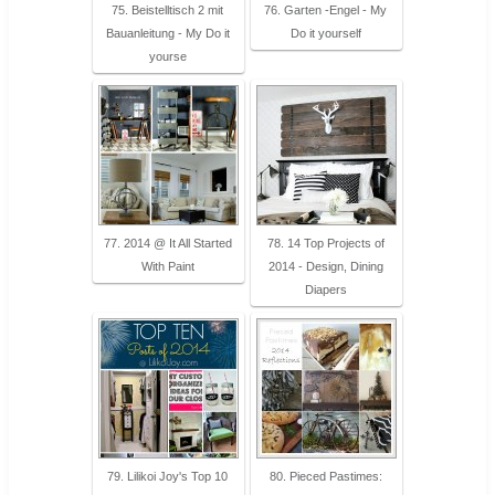
75. Beistelltisch 2 mit
76. Garten -Engel - My
Bauanleitung - My Do it
Do it yourself
yourse
77. 2014 @ It All Started
78. 14 Top Projects of
With Paint
2014 - Design, Dining
Diapers
79. Lilikoi Joy's Top 10
80. Pieced Pastimes: