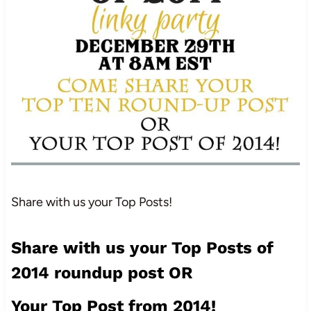
Share with us your Top Posts!
Share with us your Top Posts of
2014 roundup post OR
Your Top Post from 2014!