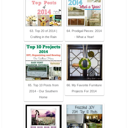
63. Top 20 of 2014 |
64. Prodigal Pieces: 2014
Crafting in the Rain
- What a Year!
65. Top 10 Posts from
66. My Favorite Furniture
2014 - Our Southern
Projects For 2014
Home