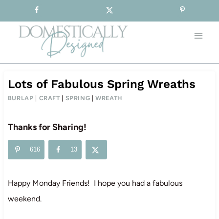
Sign-up for our Free Newsletter!
Skip
to
content
Lots of Fabulous Spring Wreaths
BURLAP
|
CRAFT
|
SPRING
|
WREATH
Thanks for Sharing!
616
13
Happy Monday Friends! I hope you had a fabulous
weekend.