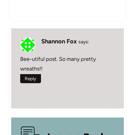
Shannon Fox
says:
Bee-utiful post. So many pretty
wreaths!!
Reply