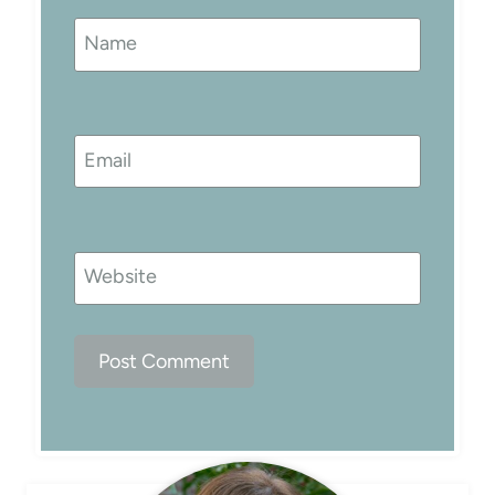
Name
Email
Website