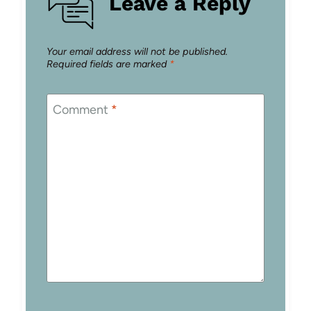
Leave a Reply
Your email address will not be published.
Required fields are marked
*
Comment
*