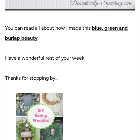
You can read all about how I made this
blue, green and
burlap beauty
.
Have a wonderful rest of your week!
Thanks for stopping by…