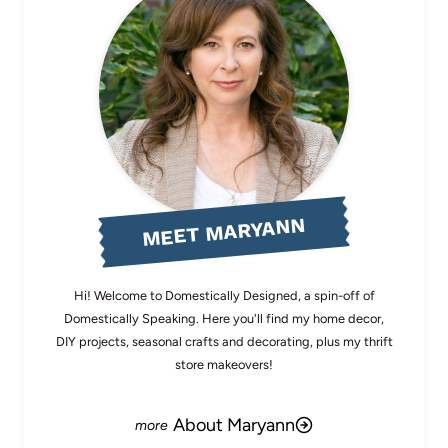
MEET MARYANN
Hi! Welcome to Domestically Designed, a spin-off of
Domestically Speaking. Here you'll find my home decor,
DIY projects, seasonal crafts and decorating, plus my thrift
store makeovers!
About Maryann