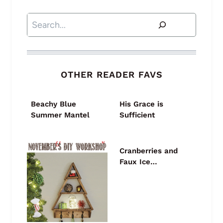
Search
OTHER READER FAVS
Beachy Blue
His Grace is
Summer Mantel
Sufficient
Cranberries and
Faux Ice…