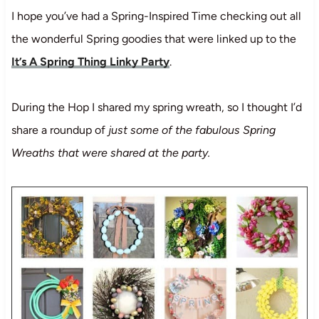
I hope you’ve had a Spring-Inspired Time checking out all
the wonderful Spring goodies that were linked up to the
It’s A Spring Thing Linky Party
.
During the Hop I shared my spring wreath, so I thought I’d
share a roundup of
just some of the fabulous Spring
Wreaths that were shared at the party.