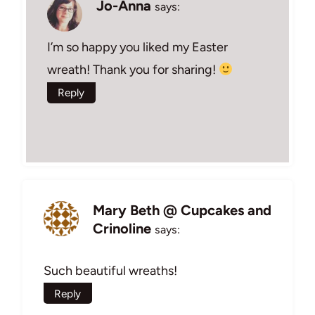
Jo-Anna
says:
I’m so happy you liked my Easter
wreath! Thank you for sharing!
Reply
Mary Beth @ Cupcakes and
Crinoline
says:
Such beautiful wreaths!
Reply