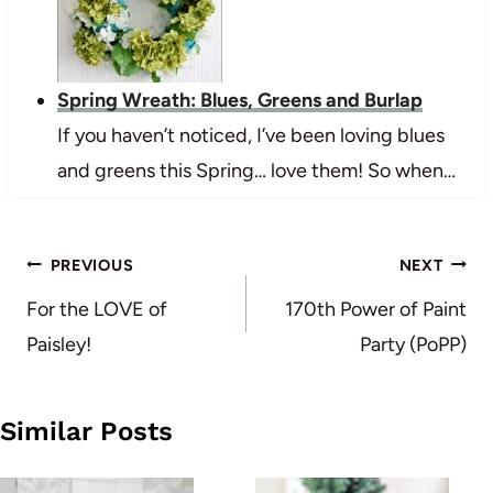
Spring Wreath: Blues, Greens and Burlap
If you haven’t noticed, I’ve been loving blues
and greens this Spring… love them! So when…
Post
PREVIOUS
NEXT
navigation
For the LOVE of
170th Power of Paint
Paisley!
Party (PoPP)
Similar Posts