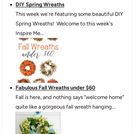
DIY Spring Wreaths
This week we're featuring some beautiful DIY
Spring Wreaths! Welcome to this week's
Inspire Me…
Fabulous Fall Wreaths under $60
Fall is here, and nothing says “welcome home”
quite like a gorgeous fall wreath hanging…