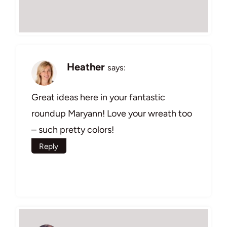
Heather
says:
Great ideas here in your fantastic
roundup Maryann! Love your wreath too
– such pretty colors!
Reply