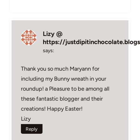
Lizy @
https://justdipitinchocolate.blo
says:
Thank you so much Maryann for
including my Bunny wreath in your
roundup! a Pleasure to be among all
these fantastic blogger and their
creations! Happy Easter!
Lizy
Reply