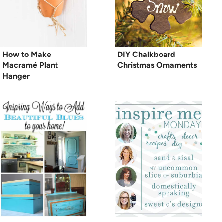
How to Make
DIY Chalkboard
Macramé Plant
Christmas Ornaments
Hanger