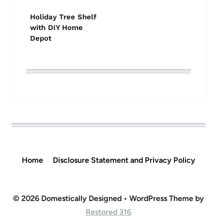
Holiday Tree Shelf
with DIY Home
Depot
Home
Disclosure Statement and Privacy Policy
© 2026 Domestically Designed • WordPress Theme by
Restored 316