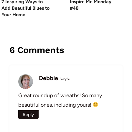
7 Inspiring Ways to
Inspire Me Monday
Add Beautiful Blues to
#48
Your Home
6 Comments
Debbie
says:
Great roundup of wreaths! So many
beautiful ones, including yours!
Reply