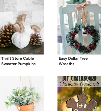
Thrift Store Cable
Easy Dollar Tree
Sweater Pumpkins
Wreaths