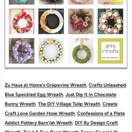
Zu Haus at Home’s Grapevine Wreath
,
Crafts Unleashed
Blue Speckled Egg Wreath
,
Just Dip It In Chocolate
Bunny Wreath
,
The DIY Village Tulip Wreath
,
Create
Craft Love Garden Hose Wreath
,
Confessions of a Plate
Addict Pottery Barn’ish Wreath
,
DIY By Design Craft