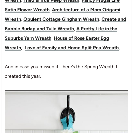
Wreath
,
Tried & True Peep Wreath
,
Fancy Frugal Life
Satin Flower Wreath
,
Architecture of a Mom Origami
Wreath
,
Opulent Cottage Gingham Wreath
,
Create and
Babble Burlap and Tulle Wreath
,
A Pretty Life in the
Suburbs Yarn Wreath
,
House of Rose Easter Egg
Wreath
,
Love of Family and Home Split Pea Wreath
,
And in case you missed it… here’s the Spring Wreath I
created this year.