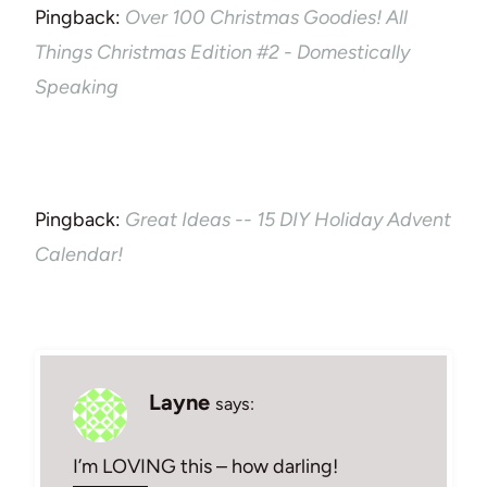
Pingback:
Over 100 Christmas Goodies! All
Things Christmas Edition #2 - Domestically
Speaking
Pingback:
Great Ideas -- 15 DIY Holiday Advent
Calendar!
Layne
says:
I’m LOVING this – how darling!