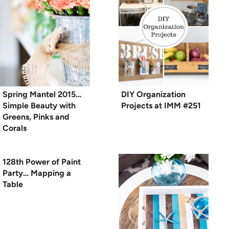
Spring Mantel 2015…
DIY Organization
Simple Beauty with
Projects at IMM #251
Greens, Pinks and
Corals
128th Power of Paint
Party… Mapping a
Table