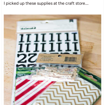
I picked up these supplies at the craft store….