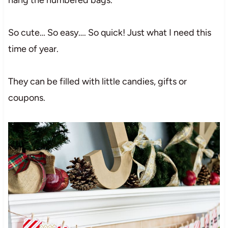
So cute… So easy…. So quick! Just what I need this
time of year.
They can be filled with little candies, gifts or
coupons.