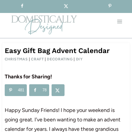
Sign-up for our Free Newsletter!
Skip
to
content
Easy Gift Bag Advent Calendar
CHRISTMAS
|
CRAFT
|
DECORATING
|
DIY
Thanks for Sharing!
481
78
Happy Sunday Friends! I hope your weekend is
going great. I’ve been wanting to make an advent
calendar for years. I always have these grandious