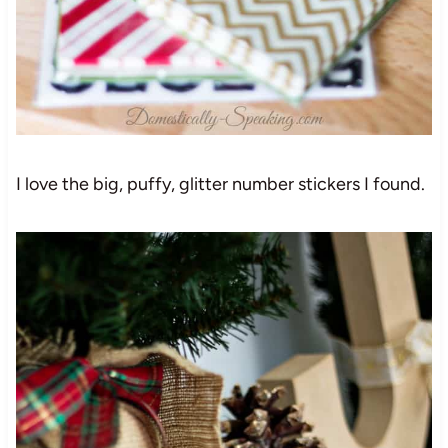
I love the big, puffy, glitter number stickers I found.