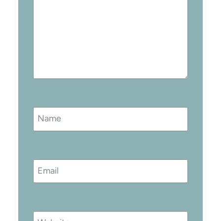
Name
Email