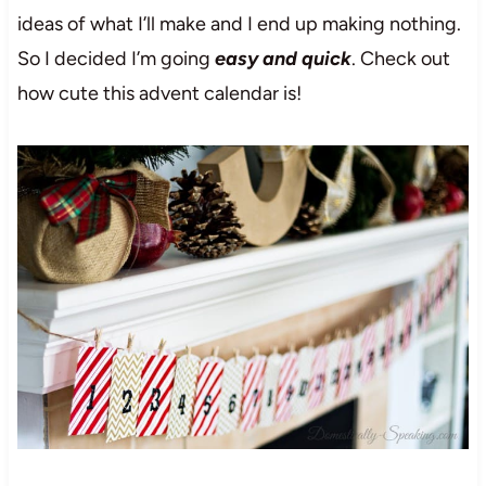
ideas of what I’ll make and I end up making nothing.
So I decided I’m going
easy and quick
. Check out
how cute this advent calendar is!