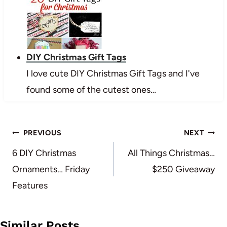
DIY Christmas Gift Tags
I love cute DIY Christmas Gift Tags and I've
found some of the cutest ones…
Post
PREVIOUS
NEXT
navigation
6 DIY Christmas
All Things Christmas…
Ornaments… Friday
$250 Giveaway
Features
Similar Posts