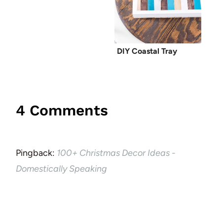
DIY Coastal Tray
4 Comments
Pingback:
100+ Christmas Decor Ideas -
Domestically Speaking