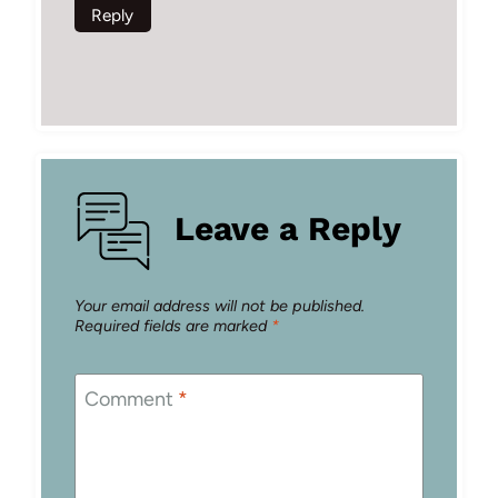
Reply
Leave a Reply
Your email address will not be published.
Required fields are marked
*
Comment
*