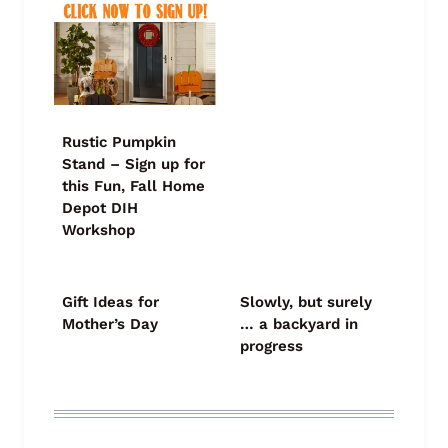
Rustic Pumpkin
Stand – Sign up for
this Fun, Fall Home
Depot DIH
Workshop
Gift Ideas for
Slowly, but surely
Mother’s Day
… a backyard in
progress