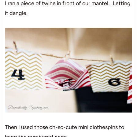
I ran a piece of twine in front of our mantel… Letting
it dangle.
Then I used those oh-so-cute mini clothespins to
hang the numbered bags.