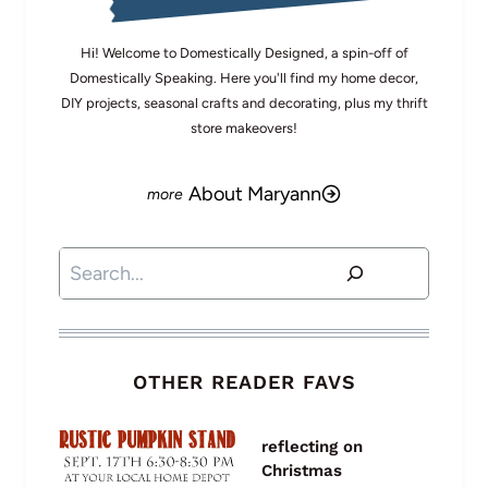
Hi! Welcome to Domestically Designed, a spin-off of
Domestically Speaking. Here you'll find my home decor,
DIY projects, seasonal crafts and decorating, plus my thrift
store makeovers!
About Maryann
Search
OTHER READER FAVS
reflecting on
Christmas