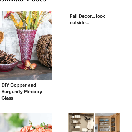
Fall Decor… look
outside…
DIY Copper and
Burgundy Mercury
Glass