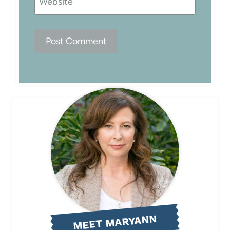
Website
MEET MARYANN