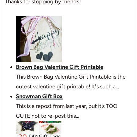
Thanks for stopping by friends!
Brown Bag Valentine Gift Printable
This Brown Bag Valentine Gift Printable is the
cutest valentine gift printable! It's such a…
Snowman Gift Box
This is a repost from last year, but it’s TOO
CUTE not to re-post this…