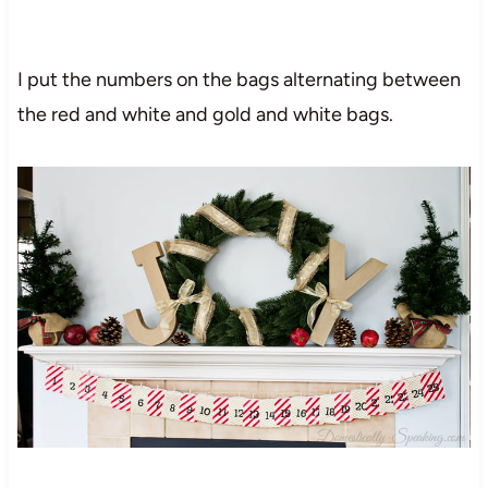
I put the numbers on the bags alternating between
the red and white and gold and white bags.