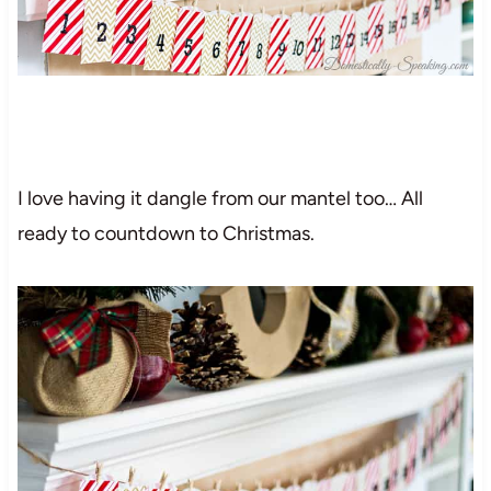
I love having it dangle from our mantel too… All
ready to countdown to Christmas.