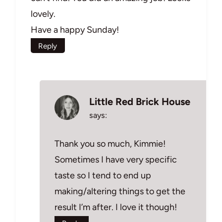
lovely.
Have a happy Sunday!
Reply
Little Red Brick House
says:
Thank you so much, Kimmie!
Sometimes I have very specific
taste so I tend to end up
making/altering things to get the
result I’m after. I love it though!