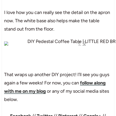
I love how you can really see the detail on the apron
now. The white base also helps make the table
stand out from the floor.
That wraps up another DIY project! I’ll see you guys
again a few weeks! For now, you can
follow along
with me on my blog
or any of my social media sites
below.
Facebook
//
Twitter
//
Pinterest
//
Google+
//