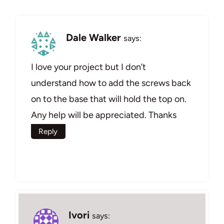
Dale Walker
says:
I love your project but I don’t
understand how to add the screws back
on to the base that will hold the top on.
Any help will be appreciated. Thanks
Reply
Ivori
says: