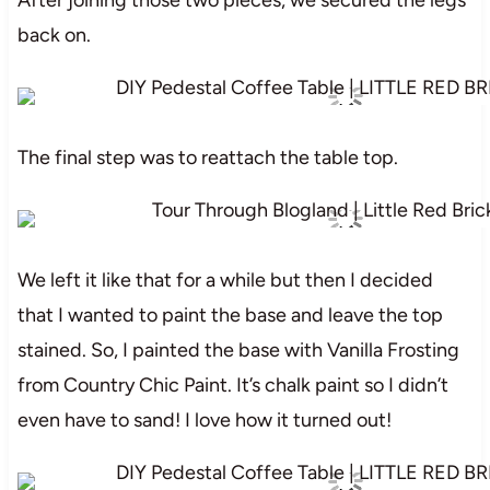
back on.
The final step was to reattach the table top.
We left it like that for a while but then I decided
that I wanted to paint the base and leave the top
stained. So, I painted the base with Vanilla Frosting
from Country Chic Paint. It’s chalk paint so I didn’t
even have to sand! I love how it turned out!