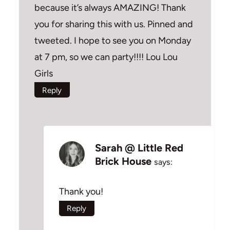
because it’s always AMAZING! Thank
you for sharing this with us. Pinned and
tweeted. I hope to see you on Monday
at 7 pm, so we can party!!!! Lou Lou
Girls
Reply
Sarah @ Little Red
Brick House
says:
Thank you!
Reply