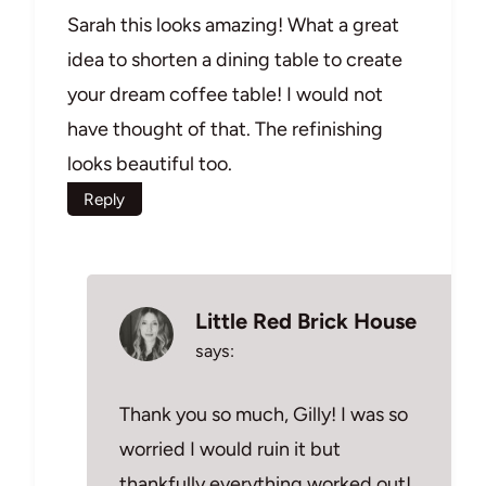
Sarah this looks amazing! What a great
idea to shorten a dining table to create
your dream coffee table! I would not
have thought of that. The refinishing
looks beautiful too.
Reply
Little Red Brick House
says:
Thank you so much, Gilly! I was so
worried I would ruin it but
thankfully everything worked out!