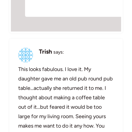
Trish
says:
This looks fabulous. I love it. My
daughter gave me an old pub round pub
table…actually she returned it to me. I
thought about making a coffee table
out of it…but feared it would be too
large for my living room. Seeing yours
makes me want to do it any how. You