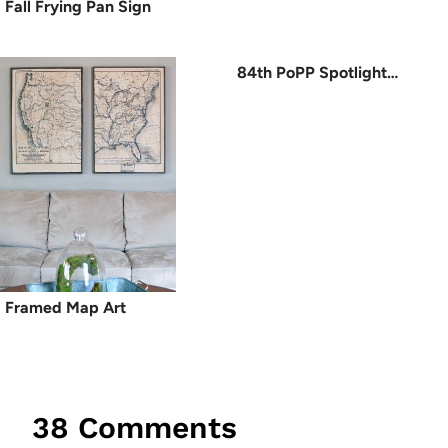
Fall Frying Pan Sign
84th PoPP Spotlight…
Framed Map Art
38 Comments