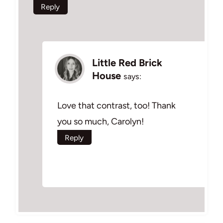
Reply
Little Red Brick
House
says:
Love that contrast, too! Thank
you so much, Carolyn!
Reply