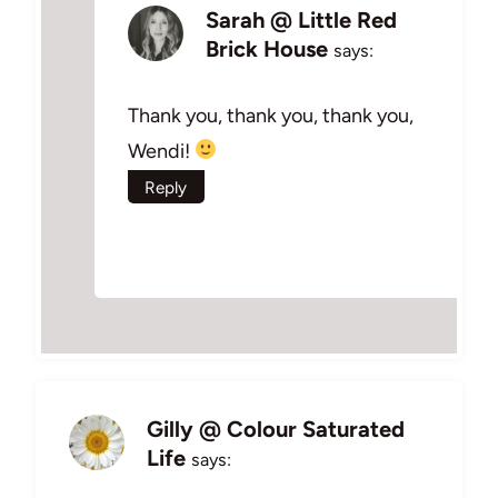
Sarah @ Little Red
Brick House
says:
Thank you, thank you, thank you,
Wendi!
Reply
Gilly @ Colour Saturated
Life
says: