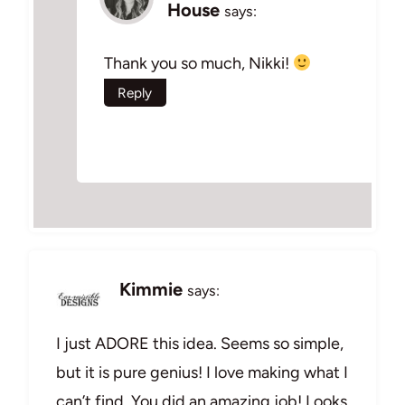
House
says:
Thank you so much, Nikki!
Reply
Kimmie
says:
I just ADORE this idea. Seems so simple,
but it is pure genius! I love making what I
can’t find. You did an amazing job! Looks