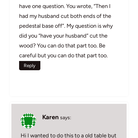
have one question. You wrote, “Then I
had my husband cut both ends of the
pedestal base off”. My question is why
did you “have your husband” cut the
wood? You can do that part too. Be
careful but you can do that part too.
Reply
Karen
says:
Hi I wanted to do this to a old table but