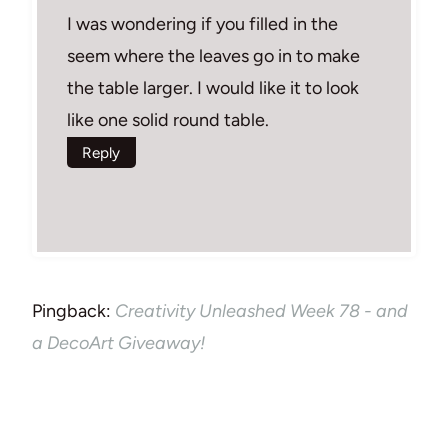
I was wondering if you filled in the
seem where the leaves go in to make
the table larger. I would like it to look
like one solid round table.
Reply
Pingback:
Creativity Unleashed Week 78 - and
a DecoArt Giveaway!