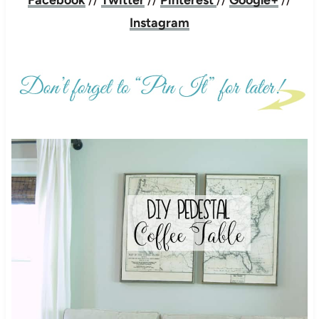
Instagram