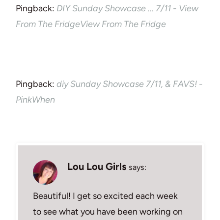
Pingback:
DIY Sunday Showcase ... 7/11 - View
From The FridgeView From The Fridge
Pingback:
diy Sunday Showcase 7/11, & FAVS! -
PinkWhen
Lou Lou Girls
says:
Beautiful! I get so excited each week
to see what you have been working on