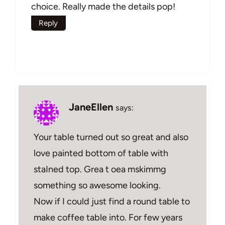
choice. Really made the details pop!
Reply
JaneEllen
says:
Your table turned out so great and also
love painted bottom of table with
staIned top. Grea t oea mskimmg
something so awesome looking.
Now if I could just find a round table to
make coffee table into. For few years