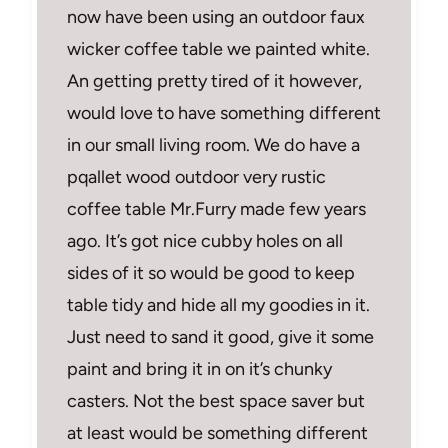
now have been using an outdoor faux
wicker coffee table we painted white.
An getting pretty tired of it however,
would love to have something different
in our small living room. We do have a
pqallet wood outdoor very rustic
coffee table Mr.Furry made few years
ago. It’s got nice cubby holes on all
sides of it so would be good to keep
table tidy and hide all my goodies in it.
Just need to sand it good, give it some
paint and bring it in on it’s chunky
casters. Not the best space saver but
at least would be something different