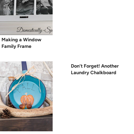
Making a Window
Family Frame
Don’t Forget! Another
Laundry Chalkboard