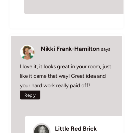
Nikki Frank-Hamilton
says:
I love it, it looks great in your room, just
like it came that way! Great idea and
your hard work really paid off!
Reply
Little Red Brick