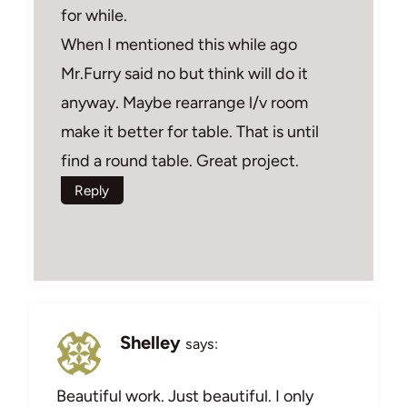
for while.
When I mentioned this while ago
Mr.Furry said no but think will do it
anyway. Maybe rearrange l/v room
make it better for table. That is until
find a round table. Great project.
Reply
Shelley
says:
Beautiful work. Just beautiful. I only