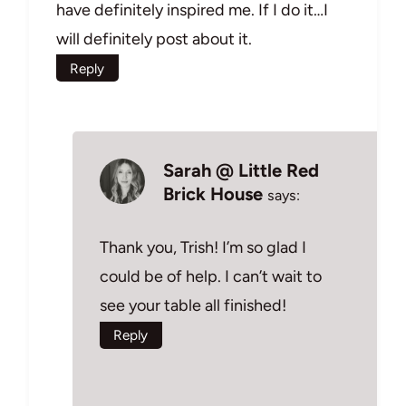
have definitely inspired me. If I do it…I
will definitely post about it.
Reply
Sarah @ Little Red
Brick House
says:
Thank you, Trish! I’m so glad I
could be of help. I can’t wait to
see your table all finished!
Reply