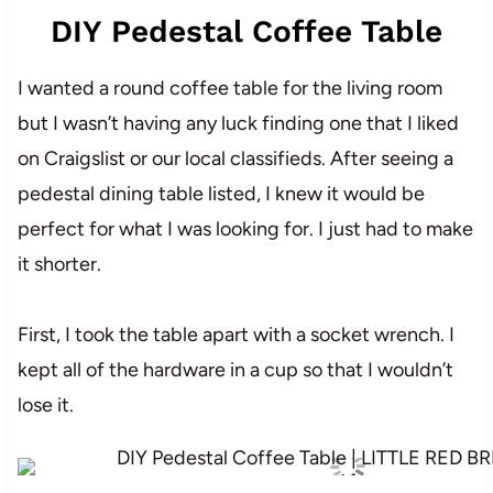
DIY Pedestal Coffee Table
I wanted a round coffee table for the living room
but I wasn’t having any luck finding one that I liked
on Craigslist or our local classifieds. After seeing a
pedestal dining table listed, I knew it would be
perfect for what I was looking for. I just had to make
it shorter.
First, I took the table apart with a socket wrench. I
kept all of the hardware in a cup so that I wouldn’t
lose it.