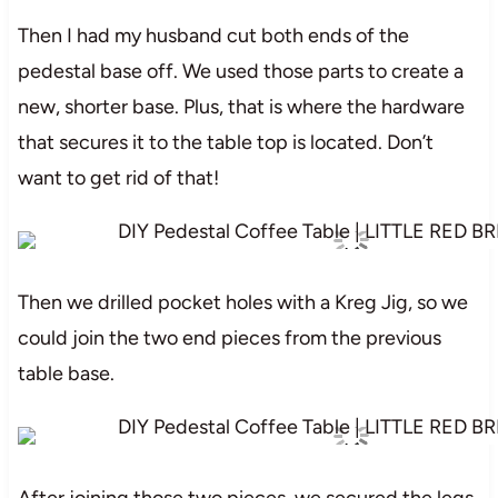
Then I had my husband cut both ends of the
pedestal base off. We used those parts to create a
new, shorter base. Plus, that is where the hardware
that secures it to the table top is located. Don’t
want to get rid of that!
Then we drilled pocket holes with a Kreg Jig, so we
could join the two end pieces from the previous
table base.
After joining those two pieces, we secured the legs