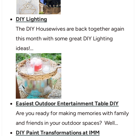
DIY Lighting
The DIY Housewives are back together again
this month with some great DIY Lighting
ideas!…
Easiest Outdoor Entertainment Table DIY
Are you ready for making memories with family
and friends in your outdoor spaces? Well…
DIY Paint Transformations at IMM