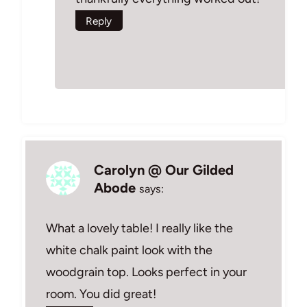
Reply
Carolyn @ Our Gilded
Abode
says:
What a lovely table! I really like the
white chalk paint look with the
woodgrain top. Looks perfect in your
room. You did great!