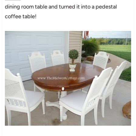
dining room table and turned it into a pedestal
coffee table!