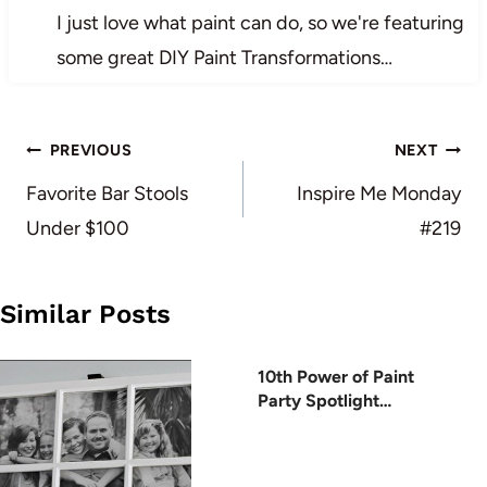
I just love what paint can do, so we're featuring
some great DIY Paint Transformations…
Post
PREVIOUS
NEXT
navigation
Favorite Bar Stools
Inspire Me Monday
Under $100
#219
Similar Posts
10th Power of Paint
Party Spotlight…