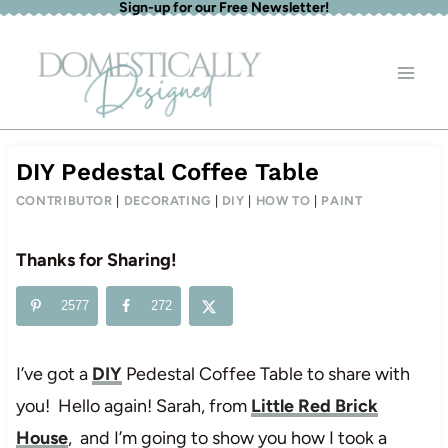
Sign-up for our Free Newsletter!
Skip
to
content
DIY Pedestal Coffee Table
CONTRIBUTOR
|
DECORATING
|
DIY
|
HOW TO
|
PAINT
Thanks for Sharing!
2577
272
I’ve got a
DIY
Pedestal Coffee Table to share with
you! Hello again! Sarah, from
Little Red Brick
House
, and I’m going to show you how I took a