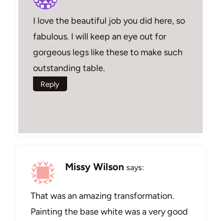
I love the beautiful job you did here, so
fabulous. I will keep an eye out for
gorgeous legs like these to make such
outstanding table.
Reply
Missy Wilson
says:
That was an amazing transformation.
Painting the base white was a very good