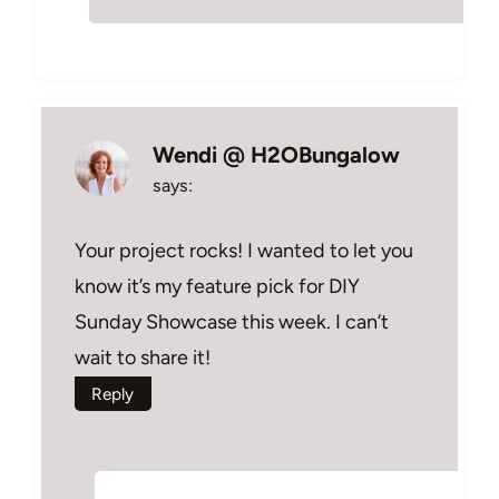
Wendi @ H2OBungalow
says:
Your project rocks! I wanted to let you
know it’s my feature pick for DIY
Sunday Showcase this week. I can’t
wait to share it!
Reply