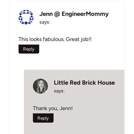
Jenn @ EngineerMommy
says:
This looks fabulous. Great job!!
Reply
Little Red Brick House
says:
Thank you, Jenn!
Reply