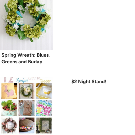
Spring Wreath: Blues,
Greens and Burlap
$2 Night Stand!