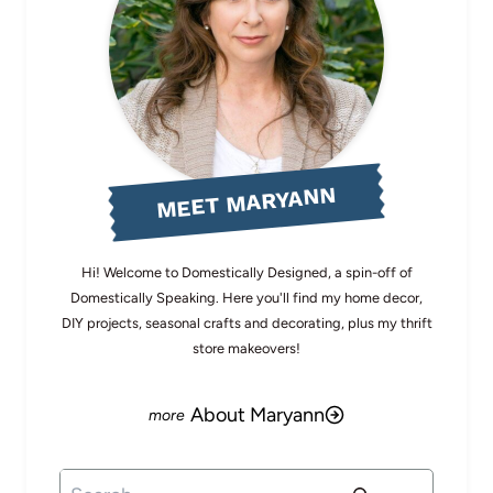
MEET MARYANN
Hi! Welcome to Domestically Designed, a spin-off of
Domestically Speaking. Here you'll find my home decor,
DIY projects, seasonal crafts and decorating, plus my thrift
store makeovers!
About Maryann
Search