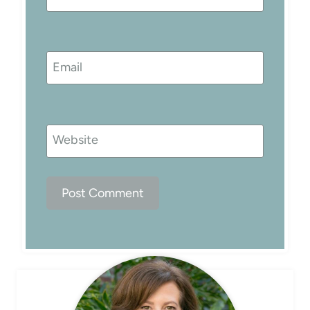
Email
Website