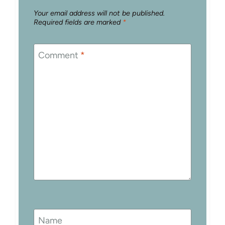
Your email address will not be published.
Required fields are marked
*
Comment
*
Name