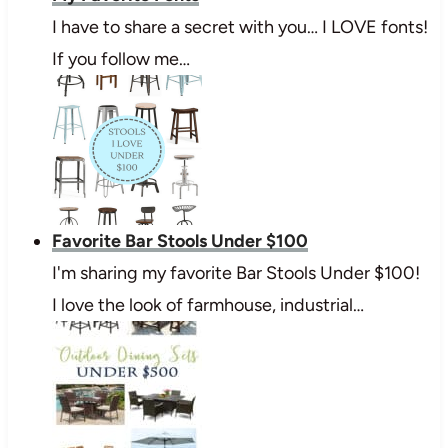
I have to share a secret with you… I LOVE fonts!
If you follow me…
Favorite Bar Stools Under $100
I'm sharing my favorite Bar Stools Under $100!
I love the look of farmhouse, industrial…