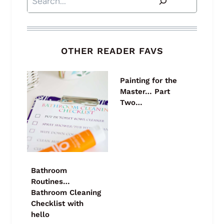
OTHER READER FAVS
Painting for the
Master… Part
Two…
Bathroom
Routines…
Bathroom Cleaning
Checklist with
hello