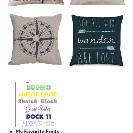
My Favorite Fonts