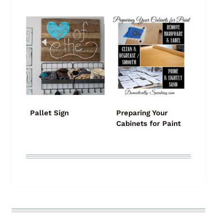
Pallet Sign
Preparing Your
Cabinets for Paint