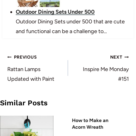
Outdoor Dining Sets Under 500
Outdoor Dining Sets under 500 that are cute
and functional can be a challenge to…
Post
PREVIOUS
NEXT
navigation
Rattan Lamps
Inspire Me Monday
Updated with Paint
#151
Similar Posts
How to Make an
Acorn Wreath