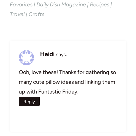
Favorites | Daily Dish Magazine | Recipes |
Travel | Crafts
Heidi
says:
Ooh, love these! Thanks for gathering so
many cute pillow ideas and linking them
up with Funtastic Friday!
Reply