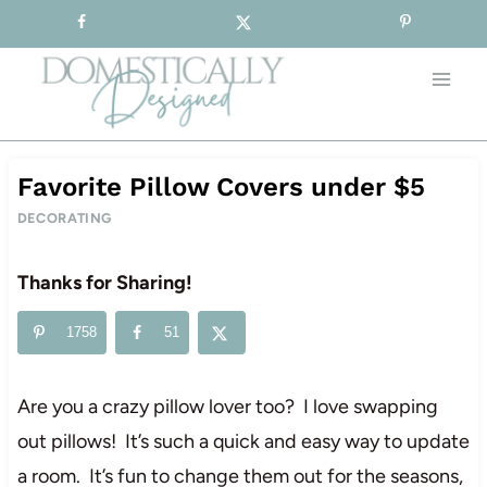
Sign-up for our Free Newsletter!
Skip
to
content
Favorite Pillow Covers under $5
DECORATING
Thanks for Sharing!
1758
51
Are you a crazy pillow lover too? I love swapping
out pillows! It’s such a quick and easy way to update
a room. It’s fun to change them out for the seasons,