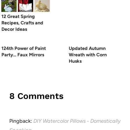
12 Great Spring
Recipes, Crafts and
Decor Ideas
124th Power of Paint
Updated Autumn
Party… Faux Mirrors
Wreath with Corn
Husks
8 Comments
Pingback:
DIY Watercolor Pillows - Domestically