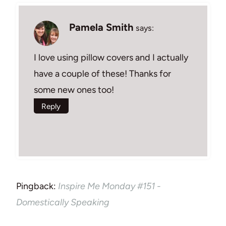
Pamela Smith
says:
I love using pillow covers and I actually
have a couple of these! Thanks for
some new ones too!
Reply
Pingback:
Inspire Me Monday #151 -
Domestically Speaking