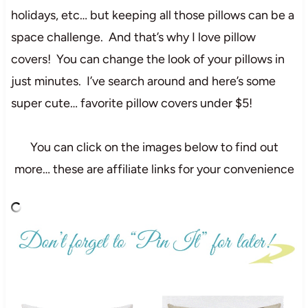
holidays, etc… but keeping all those pillows can be a
space challenge. And that’s why I love pillow
covers! You can change the look of your pillows in
just minutes. I’ve search around and here’s some
super cute… favorite pillow covers under $5!
You can click on the images below to find out
more… these are affiliate links for your convenience