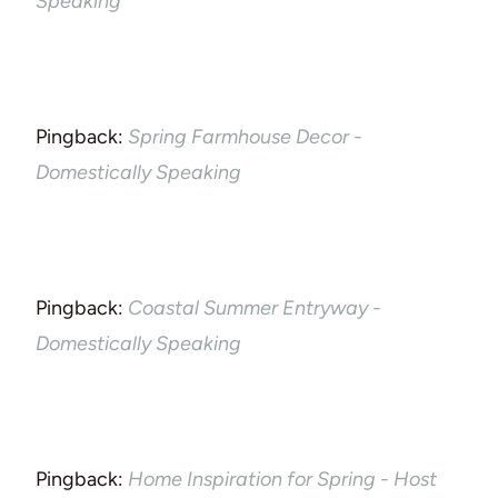
Speaking
Pingback:
Spring Farmhouse Decor -
Domestically Speaking
Pingback:
Coastal Summer Entryway -
Domestically Speaking
Pingback:
Home Inspiration for Spring - Host