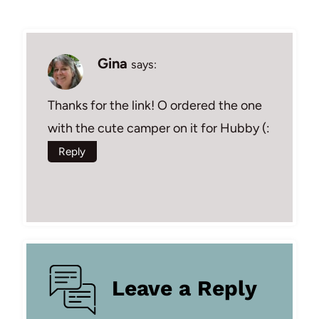
Gina
says:
Thanks for the link! O ordered the one
with the cute camper on it for Hubby (:
Reply
Leave a Reply