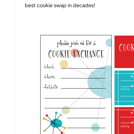
best cookie swap in decades!