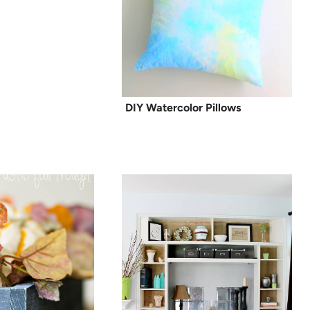
DIY Watercolor Pillows