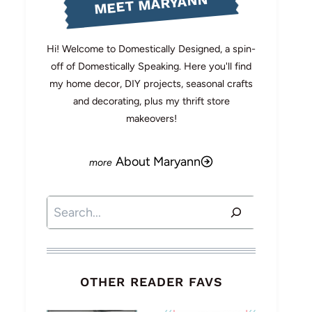
MEET MARYANN
Hi! Welcome to Domestically Designed, a spin-
off of Domestically Speaking. Here you'll find
my home decor, DIY projects, seasonal crafts
and decorating, plus my thrift store
makeovers!
About Maryann
Search
OTHER READER FAVS