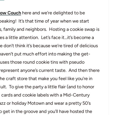
llow Couch
here and we’re delighted to be
eaking! It’s that time of year when we start
s, family and neighbors. Hosting a cookie swap is
es a little attention. Let’s face it…it’s become a
e don’t think it’s because we’re tired of delicious
haven’t put much effort into making the get-
re-uses those round cookie tins with pseudo
represent anyone’s current taste. And then there
e craft store that make you feel like you’re in
t. To give the party a little flair (and to honor
ipe cards and cookie labels with a Mid-Century
azz or holiday Motown and wear a pretty 50’s
to get in the groove and you’ll have hosted the