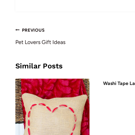
Post
PREVIOUS
navigation
Pet Lovers Gift Ideas
Similar Posts
Washi Tape L