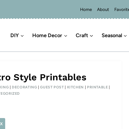
Home
About
Favorit
DIY
Home Decor
Craft
Seasonal
ro Style Printables
KING
|
DECORATING
|
GUEST POST
|
KITCHEN
|
PRINTABLE
|
EGORIZED
X