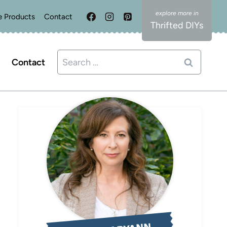
e Products
Contact
Thrifted DIYs
Search
Contact
for: