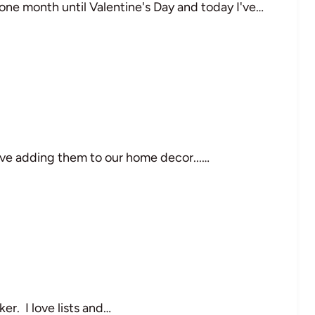
 one month until Valentine's Day and today I've…
 love adding them to our home decor...…
er. I love lists and…