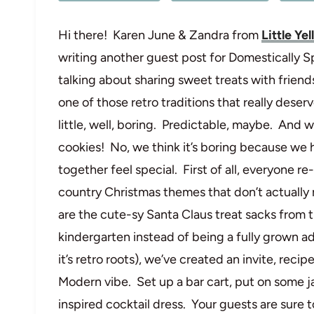
Hi there! Karen June & Zandra from
Little Ye
writing another guest post for Domestically Sp
talking about sharing sweet treats with friend
one of those retro traditions that really deserv
little, well, boring. Predictable, maybe. And w
cookies! No, we think it’s boring because we 
together feel special. First of all, everyone 
country Christmas themes that don’t actually 
are the cute-sy Santa Claus treat sacks from th
kindergarten instead of being a fully grown adul
it’s retro roots), we’ve created an invite, rec
Modern vibe. Set up a bar cart, put on some j
inspired cocktail dress. Your guests are sure 