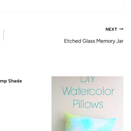
NEXT
Etched Glass Memory Jar
amp Shade