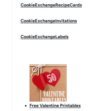
CookieExchangeRecipeCards
CookieExchangeInvitations
CookieExchangeLabels
Free Valentine Printables