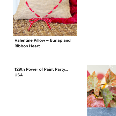
Valentine Pillow ~ Burlap and
Ribbon Heart
129th Power of Paint Party…
USA