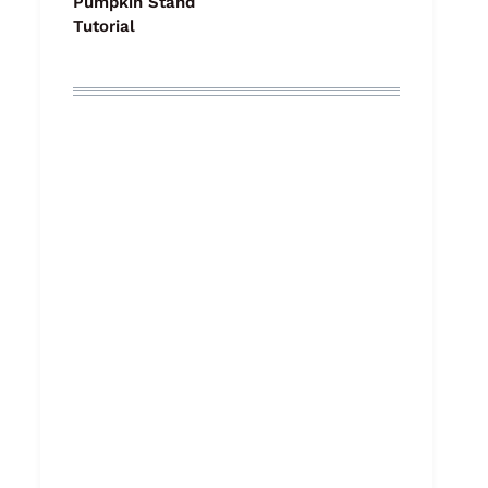
Pumpkin Stand
Tutorial