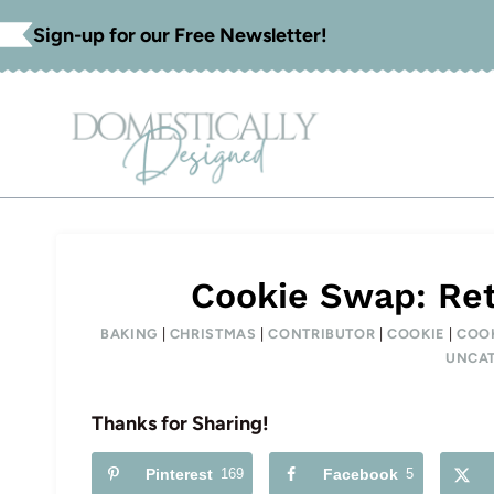
Skip
Sign-up for our Free Newsletter!
to
content
Cookie Swap: Ret
BAKING
|
CHRISTMAS
|
CONTRIBUTOR
|
COOKIE
|
COO
UNCAT
Thanks for Sharing!
Pinterest
169
Facebook
5