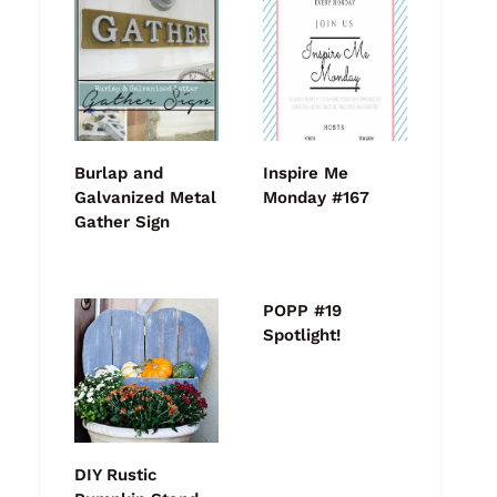
Burlap and
Inspire Me
Galvanized Metal
Monday #167
Gather Sign
POPP #19
Spotlight!
DIY Rustic