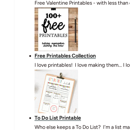
Free Valentine Printables - with less than
Free Printables Collection
I love printables! I love making them... I
To Do List Printable
Who else keeps a To Do List? I'm a list mak