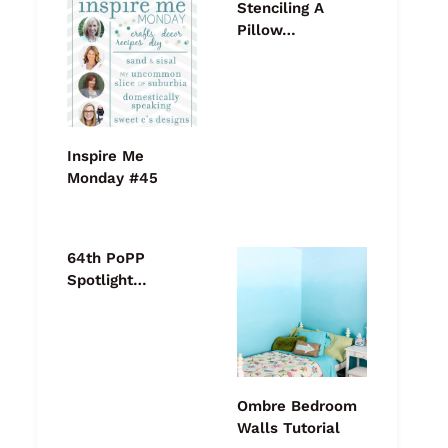
Stenciling A
Pillow…
Inspire Me
Monday #45
64th PoPP
Spotlight…
Ombre Bedroom
Walls Tutorial