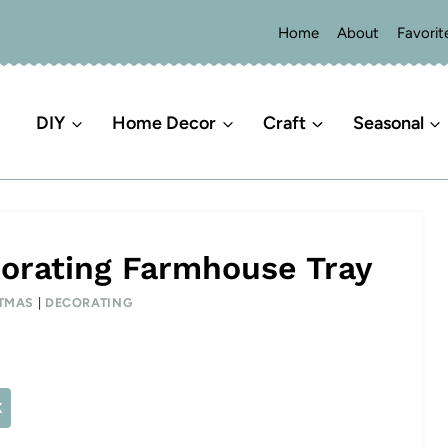
Home
About
Favorit
DIY
Home Decor
Craft
Seasonal
orating Farmhouse Tray
TMAS
|
DECORATING
X