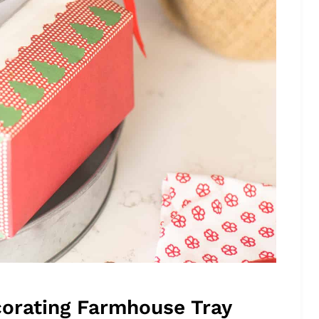
orating Farmhouse Tray