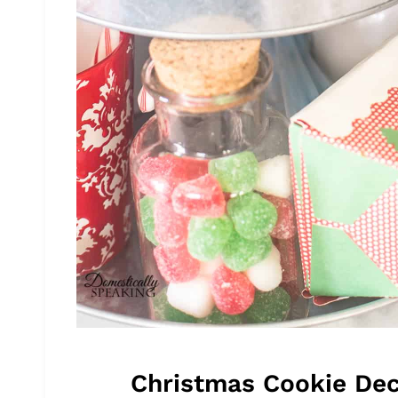
Christmas Cookie Dec