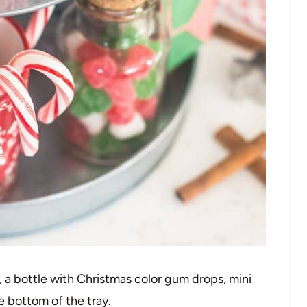
 a bottle with Christmas color gum drops, mini
e bottom of the tray.