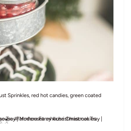
Dust Sprinkles, red hot candies, green coated