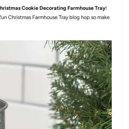
hristmas Cookie Decorating Farmhouse Tray
!
a fun Christmas Farmhouse Tray blog hop so make