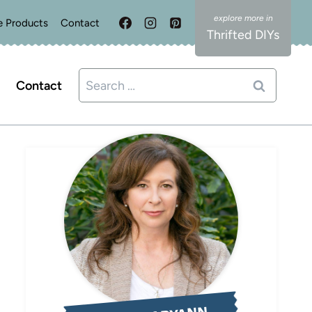
e Products
Contact
Thrifted DIYs
Search
Contact
for: