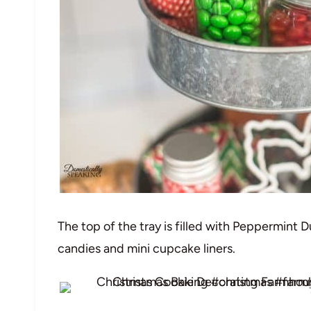
The top of the tray is filled with Peppermint 
candies and mini cupcake liners.