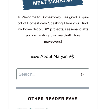
MEET MARYANN
Hi! Welcome to Domestically Designed, a spin-
off of Domestically Speaking. Here you'll find
my home decor, DIY projects, seasonal crafts
and decorating, plus my thrift store
makeovers!
About Maryann
Search
OTHER READER FAVS