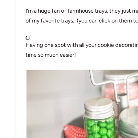
I’m a huge fan of farmhouse trays, they just m
of my favorite trays. (you can click on them to 
Having one spot with all your cookie decorat
time so much easier!