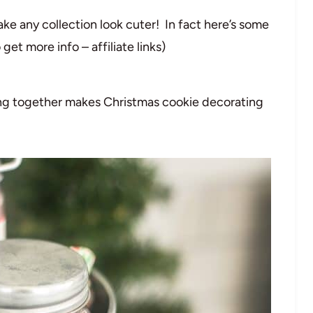
ake any collection look cuter! In fact here’s some
get more info – affiliate links)
ing together makes Christmas cookie decorating