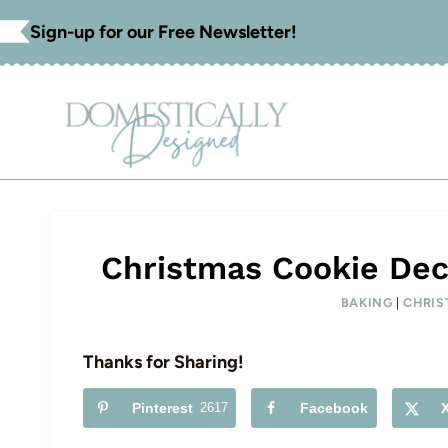
Skip
Sign-up for our Free Newsletter!
to
content
Christmas Cookie Dec
BAKING
|
CHRIS
Thanks for Sharing!
Pinterest
2617
Facebook