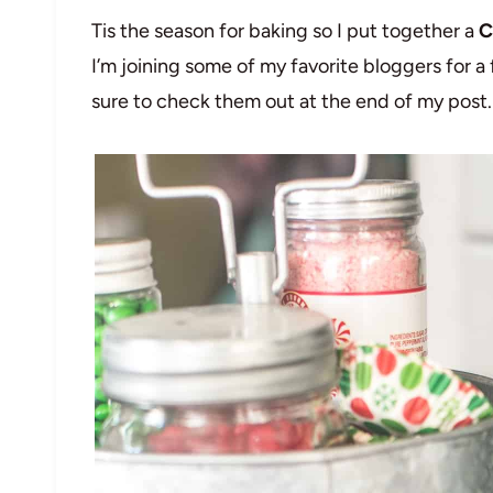
Tis the season for baking so I put together a
C
I’m joining some of my favorite bloggers for 
sure to check them out at the end of my post.