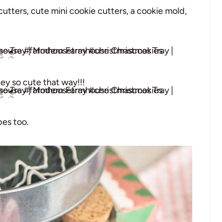
utters, cute mini cookie cutters, a cookie mold,
hey so cute that way!!!
bes too.