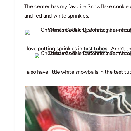
The center has my favorite Snowflake cookie c
and red and white sprinkles.
I love putting sprinkles in
test tubes
! Aren’t t
I also have little white snowballs in the test tu