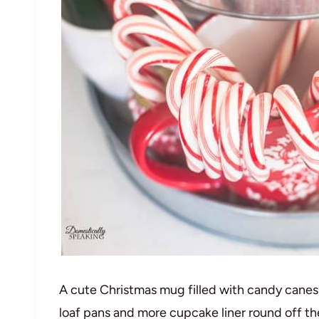
A cute Christmas mug filled with candy canes,
loaf pans and more cupcake liner round off th