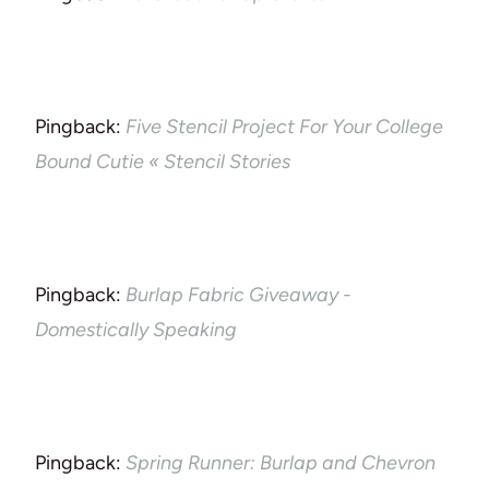
Pingback:
Five Stencil Project For Your College
Bound Cutie « Stencil Stories
Pingback:
Burlap Fabric Giveaway -
Domestically Speaking
Pingback:
Spring Runner: Burlap and Chevron