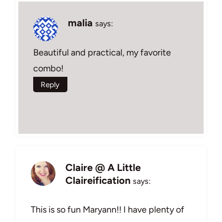
malia
says:
Beautiful and practical, my favorite
combo!
Reply
Claire @ A Little
Claireification
says:
This is so fun Maryann!! I have plenty of