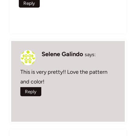
Reply
Selene Galindo
says:
This is very pretty!! Love the pattern
and color!
Reply