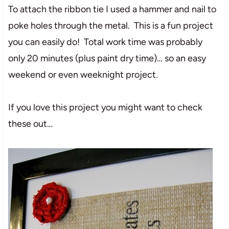
To attach the ribbon tie I used a hammer and nail to
poke holes through the metal. This is a fun project
you can easily do! Total work time was probably
only 20 minutes (plus paint dry time)… so an easy
weekend or even weeknight project.
If you love this project you might want to check
these out…