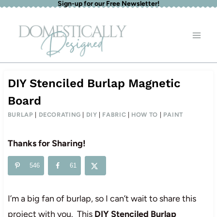
Sign-up for our Free Newsletter!
Skip
to
content
DIY Stenciled Burlap Magnetic
Board
BURLAP
|
DECORATING
|
DIY
|
FABRIC
|
HOW TO
|
PAINT
Thanks for Sharing!
546
61
I’m a big fan of burlap, so I can’t wait to share this
project with you. This
DIY Stenciled Burlap