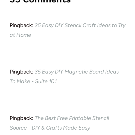
Pingback:
25 Easy DIY Stencil Craft Ideas to Try
at Home
Pingback:
35 Easy DIY Magnetic Board Ideas
To Make - Suite 101
Pingback:
The Best Free Printable Stencil
Source - DIY & Crafts Made Easy