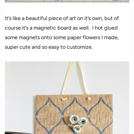
It’s like a beautiful piece of art on it’s own, but of
course it’s a magnetic board as well. I hot glued
some magnets onto some paper flowers I made,
super cute and so easy to customize.