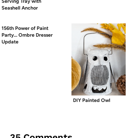
Serving Tray with
Seashell Anchor
156th Power of Paint
Party… Ombre Dresser
Update
DIY Painted Owl
35 Comments