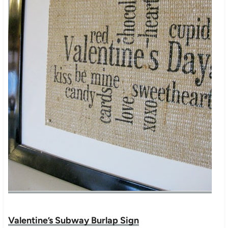
Valentine’s Subway Burlap Sign