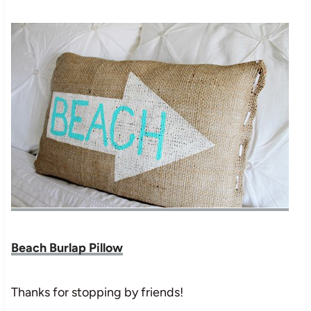
Beach Burlap Pillow
Thanks for stopping by friends!