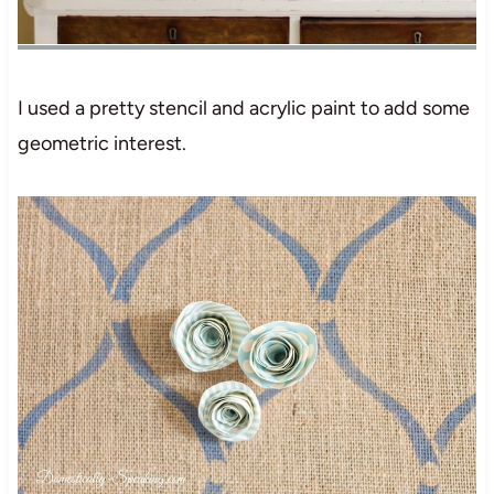
I used a pretty stencil and acrylic paint to add some
geometric interest.