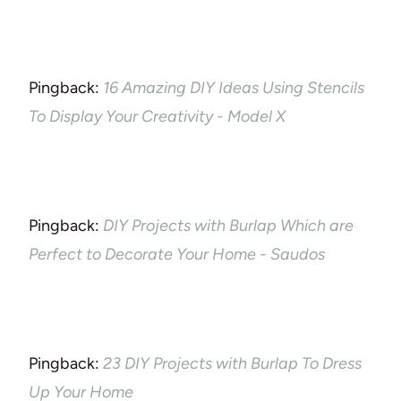
Pingback:
16 Amazing DIY Ideas Using Stencils
To Display Your Creativity - Model X
Pingback:
DIY Projects with Burlap Which are
Perfect to Decorate Your Home - Saudos
Pingback:
23 DIY Projects with Burlap To Dress
Up Your Home