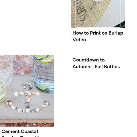
How to Print on Burlap
Video
Countdown to
Autumn… Fall Bottles
Cement Coastal