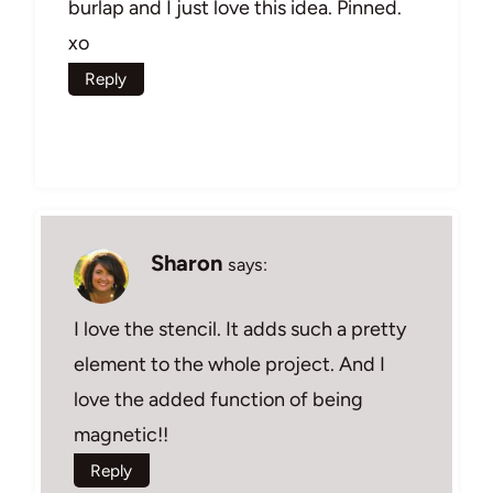
burlap and I just love this idea. Pinned.
xo
Reply
Sharon
says:
I love the stencil. It adds such a pretty
element to the whole project. And I
love the added function of being
magnetic!!
Reply