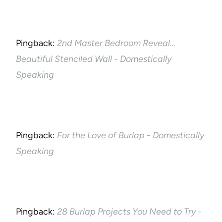
Pingback:
2nd Master Bedroom Reveal…
Beautiful Stenciled Wall - Domestically
Speaking
Pingback:
For the Love of Burlap - Domestically
Speaking
Pingback:
28 Burlap Projects You Need to Try -