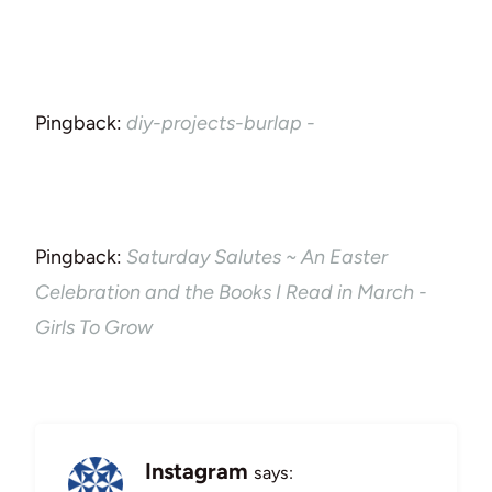
Pingback:
diy-projects-burlap -
Pingback:
Saturday Salutes ~ An Easter
Celebration and the Books I Read in March -
Girls To Grow
Instagram
says: