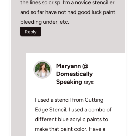
the lines so crisp. I’m a novice stenciller
and so far have not had good luck paint
bleeding under, etc.
Reply
Maryann @
Domestically
Speaking
says:
I used a stencil from Cutting
Edge Stencil. I used a combo of
different blue acrylic paints to
make that paint color. Have a