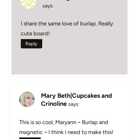
says:
I share the same love of burlap. Really
cute board!
Reply
Mary Beth|Cupcakes and
Crinoline
says:
This is so cool, Maryann ~ Burlap and
magnetic ~ I think I need to make this!