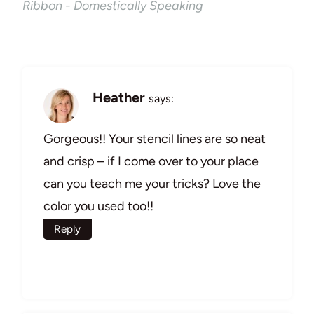
Ribbon - Domestically Speaking
Heather
says:
Gorgeous!! Your stencil lines are so neat
and crisp – if I come over to your place
can you teach me your tricks? Love the
color you used too!!
Reply