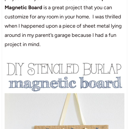
Magnetic Board
is a great project that you can
customize for any room in your home. I was thrilled
when I happened upon a piece of sheet metal lying
around in my parent’s garage because I had a fun
project in mind.