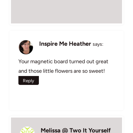
Inspire Me Heather
says:
Your magnetic board turned out great
and those little flowers are so sweet!
Reply
Melissa @ Two It Yourself