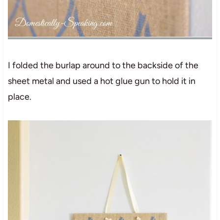
I folded the burlap around to the backside of the
sheet metal and used a hot glue gun to hold it in
place.