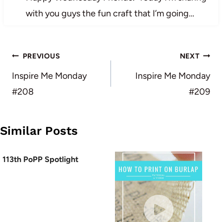
with you guys the fun craft that I’m going…
Post
PREVIOUS
NEXT
navigation
Inspire Me Monday
Inspire Me Monday
#208
#209
Similar Posts
113th PoPP Spotlight