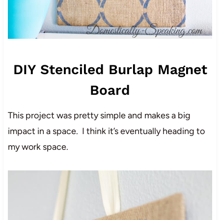
DIY Stenciled Burlap Magnet
Board
This project was pretty simple and makes a big
impact in a space. I think it’s eventually heading to
my work space.