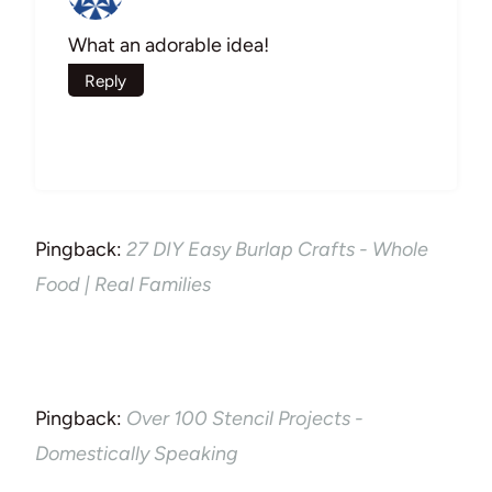
What an adorable idea!
Reply
Pingback:
27 DIY Easy Burlap Crafts - Whole
Food | Real Families
Pingback:
Over 100 Stencil Projects -
Domestically Speaking