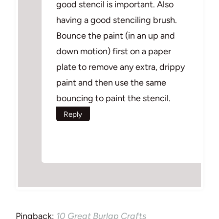
good stencil is important. Also
having a good stenciling brush.
Bounce the paint (in an up and
down motion) first on a paper
plate to remove any extra, drippy
paint and then use the same
bouncing to paint the stencil.
Reply
Pingback:
10 Great Burlap Crafts