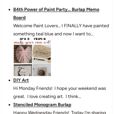
84th Power of Paint Party… Burlap Memo
Board
Welcome Paint Lovers… I FINALLY have painted
something teal blue and now I want to…
DIY Art
Hi Monday Friends! I hope your weekend was
great. I love creating art. I think…
Stenciled Monogram Burlap
Happy Wednesday Friends! Today I’m sharing