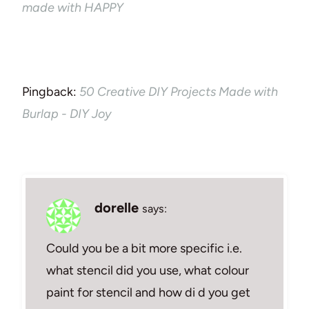
made with HAPPY
Pingback:
50 Creative DIY Projects Made with
Burlap - DIY Joy
dorelle
says:
Could you be a bit more specific i.e.
what stencil did you use, what colour
paint for stencil and how di d you get