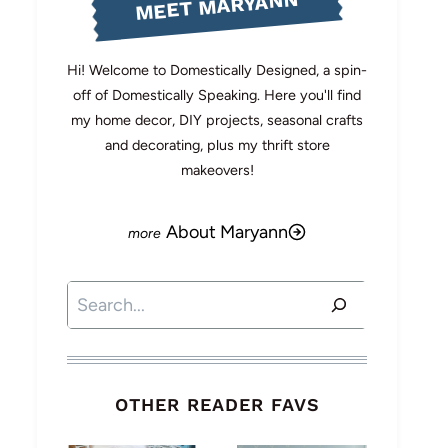
MEET MARYANN
Hi! Welcome to Domestically Designed, a spin-
off of Domestically Speaking. Here you'll find
my home decor, DIY projects, seasonal crafts
and decorating, plus my thrift store
makeovers!
About Maryann
Search
OTHER READER FAVS