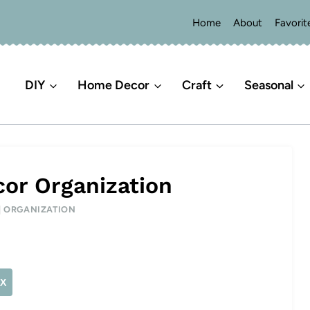
Home
About
Favorit
DIY
Home Decor
Craft
Seasonal
or Organization
|
ORGANIZATION
X