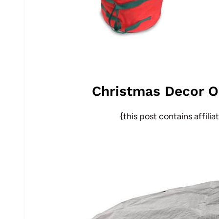
Christmas Decor O
{this post contains affili