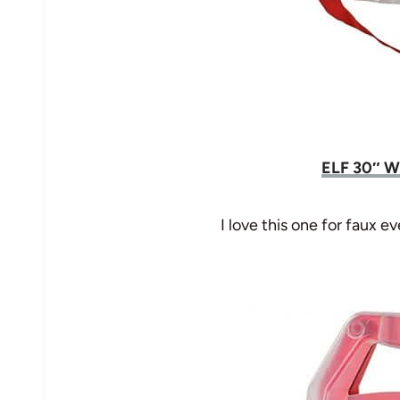
ELF 30″ W
I love this one for faux 