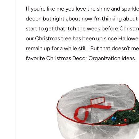
If you’re like me you love the shine and spark
decor, but right about now I’m thinking about pa
start to get that itch the week before Christm
our Christmas tree has been up since Hallowee
remain up for a while still. But that doesn’t 
favorite Christmas Decor Organization ideas.