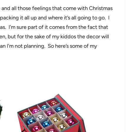
le and all those feelings that come with Christmas
cking it all up and where it’s all going to go. I
as. I’m sure part of it comes from the fact that
n, but for the sake of my kiddos the decor will
mean I’m not planning. So here’s some of my