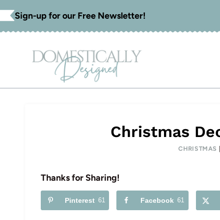
Skip
Sign-up for our Free Newsletter!
to
content
Christmas Dec
CHRISTMAS
Thanks for Sharing!
Pinterest
61
Facebook
61