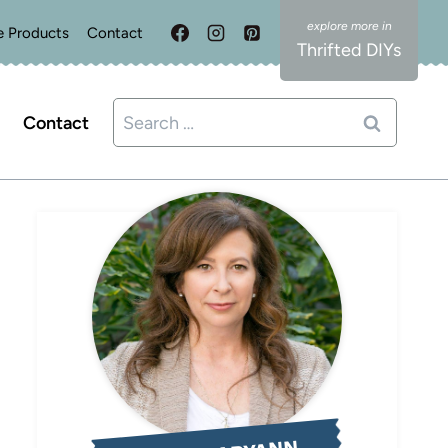
e Products
Contact
Thrifted DIYs
Search
Contact
for: