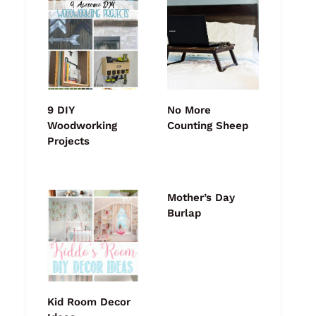
9 DIY
No More
Woodworking
Counting Sheep
Projects
Mother’s Day
Burlap
Kid Room Decor