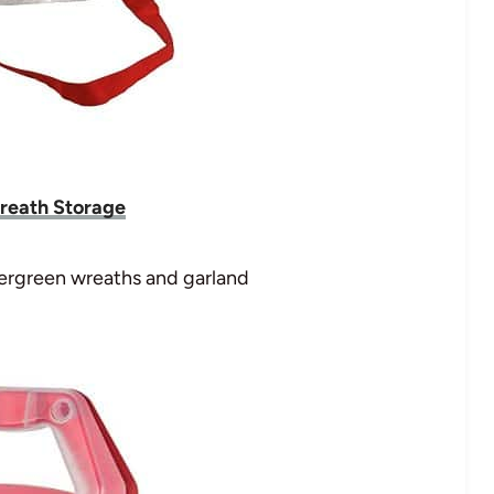
reath Storage
evergreen wreaths and garland