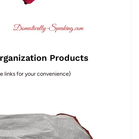
rganization Products
ate links for your convenience}