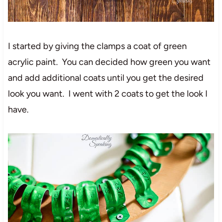
I started by giving the clamps a coat of green
acrylic paint. You can decided how green you want
and add additional coats until you get the desired
look you want. I went with 2 coats to get the look I
have.