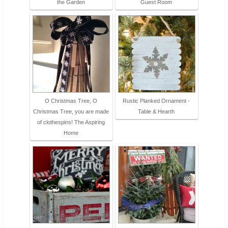
the Garden
Guest Room
O Christmas Tree, O
Rustic Planked Ornament -
Christmas Tree, you are made
Table & Hearth
of clothespins! The Aspiring
Home