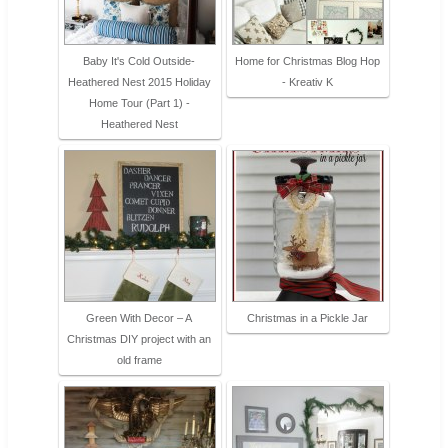
Baby It's Cold Outside-
Home for Christmas Blog Hop
Heathered Nest 2015 Holiday
- Kreativ K
Home Tour (Part 1) -
Heathered Nest
Green With Decor – A
Christmas in a Pickle Jar
Christmas DIY project with an
old frame