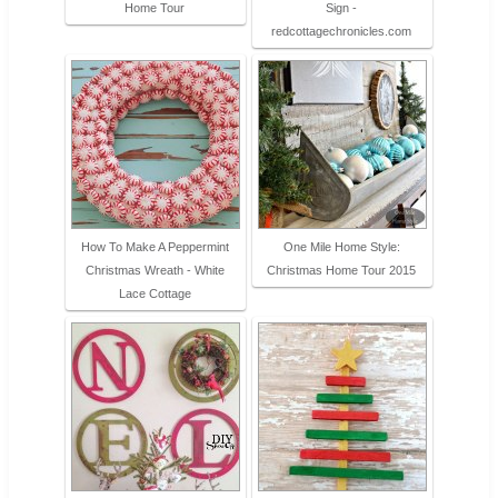
Home Tour
Sign -
redcottagechronicles.com
How To Make A Peppermint
One Mile Home Style:
Christmas Wreath - White
Christmas Home Tour 2015
Lace Cottage