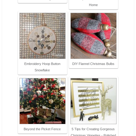
Home
Embroidery Hoop Button
DIY Flannel Christmas Bulbs
Snowflake
Beyond the Picket Fence
5 Tips for Creating Gorgeous
Christmas Vignettes - Polished