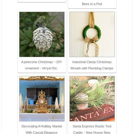
Bees in a Pod
A pinecone Christmas ~ DIY
Industrial Clamp Christmas
ornament - Vin'yet Etc.
Wreath with Plumbing Clamps
Decorating A Holiday Mantel
Santa Express Rustic Tool
With Casual Elegance
Caddy - New House New