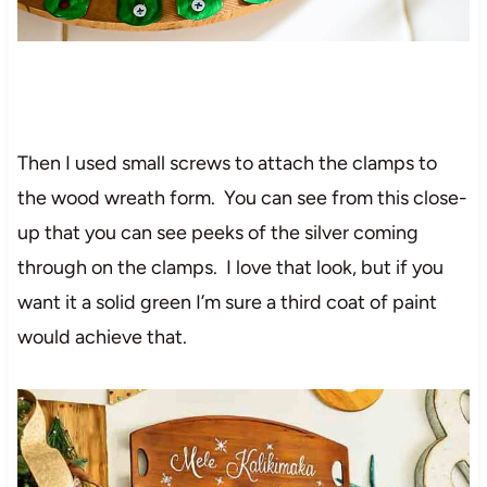
Then I used small screws to attach the clamps to
the wood wreath form. You can see from this close-
up that you can see peeks of the silver coming
through on the clamps. I love that look, but if you
want it a solid green I’m sure a third coat of paint
would achieve that.