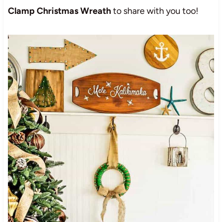
Clamp Christmas Wreath
to share with you too!