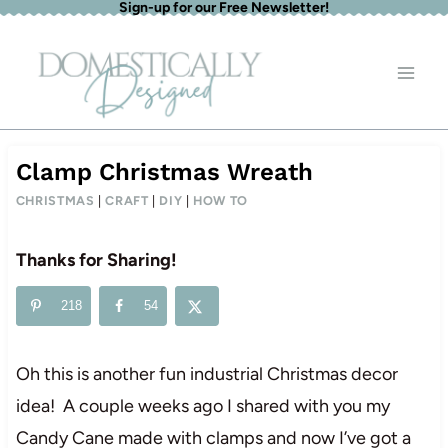
Sign-up for our Free Newsletter!
Skip
to
content
Clamp Christmas Wreath
CHRISTMAS
|
CRAFT
|
DIY
|
HOW TO
Thanks for Sharing!
218
54
Oh this is another fun industrial Christmas decor
idea! A couple weeks ago I shared with you my
Candy Cane made with clamps and now I’ve got a