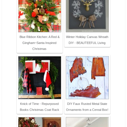
Blue Ribbon Kitchen: A Red &
Winter Holiday Canvas Wreath
Gingham~Santa Inspired
DIY - BEAUTEEFUL Living
Christmas
Knick of Time - Repurposed
DIY Faux Rusted Metal State
Books Christmas Coat Rack
Ornaments from a Cereal Box!