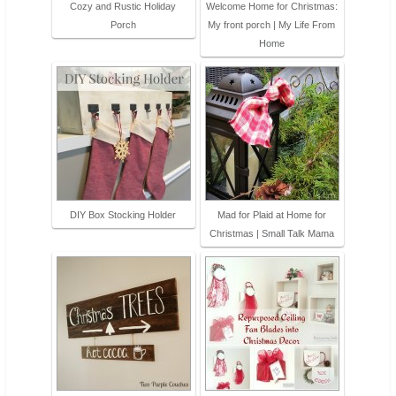
Cozy and Rustic Holiday
Welcome Home for Christmas:
Porch
My front porch | My Life From
Home
DIY Box Stocking Holder
Mad for Plaid at Home for
Christmas | Small Talk Mama