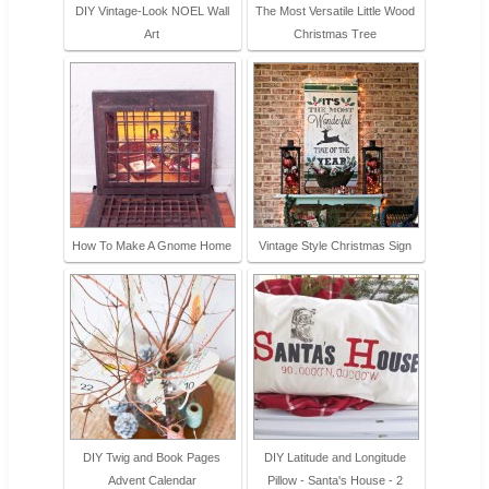
DIY Vintage-Look NOEL Wall
The Most Versatile Little Wood
Art
Christmas Tree
How To Make A Gnome Home
Vintage Style Christmas Sign
DIY Twig and Book Pages
DIY Latitude and Longitude
Advent Calendar
Pillow - Santa's House - 2