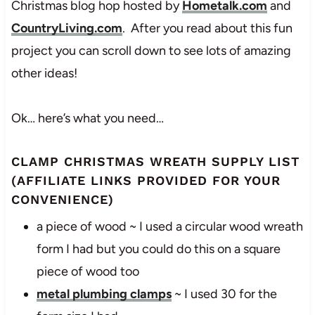
Christmas blog hop hosted by
Hometalk.com
and
CountryLiving.com
. After you read about this fun
project you can scroll down to see lots of amazing
other ideas!
Ok… here’s what you need…
CLAMP CHRISTMAS WREATH SUPPLY LIST
(AFFILIATE LINKS PROVIDED FOR YOUR
CONVENIENCE)
a piece of wood ~ I used a circular wood wreath
form I had but you could do this on a square
piece of wood too
metal plumbing clamps
~ I used 30 for the