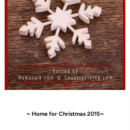
~ Home for Christmas 2015~