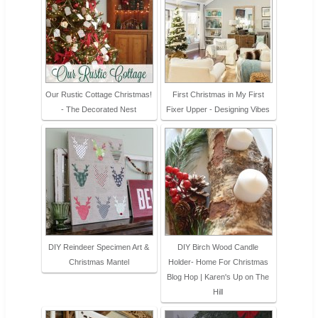
Our Rustic Cottage Christmas!
First Christmas in My First
- The Decorated Nest
Fixer Upper - Designing Vibes
DIY Reindeer Specimen Art &
DIY Birch Wood Candle
Christmas Mantel
Holder- Home For Christmas
Blog Hop | Karen's Up on The
Hill