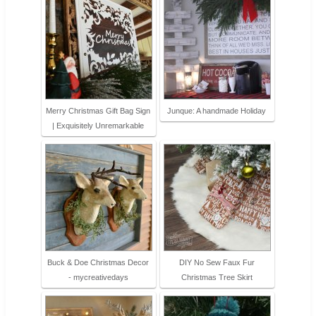
Merry Christmas Gift Bag Sign
Junque: A handmade Holiday
| Exquisitely Unremarkable
Buck & Doe Christmas Decor
DIY No Sew Faux Fur
- mycreativedays
Christmas Tree Skirt