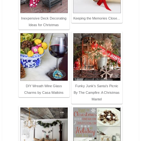
Inexpensive Deck Decorating
Keeping the Memories Close...
Ideas for Christmas
DIY Wreath Wine Glass
Funky Junk's Santa's Picnic
Charms by Casa Watkins
By The Campfire: A Christmas
Mantel