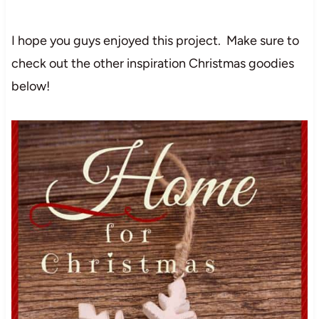
I hope you guys enjoyed this project. Make sure to
check out the other inspiration Christmas goodies
below!