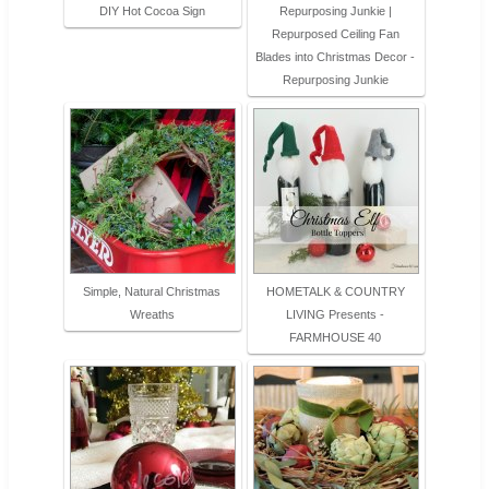
DIY Hot Cocoa Sign
Repurposing Junkie |
Repurposed Ceiling Fan
Blades into Christmas Decor -
Repurposing Junkie
Simple, Natural Christmas
HOMETALK & COUNTRY
Wreaths
LIVING Presents -
FARMHOUSE 40