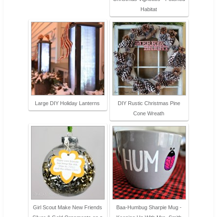
Habitat
Large DIY Holiday Lanterns
DIY Rustic Christmas Pine
Cone Wreath
Girl Scout Make New Friends
Baa-Humbug Sharpie Mug -