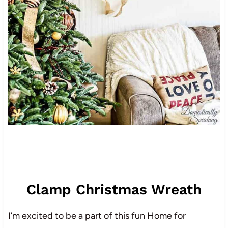
Clamp Christmas Wreath
I’m excited to be a part of this fun Home for