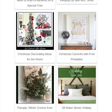
Silver & Gold Ornaments on a
Keeping Up With Mrs. Smith
Special Tree
Christmas Decorating Ideas
Christmas Carol Art with Free
for the Home
Printables
Panoply: Winter Greens from
58 Water Street: Holiday