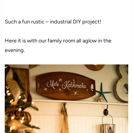
Such a fun rustic – industrial DIY project!
Here it is with our family room all aglow in the
evening.