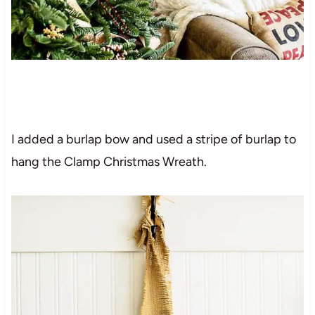
I added a burlap bow and used a stripe of burlap to
hang the Clamp Christmas Wreath.