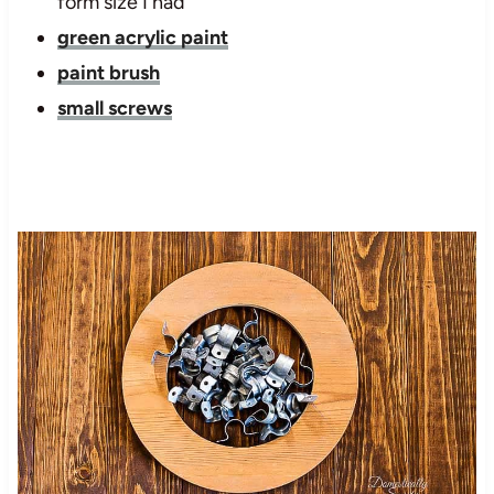
form size I had
green acrylic paint
paint brush
small screws