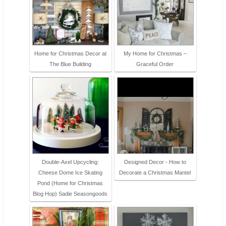
Home for Christmas Decor at
My Home for Christmas –
The Blue Building
Graceful Order
Double-Axel Upcycling:
Designed Decor - How to
Cheese Dome Ice Skating
Decorate a Christmas Mantel
Pond (Home for Christmas
Blog Hop) Sadie Seasongoods