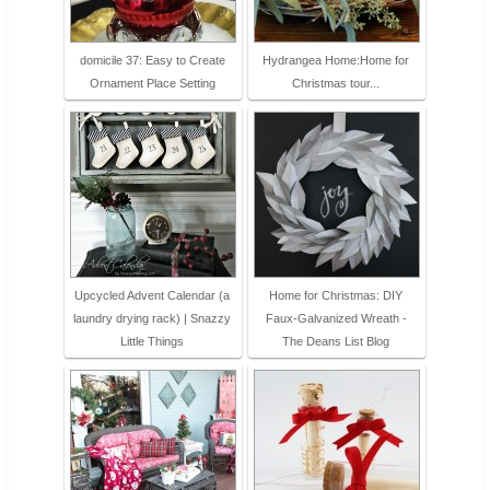
domicile 37: Easy to Create
Hydrangea Home:Home for
Ornament Place Setting
Christmas tour...
Upcycled Advent Calendar (a
Home for Christmas: DIY
laundry drying rack) | Snazzy
Faux-Galvanized Wreath -
Little Things
The Deans List Blog