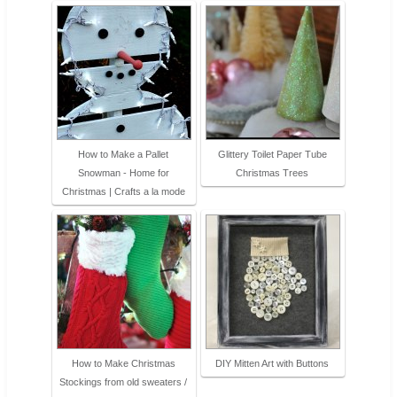
How to Make a Pallet
Glittery Toilet Paper Tube
Snowman - Home for
Christmas Trees
Christmas | Crafts a la mode
How to Make Christmas
DIY Mitten Art with Buttons
Stockings from old sweaters /