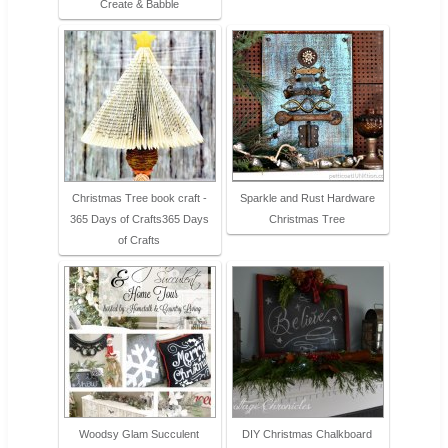
Create & Babble
Christmas Tree book craft -
Sparkle and Rust Hardware
365 Days of Crafts365 Days
Christmas Tree
of Crafts
Woodsy Glam Succulent
DIY Christmas Chalkboard