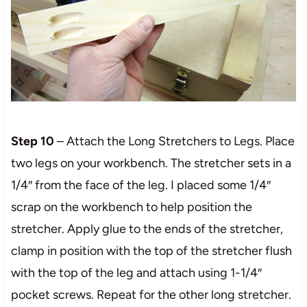
Step 10
– Attach the Long Stretchers to Legs. Place
two legs on your workbench. The stretcher sets in a
1/4″ from the face of the leg. I placed some 1/4″
scrap on the workbench to help position the
stretcher. Apply glue to the ends of the stretcher,
clamp in position with the top of the stretcher flush
with the top of the leg and attach using 1-1/4″
pocket screws. Repeat for the other long stretcher.