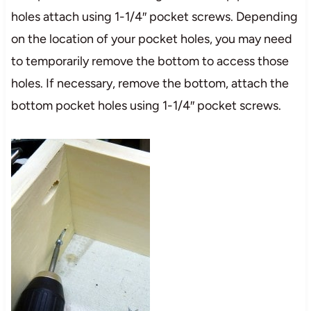
holes attach using 1-1/4″ pocket screws. Depending
on the location of your pocket holes, you may need
to temporarily remove the bottom to access those
holes. If necessary, remove the bottom, attach the
bottom pocket holes using 1-1/4″ pocket screws.