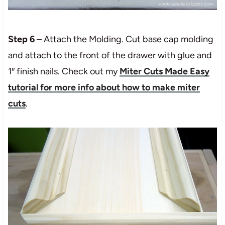
Step 6
– Attach the Molding. Cut base cap molding
and attach to the front of the drawer with glue and
1″ finish nails. Check out my
Miter Cuts Made Easy
tutorial for more info about how to make miter
cuts
.