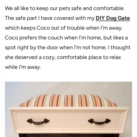
We all like to keep our pets safe and comfortable.
The safe part I have covered with my
DIY Dog Gate
which keeps Coco out of trouble when I’m away.
Coco prefers the couch when I’m home, but likes a
spot right by the door when I’m not home. I thought
she deserved a cozy, comfortable place to relax
while I’m away.