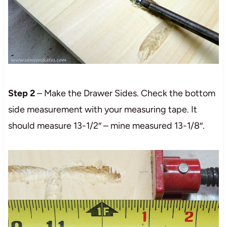
Step 2
– Make the Drawer Sides. Check the bottom
side measurement with your measuring tape. It
should measure 13-1/2″ – mine measured 13-1/8″.