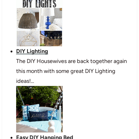
DIY Lighting
The DIY Housewives are back together again
this month with some great DIY Lighting
ideas!…
Easy DIY Hanging Bed