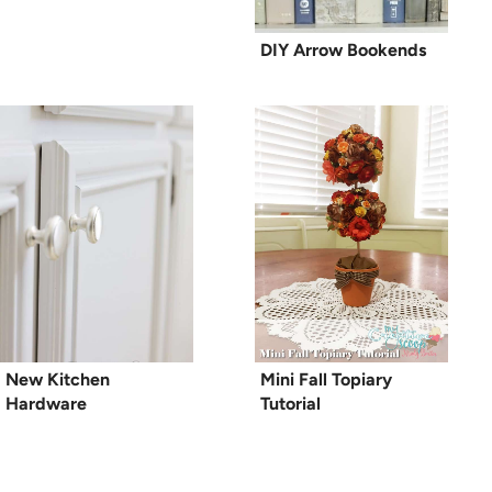
DIY Arrow Bookends
New Kitchen
Mini Fall Topiary
Hardware
Tutorial