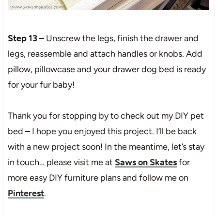
Step 13
– Unscrew the legs, finish the drawer and
legs, reassemble and attach handles or knobs. Add
pillow, pillowcase and your drawer dog bed is ready
for your fur baby!
Thank you for stopping by to check out my DIY pet
bed – I hope you enjoyed this project. I’ll be back
with a new project soon! In the meantime, let’s stay
in touch… please visit me at
Saws on Skates
for
more easy DIY furniture plans and follow me on
Pinterest
.