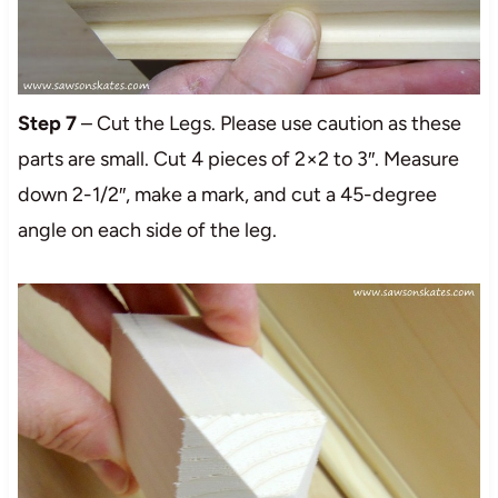
Step 7
– Cut the Legs. Please use caution as these
parts are small. Cut 4 pieces of 2×2 to 3″. Measure
down 2-1/2″, make a mark, and cut a 45-degree
angle on each side of the leg.