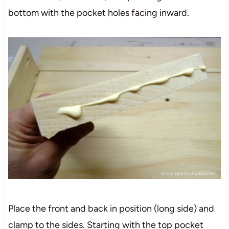
bottom with the pocket holes facing inward.
Place the front and back in position (long side) and
clamp to the sides. Starting with the top pocket