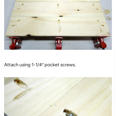
Attach using 1-1/4″ pocket screws.