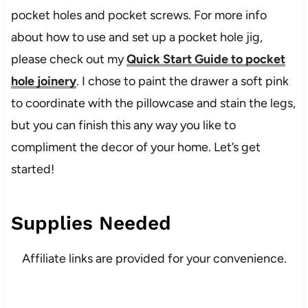
pocket holes and pocket screws. For more info
about how to use and set up a pocket hole jig,
please check out my
Quick Start Guide to pocket
hole joinery
. I chose to paint the drawer a soft pink
to coordinate with the pillowcase and stain the legs,
but you can finish this any way you like to
compliment the decor of your home. Let’s get
started!
Supplies Needed
Affiliate links are provided for your convenience.