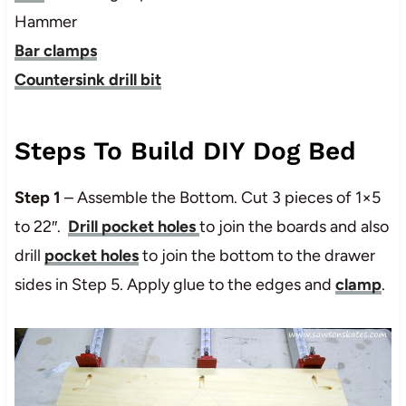
Hammer
Bar clamps
Countersink drill bit
Steps To Build DIY Dog Bed
Step 1
– Assemble the Bottom. Cut 3 pieces of 1×5
to 22″.
Drill pocket holes
to join the boards and also
drill
pocket holes
to join the bottom to the drawer
sides in Step 5. Apply glue to the edges and
clamp
.