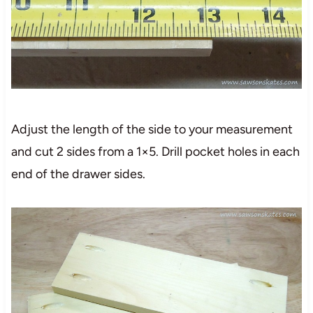
Adjust the length of the side to your measurement
and cut 2 sides from a 1×5. Drill pocket holes in each
end of the drawer sides.