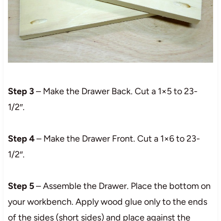
Step 3
– Make the Drawer Back. Cut a 1×5 to 23-
1/2″.
Step 4
– Make the Drawer Front. Cut a 1×6 to 23-
1/2″.
Step 5
– Assemble the Drawer. Place the bottom on
your workbench. Apply wood glue only to the ends
of the sides (short sides) and place against the