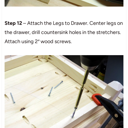
Step 12
– Attach the Legs to Drawer. Center legs on
the drawer, drill countersink holes in the stretchers.
Attach using 2″ wood screws.