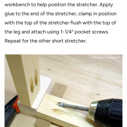
workbench to help position the stretcher. Apply
glue to the end of the stretcher, clamp in position
with the top of the stretcher flush with the top of
the leg and attach using 1-1/4″ pocket screws.
Repeat for the other short stretcher.