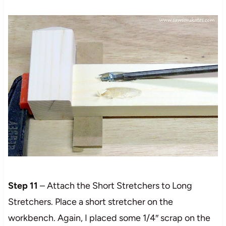
Step 11
– Attach the Short Stretchers to Long
Stretchers. Place a short stretcher on the
workbench. Again, I placed some 1/4″ scrap on the