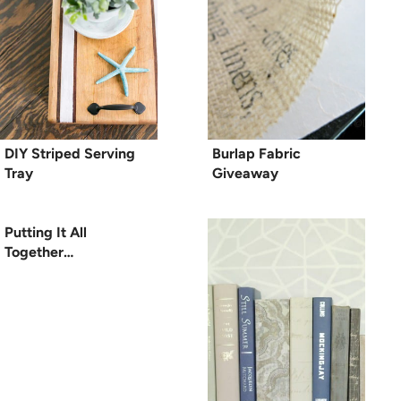
DIY Striped Serving
Burlap Fabric
Tray
Giveaway
Putting It All
Together…