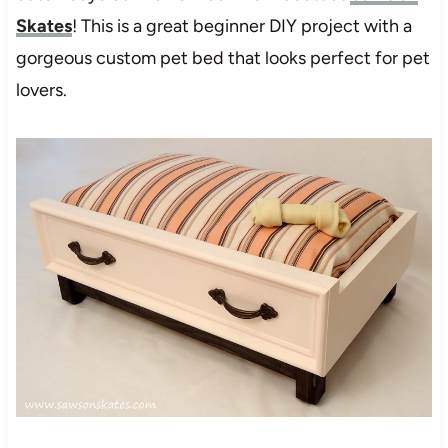
Skates
! This is a great beginner DIY project with a
gorgeous custom pet bed that looks perfect for pet
lovers.