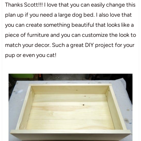
Thanks Scott!!! I love that you can easily change this
plan up if you need a large dog bed. I also love that
you can create something beautiful that looks like a
piece of furniture and you can customize the look to
match your decor. Such a great DIY project for your
pup or even you cat!