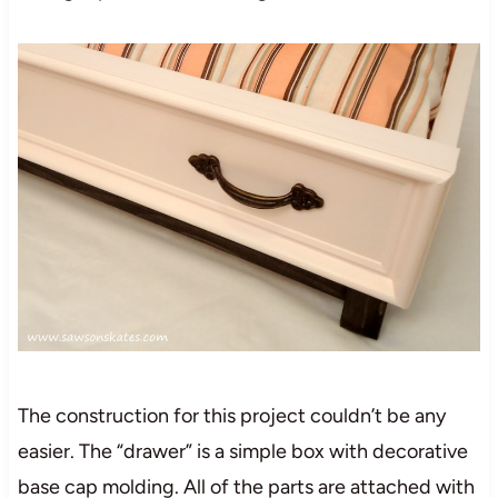
The construction for this project couldn’t be any
easier. The “drawer” is a simple box with decorative
base cap molding. All of the parts are attached with