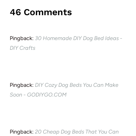
46 Comments
Pingback:
30 Homemade DIY Dog Bed Ideas -
DIY Crafts
Pingback:
DIY Cozy Dog Beds You Can Make
Soon - GODIYGO.COM
Pingback:
20 Cheap Dog Beds That You Can