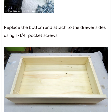
Replace the bottom and attach to the drawer sides
using 1-1/4″ pocket screws.