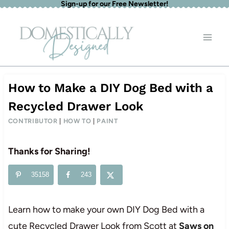
Sign-up for our Free Newsletter!
Skip
to
content
How to Make a DIY Dog Bed with a
Recycled Drawer Look
CONTRIBUTOR
|
HOW TO
|
PAINT
Thanks for Sharing!
35158
243
Learn how to make your own DIY Dog Bed with a
cute Recycled Drawer Look from Scott at
Saws on