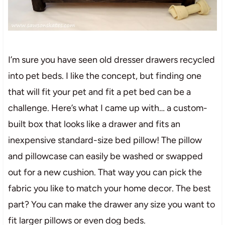
I’m sure you have seen old dresser drawers recycled
into pet beds. I like the concept, but finding one
that will fit your pet and fit a pet bed can be a
challenge. Here’s what I came up with… a custom-
built box that looks like a drawer and fits an
inexpensive standard-size bed pillow! The pillow
and pillowcase can easily be washed or swapped
out for a new cushion. That way you can pick the
fabric you like to match your home decor. The best
part? You can make the drawer any size you want to
fit larger pillows or even dog beds.