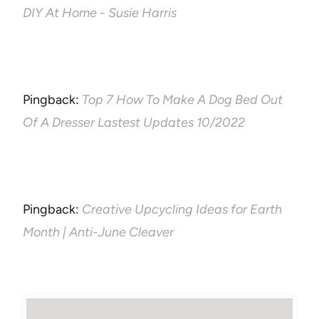
DIY At Home - Susie Harris
Pingback:
Top 7 How To Make A Dog Bed Out
Of A Dresser Lastest Updates 10/2022
Pingback:
Creative Upcycling Ideas for Earth
Month | Anti-June Cleaver