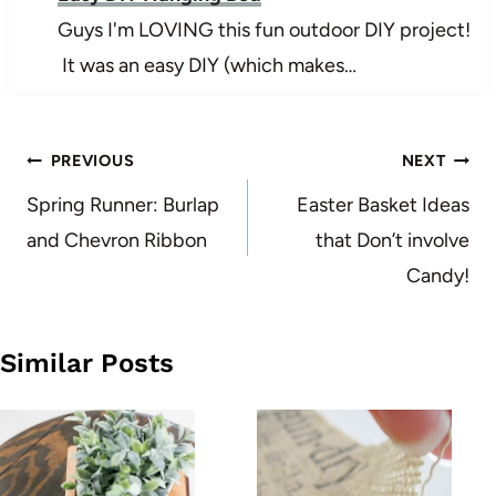
Guys I'm LOVING this fun outdoor DIY project!
It was an easy DIY (which makes…
Post
PREVIOUS
NEXT
navigation
Spring Runner: Burlap
Easter Basket Ideas
and Chevron Ribbon
that Don’t involve
Candy!
Similar Posts