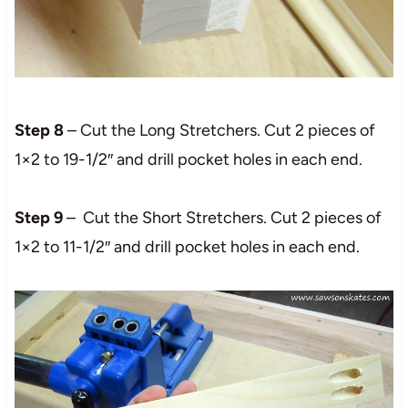
Step 8
– Cut the Long Stretchers. Cut 2 pieces of
1×2 to 19-1/2″ and drill pocket holes in each end.
Step 9
– Cut the Short Stretchers. Cut 2 pieces of
1×2 to 11-1/2″ and drill pocket holes in each end.