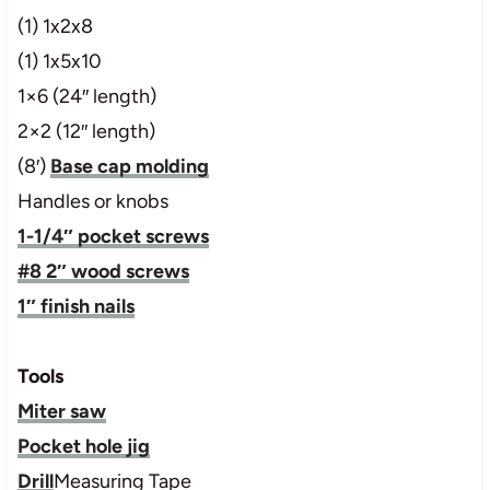
(1) 1x2x8
(1) 1x5x10
1×6 (24″ length)
2×2 (12″ length)
(8′)
Base cap molding
Handles or knobs
1-1/4″ pocket screws
#8 2″ wood screws
1″ finish nails
Tools
Miter saw
Pocket hole jig
Drill
Measuring Tape