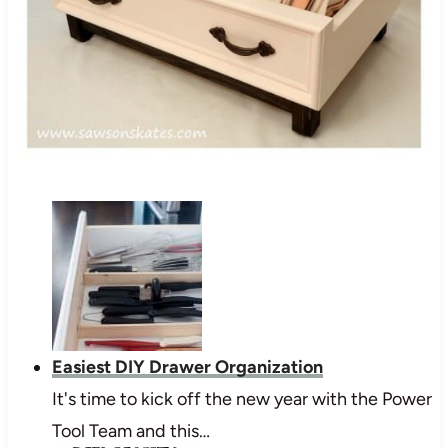
Easiest DIY Drawer Organization
It's time to kick off the new year with the Power
Tool Team and this…