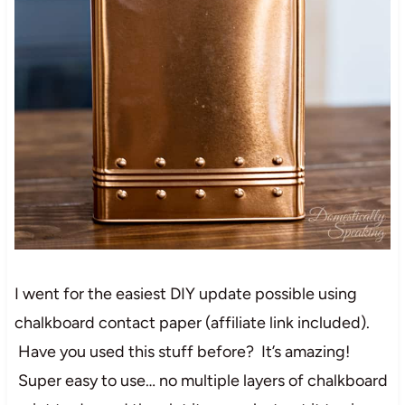
I went for the easiest DIY update possible using
chalkboard contact paper (affiliate link included).
Have you used this stuff before? It’s amazing!
Super easy to use… no multiple layers of chalkboard