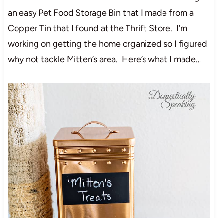
an easy Pet Food Storage Bin that I made from a
Copper Tin that I found at the Thrift Store. I’m
working on getting the home organized so I figured
why not tackle Mitten’s area. Here’s what I made…