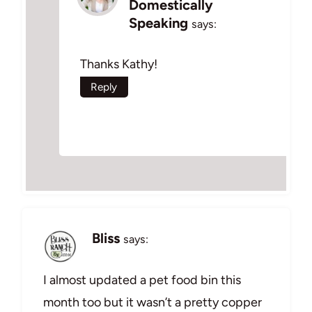
Domestically
Speaking
says:
Thanks Kathy!
Reply
Bliss
says:
I almost updated a pet food bin this
month too but it wasn’t a pretty copper