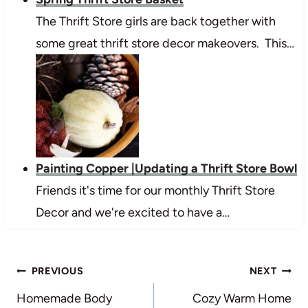
The Thrift Store girls are back together with
some great thrift store decor makeovers. This…
Painting Copper |Updating a Thrift Store Bowl
Friends it's time for our monthly Thrift Store
Decor and we're excited to have a…
Post
PREVIOUS
NEXT
navigation
Homemade Body
Cozy Warm Home