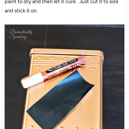
paint to dry and then let it cure. Just cut it to size
and stick it on.