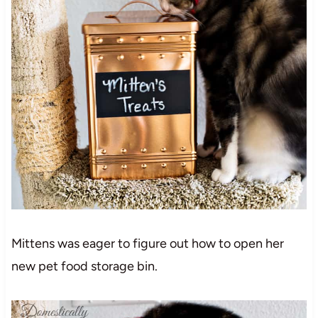
Mittens was eager to figure out how to open her
new pet food storage bin.