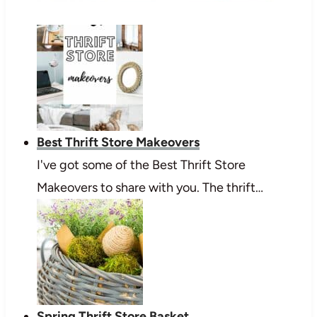
Best Thrift Store Makeovers
I've got some of the Best Thrift Store
Makeovers to share with you. The thrift…
Spring Thrift Store Basket