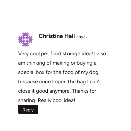
Christine Hall
says:
Very cool pet food storage idea! I also
am thinking of making or buying a
special box for the food of my dog
because once I open the bag I can’t
close it good anymore. Thanks for
sharing! Really cool idea!
Reply