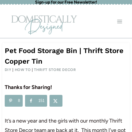
Sign-up for our Free Newsletter!
Skip
to
content
Pet Food Storage Bin | Thrift Store
Copper Tin
DIY
|
HOW TO
|
THRIFT STORE DECOR
Thanks for Sharing!
8
151
It’s a new year and the girls with our monthly Thrift
Store Decor team are back at it. This month I’ve got