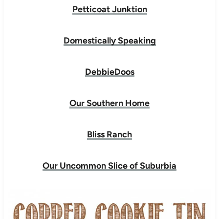
Petticoat Junktion
Domestically Speaking
DebbieDoos
Our Southern Home
Bliss Ranch
Our Uncommon Slice of Suburbia