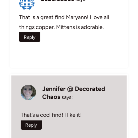
That is a great find Maryann! I love all
things copper. Mittens is adorable.
Reply
Jennifer @ Decorated
Chaos
says:
That’s a cool find! I like it!
Reply