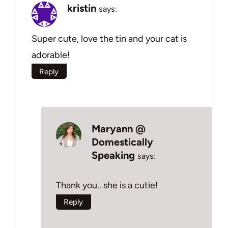
kristin
says:
Super cute, love the tin and your cat is
adorable!
Reply
Maryann @
Domestically
Speaking
says:
Thank you.. she is a cutie!
Reply