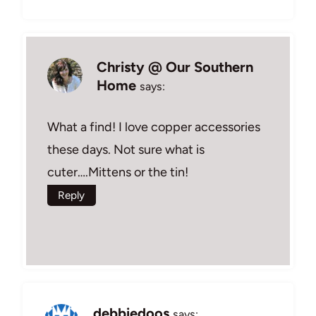
Christy @ Our Southern
Home
says:
What a find! I love copper accessories
these days. Not sure what is
cuter….Mittens or the tin!
Reply
debbiedoos
says: