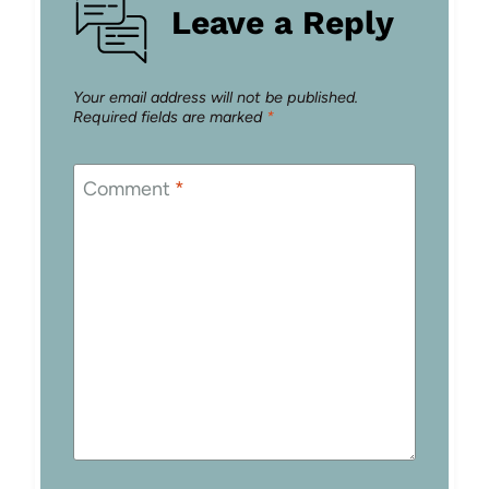
Leave a Reply
Your email address will not be published.
Required fields are marked
*
Comment
*