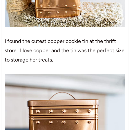
I found the cutest copper cookie tin at the thrift
store. I love copper and the tin was the perfect size
to storage her treats.