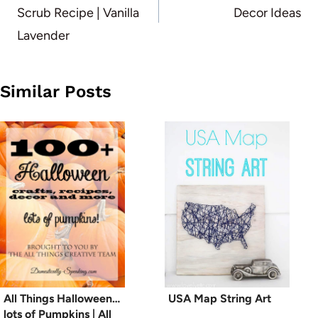
Scrub Recipe | Vanilla
Decor Ideas
Lavender
Similar Posts
All Things Halloween…
USA Map String Art
lots of Pumpkins | All