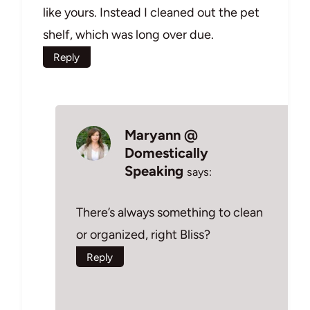
like yours. Instead I cleaned out the pet
shelf, which was long over due.
Reply
Maryann @
Domestically
Speaking
says:
There’s always something to clean
or organized, right Bliss?
Reply