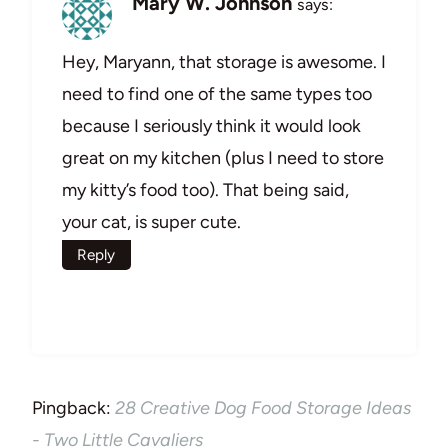
Mary W. Johnson
says:
Hey, Maryann, that storage is awesome. I
need to find one of the same types too
because I seriously think it would look
great on my kitchen (plus I need to store
my kitty’s food too). That being said,
your cat, is super cute.
Reply
Pingback:
28 Creative Dog Food Storage Ideas
- Two Little Cavaliers