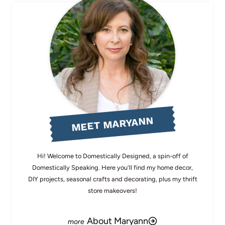
MEET MARYANN
Hi! Welcome to Domestically Designed, a spin-off of
Domestically Speaking. Here you'll find my home decor,
DIY projects, seasonal crafts and decorating, plus my thrift
store makeovers!
About Maryann