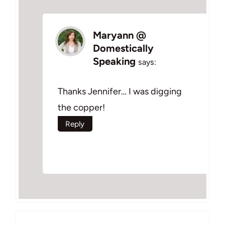
Maryann @
Domestically
Speaking
says:
Thanks Jennifer… I was digging
the copper!
Reply