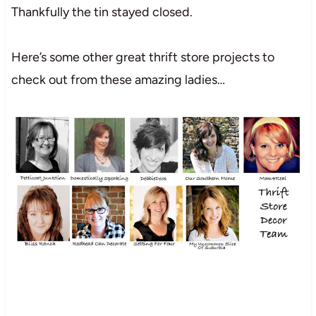
Thankfully the tin stayed closed.
Here’s some other great thrift store projects to
check out from these amazing ladies…