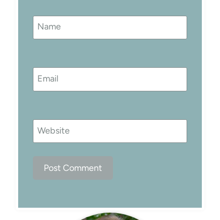
Name
Email
Website