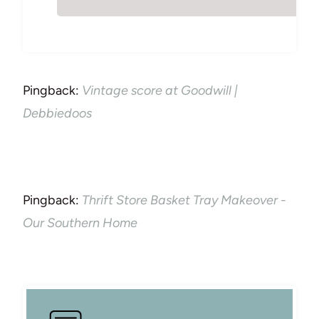
Pingback:
Vintage score at Goodwill |
Debbiedoos
Pingback:
Thrift Store Basket Tray Makeover -
Our Southern Home