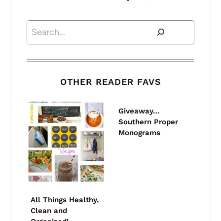
Search
OTHER READER FAVS
Giveaway…
Southern Proper
Monograms
All Things Healthy,
Clean and