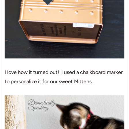
I love how it turned out! I used a chalkboard marker
to personalize it for our sweet Mittens.