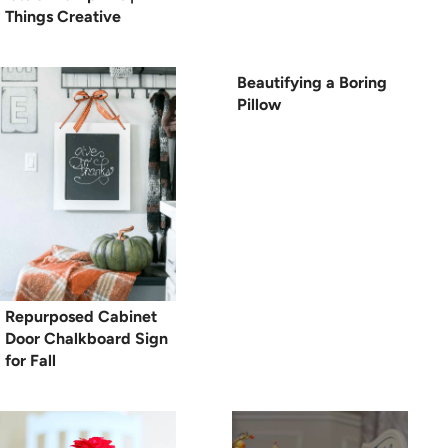
Things Creative
Beautifying a Boring
Pillow
Repurposed Cabinet
Door Chalkboard Sign
for Fall