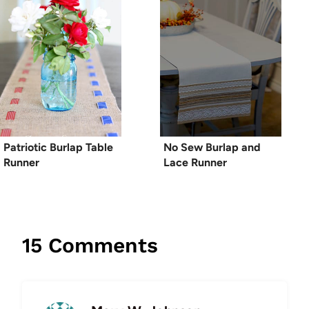
Patriotic Burlap Table
No Sew Burlap and
Runner
Lace Runner
15 Comments