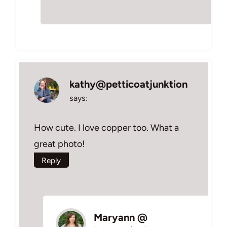
kathy@petticoatjunktion
says:
How cute. I love copper too. What a
great photo!
Reply
Maryann @