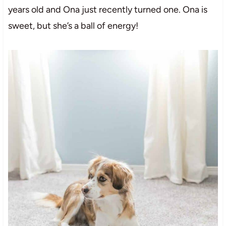
years old and Ona just recently turned one. Ona is
sweet, but she’s a ball of energy!