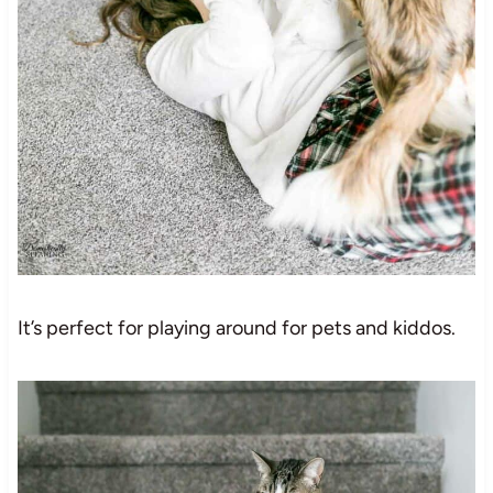
It’s perfect for playing around for pets and kiddos.