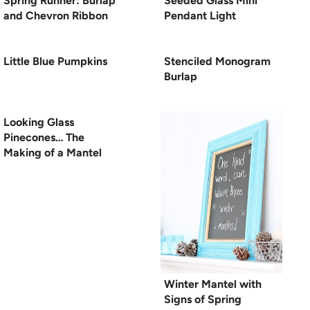
Spring Runner: Burlap
Seeded Glass Mini
and Chevron Ribbon
Pendant Light
Little Blue Pumpkins
Stenciled Monogram
Burlap
Looking Glass
Pinecones… The
Making of a Mantel
Winter Mantel with
Signs of Spring