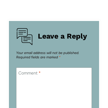
Leave a Reply
Your email address will not be published.
Required fields are marked
*
Comment
*