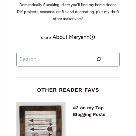
Domestically Speaking. Here you'll find my home decor,
DIY projects, seasonal crafts and decorating, plus my thrift
store makeovers!
About Maryann
Search
OTHER READER FAVS
#3 on my Top
Blogging Posts