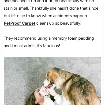
and cleaned it up and it dried beautifully with no
stain or smell. Thankfully she hasn’t done that since,
but it’s nice to know when accidents happen
PetProof Carpet
cleans up so beautifully!
They recommend using a memory foam padding
and I must admit, it’s fabulous!