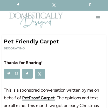
Sign-up for our Free Newsletter!
Skip
to
content
Pet Friendly Carpet
DECORATING
Thanks for Sharing!
32
This is a sponsored conversation written by me on
behalf of
PetProof Carpet
. The opinions and text
are all mine. This month we got an early Christmas