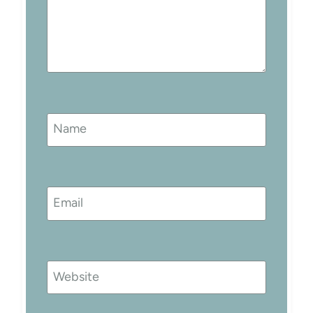
Name
Email
Website