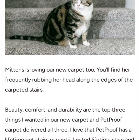
Mittens is loving our new carpet too. You’ll find her
frequently rubbing her head along the edges of the
carpeted stairs.
Beauty, comfort, and durability are the top three
things I wanted in our new carpet and PetProof
carpet delivered all three. I love that PetProof has a
l
i
f
et
i
m
e
pet
st
ai
n
wa
r
r
a
n
t
y
;
lim
it
e
d
lif
e
t
im
e
st
ai
n
and