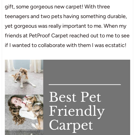
gift, some gorgeous new carpet! With three
teenagers and two pets having something durable,
yet gorgeous was really important to me. When my
friends at PetProof Carpet reached out to me to see
if I wanted to collaborate with them I was ecstatic!