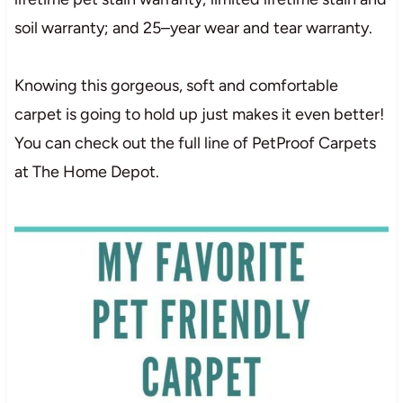
so
i
l
wa
r
r
a
n
t
y
; and
25
–
year
we
a
r
and
te
a
r
wa
r
r
a
n
t
y
.
Knowing this gorgeous, soft and comfortable
carpet is going to hold up just makes it even better!
You can check out the full line of PetProof Carpets
at The Home Depot.