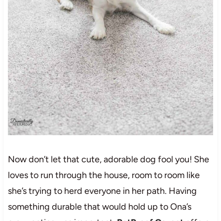
Now don’t let that cute, adorable dog fool you! She
loves to run through the house, room to room like
she’s trying to herd everyone in her path. Having
something durable that would hold up to Ona’s