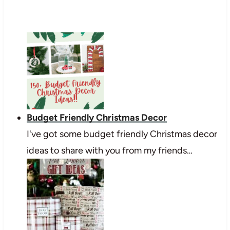
Budget Friendly Christmas Decor
I've got some budget friendly Christmas decor
ideas to share with you from my friends…