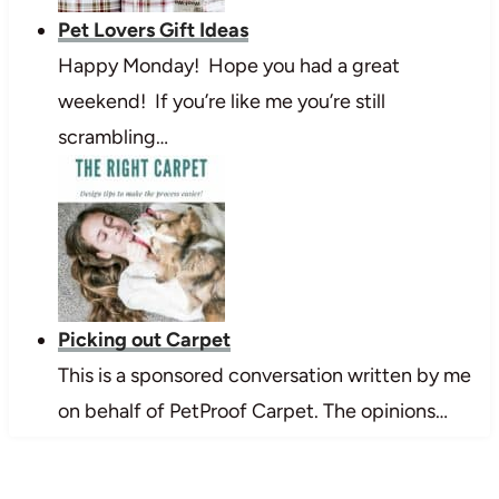
Pet Lovers Gift Ideas
Happy Monday! Hope you had a great
weekend! If you’re like me you’re still
scrambling…
Picking out Carpet
This is a sponsored conversation written by me
on behalf of PetProof Carpet. The opinions…