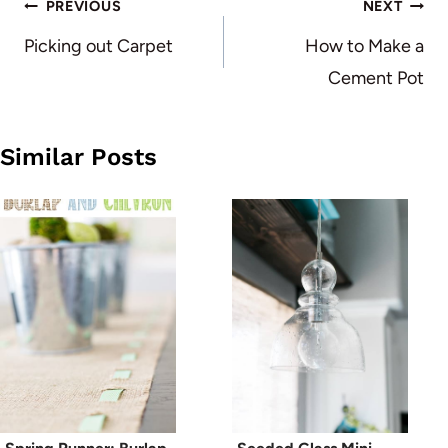
Post
PREVIOUS
NEXT
navigation
Picking out Carpet
How to Make a
Cement Pot
Similar Posts