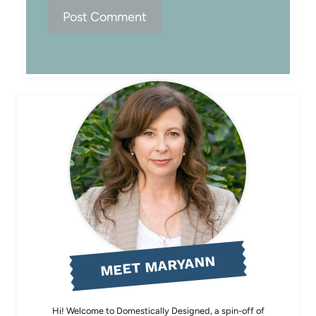
MEET MARYANN
Hi! Welcome to Domestically Designed, a spin-off of