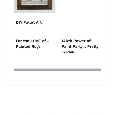
DIY Pallet Art
For the LOVE of…
140th Power of
Painted Rugs
Paint Party… Pretty
in Pink