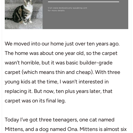
We moved into our home just over ten years ago.
The home was about one year old, so the carpet
wasn’t horrible, but it was basic builder-grade
carpet (which means thin and cheap). With three
young kids at the time, I wasn’t interested in
replacing it. But now, ten plus years later, that
carpet was on its final leg.
Today I’ve got three teenagers, one cat named
Mittens, and a dog named Ona. Mittens is almost six