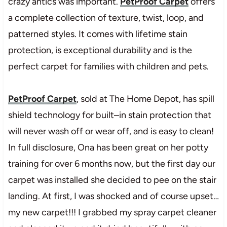
crazy antics was important.
PetProof
Ca
r
p
e
t
offers
a
com
pl
et
e
col
l
ect
i
on
of
t
ex
t
ur
e,
t
w
i
s
t
,
l
oop,
and
p
a
t
t
e
r
n
e
d
st
yl
es.
It
comes with
lif
e
t
im
e
st
ai
n
pr
ot
ect
i
on,
is
except
i
onal
dur
abi
l
i
t
y
and
is
th
e
per
f
ect
car
pet
fo
r
fa
m
i
l
i
e
s
wi
t
h
chi
l
dr
en
and
pet
s
.
PetProof Carpet
, sold at The Home Depot, has
sp
i
l
l
shi
el
d
te
c
h
n
o
l
o
g
y
fo
r
bui
l
t
–
in
s
ta
i
n
pr
ot
ect
i
on
th
a
t
wi
l
l
never
wa
s
h
of
f
or
we
a
r
o
ff,
and
is
easy
to
cl
ean!
In full disclosure, Ona has been great on her potty
training for over 6 months now, but the first day our
carpet was installed she decided to pee on the stair
landing. At first, I was shocked and of course upset…
my new carpet!!! I grabbed my spray carpet cleaner