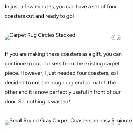
In just a few minutes, you can have a set of four
coasters cut and ready to go!
If you are making these coasters as a gift, you can
continue to cut out sets from the existing carpet
piece. However, I just needed four coasters, so I
decided to cut the rough rug end to match the
other and it is now perfectly useful in front of our
door. So, nothing is wasted!