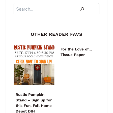
Search
OTHER READER FAVS
For the Love of…
Tissue Paper
Rustic Pumpkin
Stand – Sign up for
this Fun, Fall Home
Depot DIH