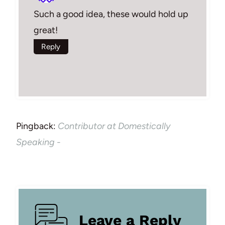
Such a good idea, these would hold up
great!
Reply
Pingback:
Contributor at Domestically
Speaking -
Leave a Reply