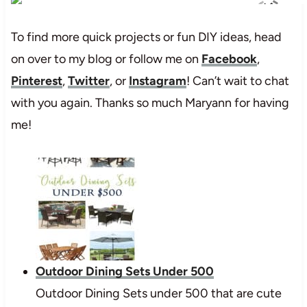
To find more quick projects or fun DIY ideas, head
on over to my blog or follow me on
Facebook
,
Pinterest
,
Twitter
, or
Instagram
! Can’t wait to chat
with you again. Thanks so much Maryann for having
me!
Outdoor Dining Sets Under 500
Outdoor Dining Sets under 500 that are cute