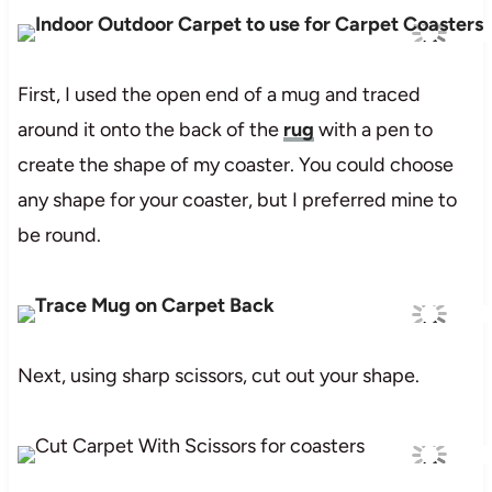
First, I used the open end of a mug and traced
around it onto the back of the
rug
with a pen to
create the shape of my coaster. You could choose
any shape for your coaster, but I preferred mine to
be round.
Next, using sharp scissors, cut out your shape.