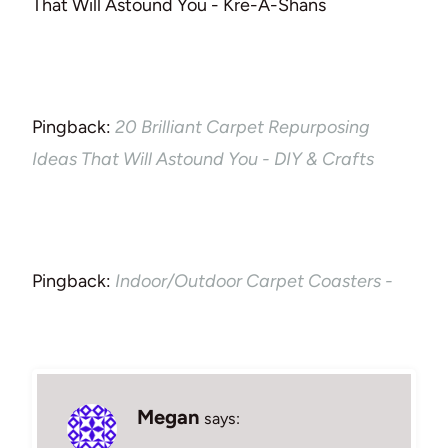
That Will Astound You - Kre-A-Shans
Pingback:
20 Brilliant Carpet Repurposing
Ideas That Will Astound You - DIY & Crafts
Pingback:
Indoor/Outdoor Carpet Coasters -
Megan
says: