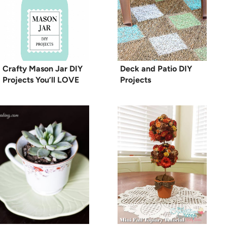
Crafty Mason Jar DIY
Deck and Patio DIY
Projects You’ll LOVE
Projects