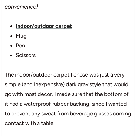
convenience}
Indoor/outdoor carpet
Mug
Pen
Scissors
The indoor/outdoor carpet I chose was just a very
simple (and inexpensive) dark gray style that would
go with most decor. I made sure that the bottom of
it had a waterproof rubber backing, since I wanted
to prevent any sweat from beverage glasses coming
contact with a table.