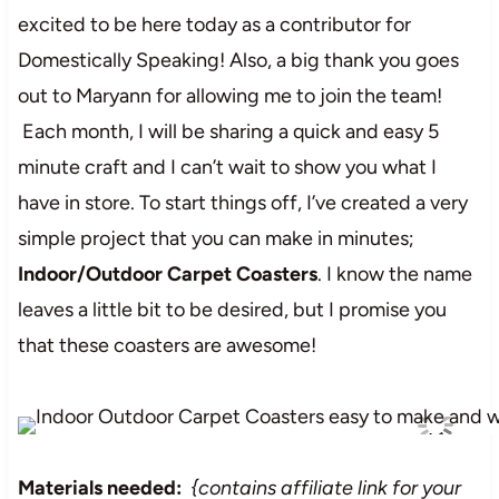
excited to be here today as a contributor for
Domestically Speaking! Also, a big thank you goes
out to Maryann for allowing me to join the team!
Each month, I will be sharing a quick and easy 5
minute craft and I can’t wait to show you what I
have in store. To start things off, I’ve created a very
simple project that you can make in minutes;
Indoor/Outdoor Carpet Coasters
. I know the name
leaves a little bit to be desired, but I promise you
that these coasters are awesome!
Materials needed:
{contains affiliate link for your