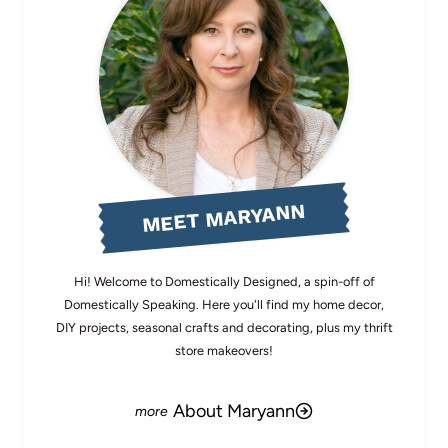
MEET MARYANN
Hi! Welcome to Domestically Designed, a spin-off of
Domestically Speaking. Here you'll find my home decor,
DIY projects, seasonal crafts and decorating, plus my thrift
store makeovers!
About Maryann