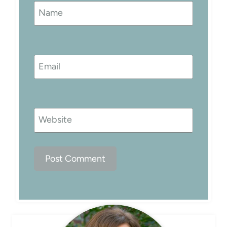
Name
Email
Website