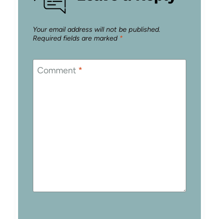
Your email address will not be published.
Required fields are marked
*
Comment
*