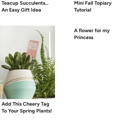
Teacup Succulents…
Mini Fall Topiary
An Easy Gift Idea
Tutorial
A flower for my
Princess
Add This Cheery Tag
To Your Spring Plants!