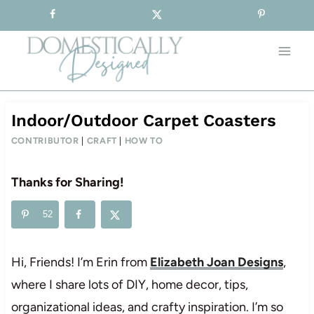
Sign-up for our Free Newsletter!
Skip
to
content
Indoor/Outdoor Carpet Coasters
CONTRIBUTOR
|
CRAFT
|
HOW TO
Thanks for Sharing!
52
Hi, Friends! I’m Erin from
Elizabeth Joan Designs
,
where I share lots of DIY, home decor, tips,
organizational ideas, and crafty inspiration. I’m so