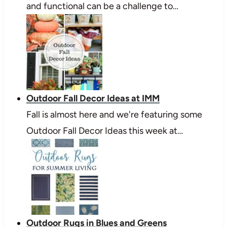
and functional can be a challenge to…
Outdoor Fall Decor Ideas at IMM
Fall is almost here and we're featuring some
Outdoor Fall Decor Ideas this week at…
Outdoor Rugs in Blues and Greens