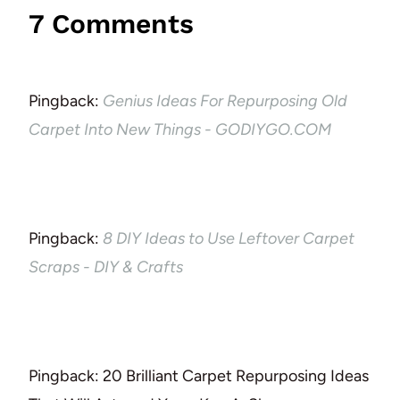
7 Comments
Pingback:
Genius Ideas For Repurposing Old
Carpet Into New Things - GODIYGO.COM
Pingback:
8 DIY Ideas to Use Leftover Carpet
Scraps - DIY & Crafts
Pingback: 20 Brilliant Carpet Repurposing Ideas