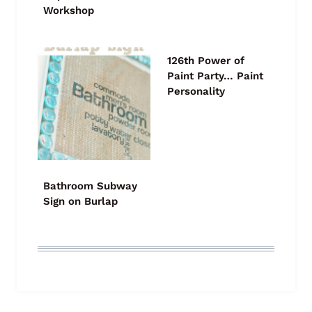
Workshop
126th Power of
Paint Party… Paint
Personality
Bathroom Subway
Sign on Burlap