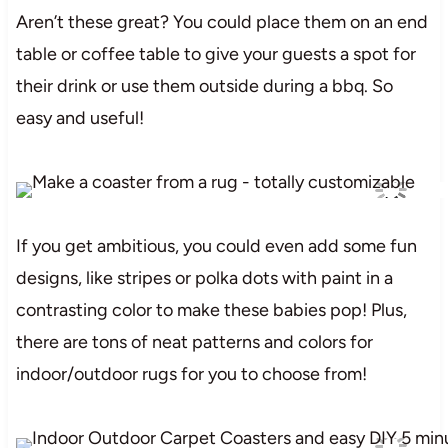
Aren’t these great? You could place them on an end
table or coffee table to give your guests a spot for
their drink or use them outside during a bbq. So
easy and useful!
If you get ambitious, you could even add some fun
designs, like stripes or polka dots with paint in a
contrasting color to make these babies pop! Plus,
there are tons of neat patterns and colors for
indoor/outdoor rugs for you to choose from!