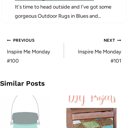
It's time to head outside and I've got some
gorgeous Outdoor Rugs in Blues and…
Post
PREVIOUS
NEXT
navigation
Inspire Me Monday
Inspire Me Monday
#100
#101
Similar Posts