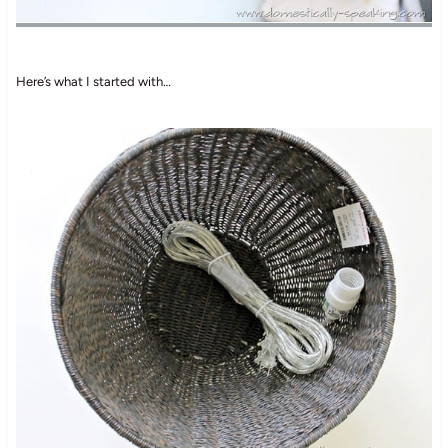
Here’s what I started with…