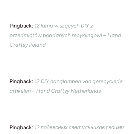
Pingback:
12 lamp wiszących DIY z
przedmiotów poddanych recyklingowi – Hand
Craftsy Poland
Pingback:
12 DIY hanglampen van gerecyclede
artikelen – Hand Craftsy Netherlands
Pingback:
12 подвесных светильников своими