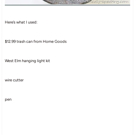
Here’s what I used:
$12.99 trash can from Home Goods
West Elm hanging light kit
wire cutter
pen