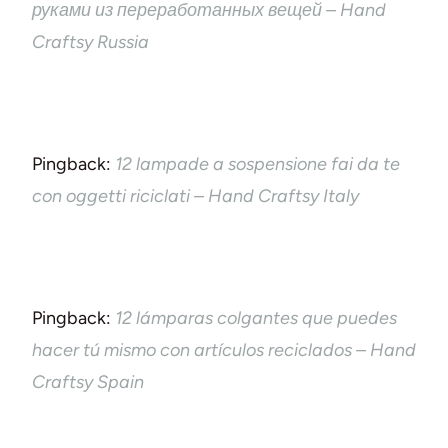
руками из переработанных вещей – Hand
Craftsy Russia
Pingback:
12 lampade a sospensione fai da te
con oggetti riciclati – Hand Craftsy Italy
Pingback:
12 lámparas colgantes que puedes
hacer tú mismo con artículos reciclados – Hand
Craftsy Spain