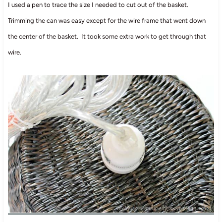
I used a pen to trace the size I needed to cut out of the basket.
Trimming the can was easy except for the wire frame that went down
the center of the basket. It took some extra work to get through that
wire.