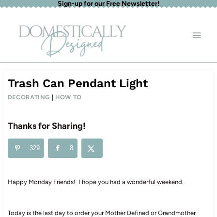
Sign-up for our Free Newsletter!
Skip
to
content
Trash Can Pendant Light
DECORATING
|
HOW TO
Thanks for Sharing!
329
8
Happy Monday Friends! I hope you had a wonderful weekend.
Today is the last day to order your Mother Defined or Grandmother