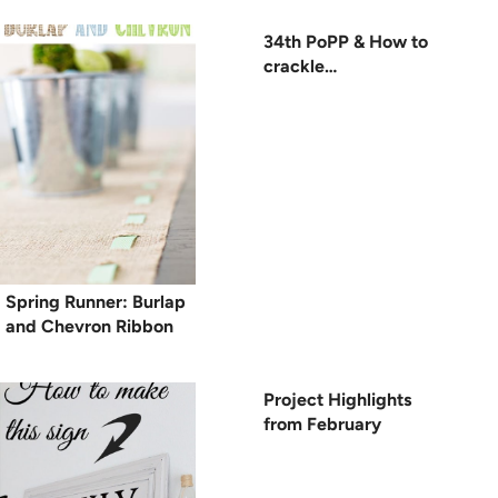
34th PoPP & How to
crackle…
Spring Runner: Burlap
and Chevron Ribbon
Project Highlights
from February