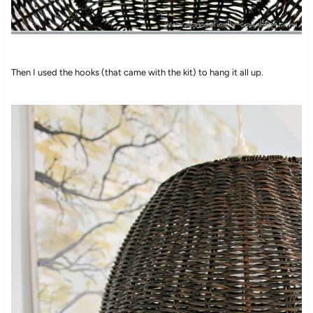
Then I used the hooks (that came with the kit) to hang it all up.