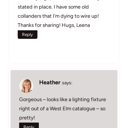
stated in place. I have some old
collanders that I’m dying to wire up!
Thanks for sharing! Hugs, Leena
Reply
Heather
says:
Gorgeous – looks like a lighting fixture
right out of a West Elm catalogue – so
pretty!
Reply