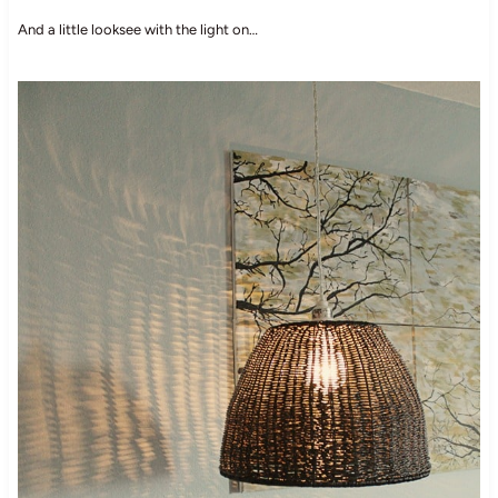
And a little looksee with the light on…