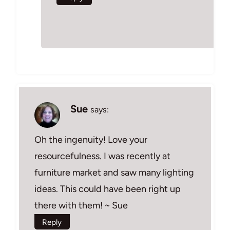
Sue
says:
Oh the ingenuity! Love your
resourcefulness. I was recently at
furniture market and saw many lighting
ideas. This could have been right up
there with them! ~ Sue
Reply