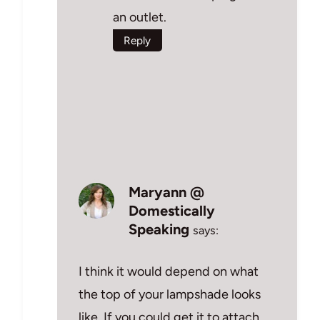
an outlet.
Reply
Maryann @
Domestically
Speaking
says:
I think it would depend on what
the top of your lampshade looks
like. If you could get it to attach