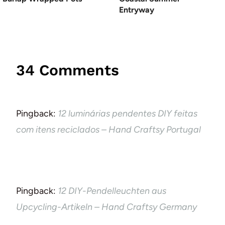
Entryway
34 Comments
Pingback:
12 luminárias pendentes DIY feitas
com itens reciclados – Hand Craftsy Portugal
Pingback:
12 DIY-Pendelleuchten aus
Upcycling-Artikeln – Hand Craftsy Germany