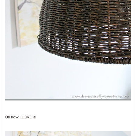
Oh how I LOVE it!