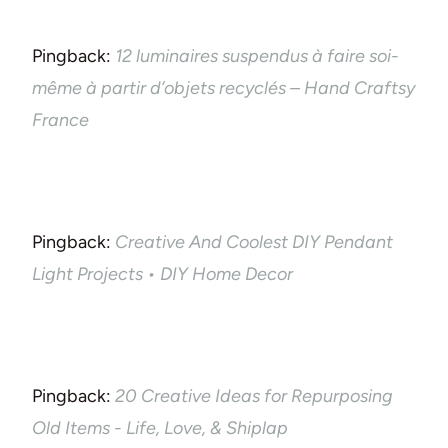
Pingback:
12 luminaires suspendus à faire soi-
même à partir d’objets recyclés – Hand Craftsy
France
Pingback:
Creative And Coolest DIY Pendant
Light Projects • DIY Home Decor
Pingback:
20 Creative Ideas for Repurposing
Old Items - Life, Love, & Shiplap