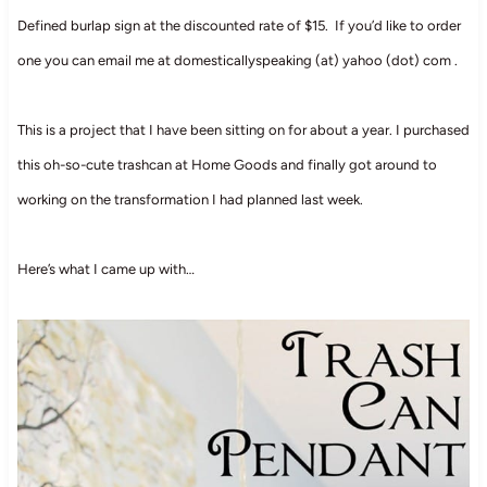
Defined burlap sign at the discounted rate of $15. If you’d like to order
one you can email me at domesticallyspeaking (at) yahoo (dot) com .
This is a project that I have been sitting on for about a year. I purchased
this oh-so-cute trashcan at Home Goods and finally got around to
working on the transformation I had planned last week.
Here’s what I came up with…