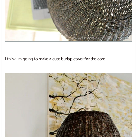
I think I’m going to make a cute burlap cover for the cord.