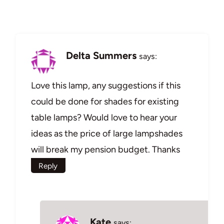
Delta Summers
says:
Love this lamp, any suggestions if this
could be done for shades for existing
table lamps? Would love to hear your
ideas as the price of large lampshades
will break my pension budget. Thanks
Reply
Kate
says: