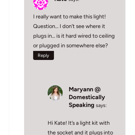
I really want to make this light!
Question… I don’t see where it
plugs in… is it hard wired to ceiling
or plugged in somewhere else?
Reply
Maryann @
Domestically
Speaking
says:
Hi Kate! It’s a light kit with
the socket and it plugs into