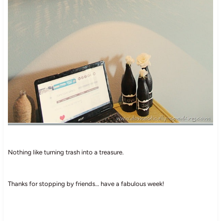
Nothing like turning trash into a treasure.
Thanks for stopping by friends… have a fabulous week!