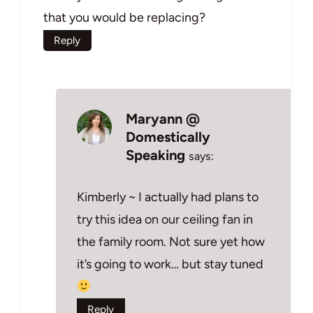
that you would be replacing?
Reply
Maryann @
Domestically
Speaking
says:
Kimberly ~ I actually had plans to
try this idea on our ceiling fan in
the family room. Not sure yet how
it’s going to work… but stay tuned
Reply