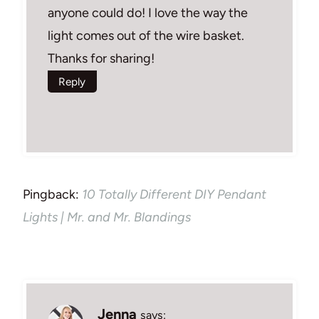
anyone could do! I love the way the
light comes out of the wire basket.
Thanks for sharing!
Reply
Pingback:
10 Totally Different DIY Pendant
Lights | Mr. and Mr. Blandings
Jenna
says: