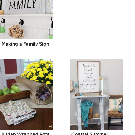
Making a Family Sign
Burlap Wrapped Pots
Coastal Summer