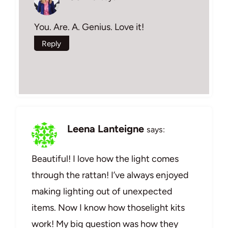
You. Are. A. Genius. Love it!
Reply
Leena Lanteigne
says:
Beautiful! I love how the light comes
through the rattan! I’ve always enjoyed
making lighting out of unexpected
items. Now I know how thoselight kits
work! My big question was how they