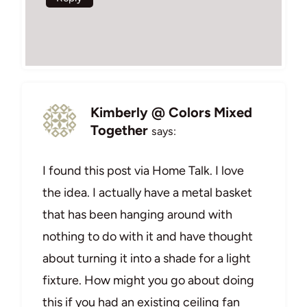
Kimberly @ Colors Mixed
Together
says:
I found this post via Home Talk. I love
the idea. I actually have a metal basket
that has been hanging around with
nothing to do with it and have thought
about turning it into a shade for a light
fixture. How might you go about doing
this if you had an existing ceiling fan