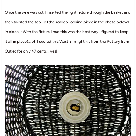
Once the wire was cut I inserted the light fixture through the basket and
then twisted the top lip (the scallop-looking piece in the photo below)
in place. (With the fixture I had this was the best way I figured to keep
it all in place)… oh I scored this West Elm light kit from the Pottery Barn
Outlet for only 47 cents… yes!