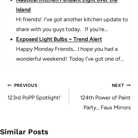
Island
Hi friends! I’ve got another kitchen update to
share with you guys today. If you’re…
Exposed Light Bulbs ~ Trend Alert
Happy Monday Friends… I hope you had a
wonderful weekend! Today I’ve got one of…
Post
PREVIOUS
NEXT
navigation
123rd PoPP Spotlight!
124th Power of Paint
Party… Faux Mirrors
Similar Posts