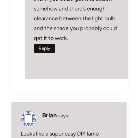
somehow and there’s enough
clearance between the light bulb
and the shade you probably could
get it to work.
Reply
Brian
says:
Looks like a super easy DIY lamp