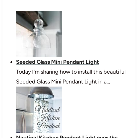
Seeded Glass Mini Pendant Light
Today I'm sharing how to install this beautiful
Seeded Glass Mini Pendant Light in a…
Nautical Kitchen Pendant Light over the