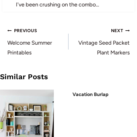
I've been crushing on the combo…
Post
PREVIOUS
NEXT
navigation
Welcome Summer
Vintage Seed Packet
Printables
Plant Markers
Similar Posts
Vacation Burlap