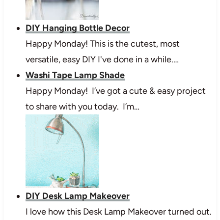
DIY Hanging Bottle Decor
Happy Monday! This is the cutest, most
versatile, easy DIY I've done in a while.…
Washi Tape Lamp Shade
Happy Monday! I’ve got a cute & easy project
to share with you today. I’m…
DIY Desk Lamp Makeover
I love how this Desk Lamp Makeover turned out.