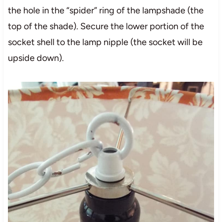
the hole in the “spider” ring of the lampshade (the
top of the shade). Secure the lower portion of the
socket shell to the lamp nipple (the socket will be
upside down).