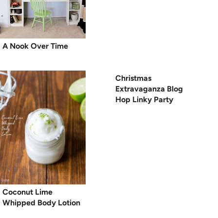
A Nook Over Time
Christmas
Extravaganza Blog
Hop Linky Party
Coconut Lime
Whipped Body Lotion