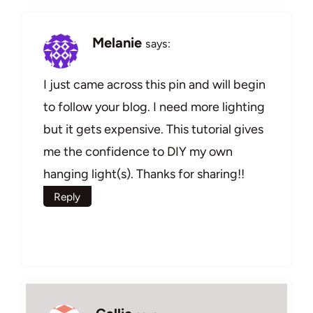
Melanie
says:
I just came across this pin and will begin
to follow your blog. I need more lighting
but it gets expensive. This tutorial gives
me the confidence to DIY my own
hanging light(s). Thanks for sharing!!
Reply