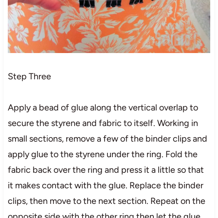
Step Three
Apply a bead of glue along the vertical overlap to
secure the styrene and fabric to itself. Working in
small sections, remove a few of the binder clips and
apply glue to the styrene under the ring. Fold the
fabric back over the ring and press it a little so that
it makes contact with the glue. Replace the binder
clips, then move to the next section. Repeat on the
opposite side with the other ring then let the glue