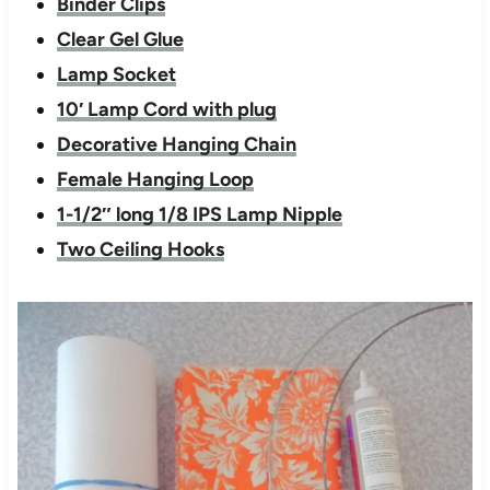
Binder Clips
Clear Gel Glue
Lamp Socket
10′ Lamp Cord with plug
Decorative Hanging Chain
Female Hanging Loop
1-1/2″ long 1/8 IPS Lamp Nipple
Two Ceiling Hooks