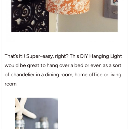
That’s it!! Super-easy, right? This DIY Hanging Light
would be great to hang over a bed or even as a sort
of chandelier in a dining room, home office or living
room.