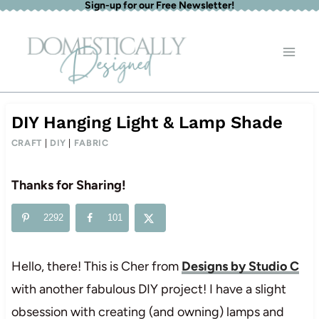
Sign-up for our Free Newsletter!
Skip
to
content
DIY Hanging Light & Lamp Shade
CRAFT
|
DIY
|
FABRIC
Thanks for Sharing!
2292
101
Hello, there! This is Cher from
Designs by Studio C
with another fabulous DIY project! I have a slight
obsession with creating (and owning) lamps and