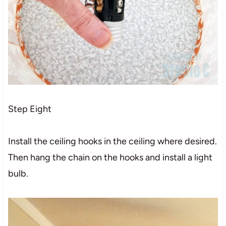
Step Eight
Install the ceiling hooks in the ceiling where desired.
Then hang the chain on the hooks and install a light
bulb.