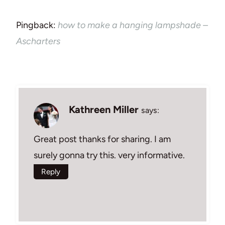
Pingback:
how to make a hanging lampshade –
Ascharters
Kathreen Miller
says:
Great post thanks for sharing. I am
surely gonna try this. very informative.
Reply