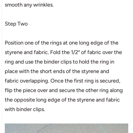
smooth any wrinkles.
Step Two
Position one of the rings at one long edge of the
styrene and fabric. Fold the 1/2″ of fabric over the
ring and use the binder clips to hold the ring in
place with the short ends of the styrene and
fabric overlapping. Once the first ring is secured,
flip the piece over and secure the other ring along
the opposite long edge of the styrene and fabric
with binder clips.