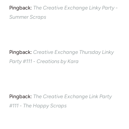
Pingback:
The Creative Exchange Linky Party -
Summer Scraps
Pingback:
Creative Exchange Thursday Linky
Party #111 - Creations by Kara
Pingback:
The Creative Exchange Link Party
#111 - The Happy Scraps