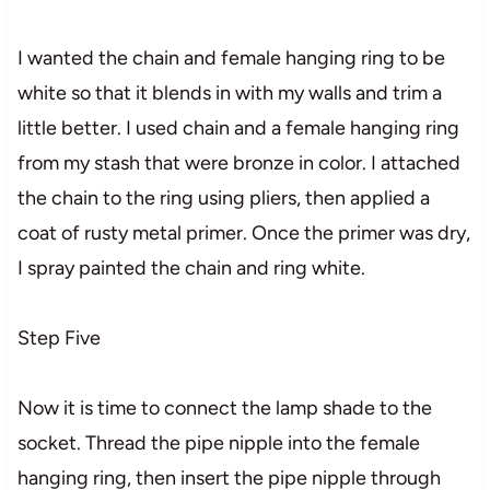
I wanted the chain and female hanging ring to be
white so that it blends in with my walls and trim a
little better. I used chain and a female hanging ring
from my stash that were bronze in color. I attached
the chain to the ring using pliers, then applied a
coat of rusty metal primer. Once the primer was dry,
I spray painted the chain and ring white.
Step Five
Now it is time to connect the lamp shade to the
socket. Thread the pipe nipple into the female
hanging ring, then insert the pipe nipple through