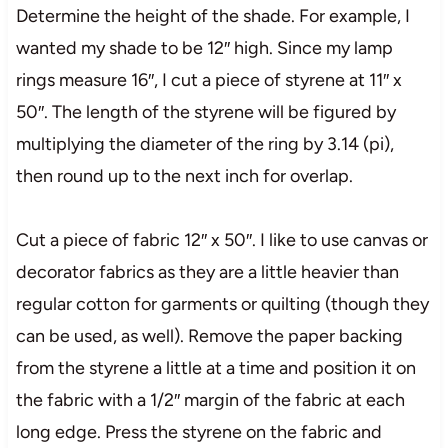
Determine the height of the shade. For example, I
wanted my shade to be 12″ high. Since my lamp
rings measure 16″, I cut a piece of styrene at 11″ x
50″. The length of the styrene will be figured by
multiplying the diameter of the ring by 3.14 (pi),
then round up to the next inch for overlap.
Cut a piece of fabric 12″ x 50″. I like to use canvas or
decorator fabrics as they are a little heavier than
regular cotton for garments or quilting (though they
can be used, as well). Remove the paper backing
from the styrene a little at a time and position it on
the fabric with a 1/2″ margin of the fabric at each
long edge. Press the styrene on the fabric and