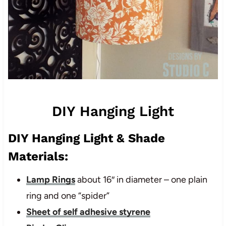
DIY Hanging Light
DIY Hanging Light & Shade
Materials:
Lamp Rings
about 16″ in diameter – one plain
ring and one “spider”
Sheet of self adhesive styrene