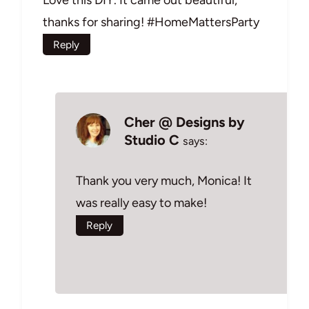
thanks for sharing! #HomeMattersParty
Reply
Cher @ Designs by
Studio C
says:
Thank you very much, Monica! It
was really easy to make!
Reply