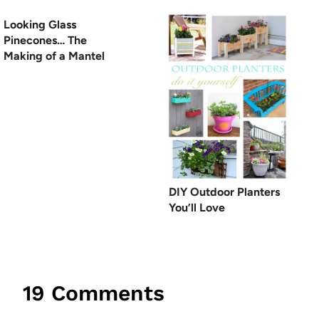
Looking Glass
Pinecones… The
Making of a Mantel
DIY Outdoor Planters
You’ll Love
19 Comments