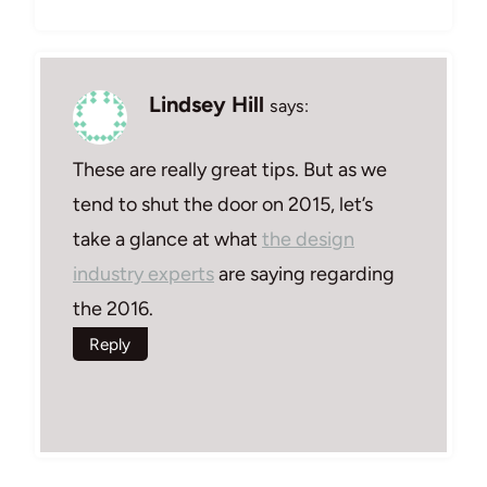
Lindsey Hill
says:
These are really great tips. But as we
tend to shut the door on 2015, let’s
take a glance at what
the design
industry experts
are saying regarding
the 2016.
Reply