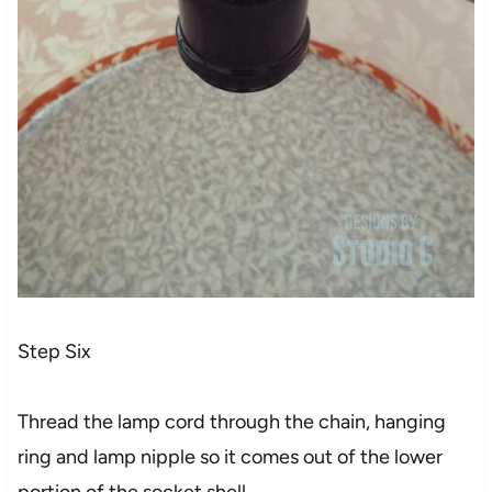
Step Six
Thread the lamp cord through the chain, hanging
ring and lamp nipple so it comes out of the lower
portion of the socket shell.