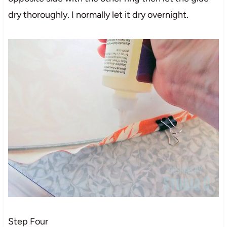
dry thoroughly. I normally let it dry overnight.
Step Four