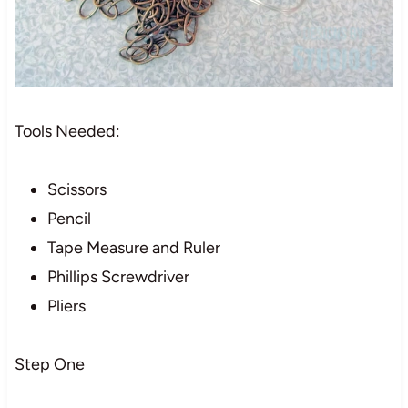
Tools Needed:
Scissors
Pencil
Tape Measure and Ruler
Phillips Screwdriver
Pliers
Step One