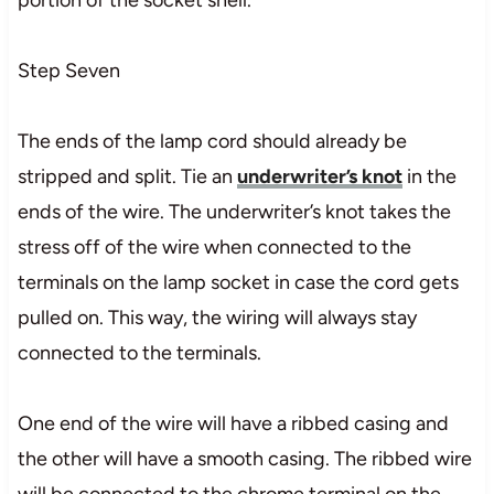
Step Seven
The ends of the lamp cord should already be
stripped and split. Tie an
underwriter’s knot
in the
ends of the wire. The underwriter’s knot takes the
stress off of the wire when connected to the
terminals on the lamp socket in case the cord gets
pulled on. This way, the wiring will always stay
connected to the terminals.
One end of the wire will have a ribbed casing and
the other will have a smooth casing. The ribbed wire
will be connected to the chrome terminal on the