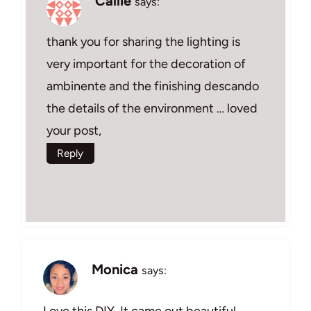
Callie
says:
thank you for sharing the lighting is
very important for the decoration of
ambinente and the finishing descando
the details of the environment … loved
your post,
Reply
Monica
says:
Love this DIY. It came out beautiful,