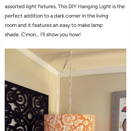
assorted light fixtures. This DIY Hanging Light is the
perfect addition to a dark corner in the living
room and it features an easy to make lamp
shade. C’mon… I’ll show you how!