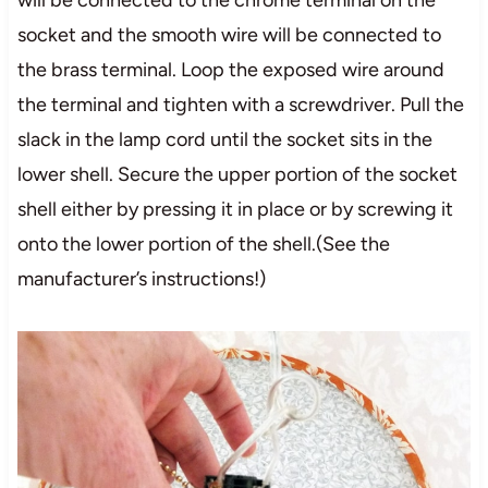
socket and the smooth wire will be connected to
the brass terminal. Loop the exposed wire around
the terminal and tighten with a screwdriver. Pull the
slack in the lamp cord until the socket sits in the
lower shell. Secure the upper portion of the socket
shell either by pressing it in place or by screwing it
onto the lower portion of the shell.(See the
manufacturer’s instructions!)