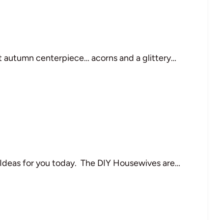
nt autumn centerpiece… acorns and a glittery…
 Ideas for you today. The DIY Housewives are…