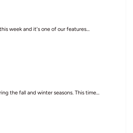
his week and it's one of our features…
ing the fall and winter seasons. This time…