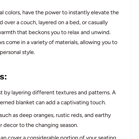
al colors, have the power to instantly elevate the
over a couch, layered on a bed, or casually
 warmth that beckons you to relax and unwind.
s come in a variety of materials, allowing you to
personal style.
s:
t by layering different textures and patterns. A
erned blanket can add a captivating touch.
 such as deep oranges, rustic reds, and earthy
ur decor to the changing season.
can cover a considerable portion of your seating