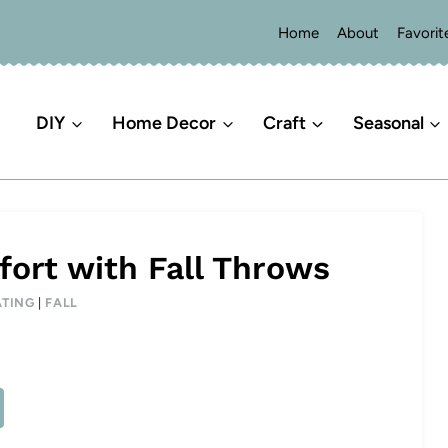
Home
About
Favorit
DIY
Home Decor
Craft
Seasonal
ort with Fall Throws
TING
|
FALL