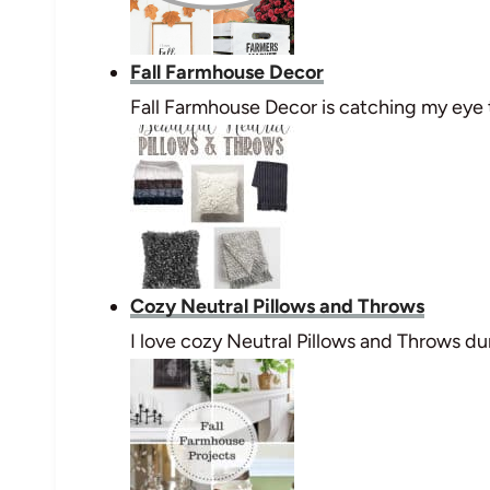
Fall Farmhouse Decor
Fall Farmhouse Decor is catching my eye t
Cozy Neutral Pillows and Throws
I love cozy Neutral Pillows and Throws dur