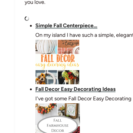
you love.
Simple Fall Centerpiece…
On my island I have such a simple, elega
Fall Decor Easy Decorating Ideas
I've got some Fall Decor Easy Decorating