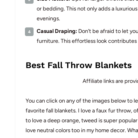
or bedding. This not only adds a luxurious
evenings.
Casual Draping:
Don’t be afraid to let y
furniture. This effortless look contribute
Best Fall Throw Blankets
Affiliate links are pro
You can click on any of the images below to l
favorite fall blankets. I love a faux fur throw, o
to love a deep orange, tweed is super popular t
love neutral colors too in my home decor. Wha