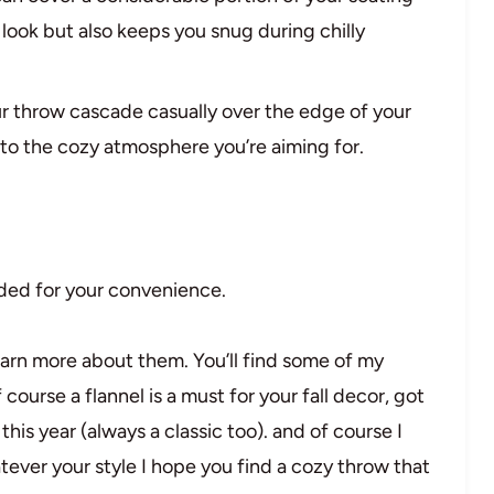
 look but also keeps you snug during chilly
our throw cascade casually over the edge of your
s to the cozy atmosphere you’re aiming for.
vided for your convenience.
earn more about them. You’ll find some of my
f course a flannel is a must for your fall decor, got
his year (always a classic too). and of course I
tever your style I hope you find a cozy throw that