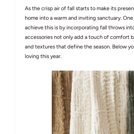
As the crisp air of fall starts to make its pres
home into a warm and inviting sanctuary. One 
achieve this is by incorporating fall throws in
accessories not only add a touch of comfort b
and textures that define the season. Below you
loving this year.