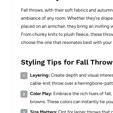
Fall throws, with their soft fabrics and autumn
ambiance of any room. Whether they’re draped 
placed on an armchair, they bring an inviting
From chunky knits to plush fleece, these throw
choose the one that resonates best with your 
Styling Tips for Fall Throw
Layering:
Create depth and visual interes
cable-knit throw over a herringbone-patt
Color Play:
Embrace the rich hues of fall,
browns. These colors can instantly tie yo
Size Matters:
Opt for larger throws that 