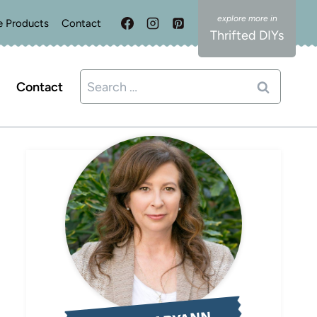
e Products
Contact
Thrifted DIYs
Search
Contact
for: