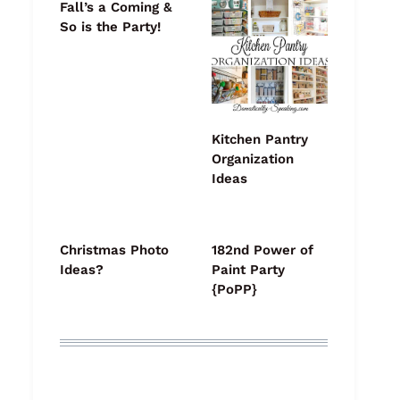
Fall’s a Coming &
So is the Party!
Kitchen Pantry
Organization
Ideas
Christmas Photo
182nd Power of
Ideas?
Paint Party
{PoPP}