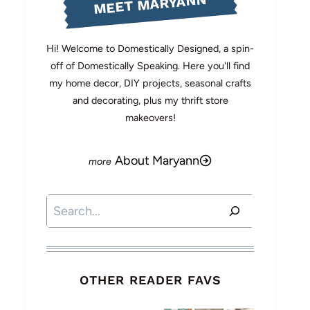
MEET MARYANN
Hi! Welcome to Domestically Designed, a spin-
off of Domestically Speaking. Here you'll find
my home decor, DIY projects, seasonal crafts
and decorating, plus my thrift store
makeovers!
About Maryann
Search
OTHER READER FAVS