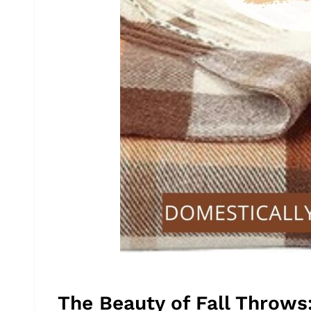
The Beauty of Fall Throws