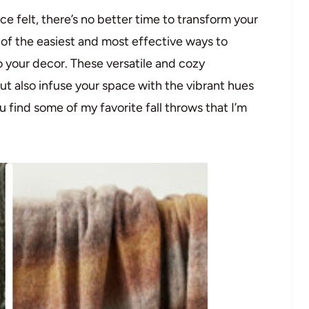
ence felt, there’s no better time to transform your
of the easiest and most effective ways to
to your decor. These versatile and cozy
ut also infuse your space with the vibrant hues
 find some of my favorite fall throws that I’m