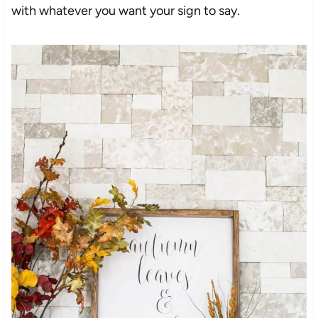
with whatever you want your sign to say.