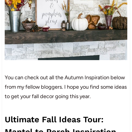
You can check out all the Autumn Inspiration below
from my fellow bloggers. I hope you find some ideas
to get your fall decor going this year.
Ultimate Fall Ideas Tour:
Mantel to Porch Inspiration