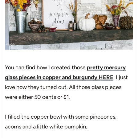
You can find how I created those
pretty mercury
glass pieces in copper and burgundy HERE
. I just
love how they turned out. All those glass pieces
were either 50 cents or $1.
I filled the copper bowl with some pinecones,
acorns and a little white pumpkin.