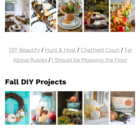
DIY Beautify
/
Hunt & Host
/
Chatfield Court
/
Far
Above Rubies
/
I Should be Mopping the Floor
Fall DIY Projects