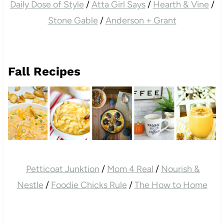
Daily Dose of Style
/
Atta Girl Says
/
Hearth & Vine
/
Stone Gable
/
Anderson + Grant
Fall Recipes
Petticoat Junktion
/
Mom 4 Real
/
Nourish &
Nestle
/
Foodie Chicks Rule
/
The How to Home