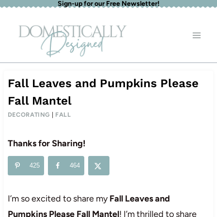
Sign-up for our Free Newsletter!
Skip
to
content
Fall Leaves and Pumpkins Please
Fall Mantel
DECORATING
|
FALL
Thanks for Sharing!
425
464
I’m so excited to share my
Fall Leaves and
Pumpkins Please Fall Mantel
! I’m thrilled to share