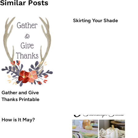
Similar Posts
Skirting Your Shade
Gather and Give
Thanks Printable
How is It May?