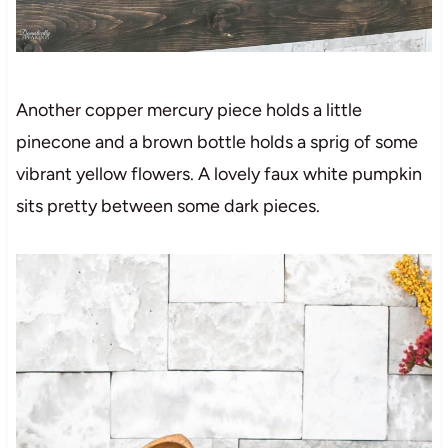
Another copper mercury piece holds a little
pinecone and a brown bottle holds a sprig of some
vibrant yellow flowers. A lovely faux white pumpkin
sits pretty between some dark pieces.