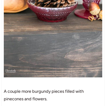
A couple more burgundy pieces filled with
pinecones and flowers.