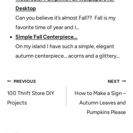
Desktop
Can you believe it’s almost Fall?? Fall is my
favorite time of year and I…
Simple Fall Centerpiece…
On my island I have such a simple, elegant
autumn centerpiece… acorns and a glittery…
Post
PREVIOUS
NEXT
navigation
100 Thrift Store DIY
How to Make a Sign –
Projects
Autumn Leaves and
Pumpkins Please