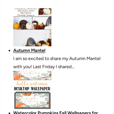
Autumn Mantel
I am so excited to share my Autumn Mantel
with you! Last Friday I shared…
Watercolor Pumpkins Fall Wallpapers for