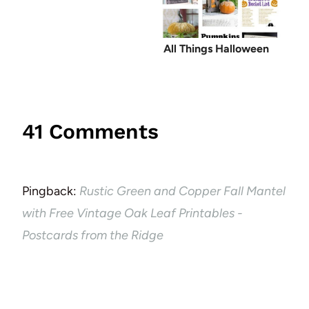
All Things Halloween
41 Comments
Pingback:
Rustic Green and Copper Fall Mantel
with Free Vintage Oak Leaf Printables -
Postcards from the Ridge