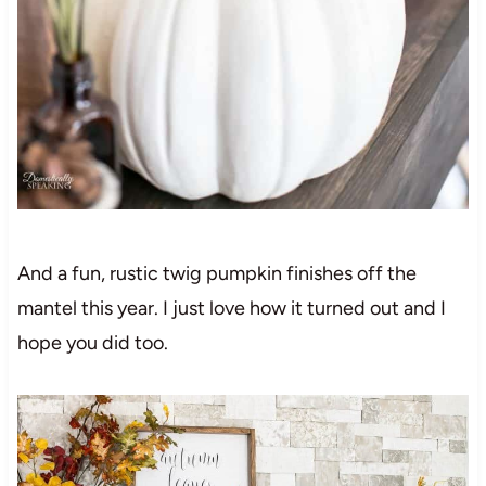
And a fun, rustic twig pumpkin finishes off the
mantel this year. I just love how it turned out and I
hope you did too.