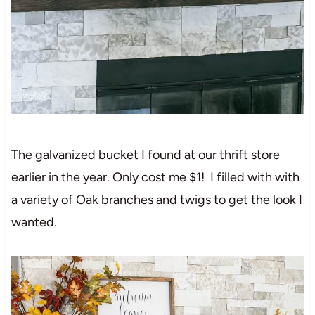
The galvanized bucket I found at our thrift store
earlier in the year. Only cost me $1! I filled with with
a variety of Oak branches and twigs to get the look I
wanted.