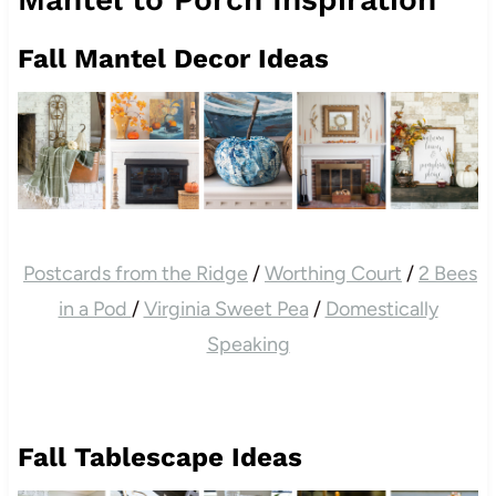
Fall Mantel Decor Ideas
Postcards from the Ridge
/
Worthing Court
/
2 Bees
in a Pod
/
Virginia Sweet Pea
/
Domestically
Speaking
Fall Tablescape Ideas