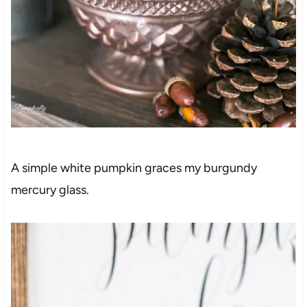
A simple white pumpkin graces my burgundy
mercury glass.