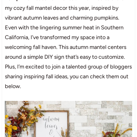
my cozy fall mantel decor this year, inspired by
vibrant autumn leaves and charming pumpkins.
Even with the lingering summer heat in Southern
California, I’ve transformed my space into a
welcoming fall haven. This autumn mantel centers
around a simple DIY sign that’s easy to customize.
Plus, I’m excited to join a talented group of bloggers
sharing inspiring fall ideas, you can check them out
below.