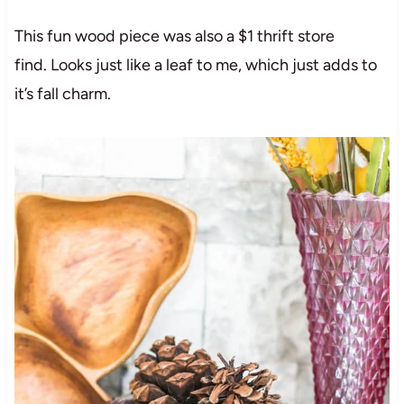
This fun wood piece was also a $1 thrift store
find. Looks just like a leaf to me, which just adds to
it’s fall charm.