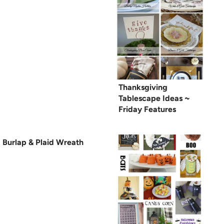
Thanksgiving
Tablescape Ideas ~
Friday Features
Burlap & Plaid Wreath