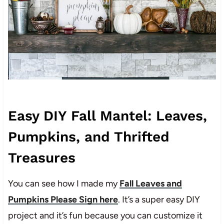
Easy DIY Fall Mantel: Leaves,
Pumpkins, and Thrifted
Treasures
You can see how I made my
Fall Leaves and
Pumpkins Please Sign here
. It’s a super easy DIY
project and it’s fun because you can customize it