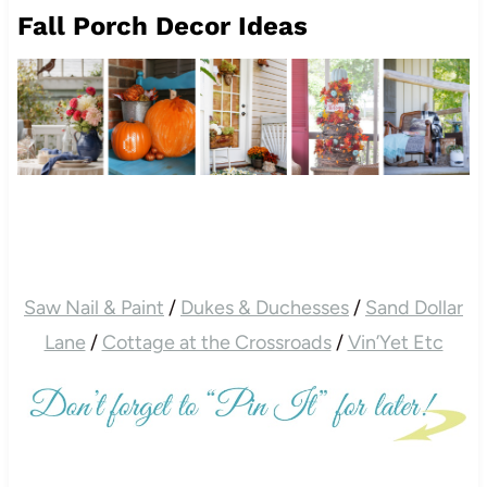
Fall Porch Decor Ideas
Saw Nail & Paint
/
Dukes & Duchesses
/
Sand Dollar
Lane
/
Cottage at the Crossroads
/
Vin’Yet Etc