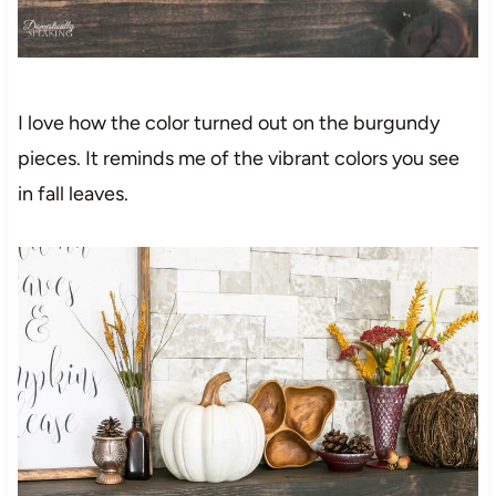
I love how the color turned out on the burgundy
pieces. It reminds me of the vibrant colors you see
in fall leaves.