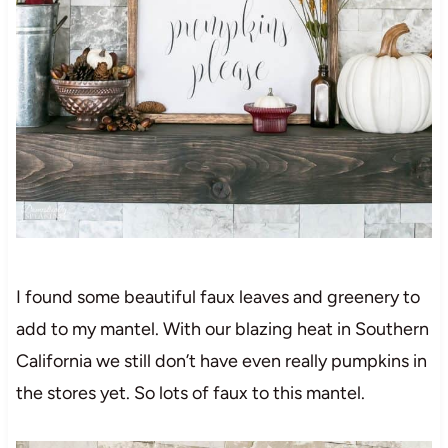
I found some beautiful faux leaves and greenery to
add to my mantel. With our blazing heat in Southern
California we still don’t have even really pumpkins in
the stores yet. So lots of faux to this mantel.