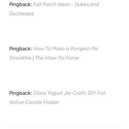
Pingback:
Fall Porch Ideas - Dukes and
Duchesses
Pingback:
How To Make a Pumpkin Pie
Smoothie | The How-To Home
Pingback:
Glass Yogurt Jar Craft: DIY Fall
Votive Candle Holder