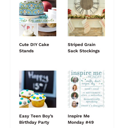
Cute DIY Cake
Striped Grain
Stands
Sack Stockings
Easy Teen Boy’s
Inspire Me
Birthday Party
Monday #49