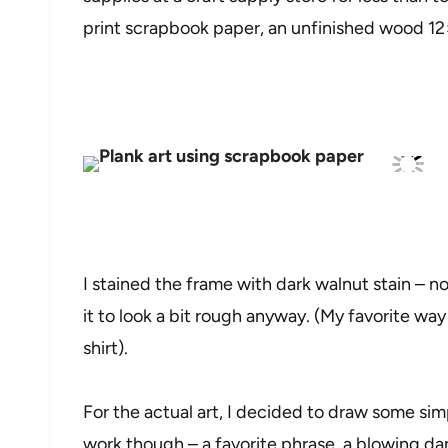
print scrapbook paper, an unfinished wood 12
I stained the frame with dark walnut stain – n
it to look a bit rough anyway. (My favorite way t
shirt).
For the actual art, I decided to draw some si
work though – a favorite phrase, a blowing dan