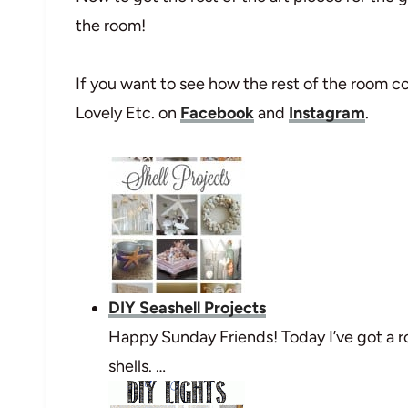
the room!
If you want to see how the rest of the room c
Lovely Etc. on
Facebook
and
Instagram
.
DIY Seashell Projects
Happy Sunday Friends! Today I’ve got a r
shells. …