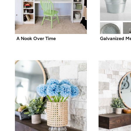
A Nook Over Time
Galvanized M