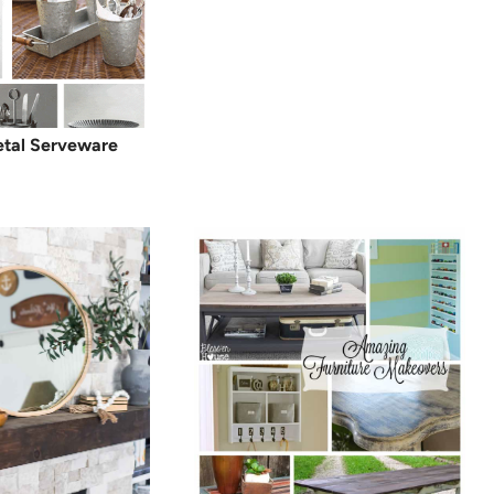
etal Serveware