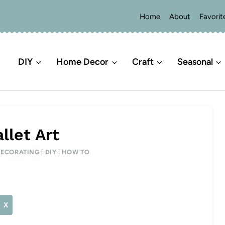
Home
About
Favorit
DIY
Home Decor
Craft
Seasonal
llet Art
DECORATING
|
DIY
|
HOW TO
X