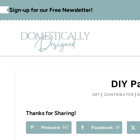
Skip
Sign-up for our Free Newsletter!
to
content
DIY Pa
ART
|
CONTRIBUTOR
|
Thanks for Sharing!
Pinterest
647
Facebook
14