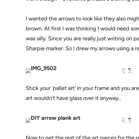
I wanted the arrows to look like they also mig
brown. At first I was thinking I would need som
was silly. Since you are really just writing on 
Sharpie marker. So I drew my arrows using a r
Stick your ‘pallet art’ in your frame and you a
art wouldn’t have glass over it anyway..
Now to get the rest of the art pieces for the g