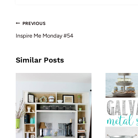
Post
PREVIOUS
navigation
Inspire Me Monday #54
Similar Posts