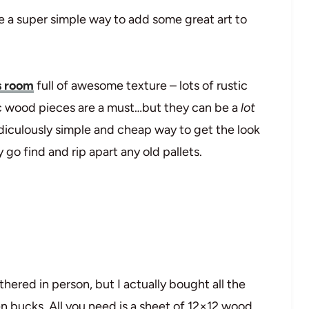
e a super simple way to add some great art to
s room
full of awesome texture – lots of rustic
c wood pieces are a must…but they can be a
lot
idiculously simple and cheap way to get the look
go find and rip apart any old pallets.
thered in person, but I actually bought all the
ten bucks. All you need is a sheet of 12×12 wood