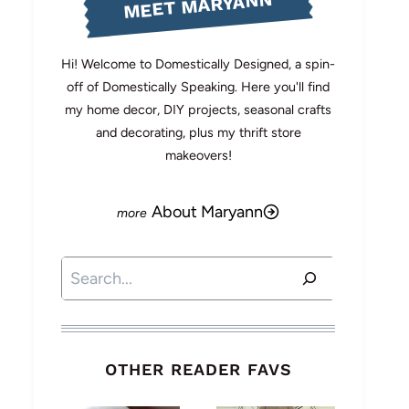
MEET MARYANN
Hi! Welcome to Domestically Designed, a spin-
off of Domestically Speaking. Here you'll find
my home decor, DIY projects, seasonal crafts
and decorating, plus my thrift store
makeovers!
About Maryann
Search
OTHER READER FAVS