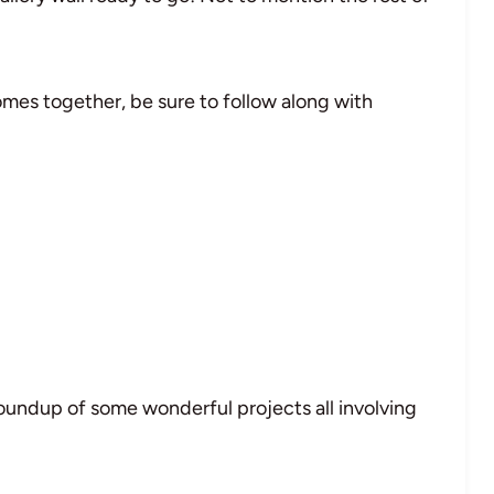
omes together, be sure to follow along with
oundup of some wonderful projects all involving