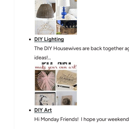
DIY Lighting
The DIY Housewives are back together ag
ideas!…
DIY Art
Hi Monday Friends! I hope your weekend w