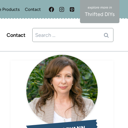
e Products
Contact
Thrifted DIYs
Search
Contact
for: