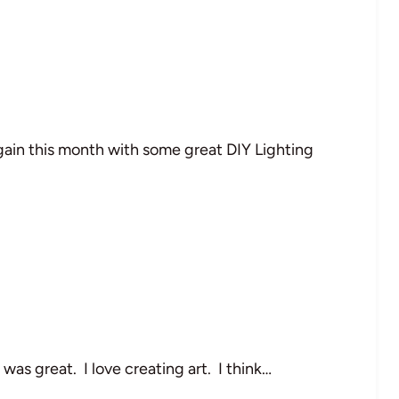
ain this month with some great DIY Lighting
as great. I love creating art. I think…