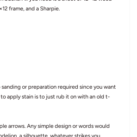
×12 frame, and a Sharpie.
o sanding or preparation required since you want
o apply stain is to just rub it on with an old t-
mple arrows. Any simple design or words would
delion, a silhouette, whatever strikes you.