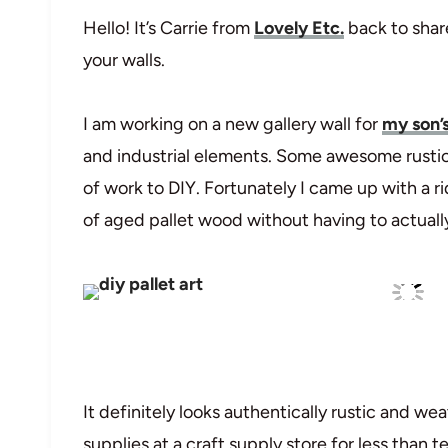
Hello! It’s Carrie from
Lovely Etc.
back to shar
your walls.
I am working on a new gallery wall for
my son’
and industrial elements. Some awesome rusti
of work to DIY. Fortunately I came up with a r
of aged pallet wood without having to actually 
It definitely looks authentically rustic and wea
supplies at a craft supply store for less than 