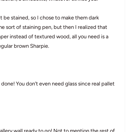
ht be stained, so I chose to make them dark
e sort of staining pen, but then I realized that
paper instead of textured wood, all you need is a
egular brown Sharpie.
re done! You don’t even need glass since real pallet
allery wall ready to go! Not to mention the rest of