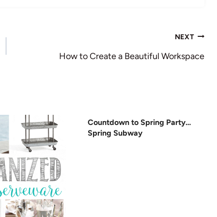
NEXT
How to Create a Beautiful Workspace
Countdown to Spring Party…
Spring Subway