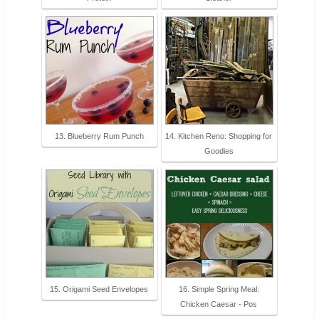
13. Blueberry Rum Punch
14. Kitchen Reno: Shopping for
Goodies
15. Origami Seed Envelopes
16. Simple Spring Meal:
Chicken Caesar - Pos