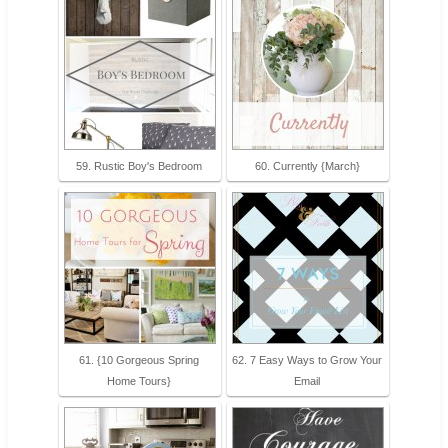
59. Rustic Boy's Bedroom
60. Currently {March}
61. {10 Gorgeous Spring
62. 7 Easy Ways to Grow Your
Home Tours}
Email