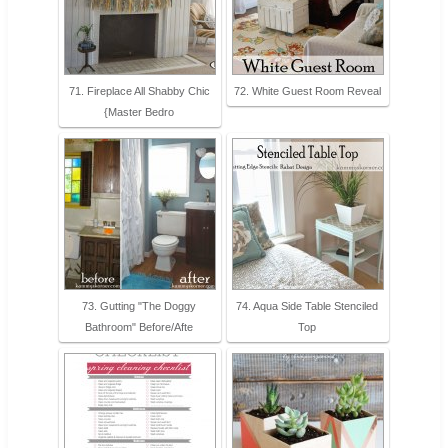
71. Fireplace All Shabby Chic
72. White Guest Room Reveal
{Master Bedro
73. Gutting "The Doggy
74. Aqua Side Table Stenciled
Bathroom" Before/Afte
Top