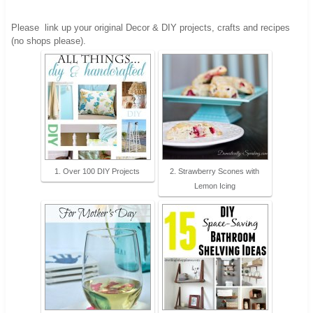
Please
link up your original Decor & DIY projects, crafts and recipes
(no shops please).
1. Over 100 DIY Projects
2. Strawberry Scones with
Lemon Icing