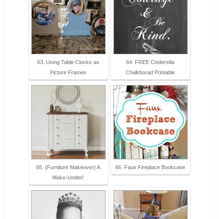
63. Using Table Clocks as
64. FREE Cinderella
Picture Frames
Chalkborad Printable
65. {Furniture Makeover} A
66. Faux Fireplace Bookcase
Make-Under!