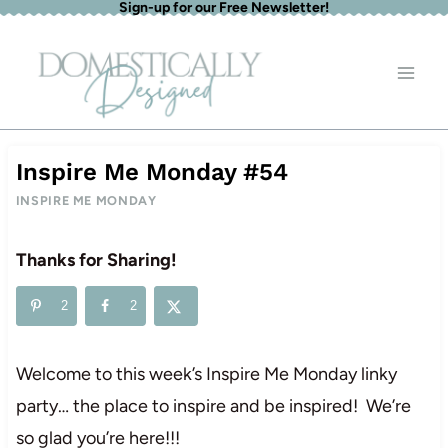
Sign-up for our Free Newsletter!
Skip
to
content
Inspire Me Monday #54
INSPIRE ME MONDAY
Thanks for Sharing!
2
2
Welcome to this week’s Inspire Me Monday linky
party… the place to inspire and be inspired! We’re
so glad you’re here!!!