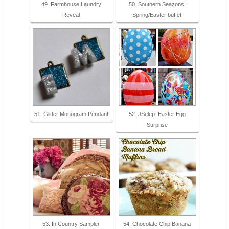
49. Farmhouse Laundry
50. Southern Seazons:
Reveal
Spring/Easter buffet
51. Glitter Monogram Pendant
52. JSelep: Easter Egg
Surprise
53. In Country Sampler
54. Chocolate Chip Banana