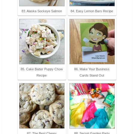
83. Alaska Sockeye Salmon
84. Easy Lemon Bars Recipe
85. Cake Batter Puppy Chow
86. Make Your Business
Recipe
Cards Stand Out
87. The Best Chewy
88. Secret Garden Party