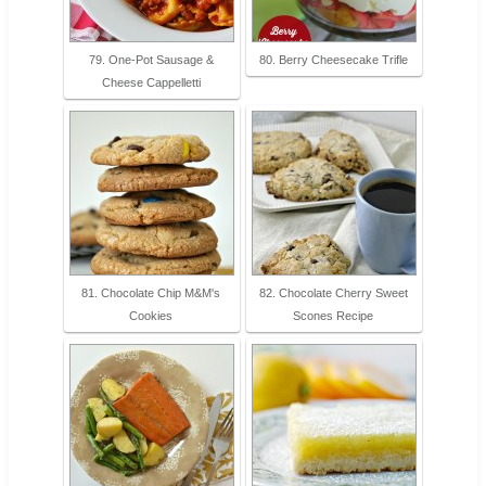
79. One-Pot Sausage &
80. Berry Cheesecake Trifle
Cheese Cappelletti
81. Chocolate Chip M&M's
82. Chocolate Cherry Sweet
Cookies
Scones Recipe