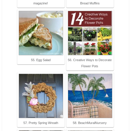
magazine!
Bread Muffins
55. Egg Salad
56. Creative Ways to Decorate
Flower Pots
57. Pretty Spring Wreath
58. BeachMuralNursery