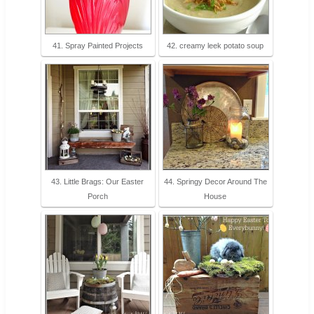
41. Spray Painted Projects
42. creamy leek potato soup
43. Little Brags: Our Easter
44. Springy Decor Around The
Porch
House