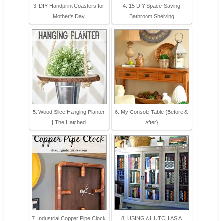
3. DIY Handprint Coasters for
4. 15 DIY Space-Saving
Mother's Day
Bathroom Shelving
5. Wood Slice Hanging Planter
6. My Console Table {Before &
| The Hatched
After}
7. Industrial Copper Pipe Clock
8. USING A HUTCH AS A