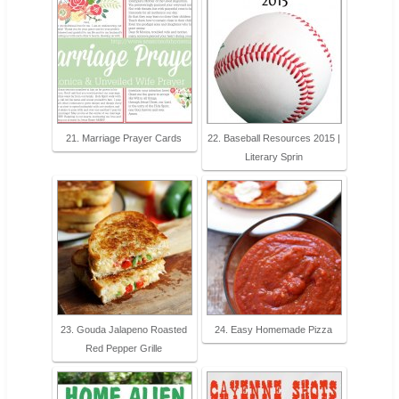
21. Marriage Prayer Cards
22. Baseball Resources 2015 |
Literary Sprin
23. Gouda Jalapeno Roasted
24. Easy Homemade Pizza
Red Pepper Grille