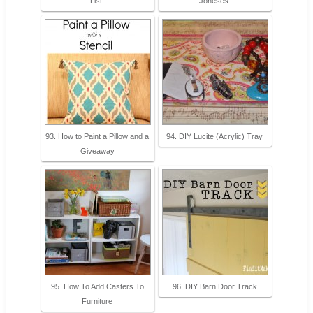
List.
Joneses.
93. How to Paint a Pillow and a
94. DIY Lucite (Acrylic) Tray
Giveaway
95. How To Add Casters To
96. DIY Barn Door Track
Furniture