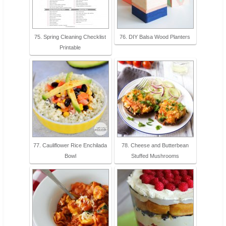
75. Spring Cleaning Checklist
76. DIY Balsa Wood Planters
Printable
77. Cauliflower Rice Enchilada
78. Cheese and Butterbean
Bowl
Stuffed Mushrooms