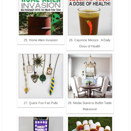
25. Home Alien Invasion
26. Cayenne Mixture : A Daily
Dose of Health
27. Quick Fun Fan Pulls
28. Media Stand to Buffet Table
Makeover