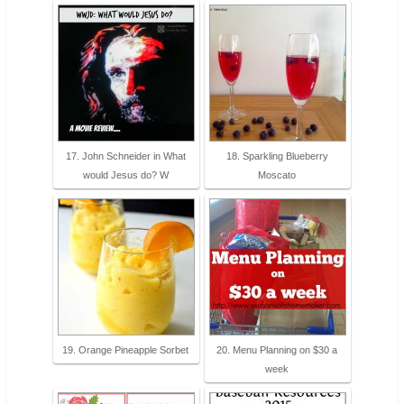
17. John Schneider in What
18. Sparkling Blueberry
would Jesus do? W
Moscato
19. Orange Pineapple Sorbet
20. Menu Planning on $30 a
week