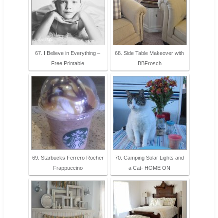
67. I Believe in Everything –
68. Side Table Makeover with
Free Printable
BBFrosch
69. Starbucks Ferrero Rocher
70. Camping Solar Lights and
Frappuccino
a Cat- HOME ON