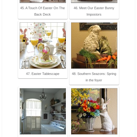
45. A Touch Of Easter On The
46. Meet Our Easter Bunny
Back Deck
Impostors
47. Easter Tablescape
48. Southern Seazons: Spring
in the foyer