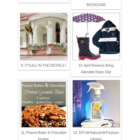
BOOKCASE
9. IT'S ALL IN THE DETAILS !
10. April Showers Bring
Adorable Rainy Day
11. Peanut Butter & Chocolate
12. DIY All-Natural All Purpose
Protein
Cleaner