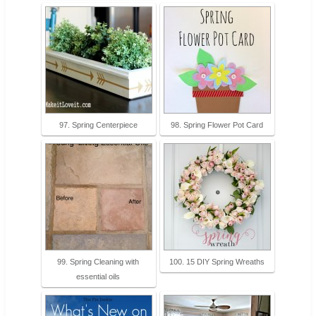
97. Spring Centerpiece
98. Spring Flower Pot Card
99. Spring Cleaning with
100. 15 DIY Spring Wreaths
essential oils