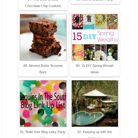
Chocolate Chip Cookies
89. Almond Butter Brownie
90. 15 DIY Spring Wreath
Bars
Ideas
91. Build Your Blog Linky Party
92. Keeping up with the