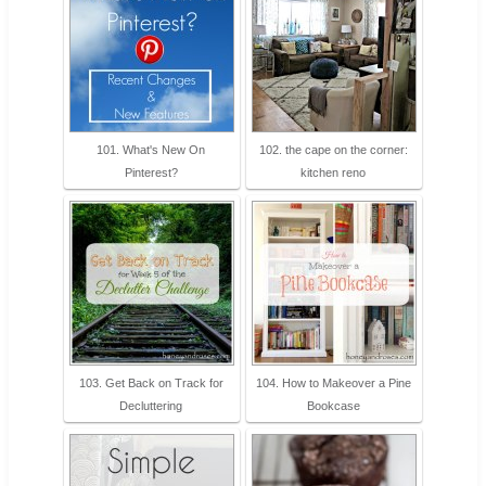
101. What's New On
102. the cape on the corner:
Pinterest?
kitchen reno
103. Get Back on Track for
104. How to Makeover a Pine
Decluttering
Bookcase