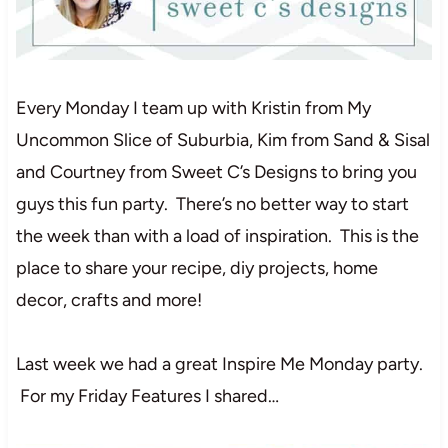
Every Monday I team up with Kristin from My
Uncommon Slice of Suburbia, Kim from Sand & Sisal
and Courtney from Sweet C’s Designs to bring you
guys this fun party. There’s no better way to start
the week than with a load of inspiration. This is the
place to share your recipe, diy projects, home
decor, crafts and more!
Last week we had a great Inspire Me Monday party.
For my Friday Features I shared…