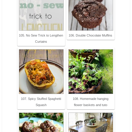
105. No Sew Trick to Lengthen
106. Double Chocolate Muffins
Curtains
107. Spicy Stuffed Spaghetti
108. Homemade hanging
Squash
flower baskets and tuto