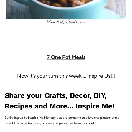
7 One Pot Meals
Now it’s your turn this week…. Inspire Us!!!
Share your Crafts, Decor, DIY,
Recipes and More... Inspire Me!
By linking up to Inspire Me Monday you are agreeing to allow one picture and a
direct link to be featured, pinned and promoted from this post.