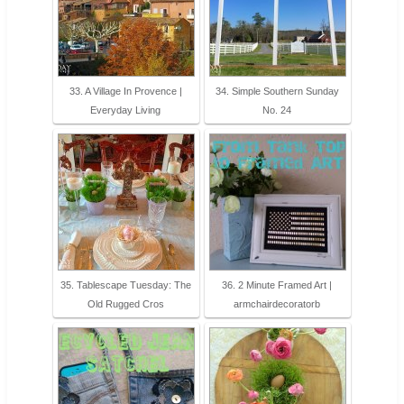
33. A Village In Provence |
34. Simple Southern Sunday
Everyday Living
No. 24
35. Tablescape Tuesday: The
36. 2 Minute Framed Art |
Old Rugged Cros
armchairdecoratorb