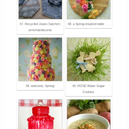
37. Recycled Jeans Satchel |
38. a Spring-inspired table . . .
armchairdecorat
39. welcome, Spring!
40. ROSE Water Sugar
Cookies