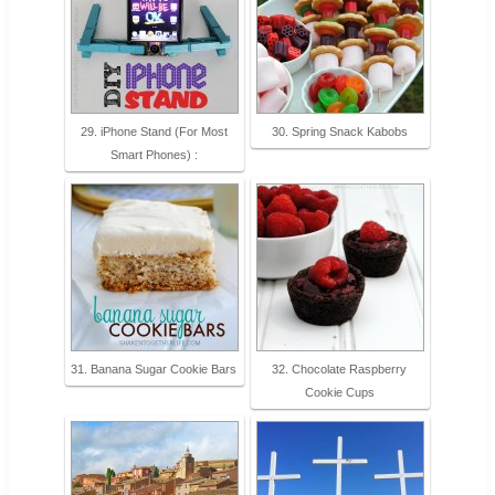
29. iPhone Stand (For Most
30. Spring Snack Kabobs
Smart Phones) :
31. Banana Sugar Cookie Bars
32. Chocolate Raspberry
Cookie Cups