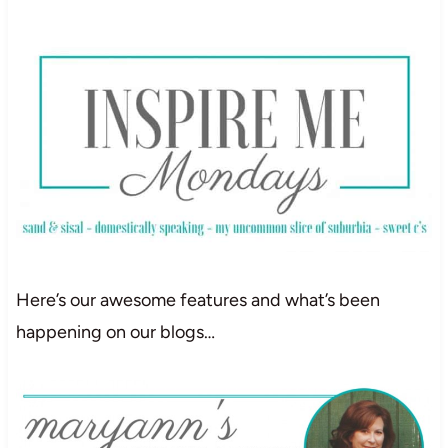
Here’s our awesome features and what’s been
happening on our blogs…