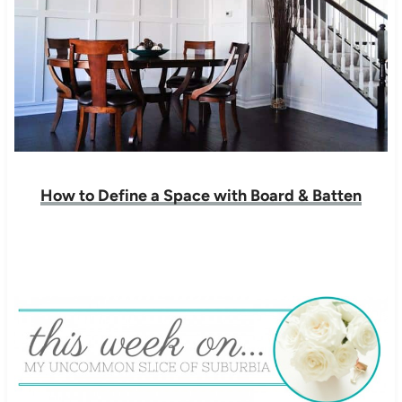
How to Define a Space with Board & Batten