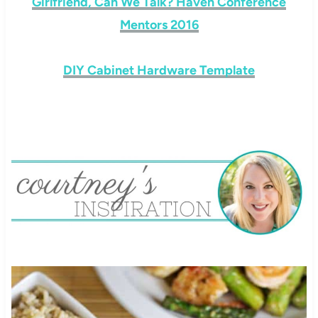
Girlfriend, Can We Talk? Haven Conference
Mentors 2016
DIY Cabinet Hardware Template