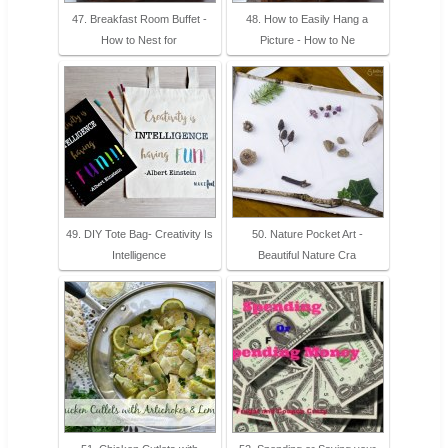
47. Breakfast Room Buffet -
48. How to Easily Hang a
How to Nest for
Picture - How to Ne
49. DIY Tote Bag- Creativity Is
50. Nature Pocket Art -
Intelligence
Beautiful Nature Cra