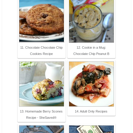
11. Chocolate Chocolate Chip
12. Cookie in a Mug:
Cookies Recipe
Chocolate Chip Peanut B
13. Homemade Berry Scones
14. Adult Only Recipes
Recipe - SheSaved®