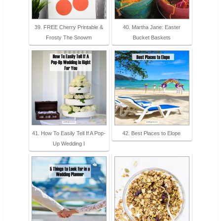
39. FREE Cherry Printable &
40. Martha Jane: Easter
Frosty The Snowm
Bucket Baskets
41. How To Easily Tell If A Pop-
42. Best Places to Elope
Up Wedding I