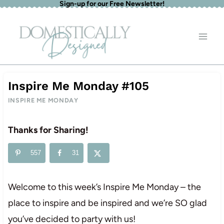
Sign-up for our Free Newsletter!
Skip
to
content
Inspire Me Monday #105
INSPIRE ME MONDAY
Thanks for Sharing!
557
31
Welcome to this week’s Inspire Me Monday – the
place to inspire and be inspired and we’re SO glad
you’ve decided to party with us!