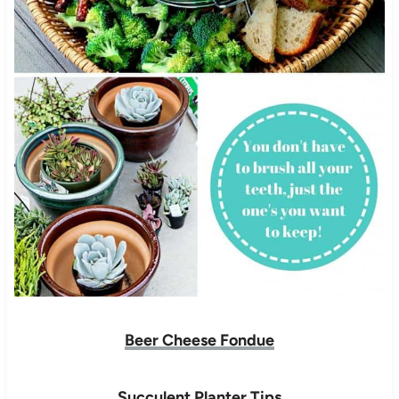
Beer Cheese Fondue
Succulent Planter Tips