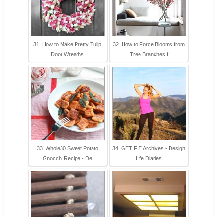
31. How to Make Pretty Tulip
32. How to Force Blooms from
Door Wreaths
Tree Branches f
33. Whole30 Sweet Potato
34. GET FIT Archives - Design
Gnocchi Recipe - De
Life Diaries