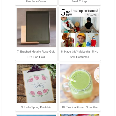
Fireplace Cover
Small Things
7. Brushed Metallic Rose Gold
8. Have this? Make this! 5 No
DIY iPad Hold
Sew Costumes
9. Hello Spring Printable
10. Tropical Green Smoothie