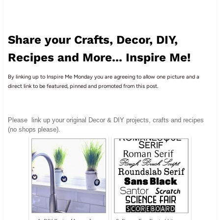
Share your Crafts, Decor, DIY,
Recipes and More... Inspire Me!
By linking up to Inspire Me Monday you are agreeing to allow one picture and a
direct link to be featured, pinned and promoted from this post.
Please
link up your original Decor & DIY projects, crafts and recipes
(no shops please).