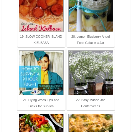
19. SLOW COOKER ISLAND
20. Lemon Blueberry Angel
KIELBASA
Food Cake in a Jar
21. Flying Woes Tips and
22. Easy Mason Jar
Tricks for Survival
Centerpieces