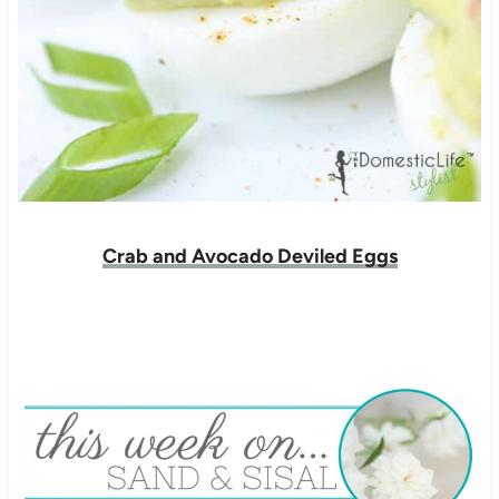
Crab and Avocado Deviled Eggs