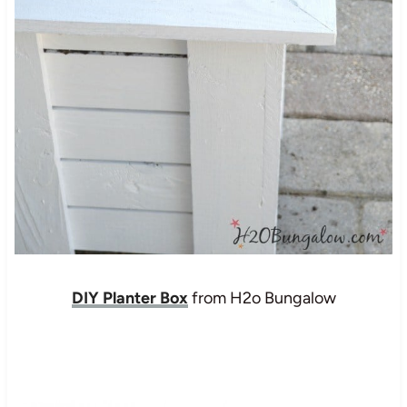
DIY Planter Box
from H2o Bungalow