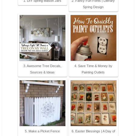
1. DIY Spring Mason Jars
2. Fancy Fun Fonts | Literary
Spring Design
3. Awesome Tree Decals,
4. Save Time & Money by
Sources & Ideas
Painting Outlets
5. Make a Picket Fence
6. Easter Blessings | A Day of