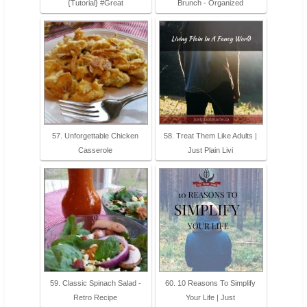
{Tutorial} #Great
Brunch - Organized
57. Unforgettable Chicken
58. Treat Them Like Adults |
Casserole
Just Plain Livi
59. Classic Spinach Salad -
60. 10 Reasons To Simplify
Retro Recipe
Your Life | Just