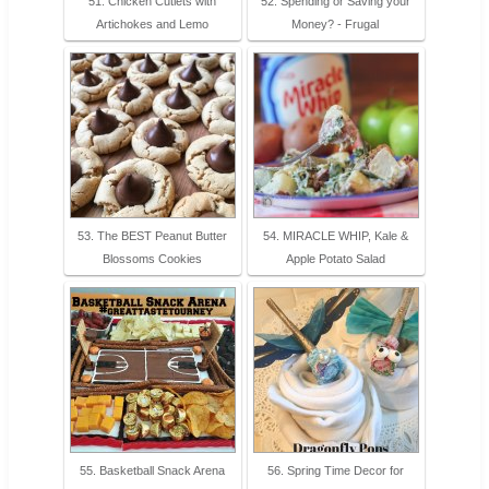
51. Chicken Cutlets with
52. Spending or Saving your
Artichokes and Lemo
Money? - Frugal
53. The BEST Peanut Butter
54. MIRACLE WHIP, Kale &
Blossoms Cookies
Apple Potato Salad
55. Basketball Snack Arena
56. Spring Time Decor for