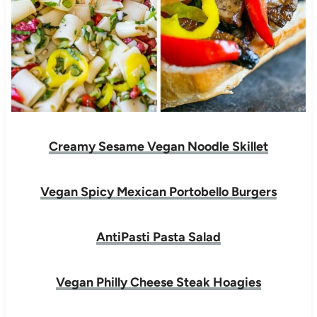
Creamy Sesame Vegan Noodle Skillet
Vegan Spicy Mexican Portobello Burgers
AntiPasti Pasta Salad
Vegan Philly Cheese Steak Hoagies