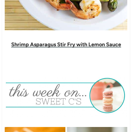
Shrimp Asparagus Stir Fry with Lemon Sauce