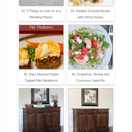
43. 5 Things to Look for in a
44. Healthy Granola Recipe
Wedding Planne
with Hemp Hearts
45. Easy Mashed Potato
46. Grapefruit, Shrimp and
Topped Mini Meatloave
Couscous Salad Re