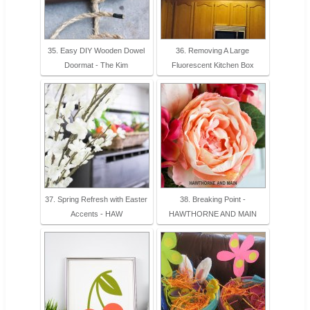
35. Easy DIY Wooden Dowel
36. Removing A Large
Doormat - The Kim
Fluorescent Kitchen Box
37. Spring Refresh with Easter
38. Breaking Point -
Accents - HAW
HAWTHORNE AND MAIN