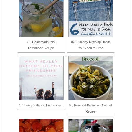
15. Homemade Mint
16. 6 Money Draining Habits
Lemonade Recipe
You Need to Brea
17. Long Distance Friendships
18. Roasted Balsamic Broccoli
Recipe