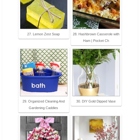
27. Lemon Zest Soap
28. Hashbrown Casserole with
Ham | Pocket Ch
29. Organized Cleaning And
30. DIY Gold Dipped Vase
Gardening Caddies