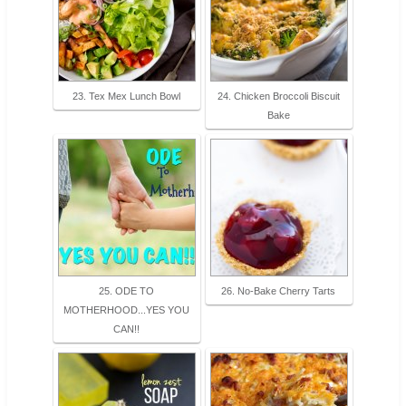
23. Tex Mex Lunch Bowl
24. Chicken Broccoli Biscuit
Bake
25. ODE TO
26. No-Bake Cherry Tarts
MOTHERHOOD...YES YOU
CAN!!