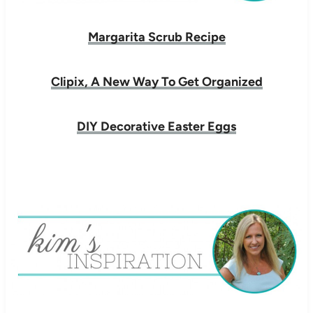
Margarita Scrub Recipe
Clipix, A New Way To Get Organized
DIY Decorative Easter Eggs