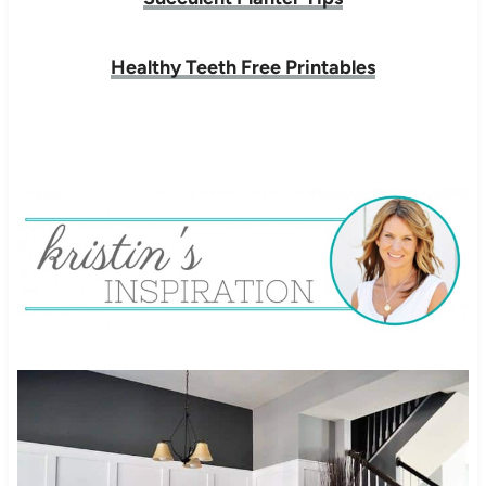
Healthy Teeth Free Printables