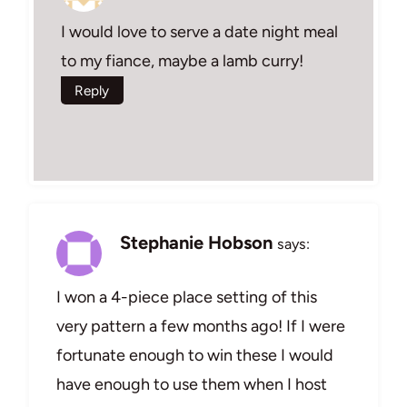
I would love to serve a date night meal
to my fiance, maybe a lamb curry!
Reply
Stephanie Hobson
says:
I won a 4-piece place setting of this
very pattern a few months ago! If I were
fortunate enough to win these I would
have enough to use them when I host