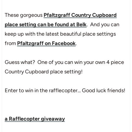
These gorgeous
Pfaltzgraff Country Cupboard
place setting can be found at Belk
. And you can
keep up with the latest beautiful place settings
from
Pfaltzgraff on Facebook
.
Guess what? One of you can win your own 4 piece
Country Cupboard place setting!
Enter to win in the rafflecopter… Good luck friends!
a Rafflecopter giveaway