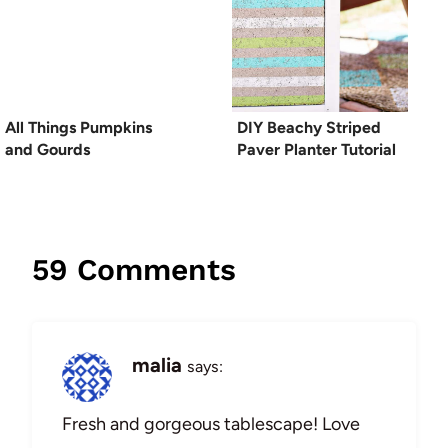
All Things Pumpkins
DIY Beachy Striped
and Gourds
Paver Planter Tutorial
59 Comments
malia
says:
Fresh and gorgeous tablescape! Love