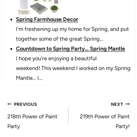
Spring Farmhouse Decor
I'm freshening up my home for Spring, and put
together some of the great Spring…
Countdown to Spring Party… Spring Mantle
I hope you’re enjoying a beautiful
weekend! This weekend I worked on my Spring
Mantle… I…
Post
PREVIOUS
NEXT
navigation
218th Power of Paint
219th Power of Paint
Party
Party!