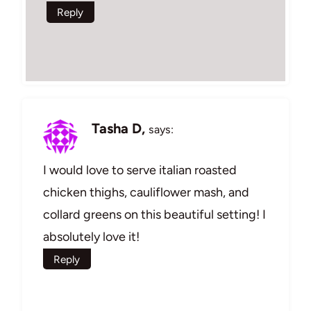
Reply
Tasha D,
says:
I would love to serve italian roasted
chicken thighs, cauliflower mash, and
collard greens on this beautiful setting! I
absolutely love it!
Reply