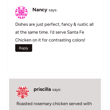
Nancy
says:
Dishes are just perfect, fancy & rustic all
at the same time. I’d serve Santa Fe
Chicken on it for contrasting colors!
Reply
priscilla
says:
Roasted rosemary chicken served with