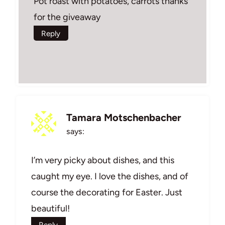
Pot roast with potatoes, carrots thanks
for the giveaway
Reply
Tamara Motschenbacher
says:
I’m very picky about dishes, and this
caught my eye. I love the dishes, and of
course the decorating for Easter. Just
beautiful!
Reply