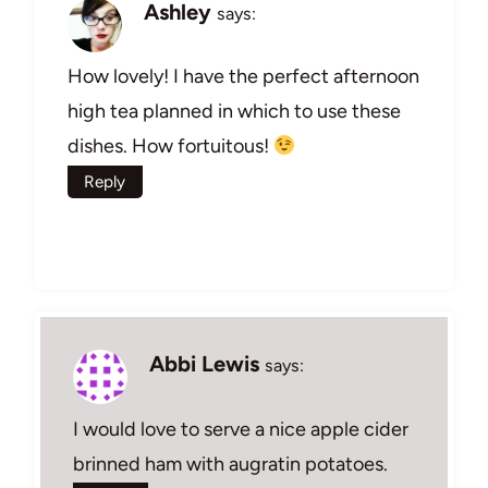
Ashley
says:
How lovely! I have the perfect afternoon
high tea planned in which to use these
dishes. How fortuitous!
Reply
Abbi Lewis
says:
I would love to serve a nice apple cider
brinned ham with augratin potatoes.