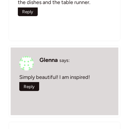
the dishes and the table runner.
Reply
Glenna
says:
Simply beautiful! I am inspired!
Reply