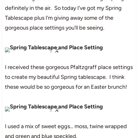
definitely in the air. So today I’ve got my Spring
Tablescape plus I’m giving away some of the
gorgeous place settings you’ll be seeing.
I received these gorgeous Pfaltzgraff place settings
to create my beautiful Spring tablescape. I think
these would be so gorgeous for an Easter brunch!
I used a mix of sweet eggs… moss, twine wrapped
and green and blue speckled.