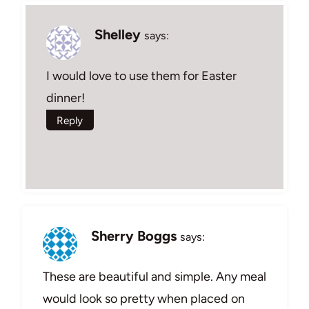
Shelley
says:
I would love to use them for Easter
dinner!
Reply
Sherry Boggs
says:
These are beautiful and simple. Any meal
would look so pretty when placed on