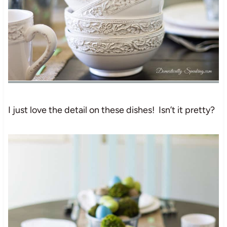
I just love the detail on these dishes! Isn’t it pretty?