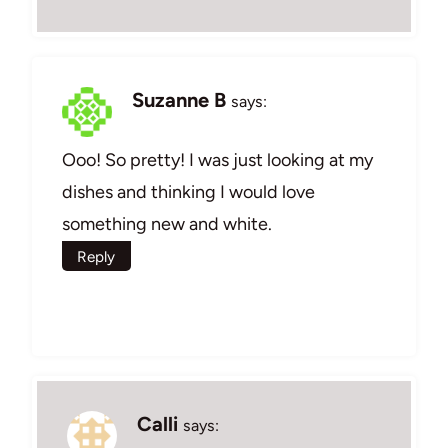
Suzanne B
says:
Ooo! So pretty! I was just looking at my
dishes and thinking I would love
something new and white.
Reply
Calli
says: