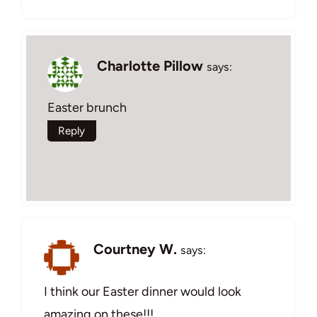
Charlotte Pillow
says:
Easter brunch
Reply
Courtney W.
says:
I think our Easter dinner would look
amazing on these!!!