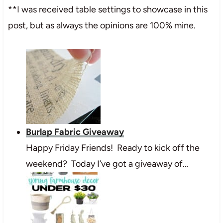
**I was received table settings to showcase in this
post, but as always the opinions are 100% mine.
Burlap Fabric Giveaway
Happy Friday Friends! Ready to kick off the
weekend? Today I’ve got a giveaway of…