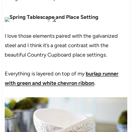
I love those elements paired with the galvanized
steel and I think it’s a great contrast with the
beautiful Country Cupboard place settings.
Everything is layered on top of my
burlap runner
with green and white chevron ribbon
.