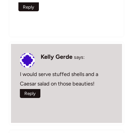
Reply
Kelly Gerde
says:
I would serve stuffed shells and a
Caesar salad on those beauties!
Reply