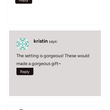
kristin
says:
The setting is gorgeous! These would
made a gorgeous gift~
Reply