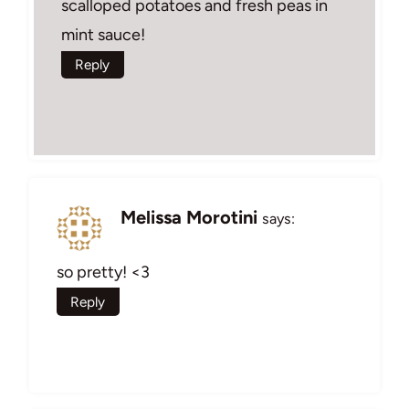
scalloped potatoes and fresh peas in
mint sauce!
Reply
Melissa Morotini
says:
so pretty! <3
Reply