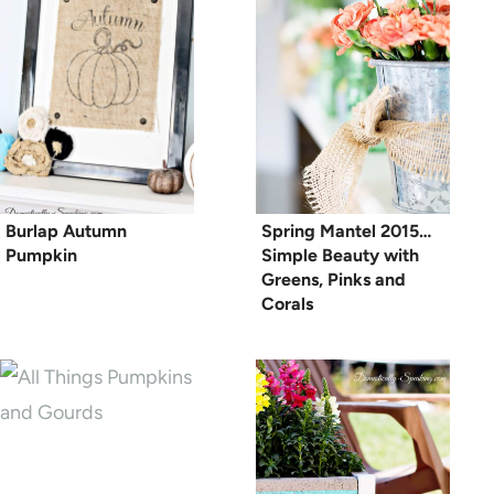
Burlap Autumn
Spring Mantel 2015…
Pumpkin
Simple Beauty with
Greens, Pinks and
Corals