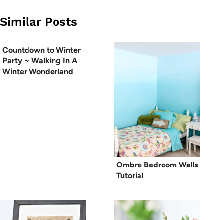
Similar Posts
Countdown to Winter
Party ~ Walking In A
Winter Wonderland
Ombre Bedroom Walls
Tutorial