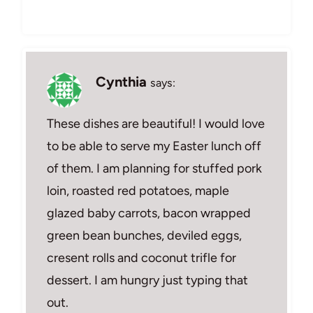
Cynthia
says:
These dishes are beautiful! I would love
to be able to serve my Easter lunch off
of them. I am planning for stuffed pork
loin, roasted red potatoes, maple
glazed baby carrots, bacon wrapped
green bean bunches, deviled eggs,
cresent rolls and coconut trifle for
dessert. I am hungry just typing that
out.