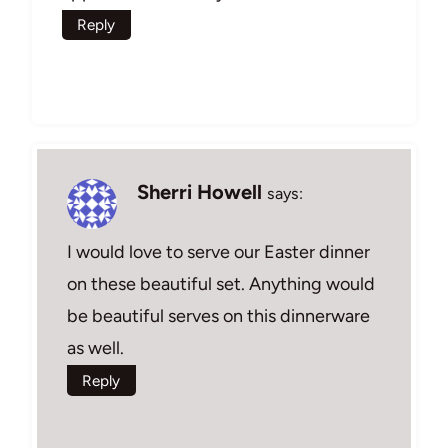
Reply
Sherri Howell
says:
I would love to serve our Easter dinner
on these beautiful set. Anything would
be beautiful serves on this dinnerware
as well.
Reply