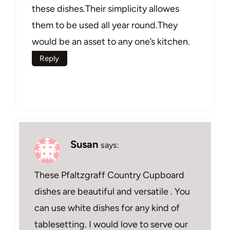
these dishes.Their simplicity allowes
them to be used all year round.They
would be an asset to any one’s kitchen.
Reply
Susan
says:
These Pfaltzgraff Country Cupboard
dishes are beautiful and versatile . You
can use white dishes for any kind of
tablesetting. I would love to serve our