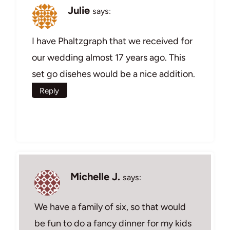
Julie
says:
I have Phaltzgraph that we received for
our wedding almost 17 years ago. This
set go disehes would be a nice addition.
Reply
Michelle J.
says:
We have a family of six, so that would
be fun to do a fancy dinner for my kids