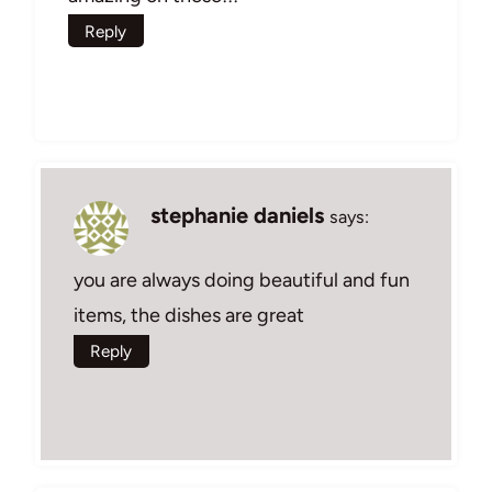
Reply
stephanie daniels
says:
you are always doing beautiful and fun
items, the dishes are great
Reply