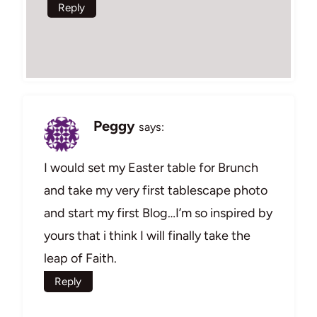
Reply
Peggy
says:
I would set my Easter table for Brunch
and take my very first tablescape photo
and start my first Blog…I’m so inspired by
yours that i think I will finally take the
leap of Faith.
Reply