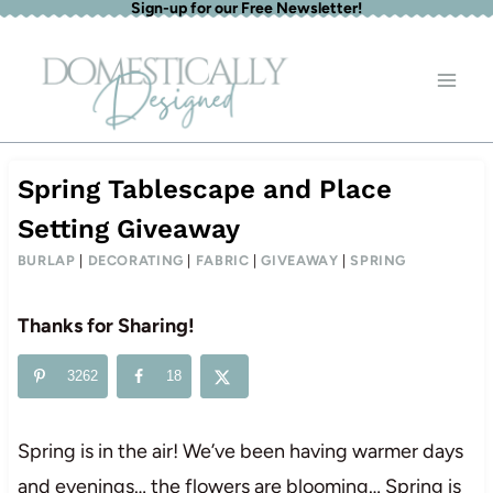
Sign-up for our Free Newsletter!
Skip
to
content
Spring Tablescape and Place
Setting Giveaway
BURLAP
|
DECORATING
|
FABRIC
|
GIVEAWAY
|
SPRING
Thanks for Sharing!
3262
18
Spring is in the air! We’ve been having warmer days
and evenings… the flowers are blooming… Spring is