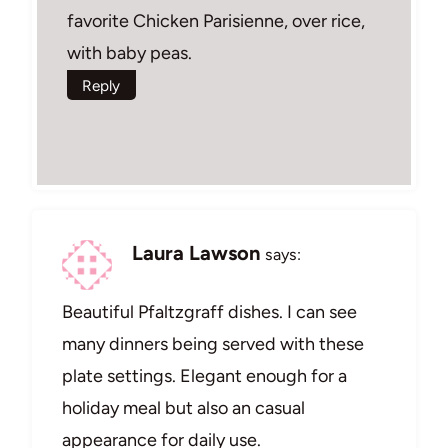
favorite Chicken Parisienne, over rice,
with baby peas.
Reply
Laura Lawson
says:
Beautiful Pfaltzgraff dishes. I can see
many dinners being served with these
plate settings. Elegant enough for a
holiday meal but also an casual
appearance for daily use.