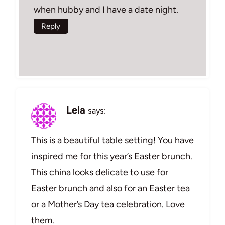
when hubby and I have a date night.
Reply
Lela
says:
This is a beautiful table setting! You have
inspired me for this year’s Easter brunch.
This china looks delicate to use for
Easter brunch and also for an Easter tea
or a Mother’s Day tea celebration. Love
them.