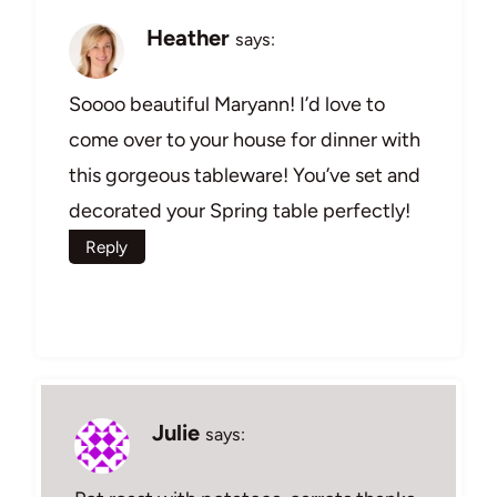
Heather
says:
Soooo beautiful Maryann! I’d love to
come over to your house for dinner with
this gorgeous tableware! You’ve set and
decorated your Spring table perfectly!
Reply
Julie
says: