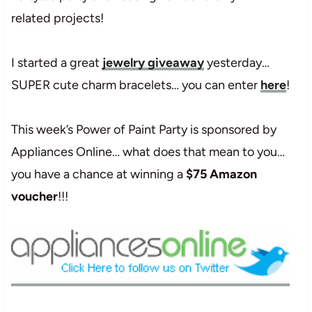
related projects!
I started a great
jewelry giveaway
yesterday…
SUPER cute charm bracelets… you can enter
here
!
This week’s Power of Paint Party is sponsored by
Appliances Online… what does that mean to you…
you have a chance at winning a
$75 Amazon
voucher
!!!