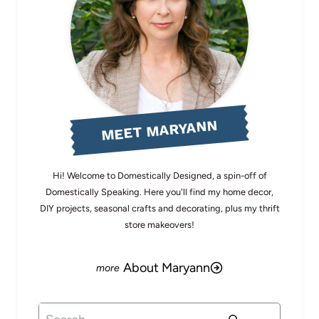
MEET MARYANN
Hi! Welcome to Domestically Designed, a spin-off of
Domestically Speaking. Here you'll find my home decor,
DIY projects, seasonal crafts and decorating, plus my thrift
store makeovers!
About Maryann
Search