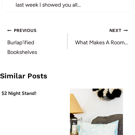
last week I showed you all…
Post
PREVIOUS
NEXT
navigation
Burlap’ified
What Makes A Room…
Bookshelves
Similar Posts
$2 Night Stand!