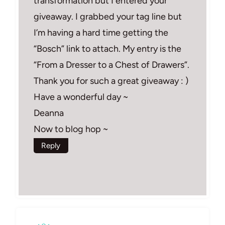
transformation but I entered your
giveaway. I grabbed your tag line but
I’m having a hard time getting the
“Bosch” link to attach. My entry is the
“From a Dresser to a Chest of Drawers”.
Thank you for such a great giveaway : )
Have a wonderful day ~
Deanna
Now to blog hop ~
Reply