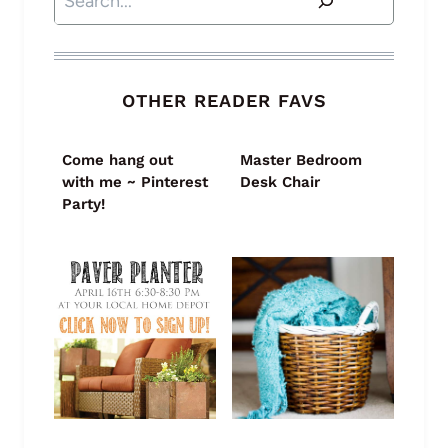
OTHER READER FAVS
Come hang out
Master Bedroom
with me ~ Pinterest
Desk Chair
Party!