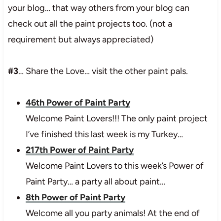
your blog… that way others from your blog can
check out all the paint projects too. (not a
requirement but always appreciated)
#3
… Share the Love… visit the other paint pals.
46th Power of Paint Party
Welcome Paint Lovers!!! The only paint project
I’ve finished this last week is my Turkey…
217th Power of Paint Party
Welcome Paint Lovers to this week’s Power of
Paint Party… a party all about paint…
8th Power of Paint Party
Welcome all you party animals! At the end of