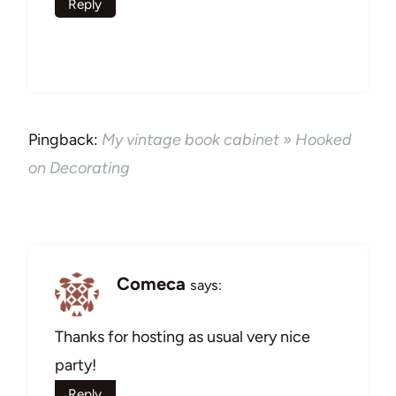
Reply
Pingback:
My vintage book cabinet » Hooked
on Decorating
Comeca
says:
Thanks for hosting as usual very nice
party!
Reply