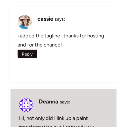
cassie
says:
i added the tagline- thanks for hosting
and for the chance!
Reply
Deanna
says:
Hi, not only did I link up a paint