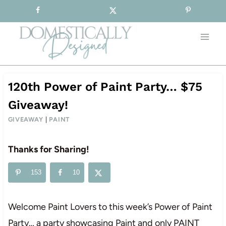
Sign-up for our Free Newsletter!
Skip
to
content
120th Power of Paint Party… $75
Giveaway!
GIVEAWAY
|
PAINT
Thanks for Sharing!
153
10
Welcome Paint Lovers to this week’s Power of Paint
Party… a party showcasing Paint and only PAINT