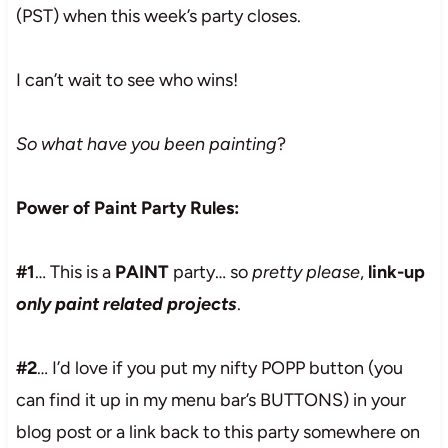
(PST) when this week’s party closes.
I can’t wait to see who wins!
So what have you been painting
?
Power of Paint Party Rules:
#1
… This is a
PAINT
party… so
pretty please
,
link-up
only paint related projects
.
#2
… I’d love if you put my nifty POPP button (you
can find it up in my menu bar’s BUTTONS) in your
blog post or a link back to this party somewhere on