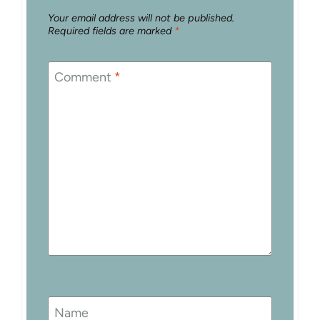
Your email address will not be published.
Required fields are marked
*
Comment
*
Name