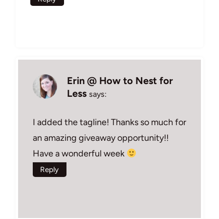
Erin @ How to Nest for
Less
says:
I added the tagline! Thanks so much for
an amazing giveaway opportunity!!
Have a wonderful week
Reply