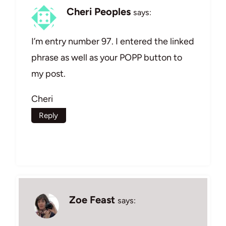
Cheri Peoples
says:
I’m entry number 97. I entered the linked
phrase as well as your POPP button to
my post.
Cheri
Reply
Zoe Feast
says: