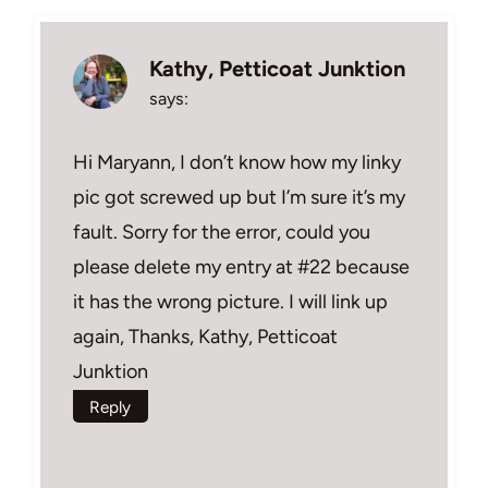
Kathy, Petticoat Junktion
says:
Hi Maryann, I don’t know how my linky
pic got screwed up but I’m sure it’s my
fault. Sorry for the error, could you
please delete my entry at #22 because
it has the wrong picture. I will link up
again, Thanks, Kathy, Petticoat
Junktion
Reply