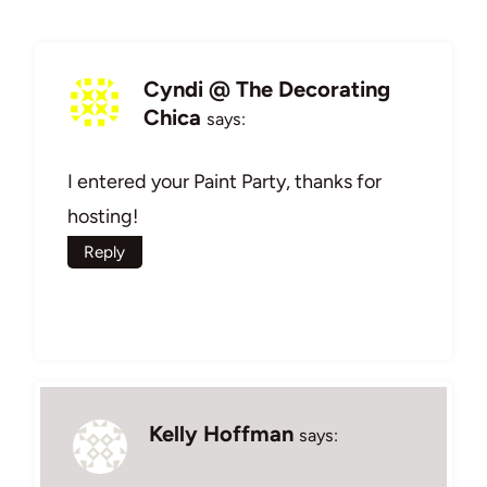
Cyndi @ The Decorating
Chica
says:
I entered your Paint Party, thanks for
hosting!
Reply
Kelly Hoffman
says: