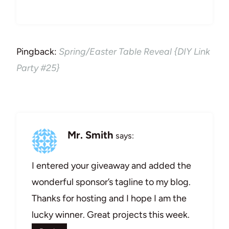
Pingback:
Spring/Easter Table Reveal {DIY Link
Party #25}
Mr. Smith
says:
I entered your giveaway and added the
wonderful sponsor’s tagline to my blog.
Thanks for hosting and I hope I am the
lucky winner. Great projects this week.