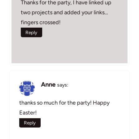
Thanks for the party, I have linked up
two projects and added your links…
fingers crossed!
Reply
Anne
says:
thanks so much for the party! Happy
Easter!
Reply