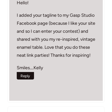
Hello!
I added your tagline to my Gasp Studio
Facebook page (because I like your site
and so I can enter your contest) and
shared with you my re-inspired, vintage
enamel table. Love that you do these
neat link parties! Thanks for inspiring!
Smiles….Kelly
Reply