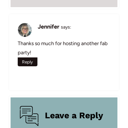
Jennifer
says:
Thanks so much for hosting another fab
party!
Reply
Leave a Reply