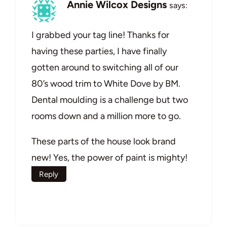
Annie Wilcox Designs
says:
I grabbed your tag line! Thanks for
having these parties, I have finally
gotten around to switching all of our
80’s wood trim to White Dove by BM.
Dental moulding is a challenge but two
rooms down and a million more to go.
These parts of the house look brand
new! Yes, the power of paint is mighty!
Reply