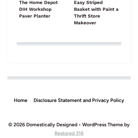
The Home Depot
Easy Striped
DIH Workshop
Basket with Paint a
Paver Planter
Thrift Store
Makeover
Home
Disclosure Statement and Privacy Policy
© 2026 Domestically Designed • WordPress Theme by
Restored 316