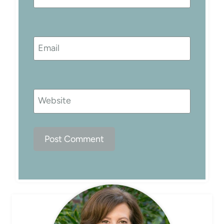
Email
Website