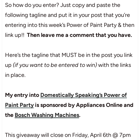
So how do you enter? Just copy and paste the
following tagline and put it in your post that you’re
entering into this week’s Power of Paint Party & then
link up!!
Then leave me a comment that you have.
Here’s the tagline that MUST be in the post you link
up
(if you want to be entered to win)
with the links
in place.
My entry into
Domestically Speaking’s Power of
Paint Party
is sponsored by Appliances Online and
the
Bosch Washing Machines
.
This giveaway will close on Friday, April 6th @ 7pm