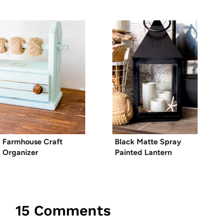
Farmhouse Craft
Black Matte Spray
Organizer
Painted Lantern
15 Comments