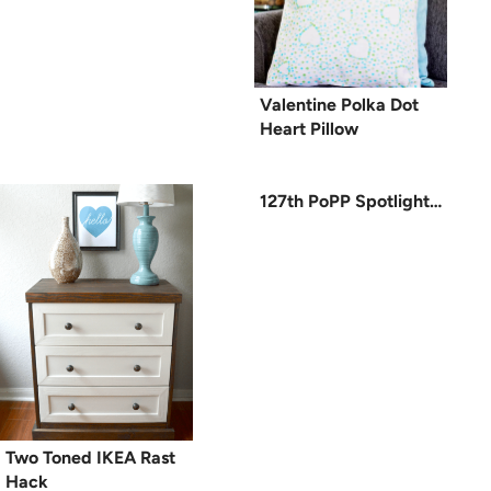
Valentine Polka Dot
Heart Pillow
127th PoPP Spotlight…
Two Toned IKEA Rast
Hack