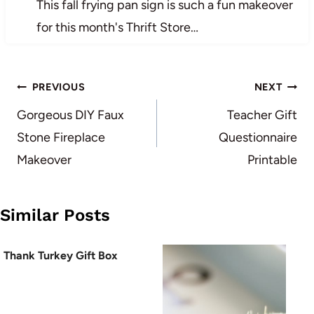
This fall frying pan sign is such a fun makeover
for this month's Thrift Store…
Post
PREVIOUS
NEXT
navigation
Gorgeous DIY Faux
Teacher Gift
Stone Fireplace
Questionnaire
Makeover
Printable
Similar Posts
Thank Turkey Gift Box