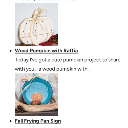
Wood Pumpkin with Raffia
Today I’ve got a cute pumpkin project to share
with you… a wood pumpkin with…
Fall Frying Pan Sign