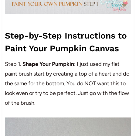
Step-by-Step Instructions to
Paint Your Pumpkin Canvas
Step 1.
Shape Your Pumpkin
: I just used my flat
paint brush start by creating a top of a heart and do
the same for the bottom. You do NOT want this to
look even or try to be perfect. Just go with the flow
of the brush.