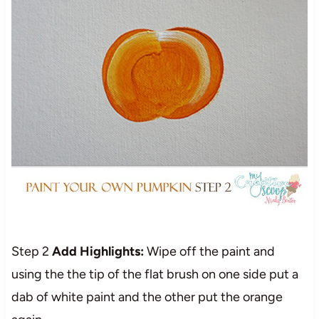
Step 2
Add Highlights:
Wipe off the paint and
using the the tip of the flat brush on one side put a
dab of white paint and the other put the orange