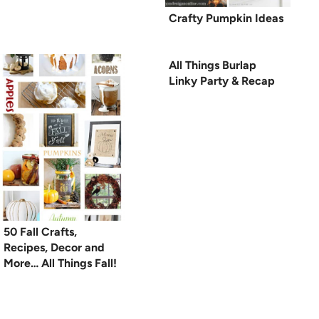
Crafty Pumpkin Ideas
All Things Burlap
Linky Party & Recap
50 Fall Crafts,
Recipes, Decor and
More… All Things Fall!