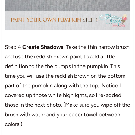
Step 4
Create Shadows
: Take the thin narrow brush
and use the reddish brown paint to add a little
definition to the the bumps in the pumpkin. This
time you will use the reddish brown on the bottom
part of the pumpkin along with the top. Notice I
covered up those white highlights, so I re-added
those in the next photo. (Make sure you wipe off the
brush with water and your paper towel between
colors.)