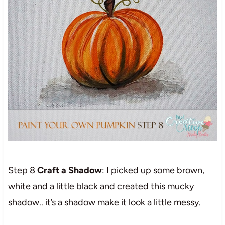
Step 8
Craft a Shadow
: I picked up some brown,
white and a little black and created this mucky
shadow.. it’s a shadow make it look a little messy.