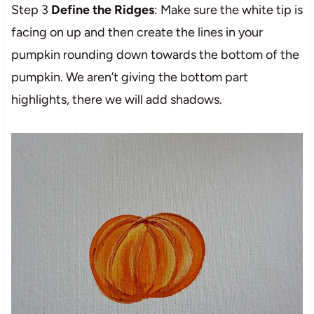
Step 3
Define the Ridges
: Make sure the white tip is
facing on up and then create the lines in your
pumpkin rounding down towards the bottom of the
pumpkin. We aren’t giving the bottom part
highlights, there we will add shadows.