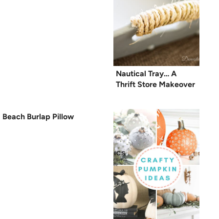
Nautical Tray… A
Thrift Store Makeover
Beach Burlap Pillow