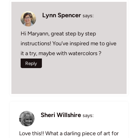
Lynn Spencer
says:
Hi Maryann, great step by step
instructions! You’ve inspired me to give
it a try, maybe with watercolors ?
Reply
Sheri Willshire
says:
Love this!! What a darling piece of art for