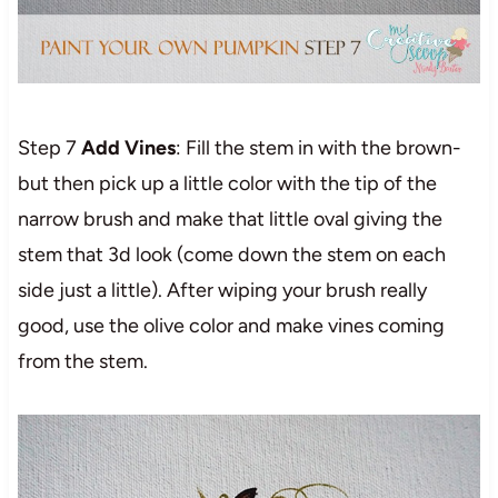
Step 7
Add Vines
: Fill the stem in with the brown-
but then pick up a little color with the tip of the
narrow brush and make that little oval giving the
stem that 3d look (come down the stem on each
side just a little). After wiping your brush really
good, use the olive color and make vines coming
from the stem.