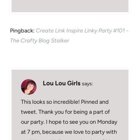
Pingback:
Create Link Inspire Linky Party #101 -
The Crafty Blog Stalker
Lou Lou Girls
says:
This looks so incredible! Pinned and
tweet. Thank you for being a part of
our party. I hope to see you on Monday
at 7 pm, because we love to party with