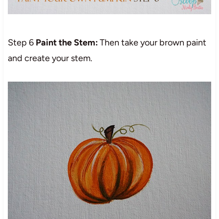
Step 6
Paint the Stem:
Then take your brown paint
and create your stem.