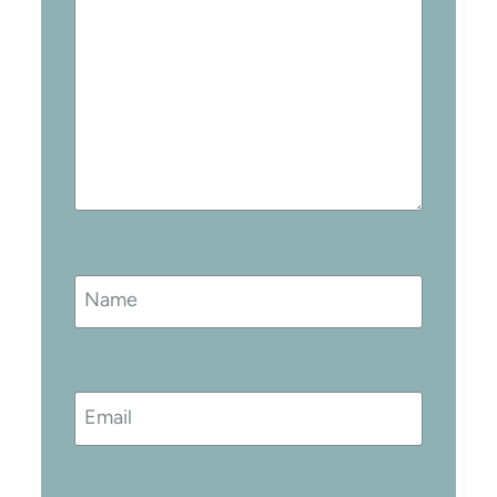
Name
Email