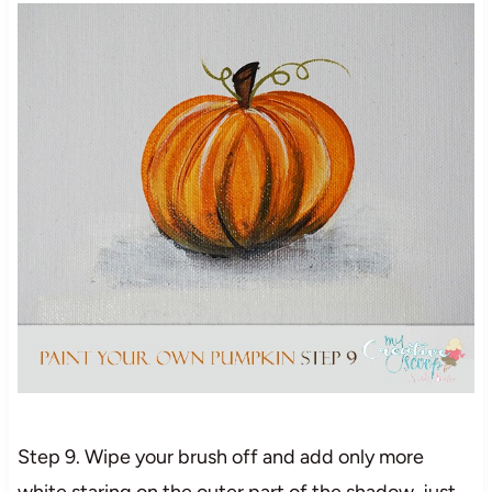
Step 9. Wipe your brush off and add only more