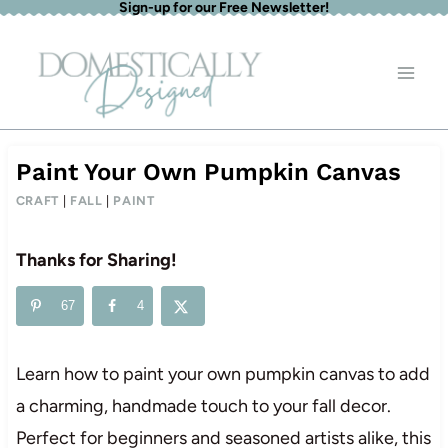
Sign-up for our Free Newsletter!
Skip
to
content
Paint Your Own Pumpkin Canvas
CRAFT
|
FALL
|
PAINT
Thanks for Sharing!
67
4
Learn how to paint your own pumpkin canvas to add
a charming, handmade touch to your fall decor.
Perfect for beginners and seasoned artists alike, this