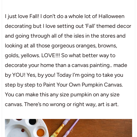
I just love Fall! I don’t do a whole lot of Halloween
decorating but I love setting out ‘Fall’ themed decor
and going through all of the isles in the stores and
looking at all those gorgeous oranges, browns,
golds, yellows. LOVE!!! So what better way to
decorate your home than a canvas painting.. made
by YOU! Yes, by you! Today I’m going to take you
step by step to Paint Your Own Pumpkin Canvas.
You can make this any size pumpkin on any size
canvas. There’s no wrong or right way, art is art.