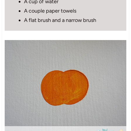
A cup of water
A couple paper towels
A flat brush and a narrow brush