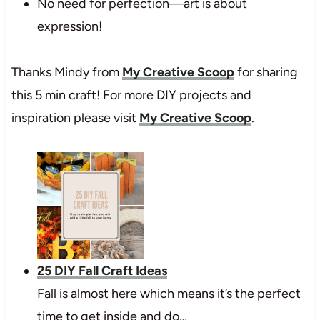
No need for perfection—art is about
expression!
Thanks Mindy from
My Creative Scoop
for sharing
this 5 min craft! For more DIY projects and
inspiration please visit
My Creative Scoop
.
25 DIY Fall Craft Ideas
Fall is almost here which means it’s the perfect
time to get inside and do…