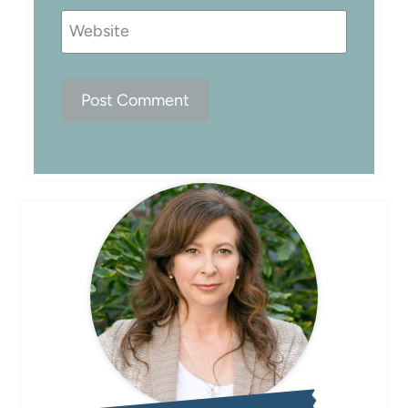
Website