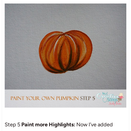
Step 5
Paint more Highlights:
Now I’ve added