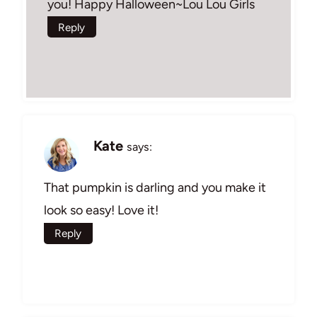
you! Happy Halloween~Lou Lou Girls
Reply
Kate
says:
That pumpkin is darling and you make it
look so easy! Love it!
Reply