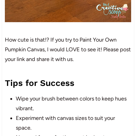
How cute is that!? If you try to Paint Your Own
Pumpkin Canvas, I would LOVE to see it! Please post
your link and share it with us.
Tips for Success
Wipe your brush between colors to keep hues
vibrant.
Experiment with canvas sizes to suit your
space.