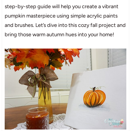
step-by-step guide will help you create a vibrant
pumpkin masterpiece using simple acrylic paints
and brushes. Let’s dive into this cozy fall project and
bring those warm autumn hues into your home!