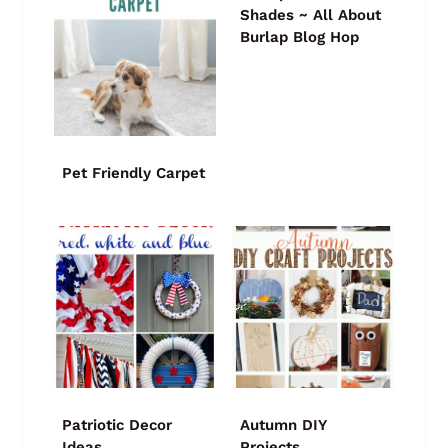
Shades ~ All About
Burlap Blog Hop
Pet Friendly Carpet
Patriotic Decor
Autumn DIY
Ideas
Projects