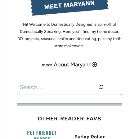
MEET MARYANN
Hi! Welcome to Domestically Designed, a spin-off of
Domestically Speaking. Here you'll find my home decor,
DIY projects, seasonal crafts and decorating, plus my thrift
store makeovers!
About Maryann
Search
OTHER READER FAVS
Burlap Roller