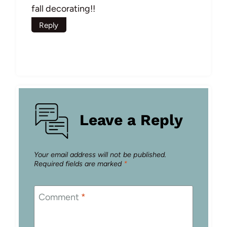
fall decorating!!
Reply
Leave a Reply
Your email address will not be published.
Required fields are marked
*
Comment
*