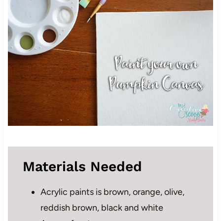
Materials Needed
Acrylic paints is brown, orange, olive,
reddish brown, black and white