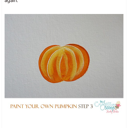
again.