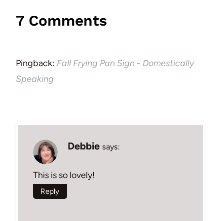
7 Comments
Pingback:
Fall Frying Pan Sign - Domestically
Speaking
Debbie
says:
This is so lovely!
Reply