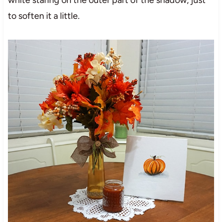
white staring on the outer part of the shadow, just
to soften it a little.