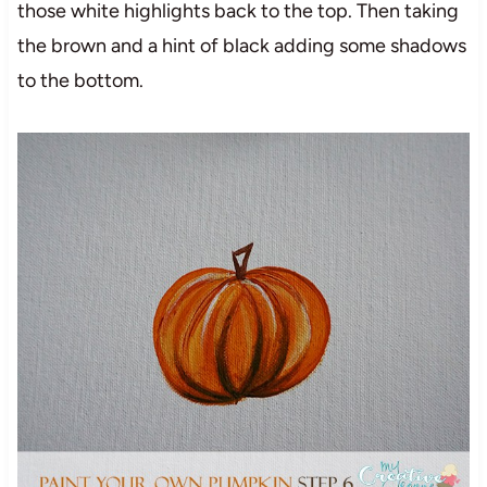
those white highlights back to the top. Then taking
the brown and a hint of black adding some shadows
to the bottom.