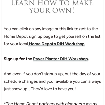
You can click on any image or this link to get to the
Home Depot sign up page to get yourself on the list
for your local
Home Depot’s DIH Workshop
.
Sign up for the
Paver Planter DIH Workshop
.
And even if you don’t signup up, but the day of your
schedule changes and your available you can always
just show up… They’d love to have you!
*The Home Depot partners with bloggers such as