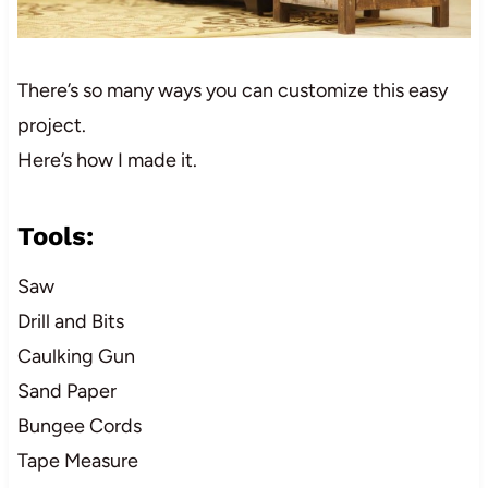
There’s so many ways you can customize this easy
project.
Here’s how I made it.
Tools:
Saw
Drill and Bits
Caulking Gun
Sand Paper
Bungee Cords
Tape Measure