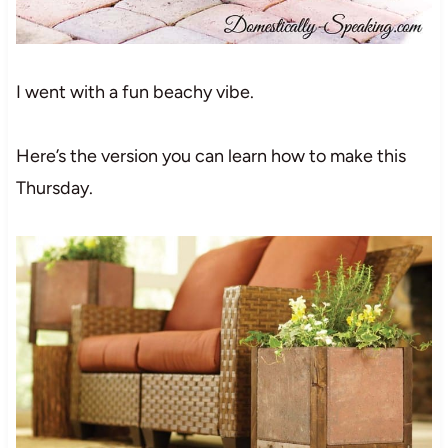
I went with a fun beachy vibe.
Here’s the version you can learn how to make this
Thursday.