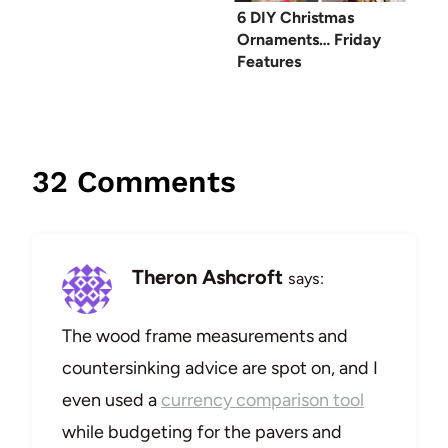
6 DIY Christmas
Ornaments… Friday
Features
32 Comments
Theron Ashcroft
says:
The wood frame measurements and
countersinking advice are spot on, and I
even used a
currency comparison tool
while budgeting for the pavers and