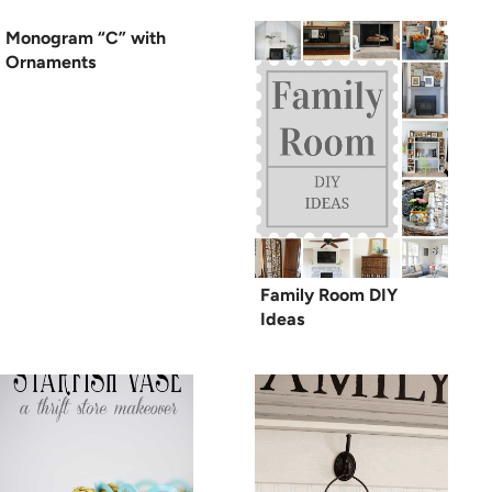
Monogram “C” with
Ornaments
Family Room DIY
Ideas