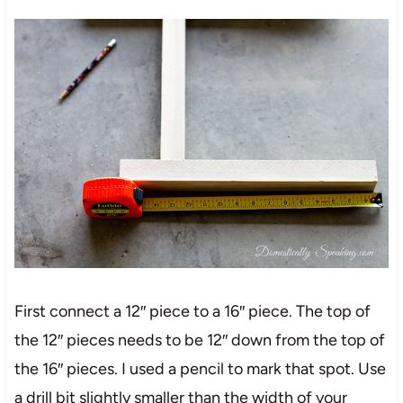
First connect a 12″ piece to a 16″ piece. The top of
the 12″ pieces needs to be 12″ down from the top of
the 16″ pieces. I used a pencil to mark that spot. Use
a drill bit slightly smaller than the width of your