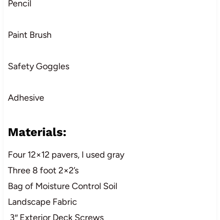
Pencil
Paint Brush
Safety Goggles
Adhesive
Materials:
Four 12×12 pavers, I used gray
Three 8 foot 2×2’s
Bag of Moisture Control Soil
Landscape Fabric
3″ Exterior Deck Screws