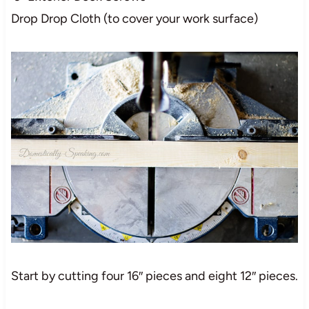
Drop Drop Cloth (to cover your work surface)
Start by cutting four 16″ pieces and eight 12″ pieces.