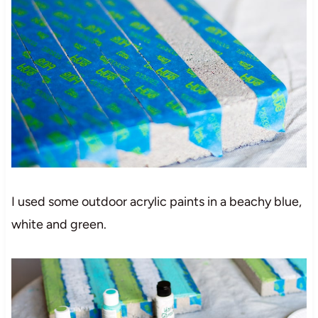
I used some outdoor acrylic paints in a beachy blue,
white and green.