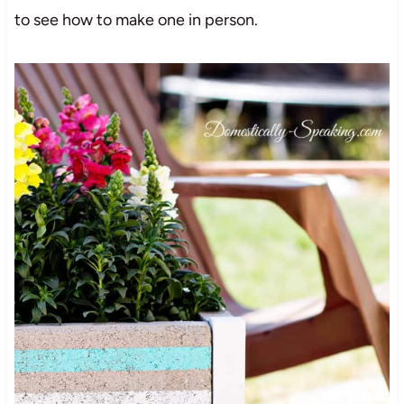
to see how to make one in person.