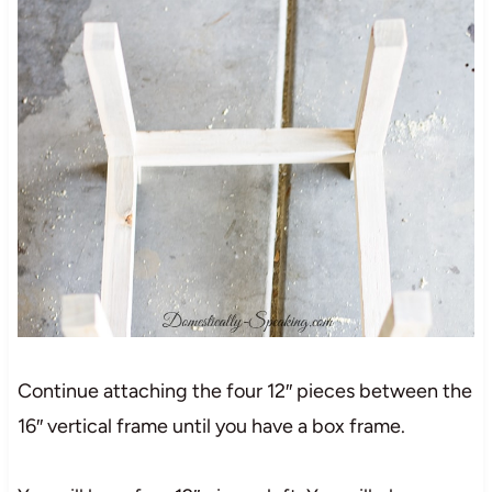
Continue attaching the four 12″ pieces between the
16″ vertical frame until you have a box frame.