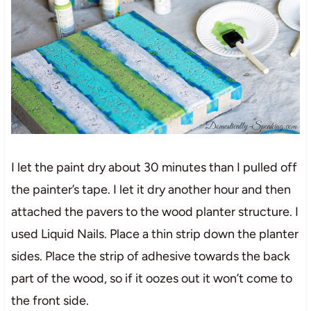
I let the paint dry about 30 minutes than I pulled off
the painter’s tape. I let it dry another hour and then
attached the pavers to the wood planter structure. I
used Liquid Nails. Place a thin strip down the planter
sides. Place the strip of adhesive towards the back
part of the wood, so if it oozes out it won’t come to
the front side.