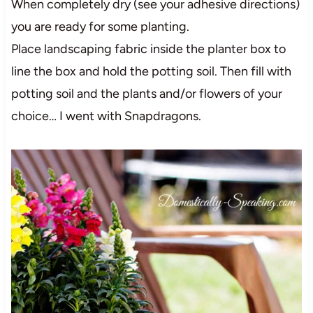
When completely dry (see your adhesive directions)
you are ready for some planting.
Place landscaping fabric inside the planter box to
line the box and hold the potting soil. Then fill with
potting soil and the plants and/or flowers of your
choice… I went with Snapdragons.