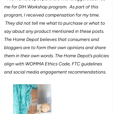
me for DIH Workshop program. As part of this
program, I received compensation for my time.
They did not tell me what to purchase or what to
say about any product mentioned in these posts.
The Home Depot believes that consumers and
bloggers are to form their own opinions and share
them in their own words. The Home Depot’s policies
align with WOMMA Ethics Code, FTC guidelines
and social media engagement recommendations.