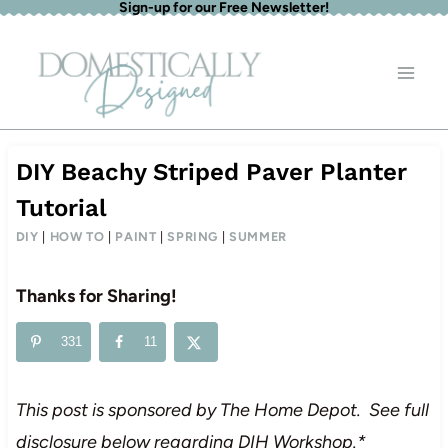
Sign-up for our Free Newsletter!
Skip
to
content
DIY Beachy Striped Paver Planter
Tutorial
DIY
|
HOW TO
|
PAINT
|
SPRING
|
SUMMER
Thanks for Sharing!
331
11
This post is sponsored by The Home Depot. See full
disclosure below regarding DIH Workshop.*