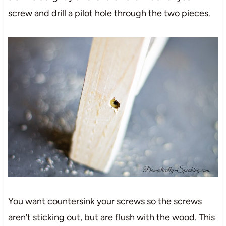
screw and drill a pilot hole through the two pieces.
You want countersink your screws so the screws
aren’t sticking out, but are flush with the wood. This