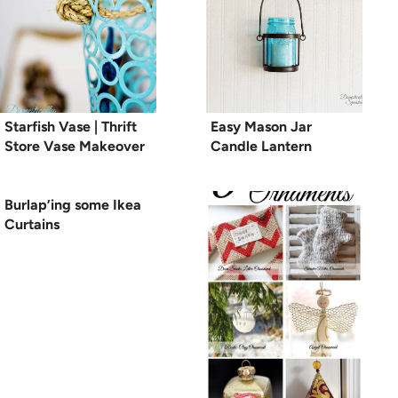
Starfish Vase | Thrift
Easy Mason Jar
Store Vase Makeover
Candle Lantern
Burlap’ing some Ikea
Curtains