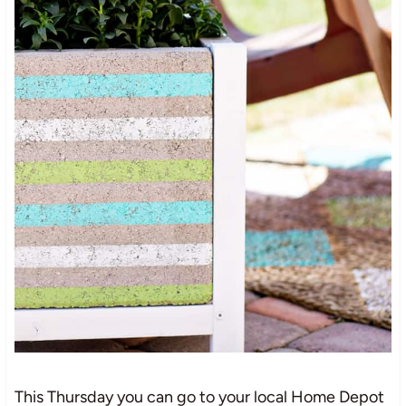
This Thursday you can go to your local Home Depot