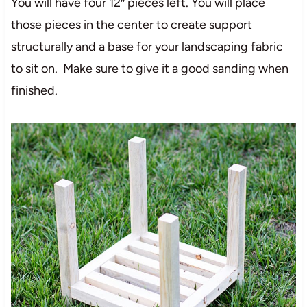
You will have four 12″ pieces left. You will place
those pieces in the center to create support
structurally and a base for your landscaping fabric
to sit on. Make sure to give it a good sanding when
finished.