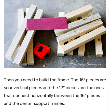
Then you need to build the frame. The 16″ pieces are
your vertical pieces and the 12″ pieces are the ones
that connect horizontally between the 16″ pieces
and the center support frames.