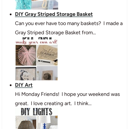
DIY Gray Striped Storage Basket
Can you ever have too many baskets? I made a
Gray Striped Storage Basket from…
DIY Art
Hi Monday Friends! I hope your weekend was
great. I love creating art. I think…