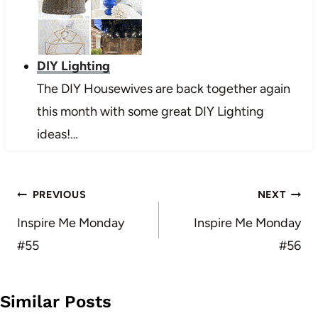
DIY Lighting
The DIY Housewives are back together again
this month with some great DIY Lighting
ideas!…
Post
PREVIOUS
NEXT
navigation
Inspire Me Monday
Inspire Me Monday
#55
#56
Similar Posts