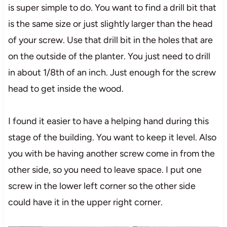
is super simple to do. You want to find a drill bit that
is the same size or just slightly larger than the head
of your screw. Use that drill bit in the holes that are
on the outside of the planter. You just need to drill
in about 1/8th of an inch. Just enough for the screw
head to get inside the wood.
I found it easier to have a helping hand during this
stage of the building. You want to keep it level. Also
you with be having another screw come in from the
other side, so you need to leave space. I put one
screw in the lower left corner so the other side
could have it in the upper right corner.