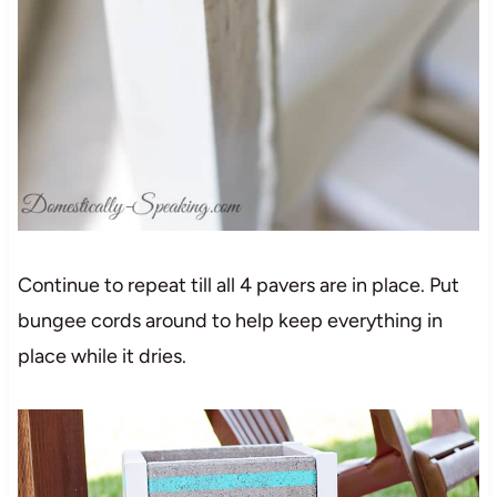
Continue to repeat till all 4 pavers are in place. Put
bungee cords around to help keep everything in
place while it dries.