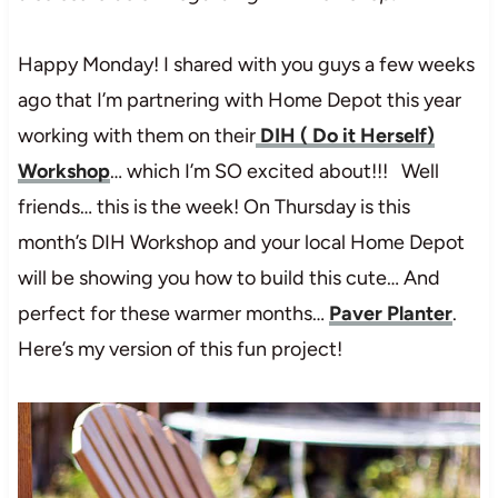
Happy Monday! I shared with you guys a few weeks
ago that I’m partnering with Home Depot this year
working with them on their
DIH ( Do it Herself)
Workshop
… which I’m SO excited about!!! Well
friends… this is the week! On Thursday is this
month’s DIH Workshop and your local Home Depot
will be showing you how to build this cute… And
perfect for these warmer months…
Paver Planter
.
Here’s my version of this fun project!