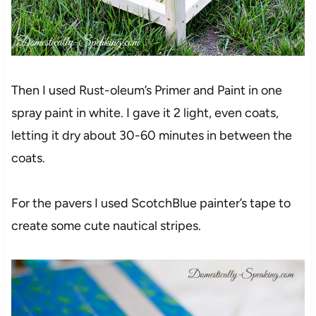
Then I used Rust-oleum’s Primer and Paint in one
spray paint in white. I gave it 2 light, even coats,
letting it dry about 30-60 minutes in between the
coats.
For the pavers I used ScotchBlue painter’s tape to
create some cute nautical stripes.