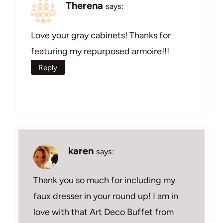
Therena
says:
Love your gray cabinets! Thanks for
featuring my repurposed armoire!!!
Reply
karen
says:
Thank you so much for including my
faux dresser in your round up! I am in
love with that Art Deco Buffet from