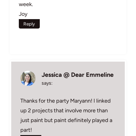
week.
Joy
Reply
Jessica @ Dear Emmeline
says:
Thanks for the party Maryann! I linked
up 2 projects that involve more than
just paint but paint definitely played a
part!