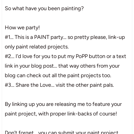
So what have you been painting?
How we party!
#1… This is a PAINT party… so pretty please, link-up
only paint related projects.
#2… I’d love for you to put my PoPP button or a text
link in your blog post… that way others from your
blog can check out all the paint projects too.
#3… Share the Love… visit the other paint pals.
By linking up you are releasing me to feature your
paint project, with proper link-backs of course!
Don’t forget… you can submit your paint project