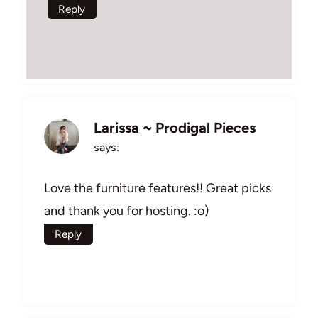
Reply
Larissa ~ Prodigal Pieces
says:
Love the furniture features!! Great picks
and thank you for hosting. :o)
Reply