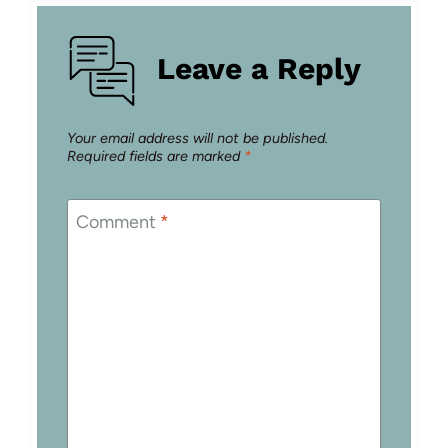
Leave a Reply
Your email address will not be published.
Required fields are marked
*
Comment
*