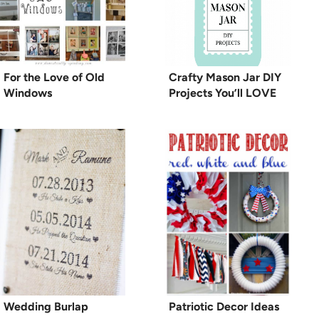
For the Love of Old
Crafty Mason Jar DIY
Windows
Projects You’ll LOVE
Wedding Burlap
Patriotic Decor Ideas