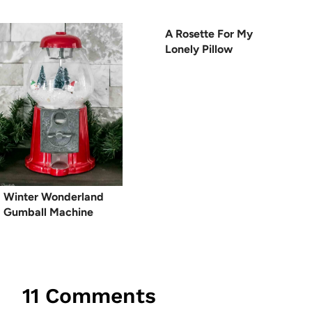
A Rosette For My
Lonely Pillow
Winter Wonderland
Gumball Machine
11 Comments