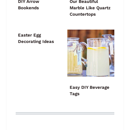
DIY Arrow
Our Beautiful
Bookends
Marble Like Quartz
Countertops
Easter Egg
Decorating Ideas
Easy DIY Beverage
Tags