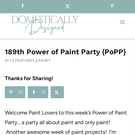
Sign-up for our Free Newsletter!
Skip
to
content
189th Power of Paint Party {PoPP}
DIY
|
FEATURES
|
PAINT
Thanks for Sharing!
12
21
Welcome Paint Lovers to this week’s Power of Paint
Party… a party all about paint and only paint!
Another awesome week of paint projects! I’m