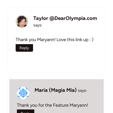
Taylor @DearOlympia.com
says:
Thank you Maryann! Love this link up : )
Reply
Maria (Magia Mia)
says:
Thank you for the Feature Maryann!