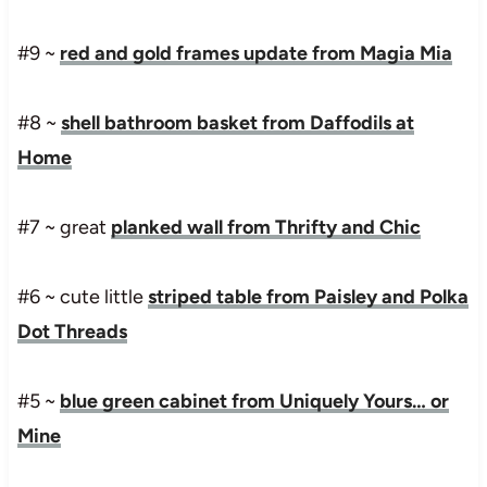
#9 ~
red and gold frames update from Magia Mia
#8 ~
shell bathroom basket from Daffodils at
Home
#7 ~ great
planked wall from Thrifty and Chic
#6 ~ cute little
striped table from Paisley and Polka
Dot Threads
#5 ~
blue green cabinet from Uniquely Yours… or
Mine