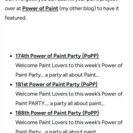
over at
Power of Paint
(my other blog) to have it
featured.
174th Power of Paint Party {PoPP}
Welcome Paint Lovers to this week’s Power of
Paint Party… a party all about Paint…
181st Power of Paint Party {PoPP}
Welcome Paint Lovers to this week’s Power of
Paint PARTY…. a party all about paint…
188th Power of Paint Party {PoPP}
Welcome Paint Lovers to this week’s Power of
Paint Party… a party all about paint…