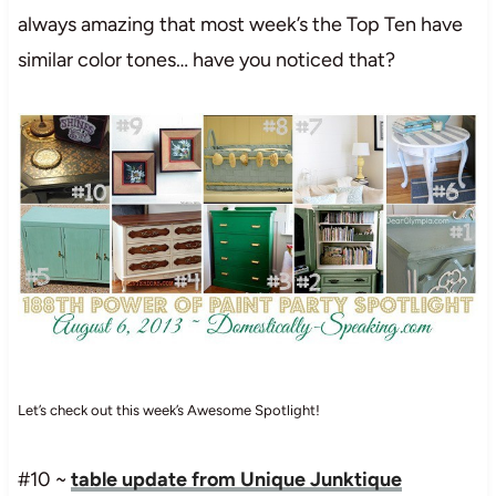
always amazing that most week’s the Top Ten have
similar color tones… have you noticed that?
Let’s check out this week’s Awesome Spotlight!
#10 ~
table update from Unique Junktique