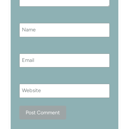
Name
Email
Website