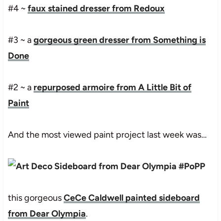
#4 ~
faux stained dresser from Redoux
#3 ~ a
gorgeous green dresser from Something is
Done
#2 ~ a
repurposed armoire from A Little Bit of
Paint
And the most viewed paint project last week was…
this gorgeous
CeCe Caldwell painted sideboard
from Dear Olympia
.