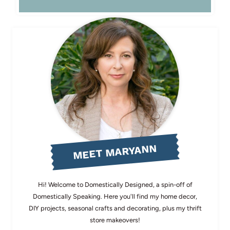
MEET MARYANN
Hi! Welcome to Domestically Designed, a spin-off of
Domestically Speaking. Here you'll find my home decor,
DIY projects, seasonal crafts and decorating, plus my thrift
store makeovers!