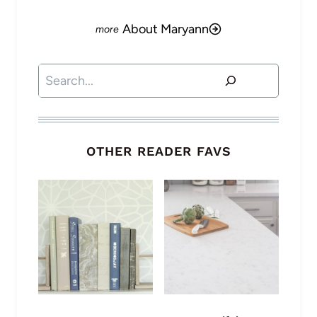
About Maryann
Search
OTHER READER FAVS