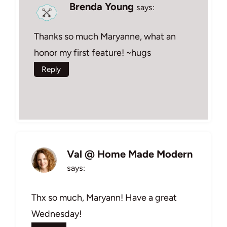
Brenda Young
says:
Thanks so much Maryanne, what an
honor my first feature! ~hugs
Reply
Val @ Home Made Modern
says:
Thx so much, Maryann! Have a great
Wednesday!