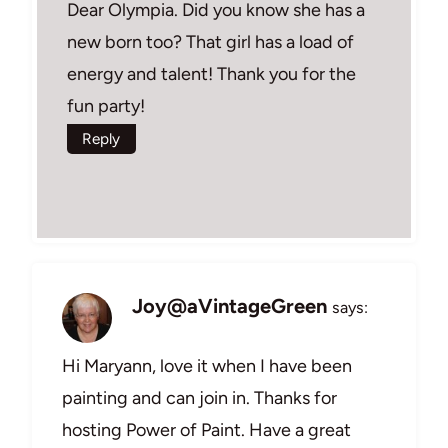
Dear Olympia. Did you know she has a
new born too? That girl has a load of
energy and talent! Thank you for the
fun party!
Reply
Joy@aVintageGreen
says:
Hi Maryann, love it when I have been
painting and can join in. Thanks for
hosting Power of Paint. Have a great