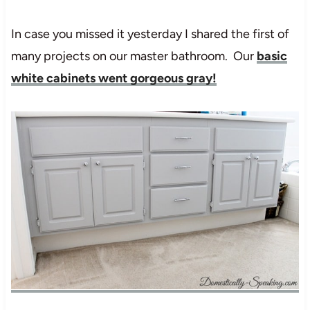
In case you missed it yesterday I shared the first of
many projects on our master bathroom. Our
basic
white cabinets went gorgeous gray!