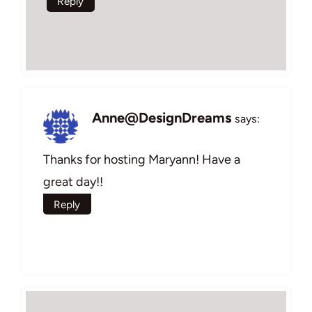
Reply
Anne@DesignDreams
says:
Thanks for hosting Maryann! Have a
great day!!
Reply