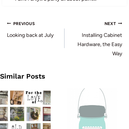
Post
PREVIOUS
NEXT
navigation
Looking back at July
Installing Cabinet
Hardware, the Easy
Way
Similar Posts