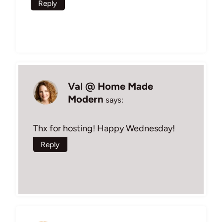
Reply
Val @ Home Made
Modern
says:
Thx for hosting! Happy Wednesday!
Reply