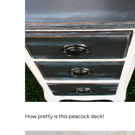
How pretty is this peacock deck!