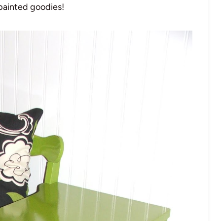
 painted goodies!