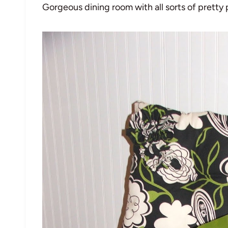
Gorgeous dining room with all sorts of pretty