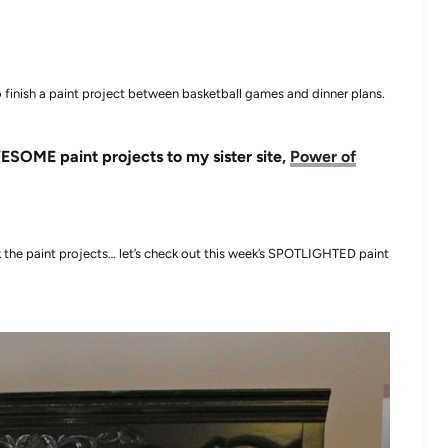
 finish a paint project between basketball games and dinner plans.
ESOME paint projects to my sister site,
Power of
ck the paint projects… let’s check out this week’s SPOTLIGHTED paint