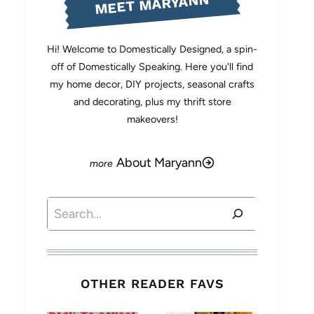
MEET MARYANN
Hi! Welcome to Domestically Designed, a spin-
off of Domestically Speaking. Here you'll find
my home decor, DIY projects, seasonal crafts
and decorating, plus my thrift store
makeovers!
About Maryann
Search
OTHER READER FAVS