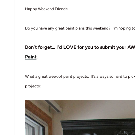
Happy Weekend Friends…
Do you have any great paint plans this weekend? I’m hoping to
Don’t forget… I’d LOVE for you to submit your AW
Paint
.
What a great week of paint projects. It’s always so hard to pi
projects: