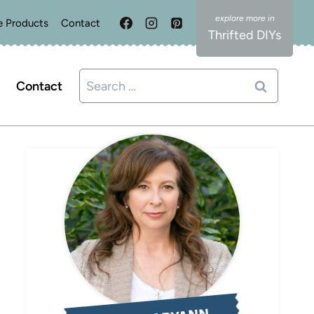
e Products
Contact
Thrifted DIYs
Search
Contact
for: