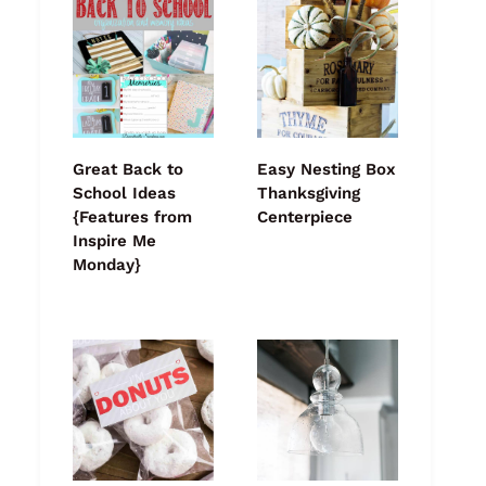
Great Back to
Easy Nesting Box
School Ideas
Thanksgiving
{Features from
Centerpiece
Inspire Me
Monday}