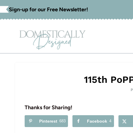
Skip
Sign-up for our Free Newsletter!
to
content
115th PoP
Thanks for Sharing!
Pinterest
683
Facebook
4