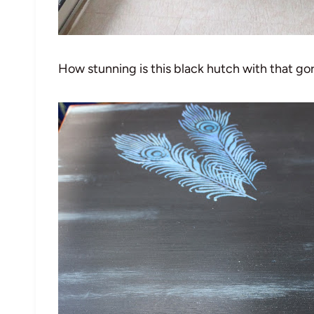
How stunning is this black hutch with that g