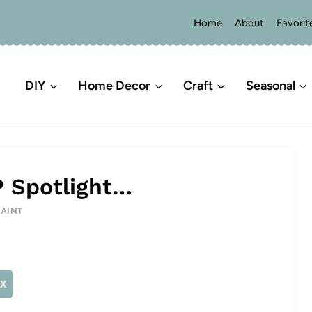
Home
About
Favorit
DIY
Home Decor
Craft
Seasonal
P Spotlight…
PAINT
X