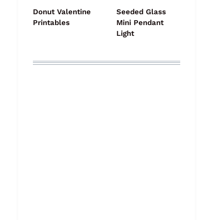
Donut Valentine
Seeded Glass
Printables
Mini Pendant
Light