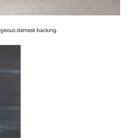
orgeous damask backing.