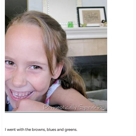
I went with the browns, blues and greens.