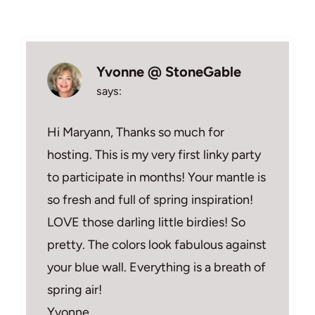
Yvonne @ StoneGable
says:
Hi Maryann, Thanks so much for
hosting. This is my very first linky party
to participate in months! Your mantle is
so fresh and full of spring inspiration!
LOVE those darling little birdies! So
pretty. The colors look fabulous against
your blue wall. Everything is a breath of
spring air!
Yvonne