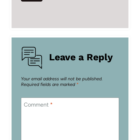
Leave a Reply
Your email address will not be published.
Required fields are marked
*
Comment
*