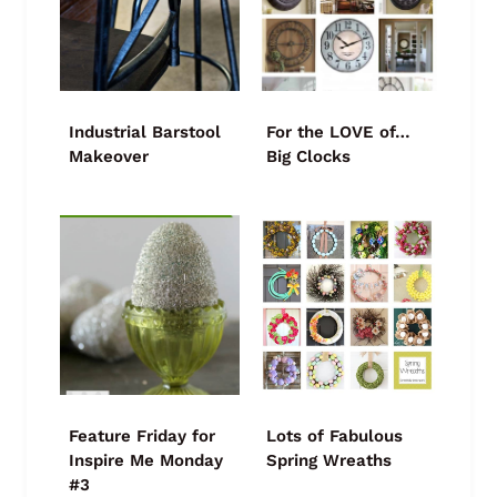
Industrial Barstool
For the LOVE of…
Makeover
Big Clocks
Feature Friday for
Lots of Fabulous
Inspire Me Monday
Spring Wreaths
#3