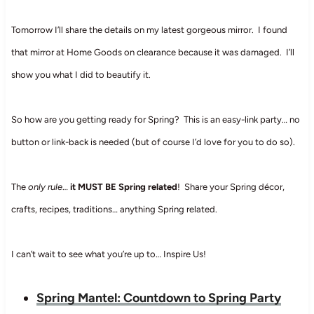
Tomorrow I’ll share the details on my latest gorgeous mirror. I found
that mirror at Home Goods on clearance because it was damaged. I’ll
show you what I did to beautify it.
So how are you getting ready for Spring? This is an easy-link party… no
button or link-back is needed (but of course I’d love for you to do so).
The
only rule
…
it MUST BE Spring related
! Share your Spring décor,
crafts, recipes, traditions… anything Spring related.
I can’t wait to see what you’re up to… Inspire Us!
Spring Mantel: Countdown to Spring Party