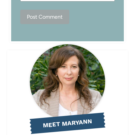
MEET MARYANN