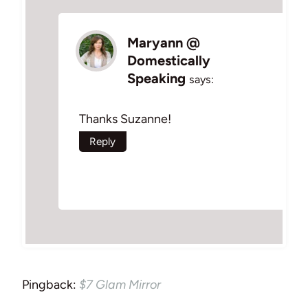
Maryann @
Domestically
Speaking
says:
Thanks Suzanne!
Reply
Pingback:
$7 Glam Mirror