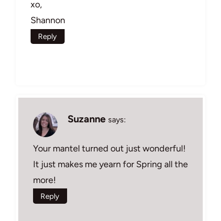
xo,
Shannon
Reply
Suzanne
says:
Your mantel turned out just wonderful!
It just makes me yearn for Spring all the
more!
Reply