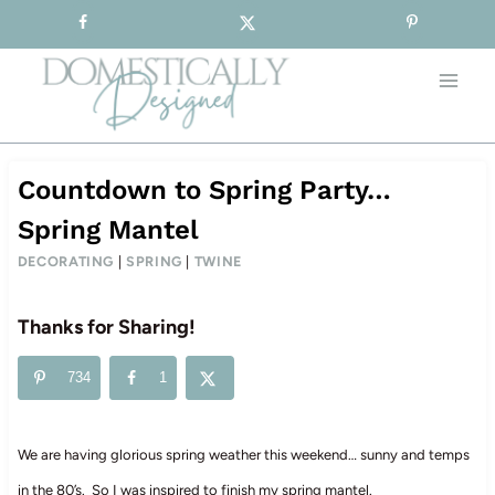
Sign-up for our Free Newsletter!
Skip
to
content
Countdown to Spring Party…
Spring Mantel
DECORATING
|
SPRING
|
TWINE
Thanks for Sharing!
734
1
We are having glorious spring weather this weekend… sunny and temps
in the 80’s. So I was inspired to finish my spring mantel.