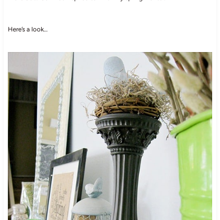
Here’s a look…