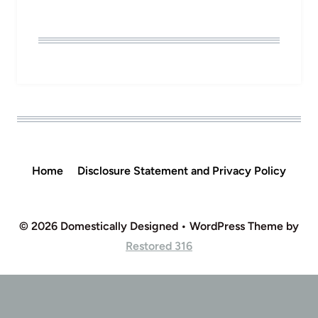
Home
Disclosure Statement and Privacy Policy
© 2026 Domestically Designed • WordPress Theme by
Restored 316