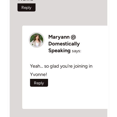
Reply
Maryann @
Domestically
Speaking
says:
Yeah… so glad you’re joining in
Yvonne!
Reply