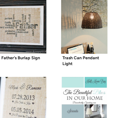
Father’s Burlap Sign
Trash Can Pendant
Light