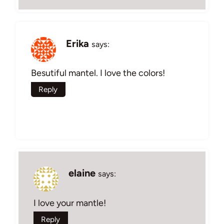
Erika
says:
Besutiful mantel. I love the colors!
Reply
elaine
says:
I love your mantle!
Reply