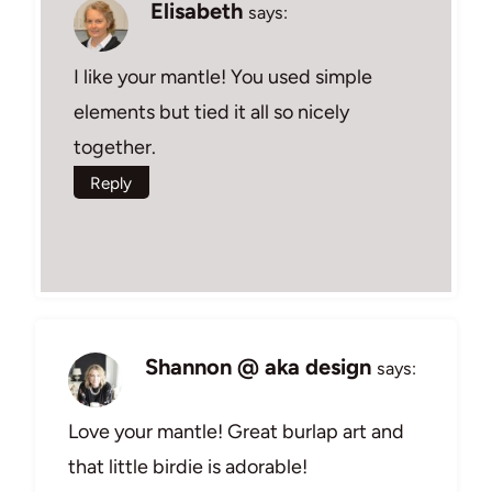
Elisabeth
says:
I like your mantle! You used simple
elements but tied it all so nicely
together.
Reply
Shannon @ aka design
says:
Love your mantle! Great burlap art and
that little birdie is adorable!