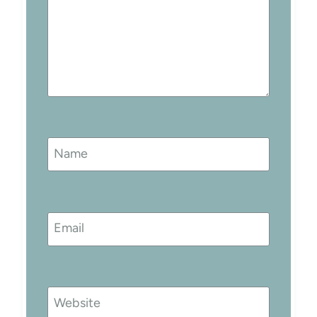
Name
Email
Website