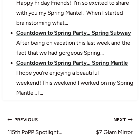
Happy Friday Friends! I’m so excited to share
with you my Spring Mantel. When I started
brainstorming what…
Countdown to Spring Party... Spring Subway
After being on vacation this last week and the
fact that we had gorgeous Spring…
Countdown to Spring Party… Spring Mantle
I hope you’re enjoying a beautiful
weekend! This weekend I worked on my Spring
Mantle… I…
Post
PREVIOUS
NEXT
navigation
115th PoPP Spotlight…
$7 Glam Mirror