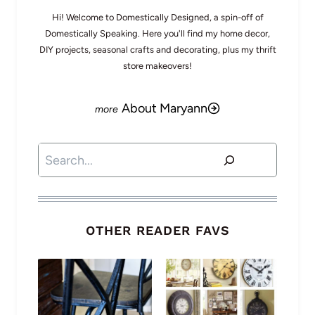
Hi! Welcome to Domestically Designed, a spin-off of
Domestically Speaking. Here you'll find my home decor,
DIY projects, seasonal crafts and decorating, plus my thrift
store makeovers!
About Maryann
Search
OTHER READER FAVS