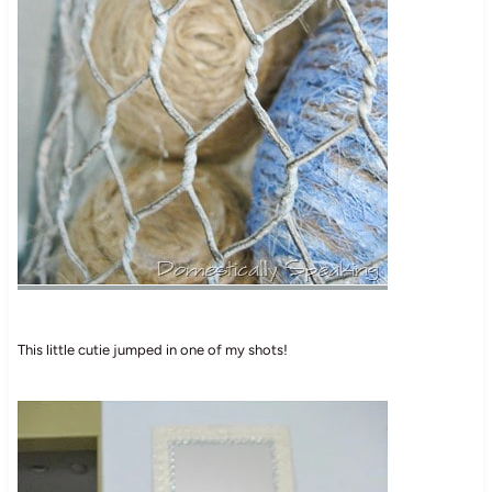
This little cutie jumped in one of my shots!