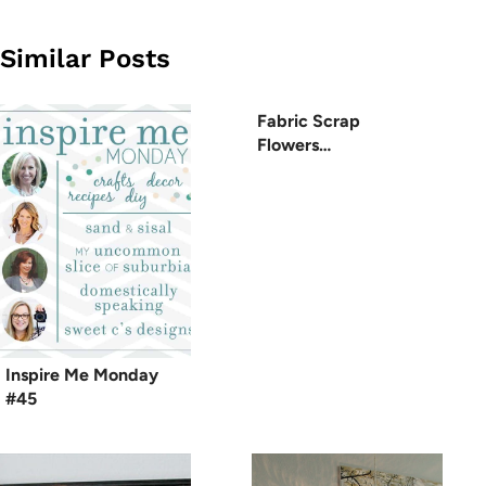
Similar Posts
Fabric Scrap
Flowers…
Inspire Me Monday
#45