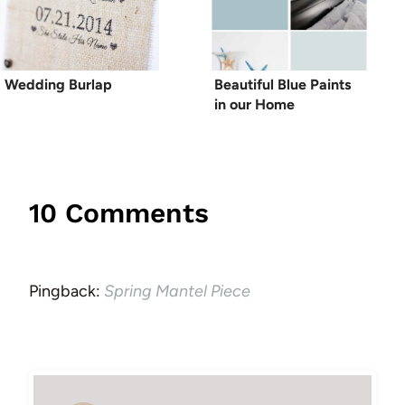
Wedding Burlap
Beautiful Blue Paints
in our Home
10 Comments
Pingback:
Spring Mantel Piece