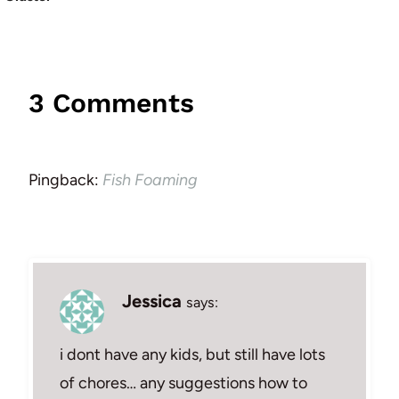
3 Comments
Pingback:
Fish Foaming
Jessica
says:
i dont have any kids, but still have lots
of chores… any suggestions how to