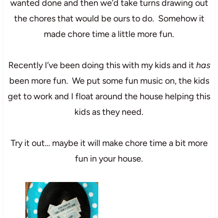
wanted done and then we’d take turns drawing out
the chores that would be ours to do. Somehow it
made chore time a little more fun.
Recently I’ve been doing this with my kids and it
has
been more fun. We put some fun music on, the kids
get to work and I float around the house helping this
kids as they need.
Try it out… maybe it will make chore time a bit more
fun in your house.