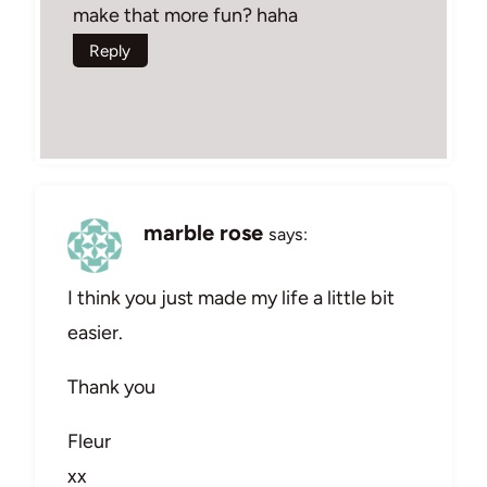
make that more fun? haha
Reply
marble rose
says:
I think you just made my life a little bit
easier.
Thank you
Fleur
xx