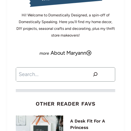
Hi! Welcome to Domestically Designed, a spin-off of
Domestically Speaking. Here you'll find my home decor,
DIY projects, seasonal crafts and decorating, plus my thrift
store makeovers!
About Maryann
Search
OTHER READER FAVS
A Desk Fit For A
Princess