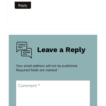
Reply
Leave a Reply
Your email address will not be published.
Required fields are marked
*
Comment
*