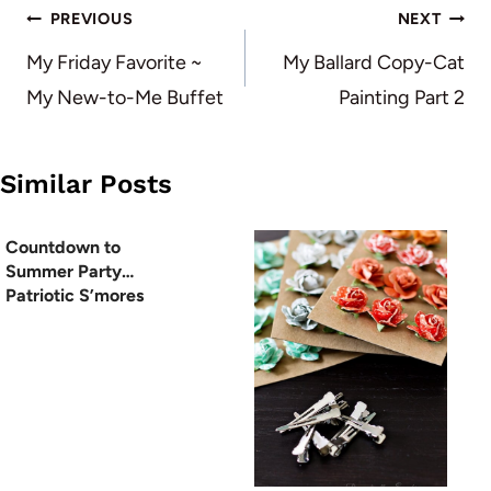
Post
PREVIOUS
NEXT
navigation
My Friday Favorite ~
My Ballard Copy-Cat
My New-to-Me Buffet
Painting Part 2
Similar Posts
Countdown to
Summer Party…
Patriotic S’mores