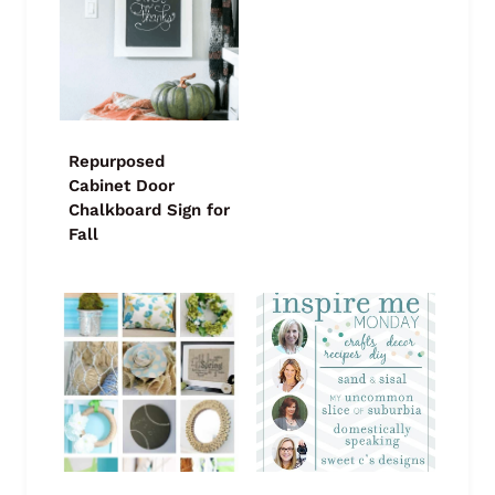
Repurposed
Cabinet Door
Chalkboard Sign for
Fall