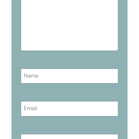
Name
Email