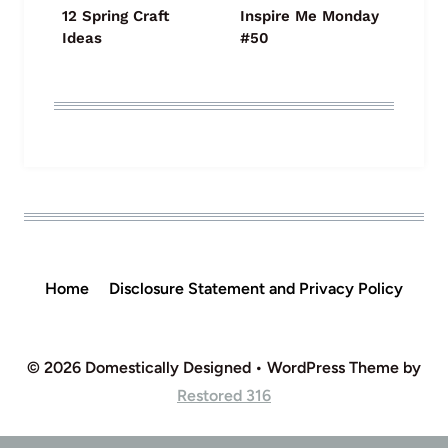
12 Spring Craft
Inspire Me Monday
Ideas
#50
Home
Disclosure Statement and Privacy Policy
© 2026 Domestically Designed • WordPress Theme by
Restored 316