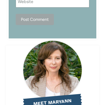
Website
MEET MARYANN