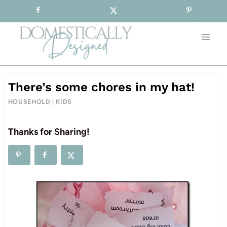
Sign-up for our Free Newsletter!
Skip
to
content
There’s some chores in my hat!
HOUSEHOLD
|
KIDS
Thanks for Sharing!