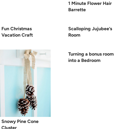
1 Minute Flower Hair
Barrette
Fun Christmas
Scalloping Jujubee’s
Vacation Craft
Room
Turning a bonus room
into a Bedroom
Snowy Pine Cone
Cluster