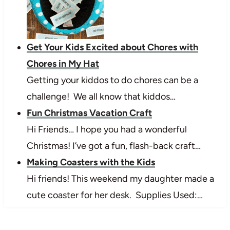
Get Your Kids Excited about Chores with
Chores in My Hat
Getting your kiddos to do chores can be a
challenge! We all know that kiddos…
Fun Christmas Vacation Craft
Hi Friends… I hope you had a wonderful
Christmas! I’ve got a fun, flash-back craft…
Making Coasters with the Kids
Hi friends! This weekend my daughter made a
cute coaster for her desk. Supplies Used:…