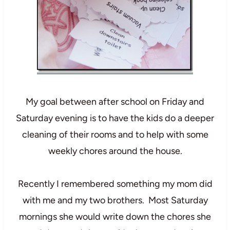
My goal between after school on Friday and
Saturday evening is to have the kids do a deeper
cleaning of their rooms and to help with some
weekly chores around the house.
Recently I remembered something my mom did
with me and my two brothers. Most Saturday
mornings she would write down the chores she