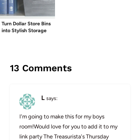
Turn Dollar Store Bins
into Stylish Storage
13 Comments
L
says:
I'm going to make this for my boys
room!Would love for you to add it to my
link party The Treasurista's Thursday