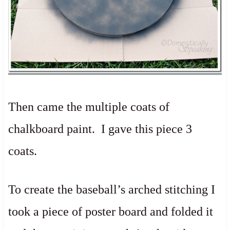
Then came the multiple coats of
chalkboard paint. I gave this piece 3
coats.
To create the baseball’s arched stitching I
took a piece of poster board and folded it