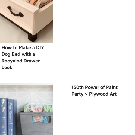
How to Make a DIY
Dog Bed with a
Recycled Drawer
Look
150th Power of Paint
Party ~ Plywood Art