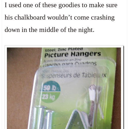
I used one of these goodies to make sure
his chalkboard wouldn’t come crashing
down in the middle of the night.