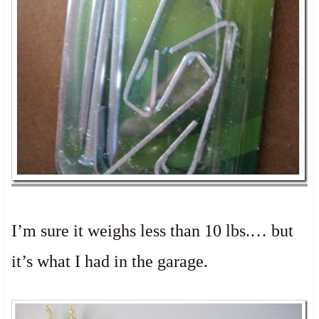
I’m sure it weighs less than 10 lbs.… but
it’s what I had in the garage.