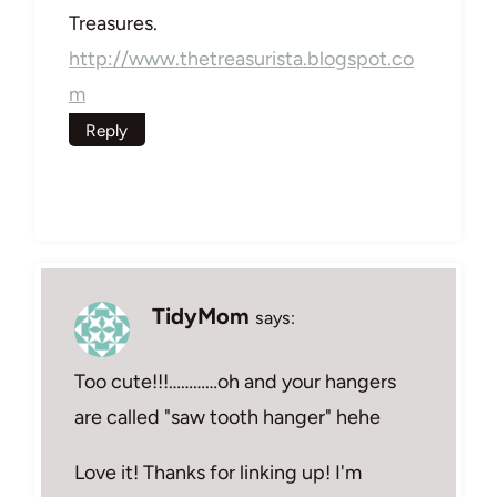
Treasures.
http://www.thetreasurista.blogspot.co
m
Reply
TidyMom
says:
Too cute!!!…………oh and your hangers
are called "saw tooth hanger" hehe
Love it! Thanks for linking up! I'm