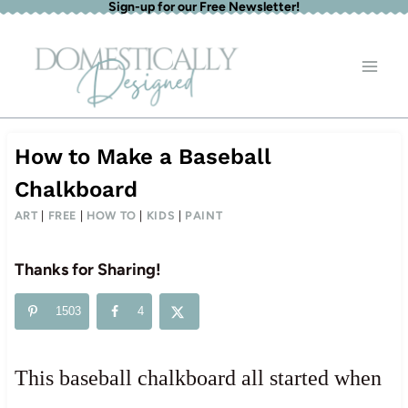
Sign-up for our Free Newsletter!
Skip
to
content
How to Make a Baseball
Chalkboard
ART
|
FREE
|
HOW TO
|
KIDS
|
PAINT
Thanks for Sharing!
1503
4
This baseball chalkboard all started when