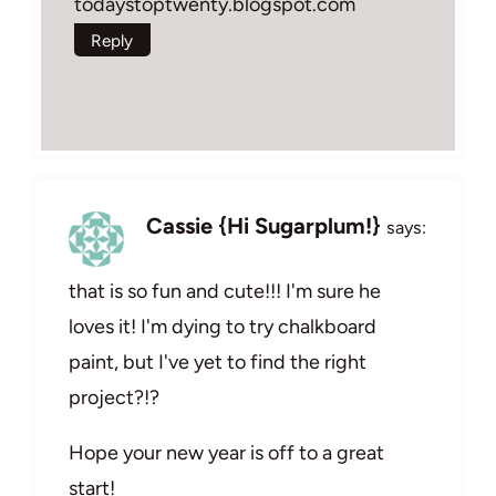
todaystoptwenty.blogspot.com
Reply
Cassie {Hi Sugarplum!}
says:
that is so fun and cute!!! I'm sure he
loves it! I'm dying to try chalkboard
paint, but I've yet to find the right
project?!?
Hope your new year is off to a great
start!