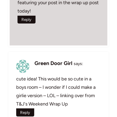
featuring your post in the wrap up post
today!
Reply
Green Door Girl
says:
cute idea! This would be so cute in a
boys room – I wonder if I could make a
girlie version – LOL – linking over from
T&J's Weekend Wrap Up
Reply