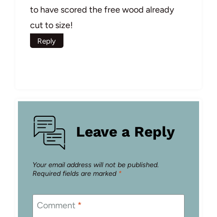
to have scored the free wood already
cut to size!
Reply
Leave a Reply
Your email address will not be published.
Required fields are marked
*
Comment
*