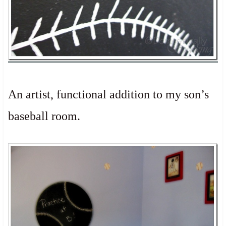
An artist, functional addition to my son’s
baseball room.