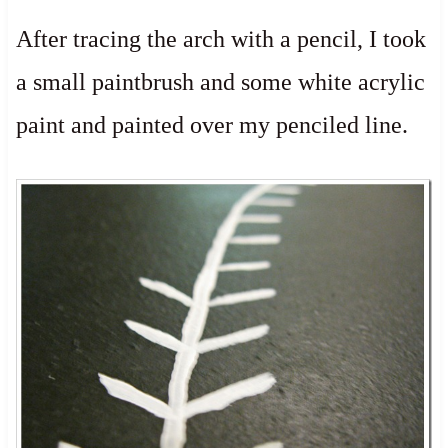
After tracing the arch with a pencil, I took
a small paintbrush and some white acrylic
paint and painted over my penciled line.