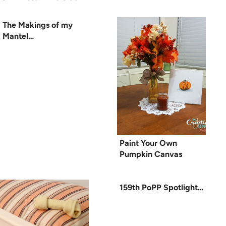
The Makings of my
Mantel…
Paint Your Own
Pumpkin Canvas
159th PoPP Spotlight…