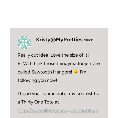
Kristy@MyPretties
says:
Really cut idea! Love the size of it!
BTW, I think those thingymadoojers are
called Sawtooth Hangers!
I'm
following you now!
I hope you'll come enter my contest for
a Thirty One Tote at
http://www.illgetyoumypretties.blogs