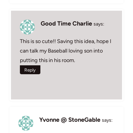
Good Time Charlie
says:
This is so cute!! Saving this idea, hope I
can talk my Baseball loving son into
putting this in his room.
Reply
Yvonne @ StoneGable
says: