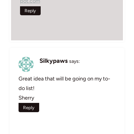
pot.com
Reply
Silkypaws
says:
Great idea that will be going on my to-
do list!
Sherry
Reply