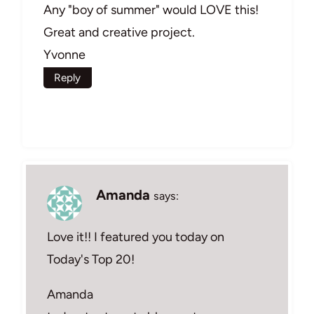
Any "boy of summer" would LOVE this!
Great and creative project.
Yvonne
Reply
Amanda
says:
Love it!! I featured you today on
Today's Top 20!
Amanda