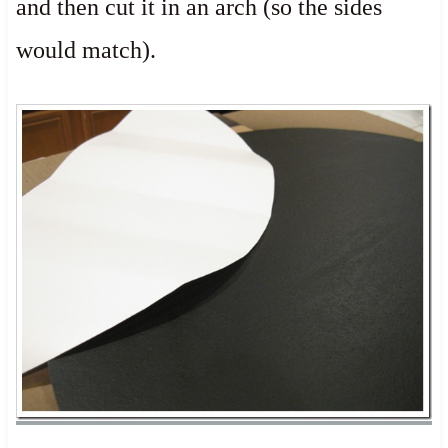
and then cut it in an arch (so the sides
would match).