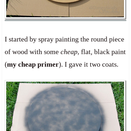
I started by spray painting the round piece
of wood with some
cheap,
flat, black paint
(
my cheap primer
). I gave it two coats.