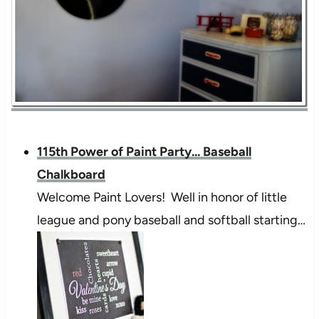
115th Power of Paint Party... Baseball
Chalkboard
Welcome Paint Lovers! Well in honor of little
league and pony baseball and softball starting…