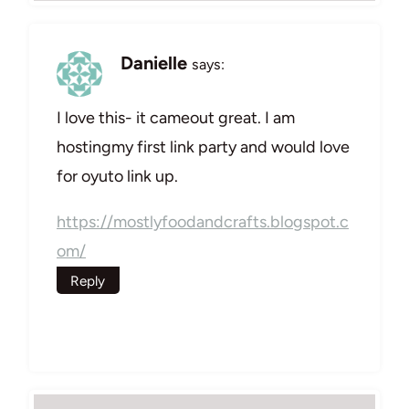
Danielle
says:
I love this- it cameout great. I am
hostingmy first link party and would love
for oyuto link up.
https://mostlyfoodandcrafts.blogspot.c
om/
Reply