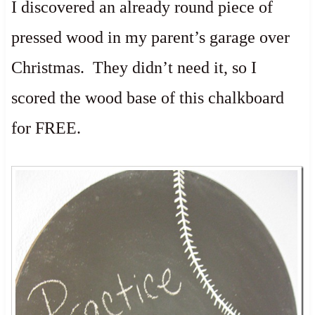
I discovered an already round piece of
pressed wood in my parent’s garage over
Christmas. They didn’t need it, so I
scored the wood base of this chalkboard
for FREE.