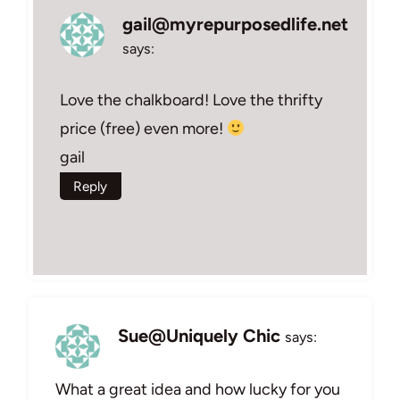
gail@myrepurposedlife.net
says:
Love the chalkboard! Love the thrifty
price (free) even more!
gail
Reply
Sue@Uniquely Chic
says:
What a great idea and how lucky for you