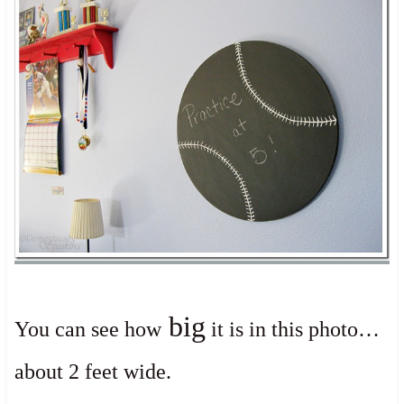
big
You can see how
it is in this photo…
about 2 feet wide.