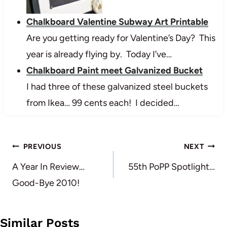
Chalkboard Valentine Subway Art Printable
Are you getting ready for Valentine’s Day? This
year is already flying by. Today I’ve…
Chalkboard Paint meet Galvanized Bucket
I had three of these galvanized steel buckets
from Ikea… 99 cents each! I decided…
Post
PREVIOUS
NEXT
navigation
A Year In Review…
55th PoPP Spotlight…
Good-Bye 2010!
Similar Posts