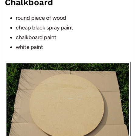
Chalkboard
round piece of wood
cheap black spray paint
chalkboard paint
white paint