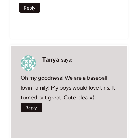
Reply
Tanya
says:
Oh my goodness! We are a baseball
lovin family! My boys would love this. It
turned out great. Cute idea =)
Reply