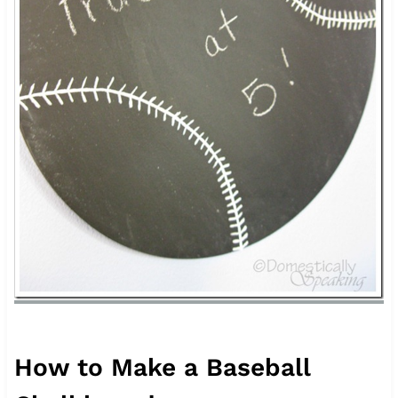
How to Make a Baseball