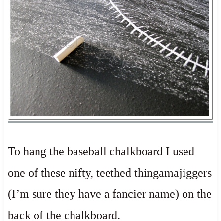
To hang the baseball chalkboard I used
one of these nifty, teethed thingamajiggers
(I’m sure they have a fancier name) on the
back of the chalkboard.