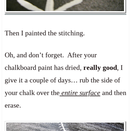
Then I painted the stitching.
Oh, and don’t forget. After your
chalkboard paint has dried,
really good
, I
give it a couple of days… rub the side of
your chalk over the
entire surface
and then
erase.