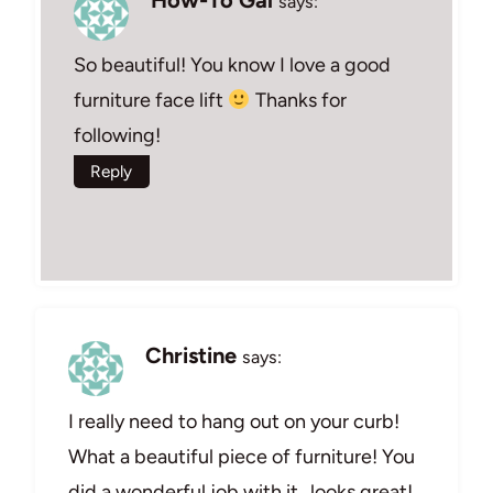
says:
So beautiful! You know I love a good
furniture face lift
Thanks for
following!
Reply
Christine
says:
I really need to hang out on your curb!
What a beautiful piece of furniture! You
did a wonderful job with it…looks great!