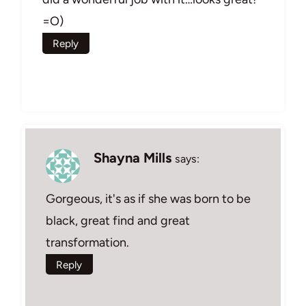
=O)
Reply
Shayna Mills
says:
Gorgeous, it's as if she was born to be
black, great find and great
transformation.
Reply