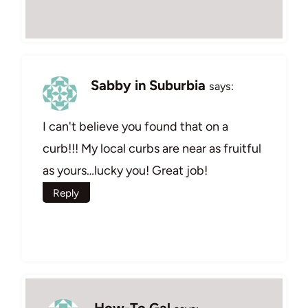
Sabby in Suburbia
says:
I can't believe you found that on a
curb!!! My local curbs are near as fruitful
as yours…lucky you! Great job!
Reply
How-To Gal