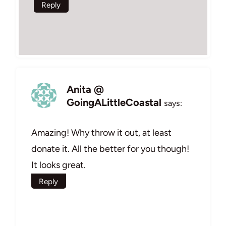
Reply
Anita @
GoingALittleCoastal
says:
Amazing! Why throw it out, at least
donate it. All the better for you though!
It looks great.
Reply