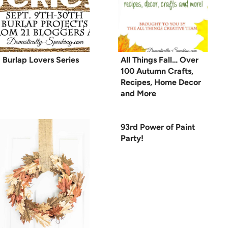
Burlap Lovers Series
All Things Fall… Over
100 Autumn Crafts,
Recipes, Home Decor
and More
93rd Power of Paint
Party!