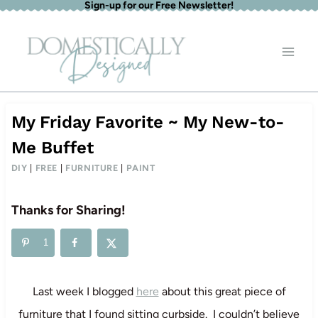
Sign-up for our Free Newsletter!
Skip
to
content
My Friday Favorite ~ My New-to-
Me Buffet
DIY
|
FREE
|
FURNITURE
|
PAINT
Thanks for Sharing!
1
Last week I blogged
here
about this great piece of
furniture that I found sitting curbside. I couldn’t believe