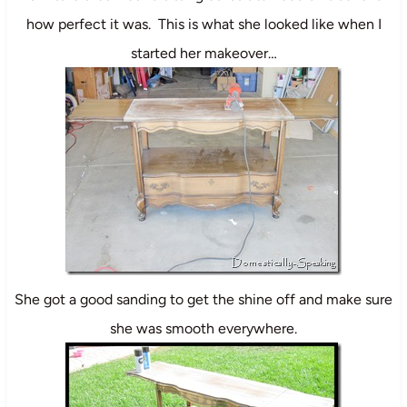
how perfect it was. This is what she looked like when I
started her makeover…
She got a good sanding to get the shine off and make sure
she was smooth everywhere.