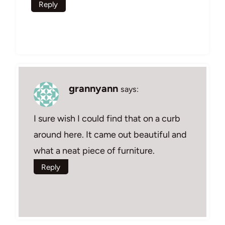
Reply
grannyann
says:
I sure wish I could find that on a curb
around here. It came out beautiful and
what a neat piece of furniture.
Reply