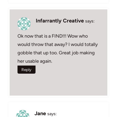
Infarrantly Creative
says:
Ok now that is a FIND!!! Wow who
would throw that away? I would totally
gobble that up too. Great job making
her usable again.
Reply
Jane
says: