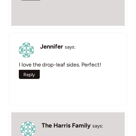
Jennifer
says:
I love the drop-leaf sides. Perfect!
Reply
The Harris Family
says: