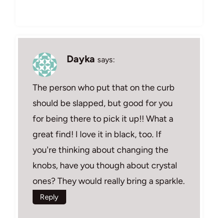
Dayka
says:
The person who put that on the curb
should be slapped, but good for you
for being there to pick it up!! What a
great find! I love it in black, too. If
you're thinking about changing the
knobs, have you though about crystal
ones? They would really bring a sparkle.
Reply