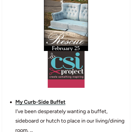
My Curb-Side Buffet
I’ve been desperately wanting a buffet,
sideboard or hutch to place in our living/dining
room. …