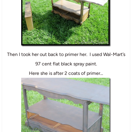
Then I took her out back to primer her. I used Wal-Mart’s
97 cent flat black spray paint.
Here she is after 2 coats of primer…