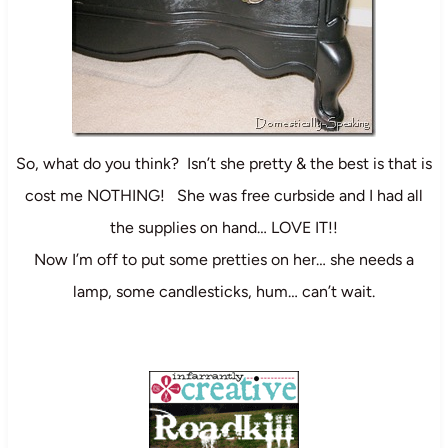
So, what do you think? Isn’t she pretty & the best is that is
cost me NOTHING! She was free curbside and I had all
the supplies on hand… LOVE IT!!
Now I’m off to put some pretties on her… she needs a
lamp, some candlesticks, hum… can’t wait.