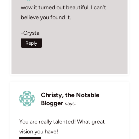
wow it turned out beautiful. I can't
believe you found it.
-Crystal
Reply
Christy, the Notable
Blogger
says:
You are really talented! What great
vision you have!