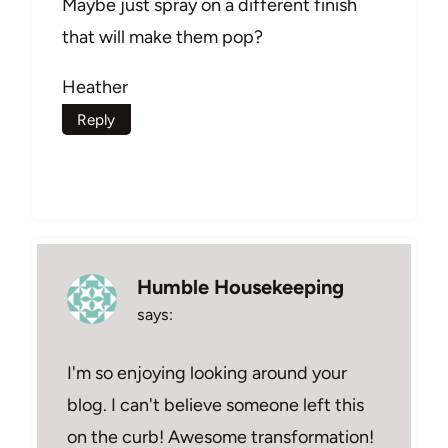
Maybe just spray on a different finish
that will make them pop?
Heather
Reply
Humble Housekeeping
says:
I'm so enjoying looking around your
blog. I can't believe someone left this
on the curb! Awesome transformation!