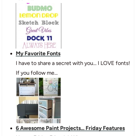
My Favorite Fonts
I have to share a secret with you… I LOVE fonts!
If you follow me…
6 Awesome Paint Projects... Friday Features