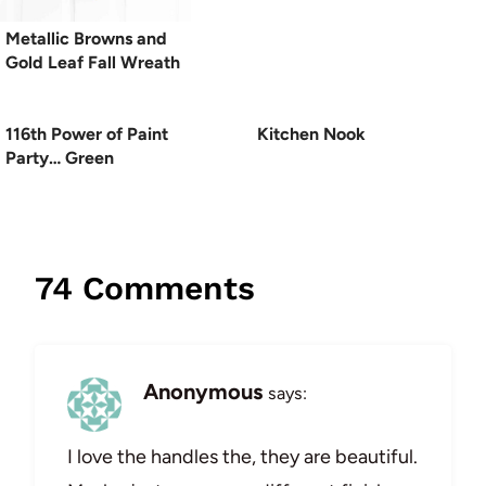
Metallic Browns and
Gold Leaf Fall Wreath
116th Power of Paint
Kitchen Nook
Party… Green
74 Comments
Anonymous
says:
I love the handles the, they are beautiful.