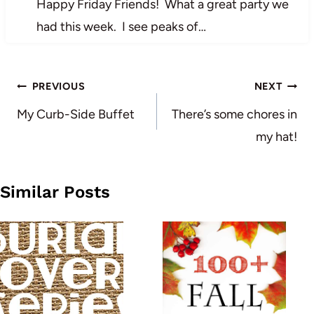
Happy Friday Friends! What a great party we
had this week. I see peaks of…
Post
PREVIOUS
NEXT
navigation
My Curb-Side Buffet
There’s some chores in
my hat!
Similar Posts