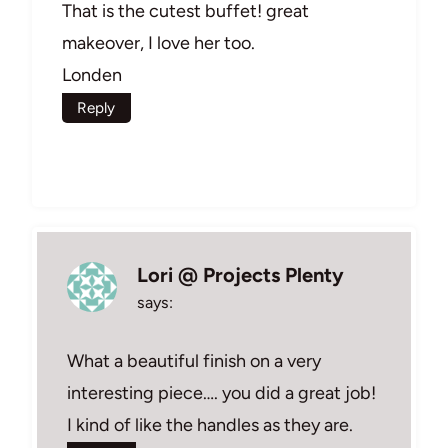
That is the cutest buffet! great
makeover, I love her too.
Londen
Reply
Lori @ Projects Plenty
says:
What a beautiful finish on a very
interesting piece…. you did a great job!
I kind of like the handles as they are.