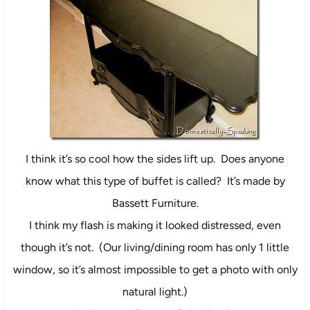
I think it’s so cool how the sides lift up. Does anyone
know what this type of buffet is called? It’s made by
Bassett Furniture.
I think my flash is making it looked distressed, even
though it’s not. (Our living/dining room has only 1 little
window, so it’s almost impossible to get a photo with only
natural light.)