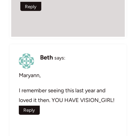
Reply
Beth
says:
Maryann,
I remember seeing this last year and
loved it then. YOU HAVE VISION_GIRL!
Reply