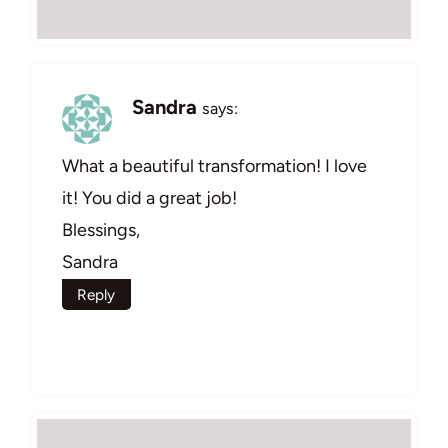
Sandra
says:
What a beautiful transformation! I love
it! You did a great job!
Blessings,
Sandra
Reply