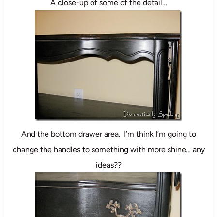
A close-up of some of the detail…
And the bottom drawer area. I’m think I’m going to
change the handles to something with more shine… any
ideas??