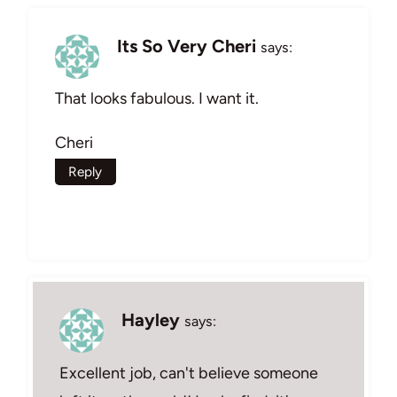
Its So Very Cheri
says:
That looks fabulous. I want it.
Cheri
Reply
Hayley
says:
Excellent job, can't believe someone