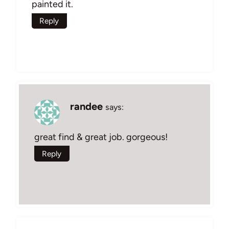
painted it.
Reply
randee
says:
great find & great job. gorgeous!
Reply