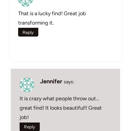
That is a lucky find! Great job
transforming it.
Reply
Jennifer
says:
It is crazy what people throw out…
great find! It looks beautiful!! Great
job!
Reply