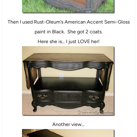
Then I used Rust-Oleum’s American Accent Semi-Gloss
paint in Black. She got 2 coats.
Here she is… I just LOVE her!
Another view…