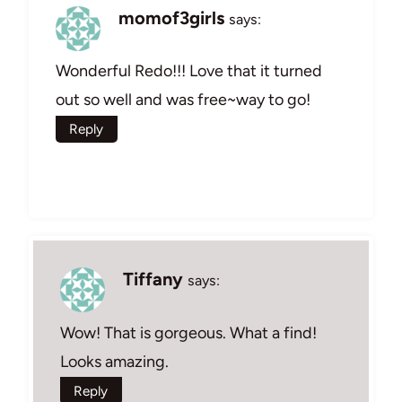
momof3girls
says:
Wonderful Redo!!! Love that it turned
out so well and was free~way to go!
Reply
Tiffany
says:
Wow! That is gorgeous. What a find!
Looks amazing.
Reply