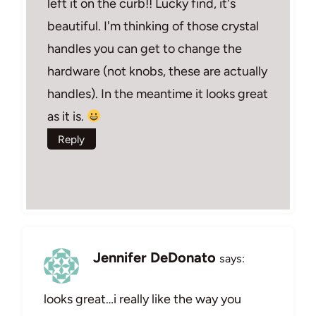
left it on the curb!! Lucky find, it's
beautiful. I'm thinking of those crystal
handles you can get to change the
hardware (not knobs, these are actually
handles). In the meantime it looks great
as it is.
Reply
Jennifer DeDonato
says:
looks great…i really like the way you