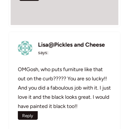
Lisa@Pickles and Cheese
says:
OMGosh, who puts furniture like that
out on the curb????? You are so lucky!!
And you did a faboulous job with it. I just
love it and the black looks great. I would
have painted it black too!!
Reply