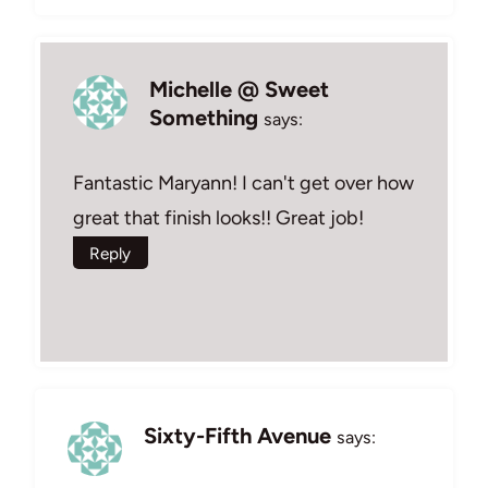
Michelle @ Sweet
Something
says:
Fantastic Maryann! I can't get over how
great that finish looks!! Great job!
Reply
Sixty-Fifth Avenue
says: