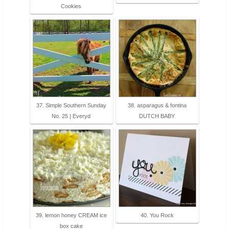
Cookies
37. Simple Southern Sunday
38. asparagus & fontina
No. 25 | Everyd
DUTCH BABY
39. lemon honey CREAM ice
40. You Rock
box cake