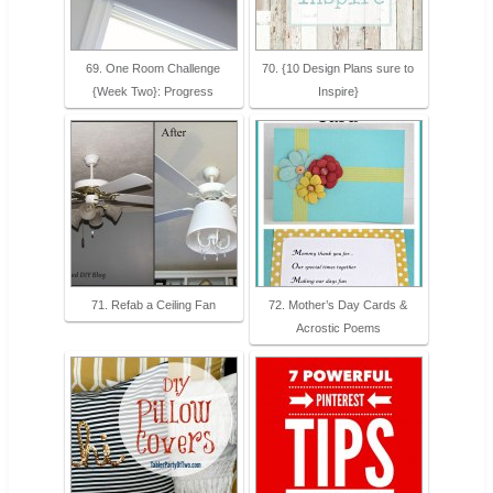
69. One Room Challenge
70. {10 Design Plans sure to
{Week Two}: Progress
Inspire}
71. Refab a Ceiling Fan
72. Mother’s Day Cards &
Acrostic Poems