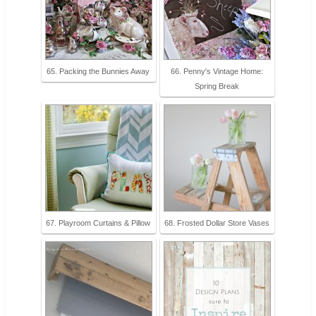
65. Packing the Bunnies Away
66. Penny's Vintage Home:
Spring Break
67. Playroom Curtains & Pillow
68. Frosted Dollar Store Vases