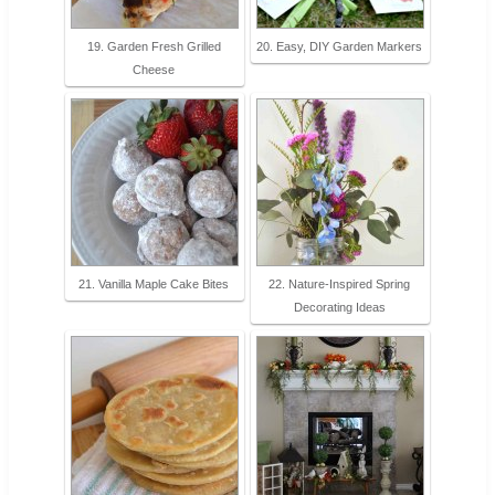
19. Garden Fresh Grilled
20. Easy, DIY Garden Markers
Cheese
21. Vanilla Maple Cake Bites
22. Nature-Inspired Spring
Decorating Ideas