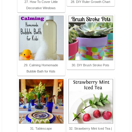
27. How To Cover Little
28. DIY Ruler Growth Chart
Decorative Windows
29. Calming Homemade
30. DIY Brush Stroke Pots
Bubble Bath for Kids
31. Tablescape
32. Strawberry Mint Iced Tea |