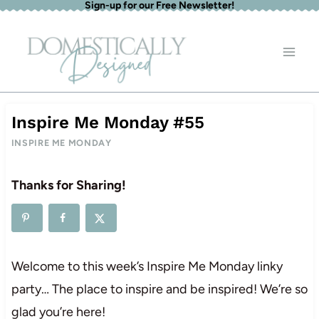
Sign-up for our Free Newsletter!
Skip
to
content
Inspire Me Monday #55
INSPIRE ME MONDAY
Thanks for Sharing!
Welcome to this week’s Inspire Me Monday linky
party… The place to inspire and be inspired! We’re so
glad you’re here!