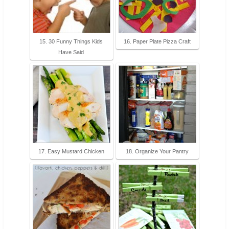
15. 30 Funny Things Kids
16. Paper Plate Pizza Craft
Have Said
17. Easy Mustard Chicken
18. Organize Your Pantry