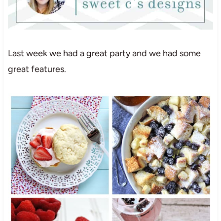
Last week we had a great party and we had some
great features.