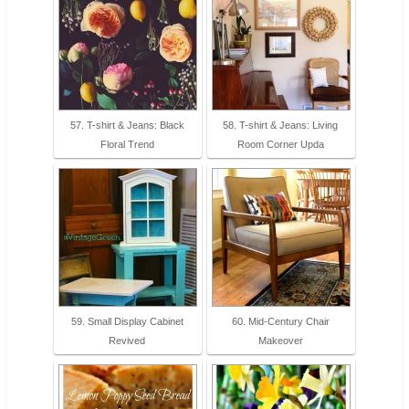
57. T-shirt & Jeans: Black
58. T-shirt & Jeans: Living
Floral Trend
Room Corner Upda
59. Small Display Cabinet
60. Mid-Century Chair
Revived
Makeover