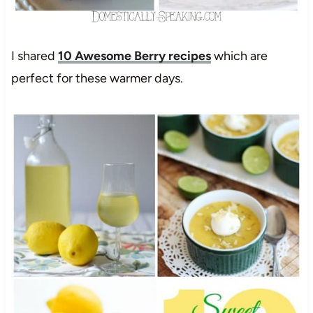
I shared
10 Awesome Berry recipes
which are
perfect for these warmer days.