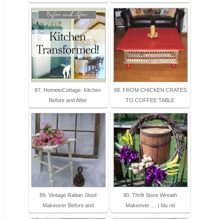
87. HometoCottage: Kitchen
88. FROM CHICKEN CRATES
Before and After
TO COFFEE TABLE
89. Vintage Rattan Stool
90. Thrift Store Wreath
Makeover Before and
Makeover…. | blu rid