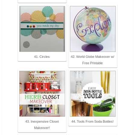
41. Circles
42. World Globe Makeover w/
Free Printable
43. Inexpensive Closet
44. Tools From Soda Bottles!
Makeover!