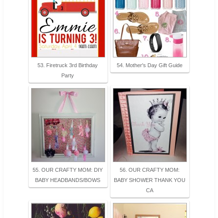
53. Firetruck 3rd Birthday
54. Mother's Day Gift Guide
Party
55. OUR CRAFTY MOM: DIY
56. OUR CRAFTY MOM:
BABY HEADBANDS/BOWS
BABY SHOWER THANK YOU
CA