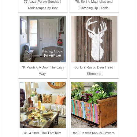
77. Lazy Purple Sunday |
78. Spring Magnolias and
Tablescapes by Bev
Catching Up | Table
79. Painting A Door The Easy
80. DIY Rustic Deer Head
Way
Silhouette
81. A Stroll Thru Life: Kilm
82. Fun with Annual Flowers