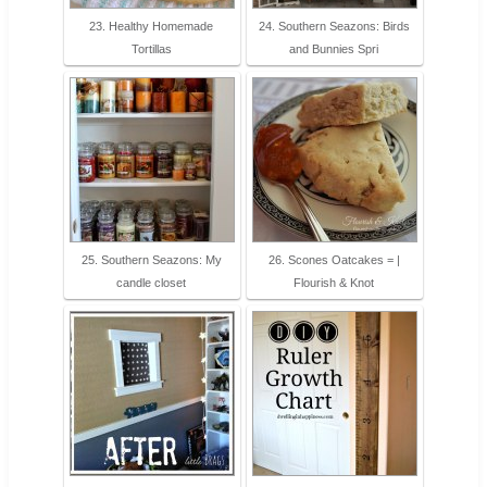
23. Healthy Homemade
24. Southern Seazons: Birds
Tortillas
and Bunnies Spri
25. Southern Seazons: My
26. Scones Oatcakes = |
candle closet
Flourish & Knot