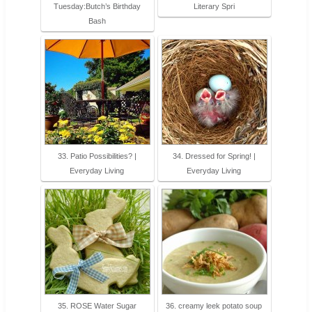
Tuesday:Butch’s Birthday
Literary Spri
Bash
33. Patio Possibilities? |
34. Dressed for Spring! |
Everyday Living
Everyday Living
35. ROSE Water Sugar
36. creamy leek potato soup