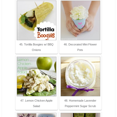
45. Tortilla Boogies w/ BBQ
46. Decorated Mini Flower
Onions
Pots
47. Lemon Chicken Apple
48. Homemade Lavender
Salad
Peppermint Sugar Scrub