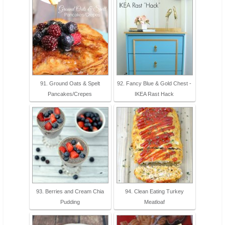
91. Ground Oats & Spelt
92. Fancy Blue & Gold Chest -
Pancakes/Crepes
IKEA Rast Hack
93. Berries and Cream Chia
94. Clean Eating Turkey
Pudding
Meatloaf