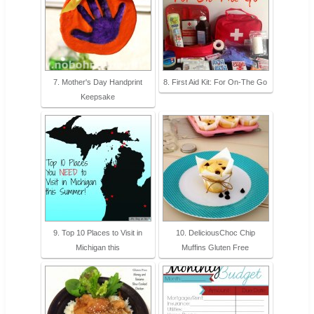
7. Mother's Day Handprint
8. First Aid Kit: For On-The Go
Keepsake
9. Top 10 Places to Visit in
10. DeliciousChoc Chip
Michigan this
Muffins Gluten Free