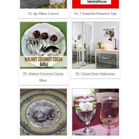
73. diy Pillow Covers
74. 7 Powerful Pinterest Tips
75. Walnut Coconut Cocoa
76. Closet Door Makeover
Bites