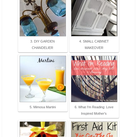
3. DIY GARDEN
4. SMALL CABINET
CHANDELIER
MAKEOVER
5. Mimosa Martini
6. What I'm Reading: Love
Inspired Mother's