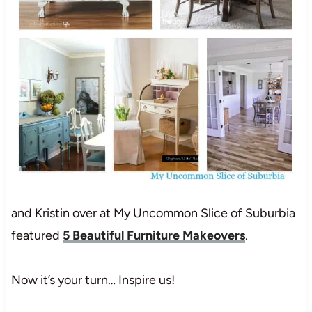
and Kristin over at My Uncommon Slice of Suburbia
featured
5 Beautiful Furniture Makeovers
.
Now it’s your turn… Inspire us!