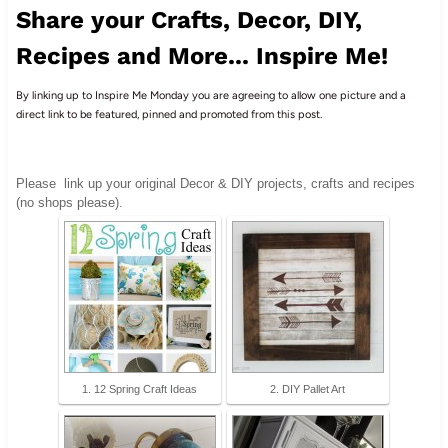
Share your Crafts, Decor, DIY,
Recipes and More... Inspire Me!
By linking up to Inspire Me Monday you are agreeing to allow one picture and a
direct link to be featured, pinned and promoted from this post.
Please
link up your original Decor & DIY projects, crafts and recipes
(no shops please).
1. 12 Spring Craft Ideas
2. DIY Pallet Art