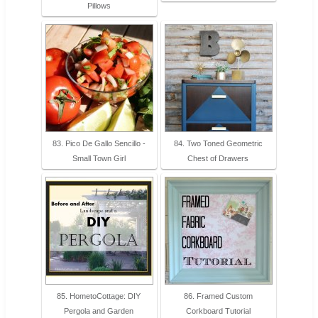
Pillows
83. Pico De Gallo Sencillo -
84. Two Toned Geometric
Small Town Girl
Chest of Drawers
85. HometoCottage: DIY
86. Framed Custom
Pergola and Garden
Corkboard Tutorial