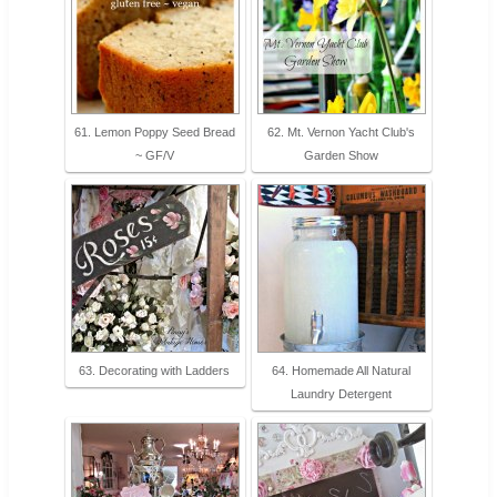
61. Lemon Poppy Seed Bread
62. Mt. Vernon Yacht Club's
~ GF/V
Garden Show
63. Decorating with Ladders
64. Homemade All Natural
Laundry Detergent