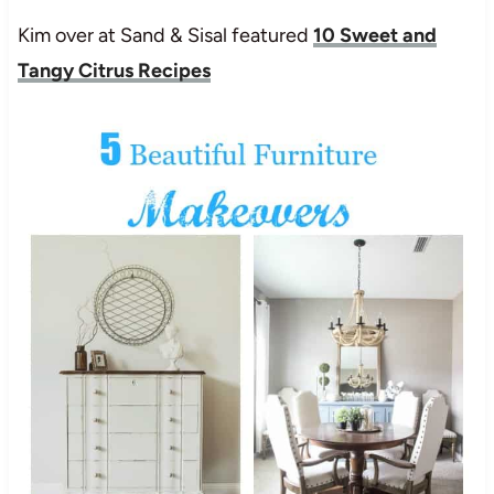
Kim over at Sand & Sisal featured
10 Sweet and
Tangy Citrus Recipes