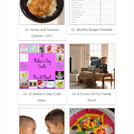
11. Honey and Sesame
12. Monthly Budget Printable
Chicken -GF!!
13. 15 Mother's Day Craft
14. A Corner Of Our Family
Ideas
Room