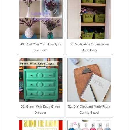
49. Raid Your Yard: Lovely in
50. Medication Organization
Lavender
Made Easy
51. Green With Envy Green
52. DIY Clipboard Made From
Dresser
Cutting Board