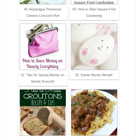
49. Asparagus Parmesan
50. How to Start Square Foot
Cheese Crescent Roll
Gardening
51. Tips for Saving Money on
52. Easter Bunny Wreath
Nearly Everythi