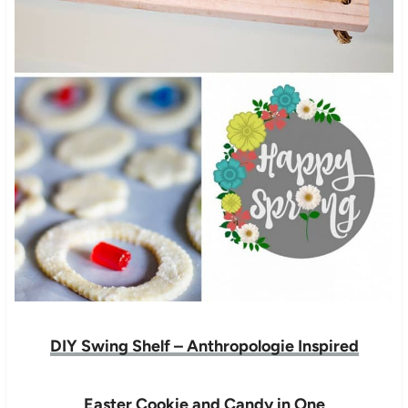
DIY Swing Shelf – Anthropologie Inspired
Easter Cookie and Candy in One