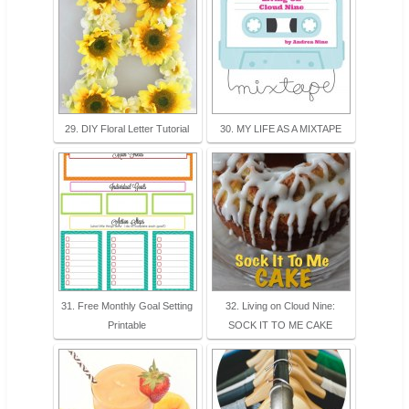
29. DIY Floral Letter Tutorial
30. MY LIFE AS A MIXTAPE
31. Free Monthly Goal Setting
32. Living on Cloud Nine:
Printable
SOCK IT TO ME CAKE