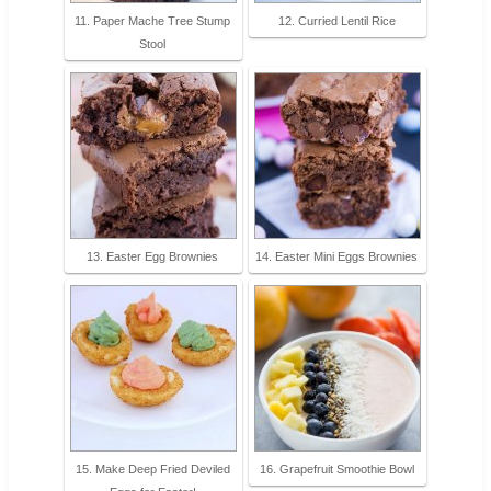
11. Paper Mache Tree Stump
12. Curried Lentil Rice
Stool
13. Easter Egg Brownies
14. Easter Mini Eggs Brownies
15. Make Deep Fried Deviled
16. Grapefruit Smoothie Bowl