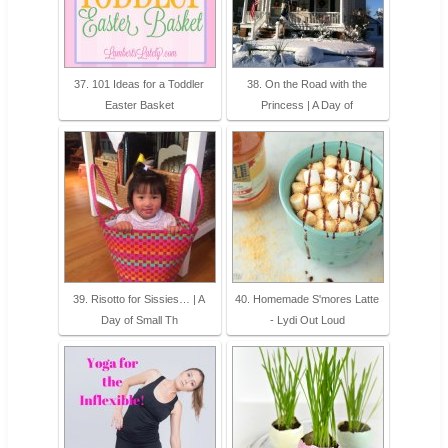
37. 101 Ideas for a Toddler
38. On the Road with the
Easter Basket
Princess | A Day of
39. Risotto for Sissies… | A
40. Homemade S'mores Latte
Day of Small Th
- Lydi Out Loud