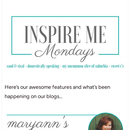
Here’s our awesome features and what’s been
happening on our blogs…