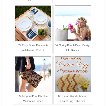
63. Easy Picnic Placemats
64. Spring Beach Day - Design
with Napkin Pocket
Life Diaries
65. Leopard Print Clutch at
66. Scrap Wood Chevron
Manhattan Beach
Easter Egg - The Kim