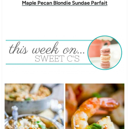
Maple Pecan Blondie Sundae Parfait