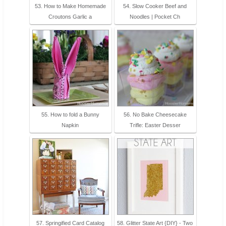
53. How to Make Homemade
54. Slow Cooker Beef and
Croutons Garlic a
Noodles | Pocket Ch
55. How to fold a Bunny
56. No Bake Cheesecake
Napkin
Trifle: Easter Desser
57. Springified Card Catalog
58. Glitter State Art {DIY} - Two