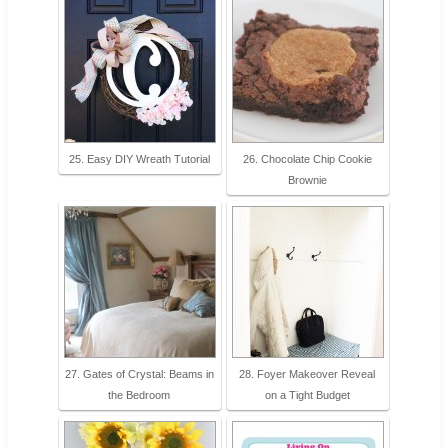
25. Easy DIY Wreath Tutorial
26. Chocolate Chip Cookie
Brownie
27. Gates of Crystal: Beams in
28. Foyer Makeover Reveal
the Bedroom
on a Tight Budget