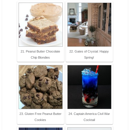
21. Peanut Butter Chocolate
22. Gates of Crystal: Happy
Chip Blondies
Spring!
23. Gluten Free Peanut Butter
24. Captain America Civil War
Cookies
Cocktail