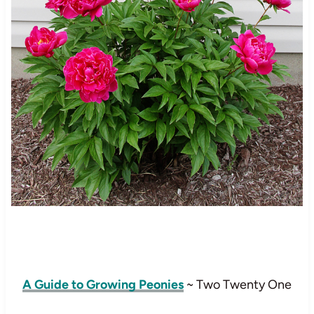
A Guide to Growing Peonies
~ Two Twenty One