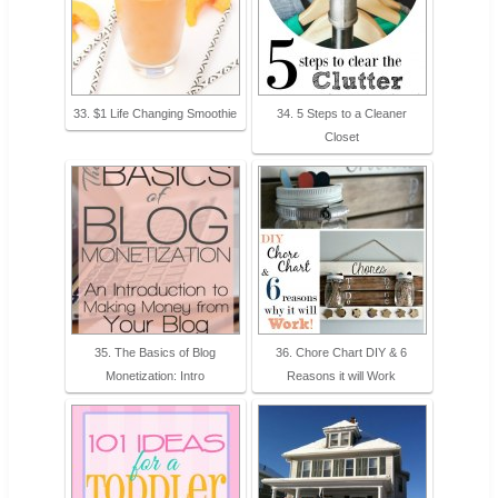
33. $1 Life Changing Smoothie
34. 5 Steps to a Cleaner
Closet
35. The Basics of Blog
36. Chore Chart DIY & 6
Monetization: Intro
Reasons it will Work