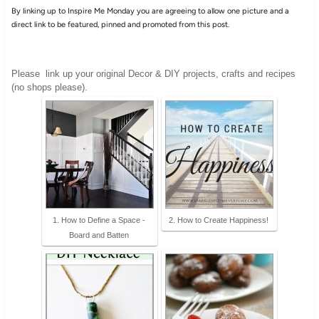
By linking up to Inspire Me Monday you are agreeing to allow one picture and a
direct link to be featured, pinned and promoted from this post.
Please
link up your original Decor & DIY projects, crafts and recipes
(no shops please).
1. How to Define a Space -
2. How to Create Happiness!
Board and Batten