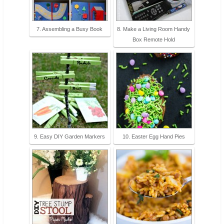
7. Assembling a Busy Book
8. Make a Living Room Handy
Box Remote Hold
9. Easy DIY Garden Markers
10. Easter Egg Hand Pies