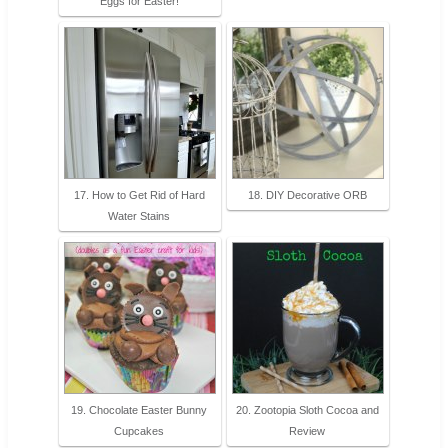
Eggs for Easter!
17. How to Get Rid of Hard
18. DIY Decorative ORB
Water Stains
19. Chocolate Easter Bunny
20. Zootopia Sloth Cocoa and
Cupcakes
Review