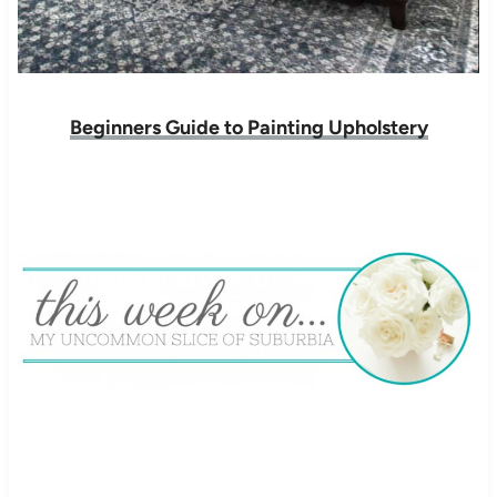
Beginners Guide to Painting Upholstery