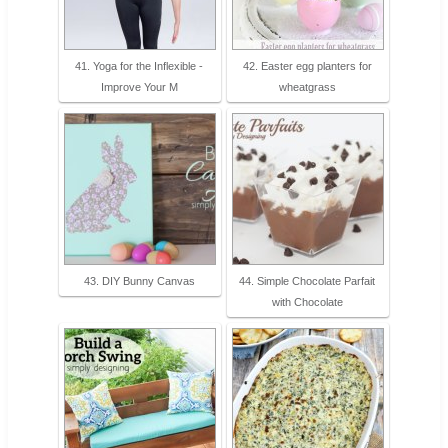
41. Yoga for the Inflexible -
42. Easter egg planters for
Improve Your M
wheatgrass
43. DIY Bunny Canvas
44. Simple Chocolate Parfait
with Chocolate