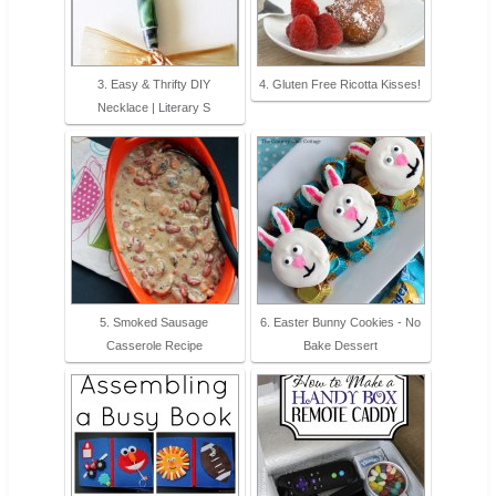
3. Easy & Thrifty DIY
4. Gluten Free Ricotta Kisses!
Necklace | Literary S
5. Smoked Sausage
6. Easter Bunny Cookies - No
Casserole Recipe
Bake Dessert