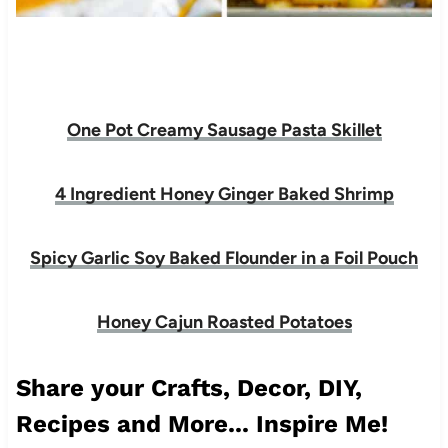
One Pot Creamy Sausage Pasta Skillet
4 Ingredient Honey Ginger Baked Shrimp
Spicy Garlic Soy Baked Flounder in a Foil Pouch
Honey Cajun Roasted Potatoes
Share your Crafts, Decor, DIY,
Recipes and More... Inspire Me!