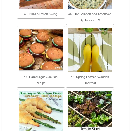
45. Build a Porch Swing
46. Hot Spinach and Artichoke
Dip Recipe - S
47. Hamburger Cookies
48. Spring Leaves Wooden
Recipe
Doormat