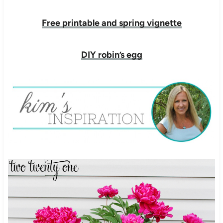
Free printable and spring vignette
DIY robin’s egg