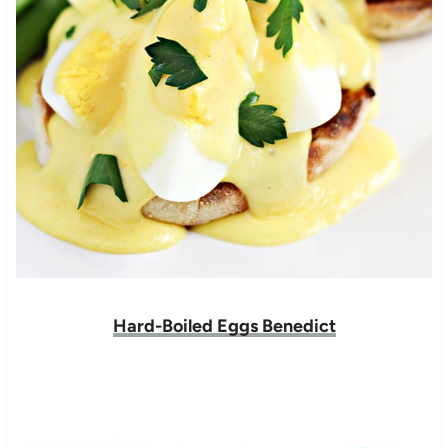
Hard-Boiled Eggs Benedict