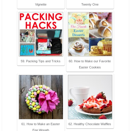
Vignette
Twenty One
59. Packing Tips and Tricks
60. How to Make our Favorite
Easter Cookies
61. How to Make an Easter
62. Healthy Chocolate Waffles
Egg Wreath