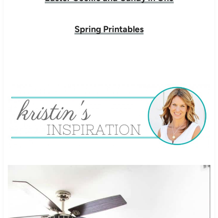
Spring Printables