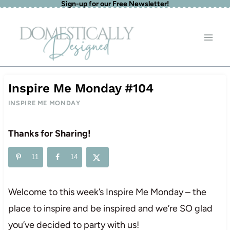
Sign-up for our Free Newsletter!
Skip
to
content
Inspire Me Monday #104
INSPIRE ME MONDAY
Thanks for Sharing!
11
14
Welcome to this week’s Inspire Me Monday – the
place to inspire and be inspired and we’re SO glad
you’ve decided to party with us!