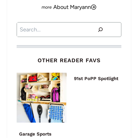
About Maryann
Search
OTHER READER FAVS
91st PoPP Spotlight
Garage Sports