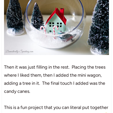
Then it was just filling in the rest. Placing the trees
where I liked them, then I added the mini wagon,
adding a tree in it. The final touch I added was the
candy canes.
This is a fun project that you can literal put together