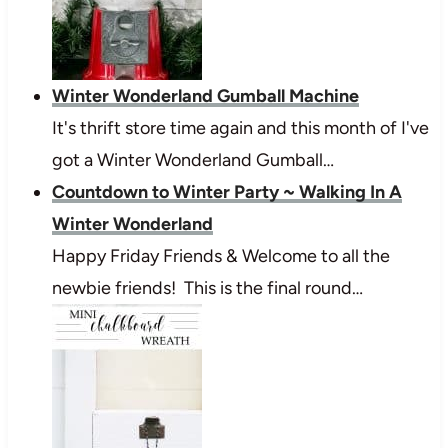
Winter Wonderland Gumball Machine
It's thrift store time again and this month of I've
got a Winter Wonderland Gumball…
Countdown to Winter Party ~ Walking In A
Winter Wonderland
Happy Friday Friends & Welcome to all the
newbie friends! This is the final round…