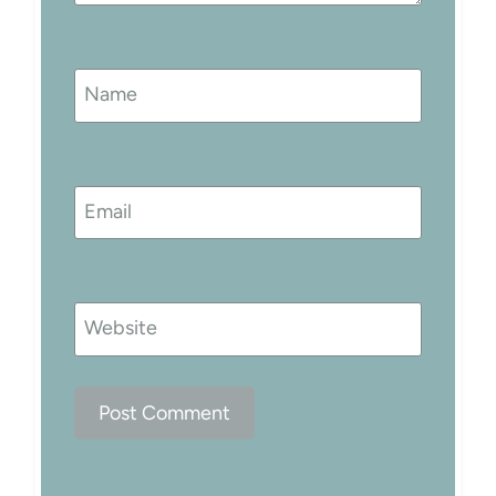
Name
Email
Website