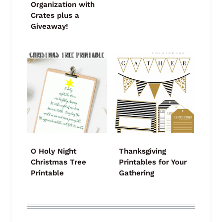
Organization with
Crates plus a
Giveaway!
O Holy Night
Thanksgiving
Christmas Tree
Printables for Your
Printable
Gathering