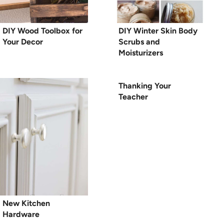
DIY Wood Toolbox for
DIY Winter Skin Body
Your Decor
Scrubs and
Moisturizers
Thanking Your
Teacher
New Kitchen
Hardware