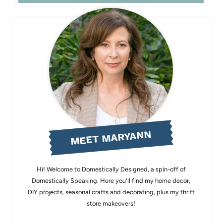
MEET MARYANN
Hi! Welcome to Domestically Designed, a spin-off of
Domestically Speaking. Here you'll find my home decor,
DIY projects, seasonal crafts and decorating, plus my thrift
store makeovers!