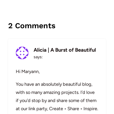
2 Comments
Alicia | A Burst of Beautiful
says:
Hi Maryann,
You have an absolutely beautiful blog,
with so many amazing projects. I’d love
if you’d stop by and share some of them
at our link party, Create • Share • Inspire.