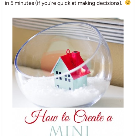
in 5 minutes (if you’re quick at making decisions).