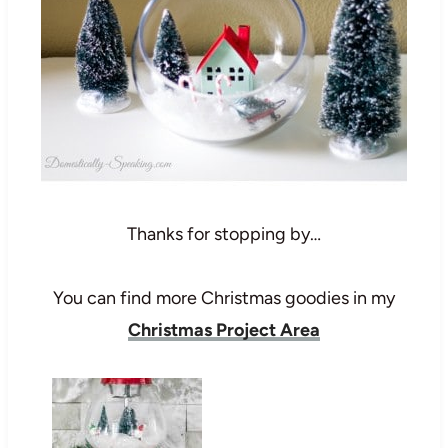
Thanks for stopping by…
You can find more Christmas goodies in my
Christmas Project Area