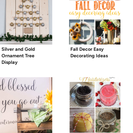
Silver and Gold
Fall Decor Easy
Ornament Tree
Decorating Ideas
Display