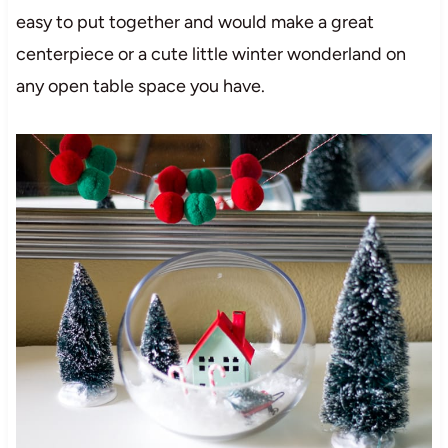
easy to put together and would make a great
centerpiece or a cute little winter wonderland on
any open table space you have.