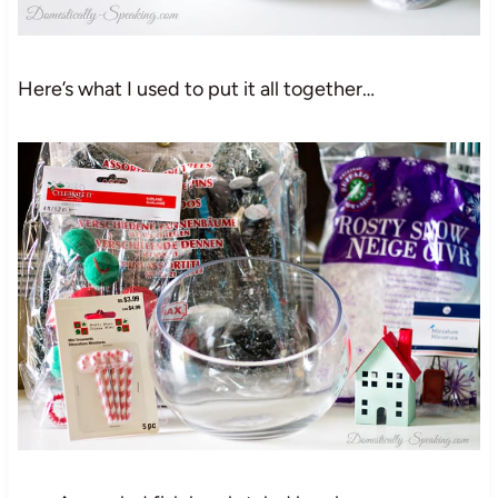
Here’s what I used to put it all together…