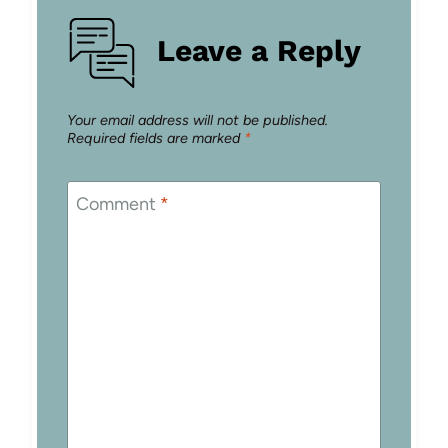
Leave a Reply
Your email address will not be published.
Required fields are marked
*
Comment
*