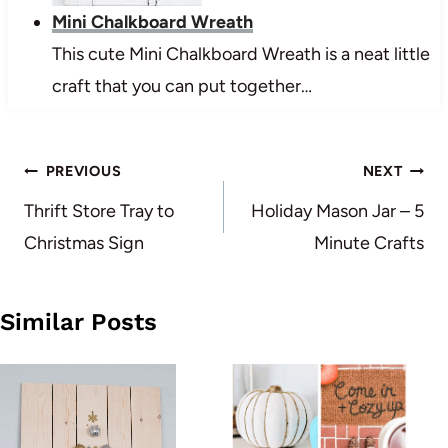
Mini Chalkboard Wreath
This cute Mini Chalkboard Wreath is a neat little
craft that you can put together…
Post
PREVIOUS
NEXT
navigation
Thrift Store Tray to
Holiday Mason Jar – 5
Christmas Sign
Minute Crafts
Similar Posts