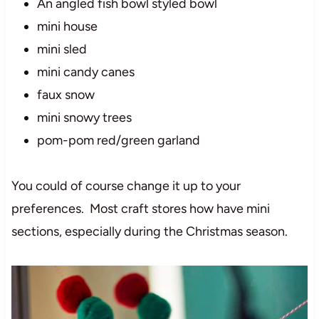
An angled fish bowl styled bowl
mini house
mini sled
mini candy canes
faux snow
mini snowy trees
pom-pom red/green garland
You could of course change it up to your
preferences. Most craft stores how have mini
sections, especially during the Christmas season.