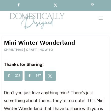
Sign-up for our Free Newsletter!
Skip
to
content
Mini Winter Wonderland
CHRISTMAS
|
CRAFT
|
HOW TO
Thanks for Sharing!
328
167
Don’t you just love anything mini! There’s just
something about them… they’re too cute! This Mini
Winter Wonderland that I have to share with you is