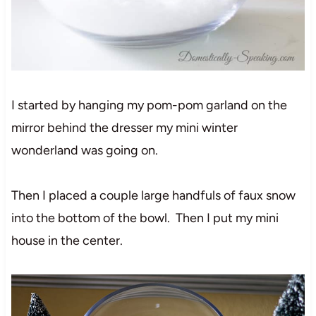
I started by hanging my pom-pom garland on the
mirror behind the dresser my mini winter
wonderland was going on.
Then I placed a couple large handfuls of faux snow
into the bottom of the bowl. Then I put my mini
house in the center.