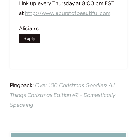
Link up every Thursday at 8:00 pm EST
at
http://www.aburstofbeautiful.com
.
Alicia xo
Reply
Pingback:
Over 100 Christmas Goodies! All
Things Christmas Edition #2 - Domestically
Speaking