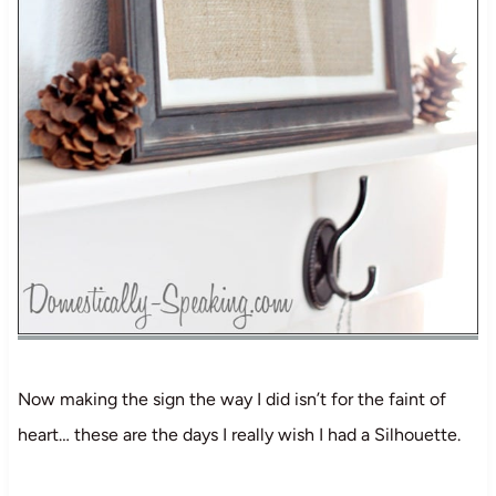
Now making the sign the way I did isn’t for the faint of
heart… these are the days I really wish I had a Silhouette.