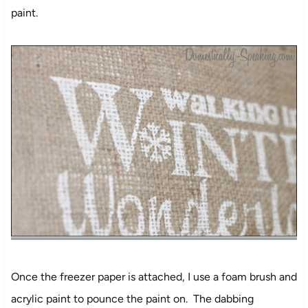
paint.
Once the freezer paper is attached, I use a foam brush and
acrylic paint to pounce the paint on. The dabbing