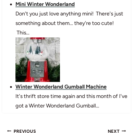
Mini Winter Wonderland
Don't you just love anything mini! There's just
something about them... they're too cute!
This…
Winter Wonderland Gumball Machine
It's thrift store time again and this month of I've
got a Winter Wonderland Gumball…
Post
PREVIOUS
NEXT