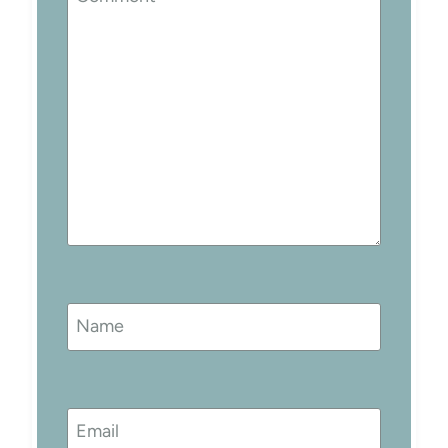
Name
Email