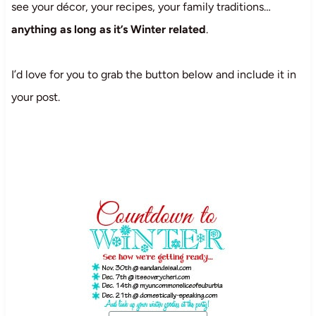
see your décor, your recipes, your family traditions…
anything as long as it’s Winter related
.
I’d love for you to grab the button below and include it in
your post.