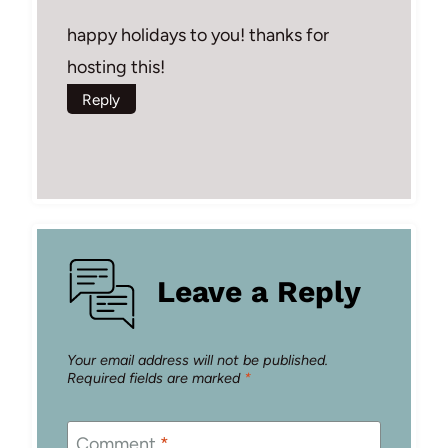
happy holidays to you! thanks for
hosting this!
Reply
Leave a Reply
Your email address will not be published.
Required fields are marked
*
Comment
*