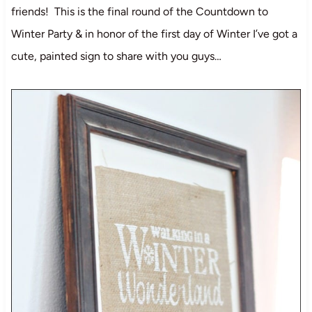
friends! This is the final round of the Countdown to
Winter Party & in honor of the first day of Winter I’ve got a
cute, painted sign to share with you guys…