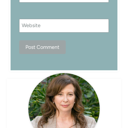
Website