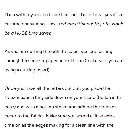
Then with my x-acto blade I cut out the letters… yes it’s a
bit time consuming.
This is where a Silhouette, etc. would
be a HUGE time saver.
As you are cutting through the paper you are cutting
through the freezer paper beneath too (make sure you are
using a cutting board).
Once you have all the letters cut out, you place the
freezer paper shiny side down on your fabric (burlap in this
case) and with a hot, no steam iron adhere the freezer
paper to the fabric. Make sure you spend a little extra
time on all the edges making for a clean line with the