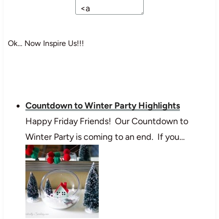
Ok… Now Inspire Us!!!
Countdown to Winter Party Highlights
Happy Friday Friends! Our Countdown to
Winter Party is coming to an end. If you…