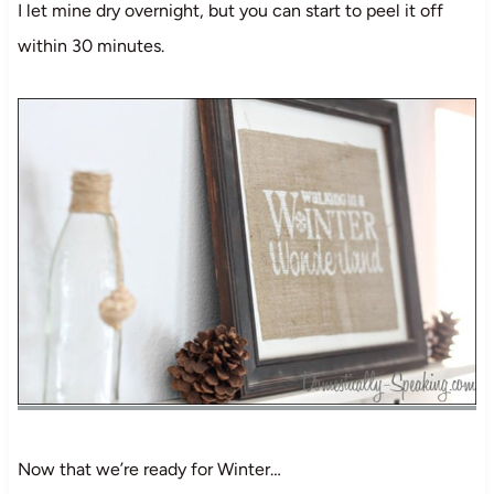
I let mine dry overnight, but you can start to peel it off
within 30 minutes.
Now that we’re ready for Winter…