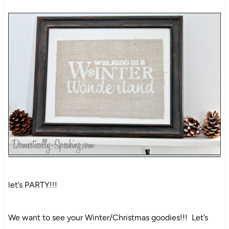
let’s PARTY!!!
We want to see your Winter/Christmas goodies!!! Let’s