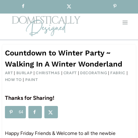
Sign-up for our Free Newsletter!
Skip
to
content
Countdown to Winter Party ~
Walking In A Winter Wonderland
ART
|
BURLAP
|
CHRISTMAS
|
CRAFT
|
DECORATING
|
FABRIC
|
HOW TO
|
PAINT
Thanks for Sharing!
64
Happy Friday Friends & Welcome to all the newbie