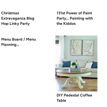
Christmas
131st Power of Paint
Extravaganza Blog
Party… Painting with
Hop Linky Party
the Kiddos
Menu Board / Menu
Planning…
DIY Pedestal Coffee
Table