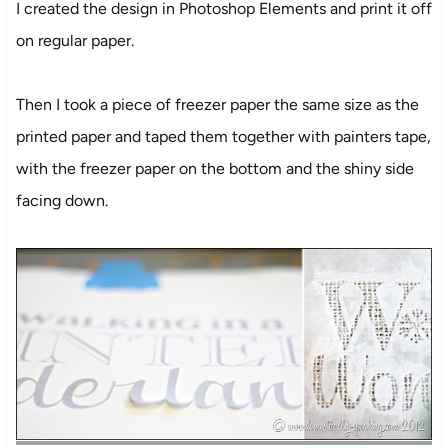
I created the design in Photoshop Elements and print it off
on regular paper.
Then I took a piece of freezer paper the same size as the
printed paper and taped them together with painters tape,
with the freezer paper on the bottom and the shiny side
facing down.