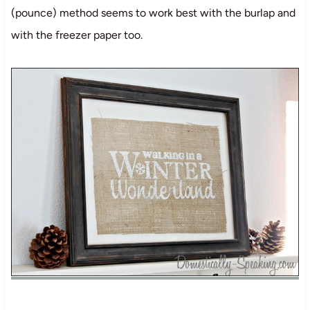
(pounce) method seems to work best with the burlap and
with the freezer paper too.