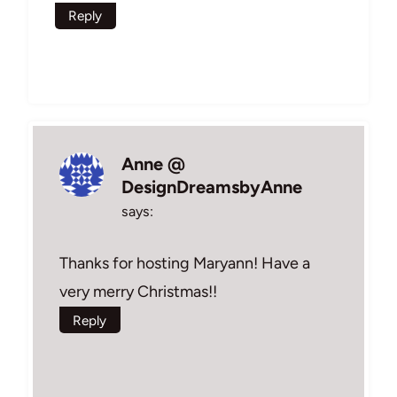
Reply
Anne @
DesignDreamsbyAnne
says:
Thanks for hosting Maryann! Have a
very merry Christmas!!
Reply