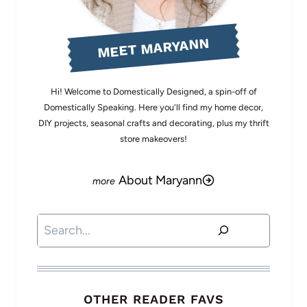
MEET MARYANN
Hi! Welcome to Domestically Designed, a spin-off of
Domestically Speaking. Here you'll find my home decor,
DIY projects, seasonal crafts and decorating, plus my thrift
store makeovers!
About Maryann
Search
OTHER READER FAVS