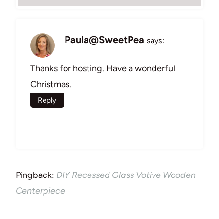
Paula@SweetPea
says:
Thanks for hosting. Have a wonderful
Christmas.
Reply
Pingback:
DIY Recessed Glass Votive Wooden
Centerpiece