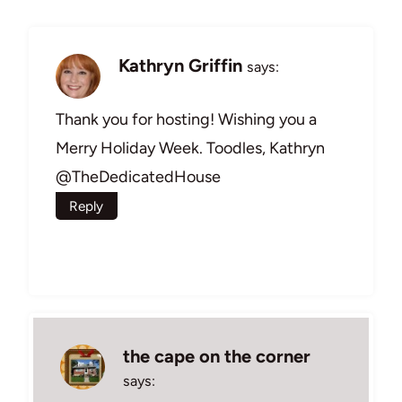
Kathryn Griffin
says:
Thank you for hosting! Wishing you a
Merry Holiday Week. Toodles, Kathryn
@TheDedicatedHouse
Reply
the cape on the corner
says: