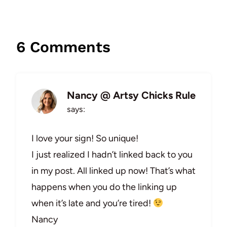
6 Comments
Nancy @ Artsy Chicks Rule
says:
I love your sign! So unique!
I just realized I hadn’t linked back to you
in my post. All linked up now! That’s what
happens when you do the linking up
when it’s late and you’re tired!
Nancy