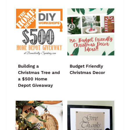
Building a
Budget Friendly
Christmas Tree and
Christmas Decor
a $500 Home
Depot Giveaway