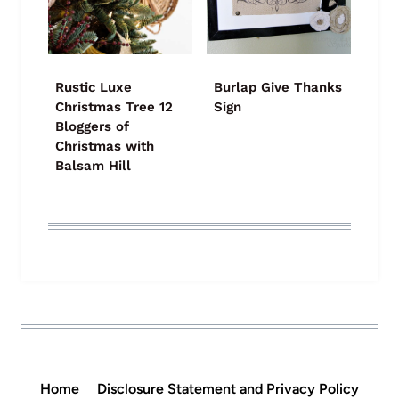
Rustic Luxe
Burlap Give Thanks
Christmas Tree 12
Sign
Bloggers of
Christmas with
Balsam Hill
Home
Disclosure Statement and Privacy Policy