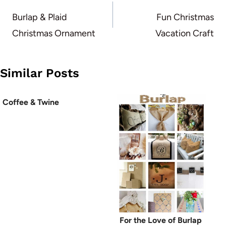
navigation
Burlap & Plaid
Fun Christmas
Christmas Ornament
Vacation Craft
Similar Posts
Coffee & Twine
For the Love of Burlap