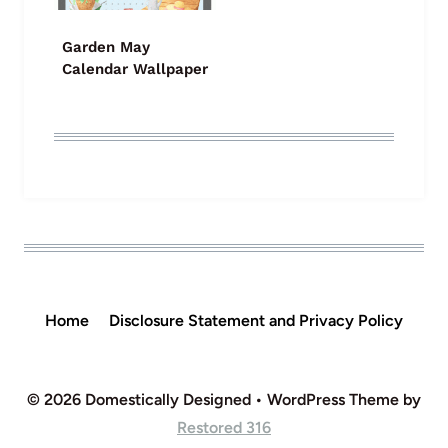
Garden May
Calendar Wallpaper
Home
Disclosure Statement and Privacy Policy
© 2026 Domestically Designed • WordPress Theme by
Restored 316