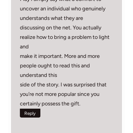
uncover an individual who genuinely
understands what they are
discussing on the net. You actually
realize how to bring a problem to light
and
make it important. More and more
people ought to read this and
understand this
side of the story. I was surprised that
you’re not more popular since you
certainly possess the gift.
Reply