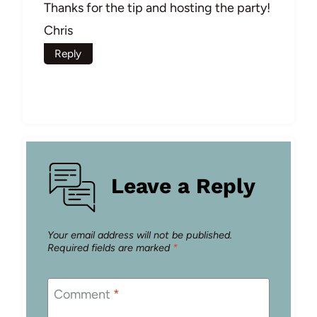
Thanks for the tip and hosting the party!
Chris
Reply
Leave a Reply
Your email address will not be published.
Required fields are marked
*
Comment
*