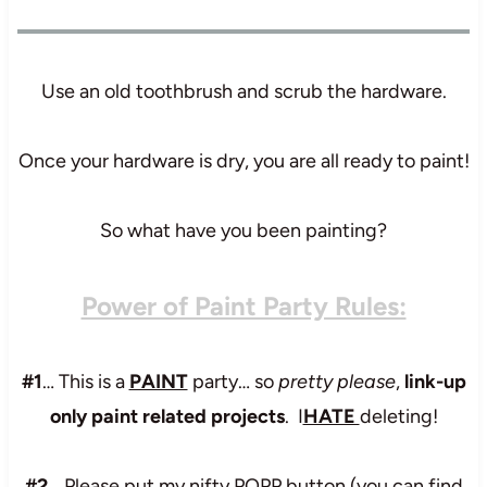
Use an old toothbrush and scrub the hardware.
Once your hardware is dry, you are all ready to paint!
So what have you been painting?
Power of Paint Party Rules:
#1
… This is a
PAINT
party… so
pretty please
,
link-up
only paint related projects
. I
HATE
deleting!
#2
… Please put my nifty POPP button (you can find