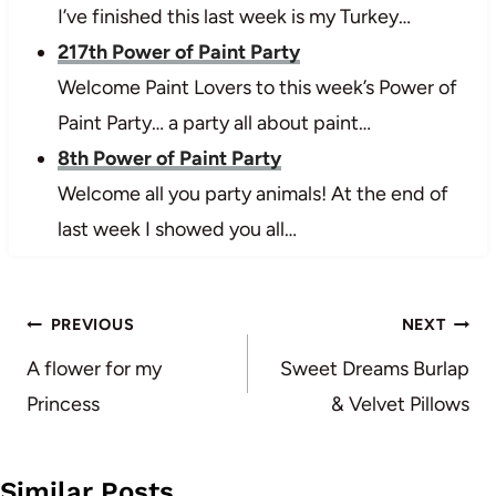
I’ve finished this last week is my Turkey…
217th Power of Paint Party
Welcome Paint Lovers to this week’s Power of
Paint Party… a party all about paint…
8th Power of Paint Party
Welcome all you party animals! At the end of
last week I showed you all…
Post
PREVIOUS
NEXT
navigation
A flower for my
Sweet Dreams Burlap
Princess
& Velvet Pillows
Similar Posts