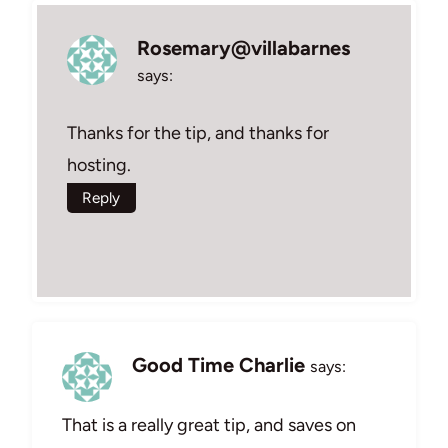
Rosemary@villabarnes
says:
Thanks for the tip, and thanks for
hosting.
Reply
Good Time Charlie
says:
That is a really great tip, and saves on