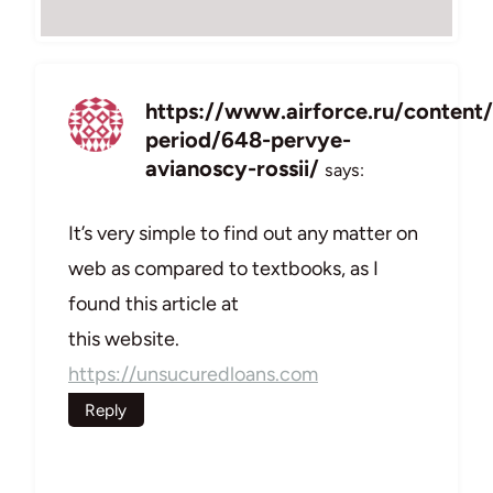
https://www.airforce.ru/content
period/648-pervye-
avianoscy-rossii/
says:
It’s very simple to find out any matter on
web as compared to textbooks, as I
found this article at
this website.
https://unsucuredloans.com
Reply