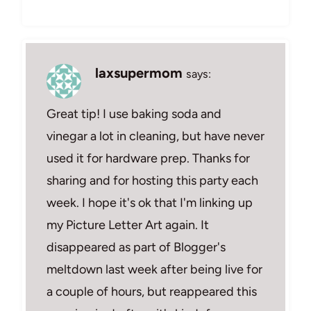
laxsupermom
says:
Great tip! I use baking soda and
vinegar a lot in cleaning, but have never
used it for hardware prep. Thanks for
sharing and for hosting this party each
week. I hope it's ok that I'm linking up
my Picture Letter Art again. It
disappeared as part of Blogger's
meltdown last week after being live for
a couple of hours, but reappeared this