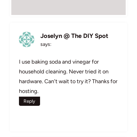
Joselyn @ The DIY Spot
says:
I use baking soda and vinegar for
household cleaning. Never tried it on
hardware. Can't wait to try it? Thanks for
hosting.
Reply