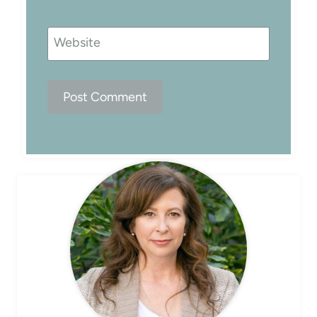
Website