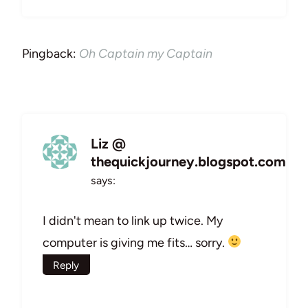
Pingback:
Oh Captain my Captain
Liz @
thequickjourney.blogspot.com
says:
I didn't mean to link up twice. My
computer is giving me fits… sorry.
Reply