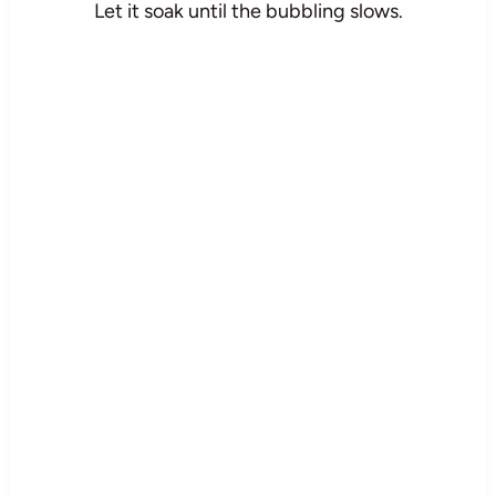
Let it soak until the bubbling slows.