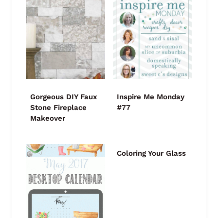
Gorgeous DIY Faux
Inspire Me Monday
Stone Fireplace
#77
Makeover
Coloring Your Glass