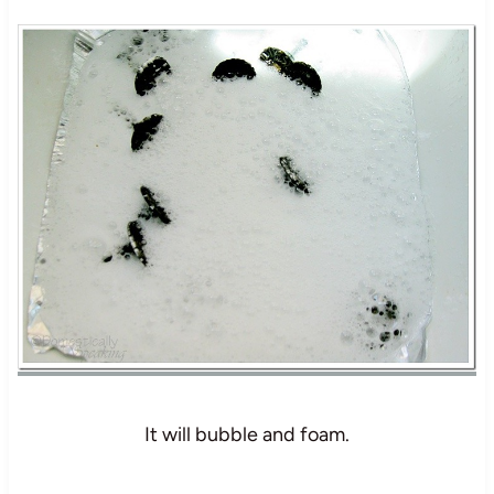
It will bubble and foam.