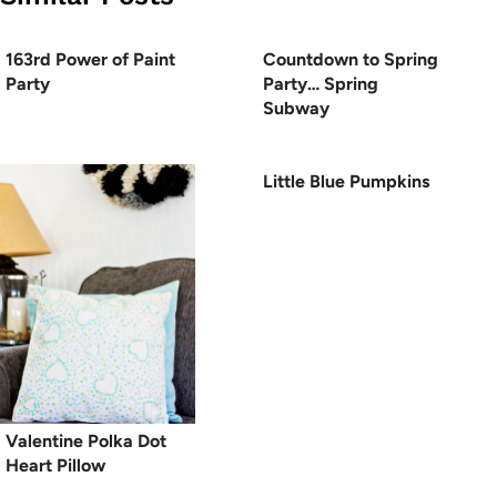
163rd Power of Paint
Countdown to Spring
Party
Party… Spring
Subway
Little Blue Pumpkins
Valentine Polka Dot
Heart Pillow