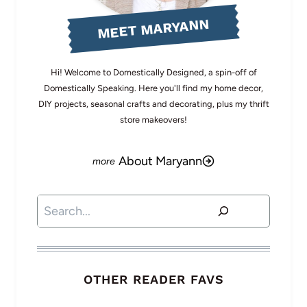
MEET MARYANN
Hi! Welcome to Domestically Designed, a spin-off of
Domestically Speaking. Here you'll find my home decor,
DIY projects, seasonal crafts and decorating, plus my thrift
store makeovers!
About Maryann
Search
OTHER READER FAVS