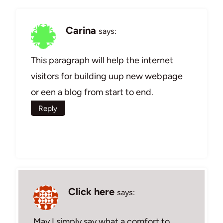
Carina
says:
This paragraph will help the internet
visitors for building uup new webpage
or een a blog from start to end.
Reply
Click here
says:
May I simply say what a comfort to