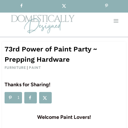
Sign-up for our Free Newsletter!
Skip
to
content
73rd Power of Paint Party ~
Prepping Hardware
FURNITURE
|
PAINT
Thanks for Sharing!
1
Welcome Paint Lovers!