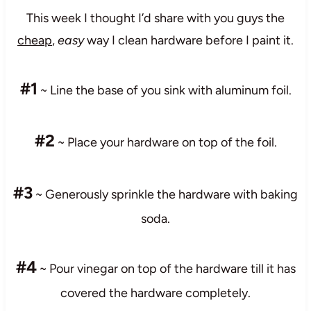
This week I thought I’d share with you guys the
cheap
,
easy
way I clean hardware before I paint it.
#1
~ Line the base of you sink with aluminum foil.
#2
~ Place your hardware on top of the foil.
#3
~ Generously sprinkle the hardware with baking
soda.
#4
~ Pour vinegar on top of the hardware till it has
covered the hardware completely.