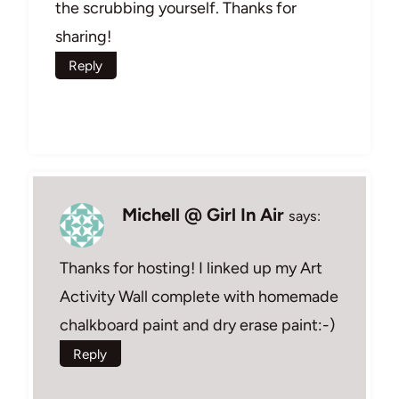
the scrubbing yourself. Thanks for
sharing!
Reply
Michell @ Girl In Air
says:
Thanks for hosting! I linked up my Art
Activity Wall complete with homemade
chalkboard paint and dry erase paint:-)
Reply