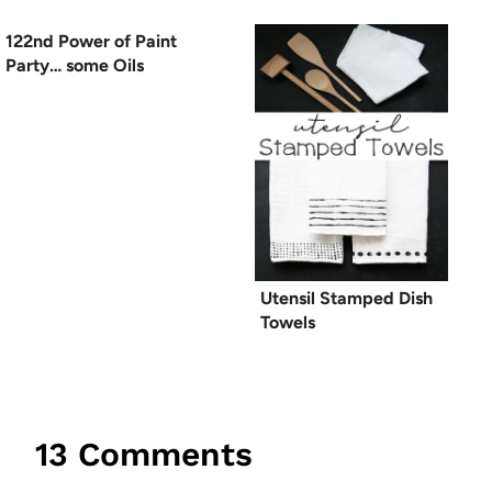
122nd Power of Paint
Party… some Oils
Utensil Stamped Dish
Towels
13 Comments