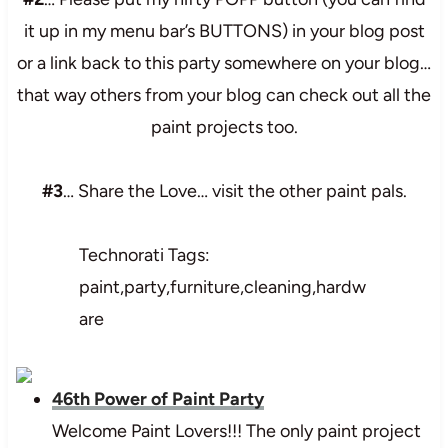
it up in my menu bar’s BUTTONS) in your blog post
or a link back to this party somewhere on your blog…
that way others from your blog can check out all the
paint projects too.
#3
… Share the Love… visit the other paint pals.
Technorati Tags:
paint,party,furniture,cleaning,hardw
are
46th Power of Paint Party
Welcome Paint Lovers!!! The only paint project