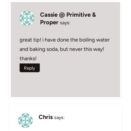
Cassie @ Primitive &
Proper
says:
great tip! i have done the boiling water
and baking soda, but never this way!
thanks!
Reply
Chris
says: