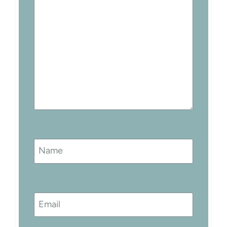
Name
Email