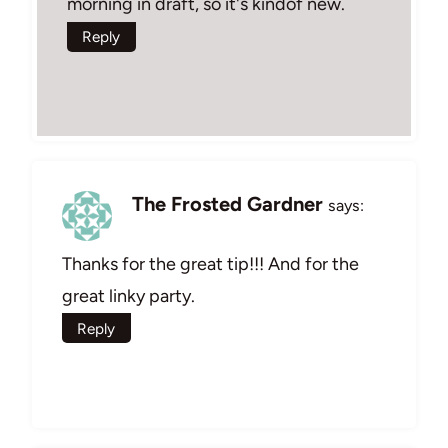
morning in draft, so it's kindof new.
Reply
The Frosted Gardner
says:
Thanks for the great tip!!! And for the
great linky party.
Reply