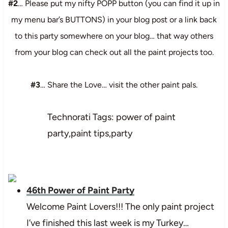
#2
… Please put my nifty POPP button (you can find it up in
my menu bar’s BUTTONS) in your blog post or a link back
to this party somewhere on your blog… that way others
from your blog can check out all the paint projects too.
#3
… Share the Love… visit the other paint pals.
Technorati Tags: power of paint
party,paint tips,party
46th Power of Paint Party
Welcome Paint Lovers!!! The only paint project
I’ve finished this last week is my Turkey…