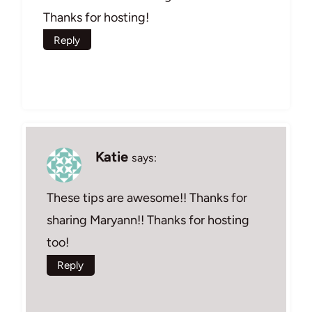
Thanks for hosting!
Reply
Katie
says:
These tips are awesome!! Thanks for
sharing Maryann!! Thanks for hosting
too!
Reply