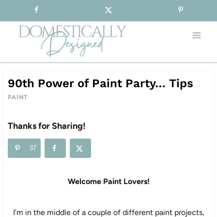
Sign-up for our Free Newsletter!
Skip
to
content
90th Power of Paint Party… Tips
PAINT
Thanks for Sharing!
37
Welcome Paint Lovers!
I’m in the middle of a couple of different paint projects,