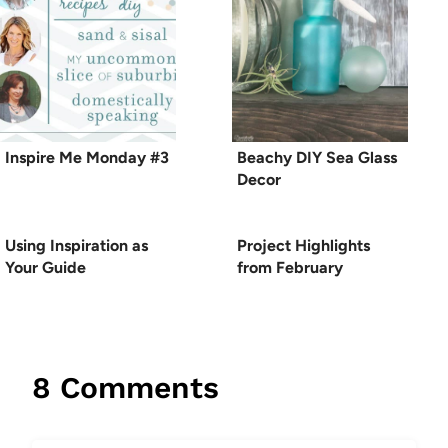
Inspire Me Monday #3
Beachy DIY Sea Glass
Decor
Using Inspiration as
Project Highlights
Your Guide
from February
8 Comments