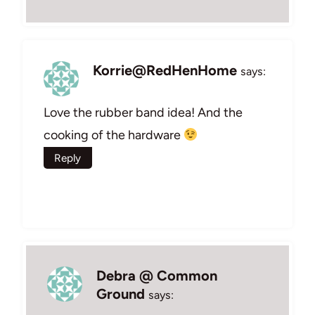
Korrie@RedHenHome
says:
Love the rubber band idea! And the
cooking of the hardware
Reply
Debra @ Common
Ground
says: