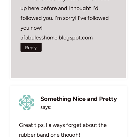
up here before and I thought I'd
followed you. I'm sorry! I've followed
you now!
afabulesshome.blogspot.com
Reply
Something Nice and Pretty
says:
Great tips, I always forget about the
rubber band one though!