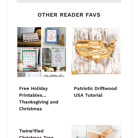
OTHER READER FAVS
Free Holiday
Patriotic Driftwood
Printables…
USA Tutorial
Thanksgiving and
Christmas
Twine’ified
Christmas Tree