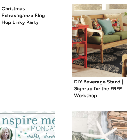
Christmas
Extravaganza Blog
Hop Linky Party
DIY Beverage Stand |
Sign-up for the FREE
Workshop