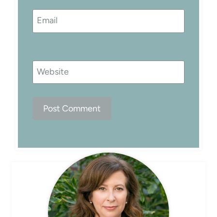
Email
Website