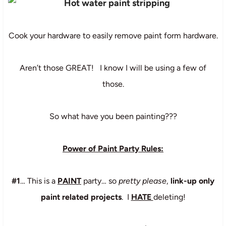
Cook your hardware to easily remove paint form hardware.
Aren’t those GREAT! I know I will be using a few of
those.
So what have you been painting???
Power of Paint Party Rules:
#1
… This is a
PAINT
party… so
pretty please
,
link-up only
paint related projects
. I
HATE
deleting!