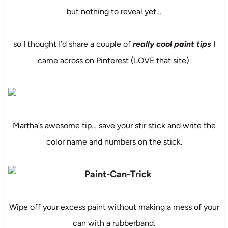
but nothing to reveal yet…
so I thought I’d share a couple of
really cool paint tips
I
came across on Pinterest (LOVE that site).
Martha’s awesome tip… save your stir stick and write the
color name and numbers on the stick.
Wipe off your excess paint without making a mess of your
can with a rubberband.