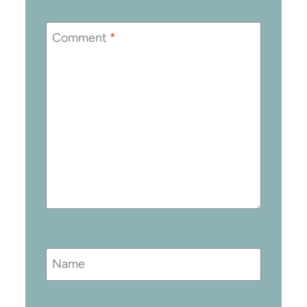
Comment
*
Name