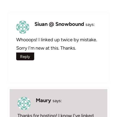
Siuan @ Snowbound
says:
Whooops! I linked up twice by mistake.
Sorry I'm new at this. Thanks.
Reply
Maury
says:
Thanks for hosting! I know I've linked