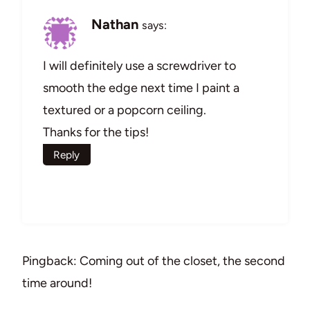
Nathan
says:
I will definitely use a screwdriver to
smooth the edge next time I paint a
textured or a popcorn ceiling.
Thanks for the tips!
Reply
Pingback: Coming out of the closet, the second
time around!