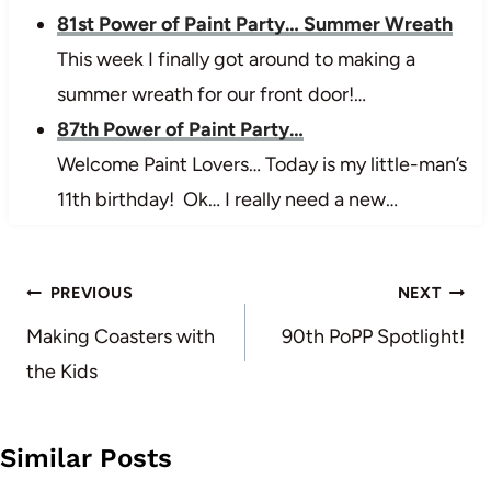
81st Power of Paint Party… Summer Wreath
This week I finally got around to making a
summer wreath for our front door!…
87th Power of Paint Party…
Welcome Paint Lovers… Today is my little-man’s
11th birthday! Ok… I really need a new…
Post
PREVIOUS
NEXT
navigation
Making Coasters with
90th PoPP Spotlight!
the Kids
Similar Posts