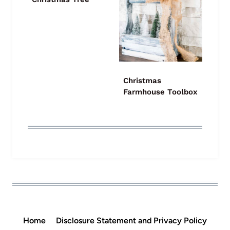
Christmas
Farmhouse Toolbox
Home
Disclosure Statement and Privacy Policy