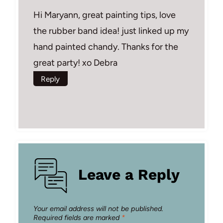
Hi Maryann, great painting tips, love
the rubber band idea! just linked up my
hand painted chandy. Thanks for the
great party! xo Debra
Reply
Leave a Reply
Your email address will not be published.
Required fields are marked
*