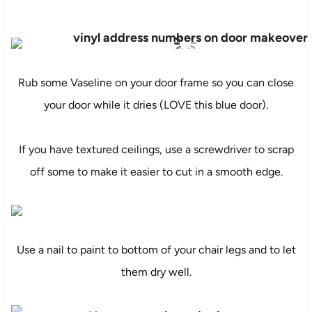
Rub some Vaseline on your door frame so you can close
your door while it dries (LOVE this blue door).
If you have textured ceilings, use a screwdriver to scrap
off some to make it easier to cut in a smooth edge.
Use a nail to paint to bottom of your chair legs and to let
them dry well.