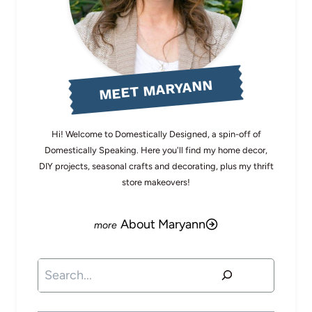
MEET MARYANN
Hi! Welcome to Domestically Designed, a spin-off of
Domestically Speaking. Here you'll find my home decor,
DIY projects, seasonal crafts and decorating, plus my thrift
store makeovers!
About Maryann
Search