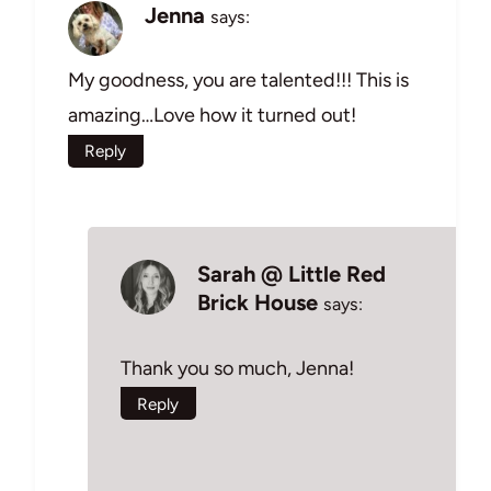
Jenna
says:
My goodness, you are talented!!! This is
amazing…Love how it turned out!
Reply
Sarah @ Little Red
Brick House
says:
Thank you so much, Jenna!
Reply