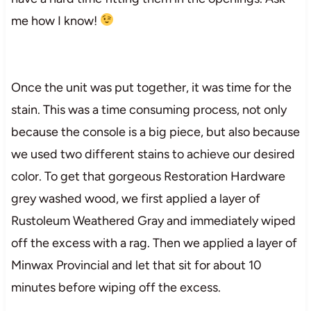
me how I know!
Once the unit was put together, it was time for the
stain. This was a time consuming process, not only
because the console is a big piece, but also because
we used two different stains to achieve our desired
color. To get that gorgeous Restoration Hardware
grey washed wood, we first applied a layer of
Rustoleum Weathered Gray and immediately wiped
off the excess with a rag. Then we applied a layer of
Minwax Provincial and let that sit for about 10
minutes before wiping off the excess.