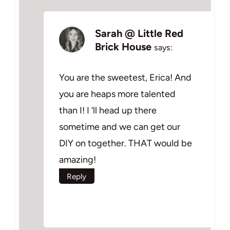
Sarah @ Little Red
Brick House
says:
You are the sweetest, Erica! And
you are heaps more talented
than I! I ‘ll head up there
sometime and we can get our
DIY on together. THAT would be
amazing!
Reply