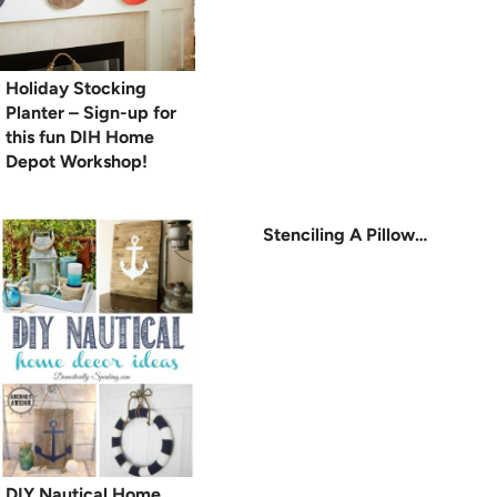
Holiday Stocking
Planter – Sign-up for
this fun DIH Home
Depot Workshop!
Stenciling A Pillow…
DIY Nautical Home