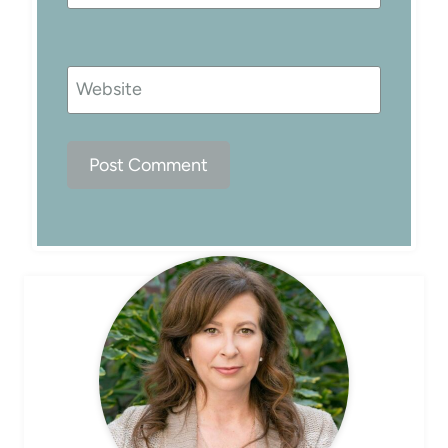
Website