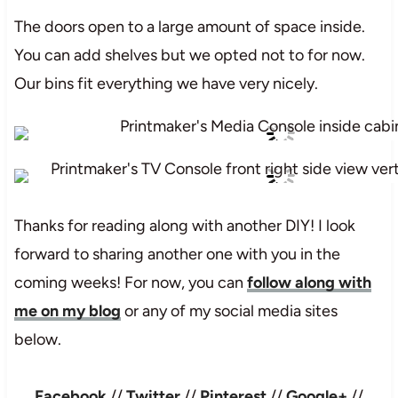
The doors open to a large amount of space inside.
You can add shelves but we opted not to for now.
Our bins fit everything we have very nicely.
Thanks for reading along with another DIY! I look
forward to sharing another one with you in the
coming weeks! For now, you can
follow along with
me on my blog
or any of my social media sites
below.
Facebook
//
Twitter
//
Pinterest
//
Google+
//