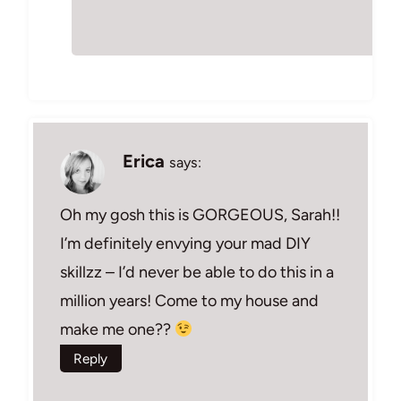
Erica
says:
Oh my gosh this is GORGEOUS, Sarah!!
I’m definitely envying your mad DIY
skillzz – I’d never be able to do this in a
million years! Come to my house and
make me one??
Reply