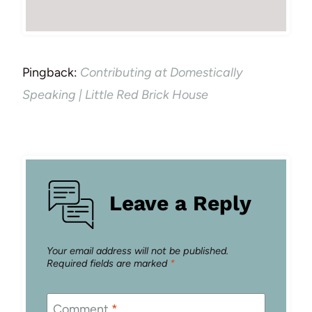
Pingback:
Contributing at Domestically
Speaking | Little Red Brick House
Leave a Reply
Your email address will not be published.
Required fields are marked
*
Comment
*