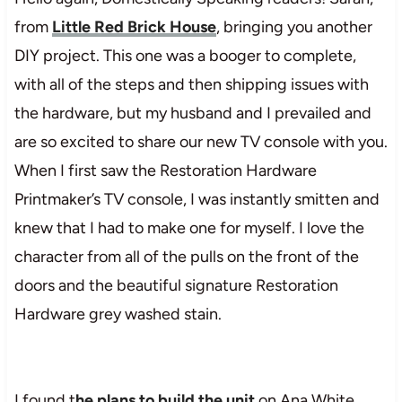
from
Little Red Brick House
, bringing you another
DIY project. This one was a booger to complete,
with all of the steps and then shipping issues with
the hardware, but my husband and I prevailed and
are so excited to share our new TV console with you.
When I first saw the Restoration Hardware
Printmaker’s TV console, I was instantly smitten and
knew that I had to make one for myself. I love the
character from all of the pulls on the front of the
doors and the beautiful signature Restoration
Hardware grey washed stain.
I found t
he plans to build the unit
on Ana White