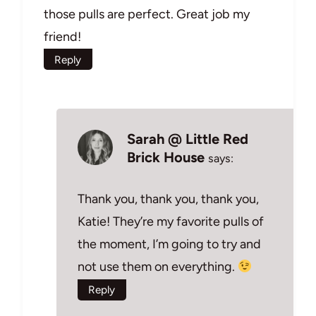
those pulls are perfect. Great job my
friend!
Reply
Sarah @ Little Red
Brick House
says:
Thank you, thank you, thank you,
Katie! They’re my favorite pulls of
the moment, I’m going to try and
not use them on everything.
Reply