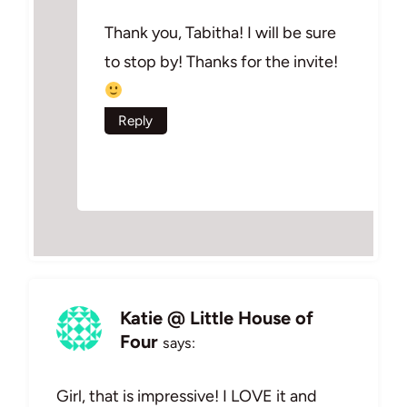
Thank you, Tabitha! I will be sure
to stop by! Thanks for the invite!
Reply
Katie @ Little House of
Four
says:
Girl, that is impressive! I LOVE it and