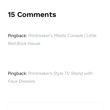
15 Comments
Pingback:
Printmaker's Media Console | Little
Red Brick House
Pingback:
Printmaker’s Style TV Stand with
Faux Drawers