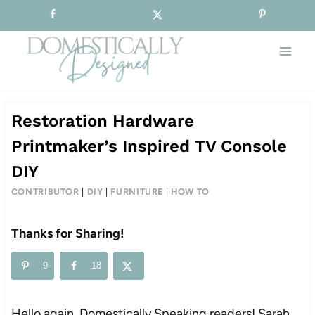
Sign-up for our Free Newsletter!
Skip
to
content
Restoration Hardware
Printmaker’s Inspired TV Console
DIY
CONTRIBUTOR
|
DIY
|
FURNITURE
|
HOW TO
Thanks for Sharing!
9
18
Hello again, Domestically Speaking readers! Sarah,