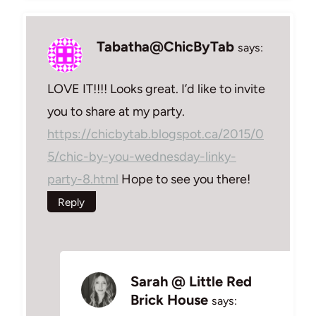
Tabatha@ChicByTab
says:
LOVE IT!!!! Looks great. I’d like to invite
you to share at my party.
https://chicbytab.blogspot.ca/2015/0
5/chic-by-you-wednesday-linky-
party-8.html
Hope to see you there!
Reply
Sarah @ Little Red
Brick House
says: