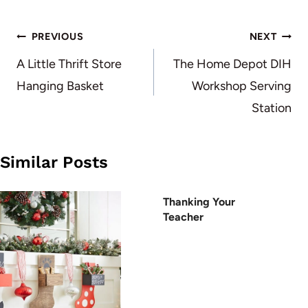
Post
PREVIOUS
NEXT
navigation
A Little Thrift Store
The Home Depot DIH
Hanging Basket
Workshop Serving
Station
Similar Posts
Thanking Your
Teacher