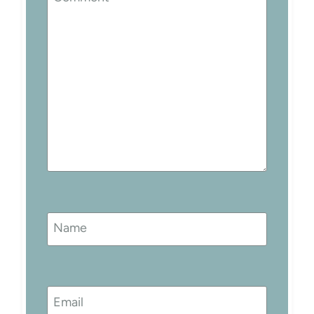
Name
Email