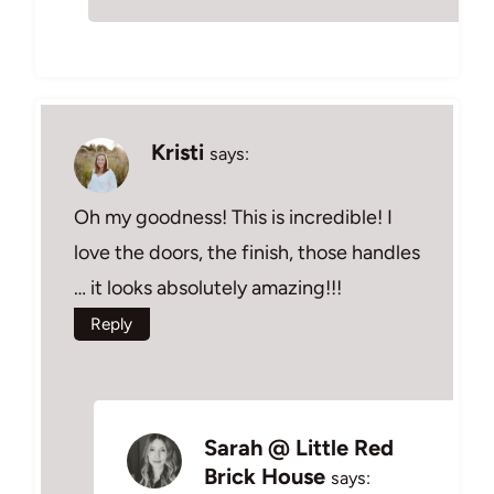
Kristi
says:
Oh my goodness! This is incredible! I
love the doors, the finish, those handles
… it looks absolutely amazing!!!
Reply
Sarah @ Little Red
Brick House
says: