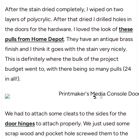
After the stain dried completely, I wiped on two
layers of polycrylic. After that dried I drilled holes in
the doors for the hardware. I loved the look of
these
pulls from Home Depot
. They have an antique brass
finish and I think it goes with the stain very nicely.
This is definitely where the bulk of the project
budget went to, with there being so many pulls (24
in all!).
We had to attach some cleats to the sides for the
door hinges
to attach properly. We just used some
scrap wood and pocket hole screwed them to the