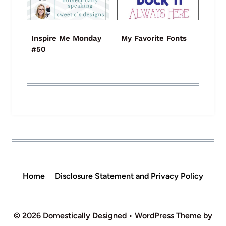
Inspire Me Monday
My Favorite Fonts
#50
Home
Disclosure Statement and Privacy Policy
© 2026 Domestically Designed • WordPress Theme by