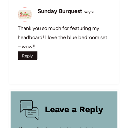
Sunday Burquest
says:
Thank you so much for featuring my
headboard! I love the blue bedroom set
– wow!!
Reply
Leave a Reply