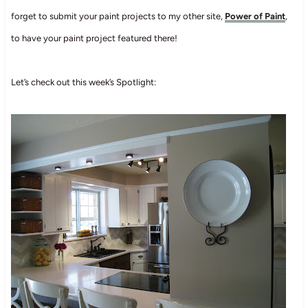
forget to submit your paint projects to my other site,
Power of Paint
,
to have your paint project featured there!
Let’s check out this week’s Spotlight: