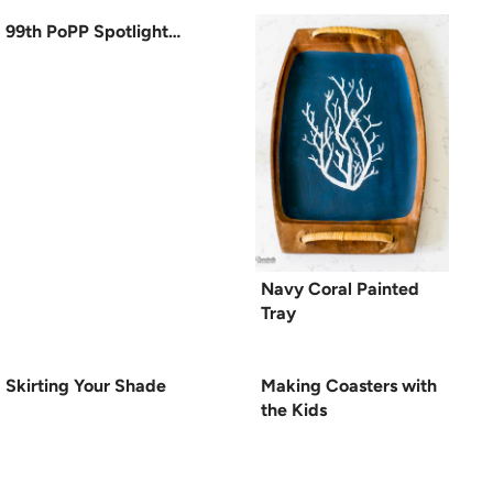
99th PoPP Spotlight…
Navy Coral Painted
Tray
Skirting Your Shade
Making Coasters with
the Kids