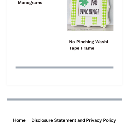
Monograms
No Pinching Washi
Tape Frame
Home
Disclosure Statement and Privacy Policy