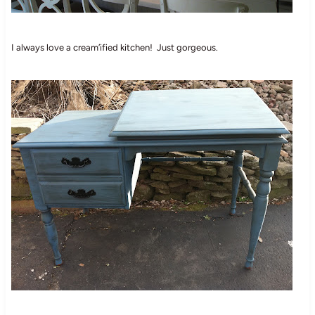
I always love a cream’ified kitchen! Just gorgeous.