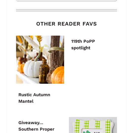
OTHER READER FAVS
119th PoPP
spotlight
Rustic Autumn
Mantel
Giveaway…
Southern Proper