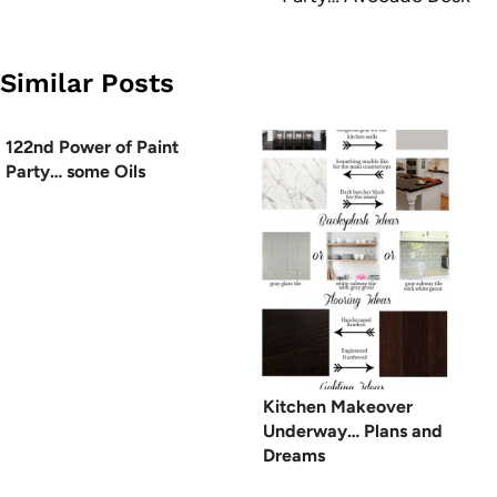
Similar Posts
122nd Power of Paint
Party… some Oils
Kitchen Makeover
Underway… Plans and
Dreams