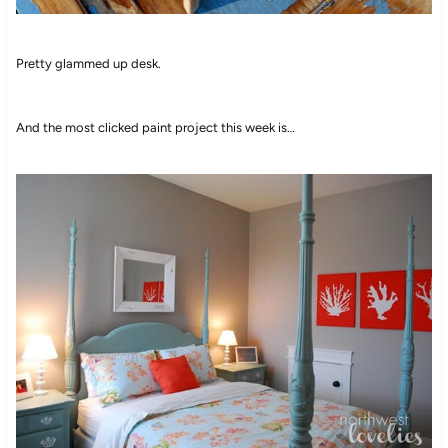
Pretty glammed up desk.
And the most clicked paint project this week is…