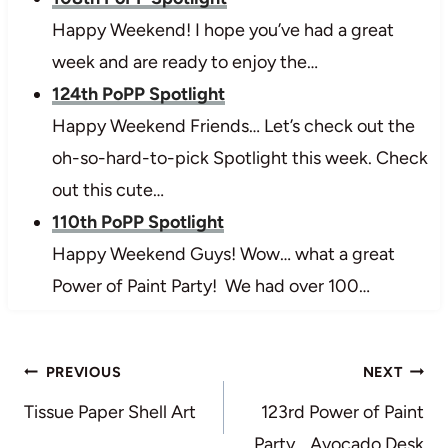
Happy Weekend! I hope you’ve had a great
week and are ready to enjoy the…
124th PoPP Spotlight
Happy Weekend Friends… Let’s check out the
oh-so-hard-to-pick Spotlight this week. Check
out this cute…
110th PoPP Spotlight
Happy Weekend Guys! Wow… what a great
Power of Paint Party! We had over 100…
Post
PREVIOUS
NEXT
navigation
Tissue Paper Shell Art
123rd Power of Paint
Party… Avocado Desk