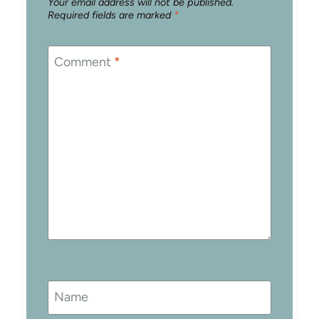
Your email address will not be published.
Required fields are marked
*
Comment
*
Name