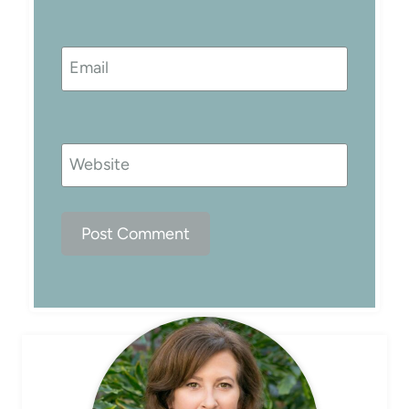
Email
Website