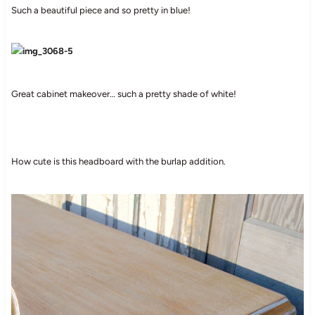
Such a beautiful piece and so pretty in blue!
Great cabinet makeover… such a pretty shade of white!
How cute is this headboard with the burlap addition.