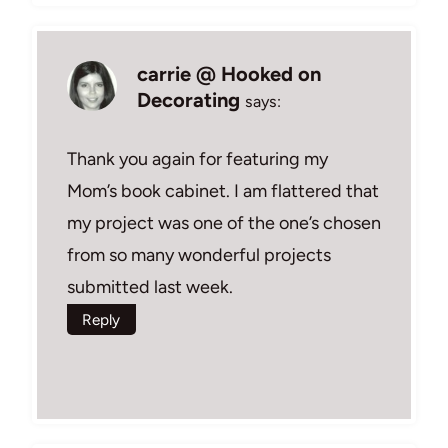
carrie @ Hooked on
Decorating
says:
Thank you again for featuring my
Mom’s book cabinet. I am flattered that
my project was one of the one’s chosen
from so many wonderful projects
submitted last week.
Reply