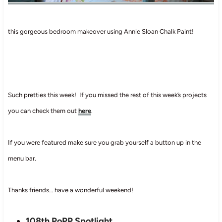
this gorgeous bedroom makeover using Annie Sloan Chalk Paint!
Such pretties this week! If you missed the rest of this week’s projects
you can check them out
here
.
If you were featured make sure you grab yourself a button up in the
menu bar.
Thanks friends… have a wonderful weekend!
108th PoPP Spotlight