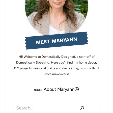
MEET MARYANN
Hi! Welcome to Domestically Designed, a spin-off of
Domestically Speaking. Here you'll find my home decor,
DIY projects, seasonal crafts and decorating, plus my thrift
store makeovers!
About Maryann
Search