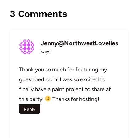
3 Comments
Jenny@NorthwestLovelies
says:
Thank you so much for featuring my
guest bedroom! I was so excited to
finally have a paint project to share at
this party.
Thanks for hosting!
Reply