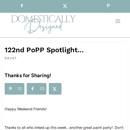
Sign-up for our Free Newsletter!
Skip
to
content
122nd PoPP Spotlight…
PAINT
Thanks for Sharing!
51
13
Happy Weekend Friends!
Thanks to all who linked up this week… another great paint party! Don’t