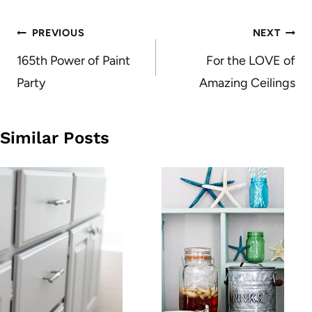
Post
PREVIOUS
NEXT
navigation
165th Power of Paint
For the LOVE of
Party
Amazing Ceilings
Similar Posts