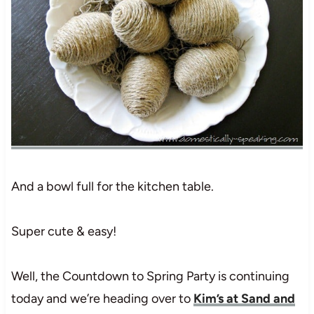
And a bowl full for the kitchen table.
Super cute & easy!
Well, the Countdown to Spring Party is continuing
today and we’re heading over to
Kim’s at Sand and