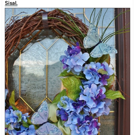
Sisal.