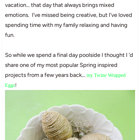
vacation… that day that always brings mixed
emotions. I’ve missed being creative, but I’ve loved
spending time with my family relaxing and having
fun.
So while we spend a final day poolside I thought I ‘d
share one of my most popular Spring inspired
projects from a few years back…
my Twine Wrapped
Eggs
!