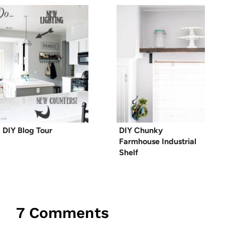
DIY Blog Tour
DIY Chunky
Farmhouse Industrial
Shelf
7 Comments