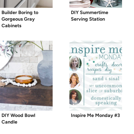
Builder Boring to
DIY Summertime
Gorgeous Gray
Serving Station
Cabinets
DIY Wood Bowl
Inspire Me Monday #3
Candle