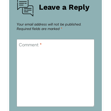
Leave a Reply
Your email address will not be published.
Required fields are marked
*
Comment
*