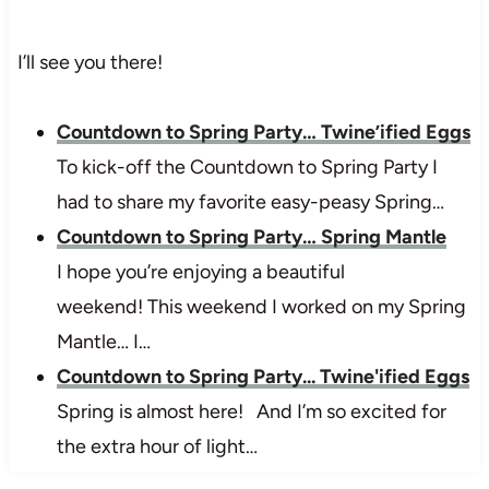
I’ll see you there!
Countdown to Spring Party… Twine’ified Eggs
To kick-off the Countdown to Spring Party I
had to share my favorite easy-peasy Spring…
Countdown to Spring Party… Spring Mantle
I hope you’re enjoying a beautiful
weekend! This weekend I worked on my Spring
Mantle… I…
Countdown to Spring Party... Twine'ified Eggs
Spring is almost here! And I’m so excited for
the extra hour of light…