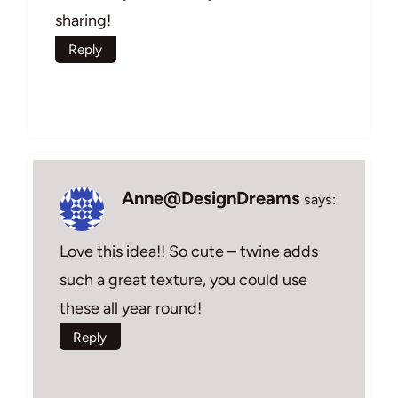
sharing!
Reply
Anne@DesignDreams
says:
Love this idea!! So cute – twine adds
such a great texture, you could use
these all year round!
Reply