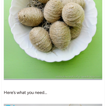
Here’s what you need…