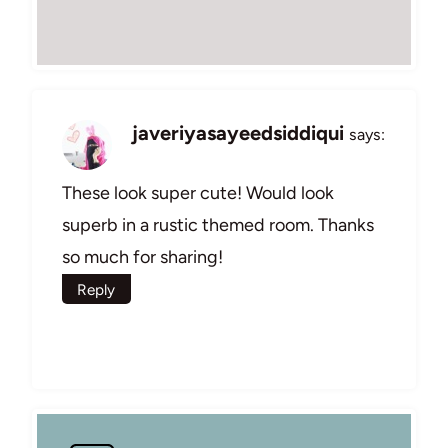
javeriyasayeedsiddiqui
says:
These look super cute! Would look
superb in a rustic themed room. Thanks
so much for sharing!
Reply