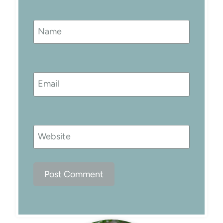
Name
Email
Website