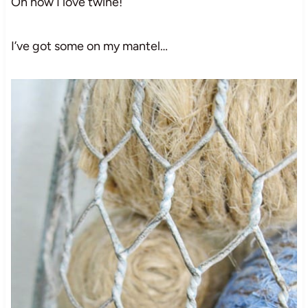
Oh how I love twine!
I’ve got some on my mantel…