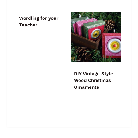
Wordling for your
Teacher
DIY Vintage Style
Wood Christmas
Ornaments