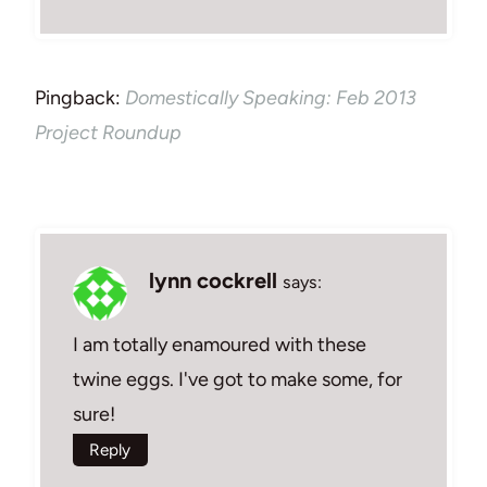
Pingback:
Domestically Speaking: Feb 2013
Project Roundup
lynn cockrell
says:
I am totally enamoured with these
twine eggs. I've got to make some, for
sure!
Reply