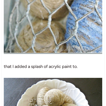
that I added a splash of acrylic paint to.