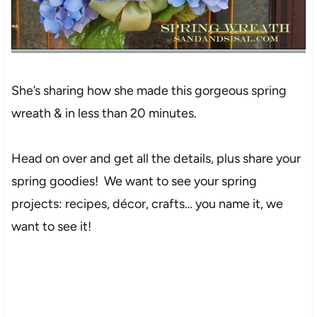
She’s sharing how she made this gorgeous spring
wreath & in less than 20 minutes.
Head on over and get all the details, plus share your
spring goodies! We want to see your spring
projects: recipes, décor, crafts… you name it, we
want to see it!