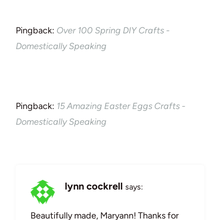
Pingback:
Over 100 Spring DIY Crafts -
Domestically Speaking
Pingback:
15 Amazing Easter Eggs Crafts -
Domestically Speaking
lynn cockrell
says:
Beautifully made, Maryann! Thanks for