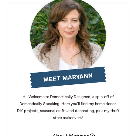
MEET MARYANN
Hi! Welcome to Domestically Designed, a spin-off of
Domestically Speaking. Here you'll find my home decor,
DIY projects, seasonal crafts and decorating, plus my thrift
store makeovers!