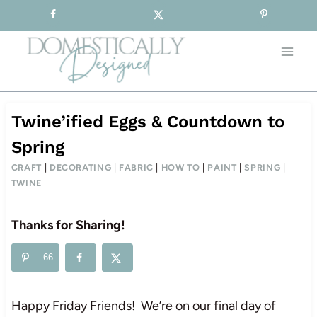
Sign-up for our Free Newsletter!
Skip
to
content
Twine’ified Eggs & Countdown to
Spring
CRAFT
|
DECORATING
|
FABRIC
|
HOW TO
|
PAINT
|
SPRING
|
TWINE
Thanks for Sharing!
66
Happy Friday Friends! We’re on our final day of