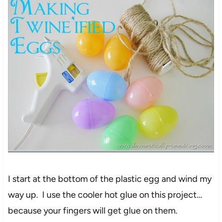
I start at the bottom of the plastic egg and wind my
way up. I use the cooler hot glue on this project…
because your fingers will get glue on them.