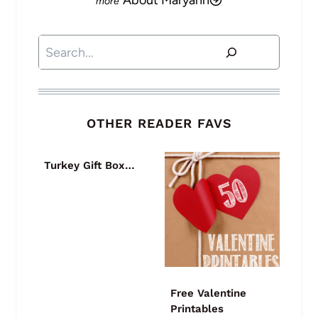
About Maryann
Search
OTHER READER FAVS
Turkey Gift Box…
Free Valentine
Printables