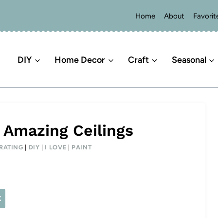
Home
About
Favorit
DIY
Home Decor
Craft
Seasonal
 Amazing Ceilings
RATING
|
DIY
|
I LOVE
|
PAINT
X