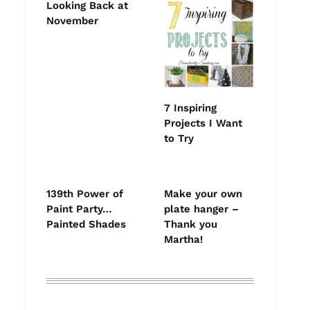
Looking Back at
November
7 Inspiring
Projects I Want
to Try
139th Power of
Make your own
Paint Party…
plate hanger –
Painted Shades
Thank you
Martha!