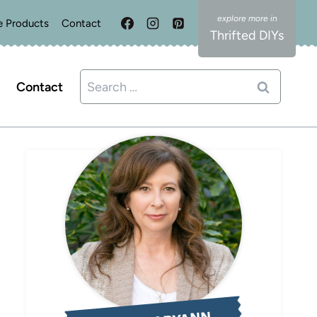
e Products
Contact
Thrifted DIYs
Search
Contact
for: