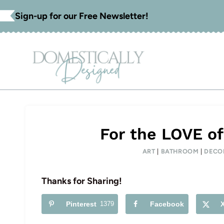
Skip
Sign-up for our Free Newsletter!
to
content
For the LOVE of
ART
|
BATHROOM
|
DECO
Thanks for Sharing!
Pinterest
1379
Facebook