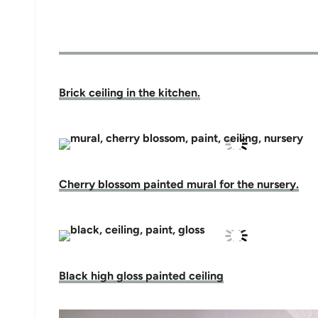
Brick ceiling in the kitchen.
Cherry blossom painted mural for the nursery.
Black high gloss painted ceiling