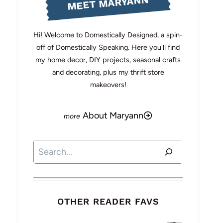
MEET MARYANN
Hi! Welcome to Domestically Designed, a spin-
off of Domestically Speaking. Here you'll find
my home decor, DIY projects, seasonal crafts
and decorating, plus my thrift store
makeovers!
About Maryann
Search
OTHER READER FAVS