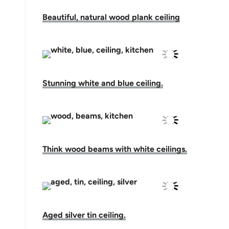
Beautiful, natural wood plank ceiling
Stunning white and blue ceiling.
Think wood beams with white ceilings.
Aged silver tin ceiling.