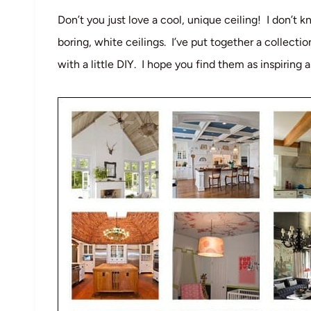
Don’t you just love a cool, unique ceiling! I don’t 
boring, white ceilings. I’ve put together a collecti
with a little DIY. I hope you find them as inspiring 