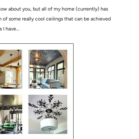
know about you, but all of my home (currently) has
on of some really cool ceilings that can be achieved
as I have…