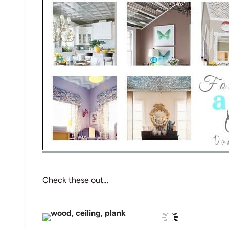
Check these out…