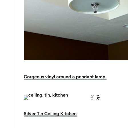
Gorgeous vinyl around a pendant lamp.
Silver Tin Ceiling Kitchen