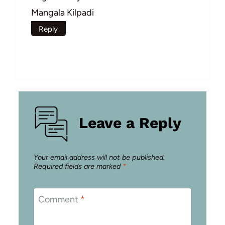
Mangala Kilpadi
Reply
Leave a Reply
Your email address will not be published.
Required fields are marked
*
Comment
*