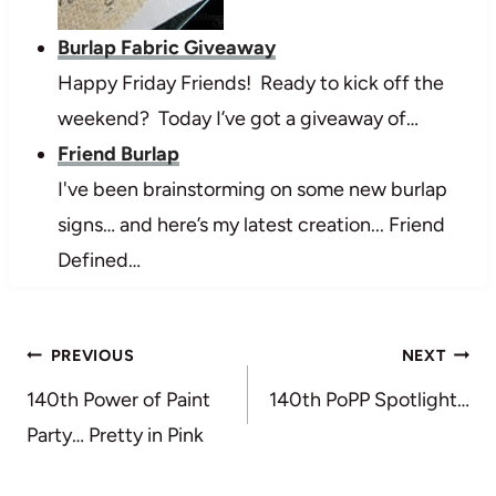
Burlap Fabric Giveaway
Happy Friday Friends! Ready to kick off the
weekend? Today I’ve got a giveaway of…
Friend Burlap
I've been brainstorming on some new burlap
signs… and here’s my latest creation... Friend
Defined…
Post
PREVIOUS
NEXT
navigation
140th Power of Paint
140th PoPP Spotlight…
Party… Pretty in Pink