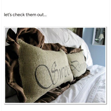
let’s check them out…