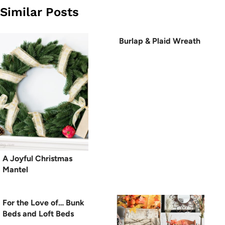
Similar Posts
Burlap & Plaid Wreath
A Joyful Christmas
Mantel
For the Love of… Bunk
Beds and Loft Beds