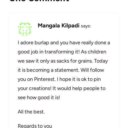
Mangala Kilpadi
says:
I adore burlap and you have really done a
good job in transforming it! As children
we saw it only as sacks for grains. Today
it is becoming a statement. Will follow
you on Pinterest. I hope it is ok to pin
your creations! It would help people to
see how good it is!
All the best.
Regards to you