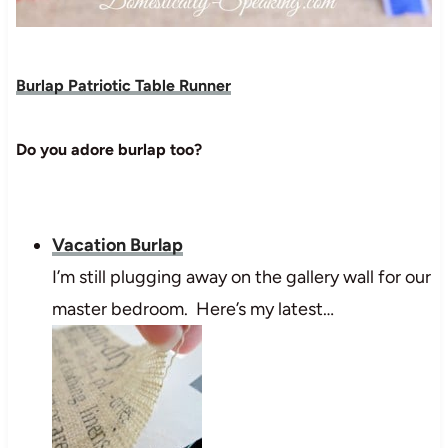
Burlap Patriotic Table Runner
Do you adore burlap too?
Vacation Burlap
I’m still plugging away on the gallery wall for our
master bedroom. Here’s my latest…