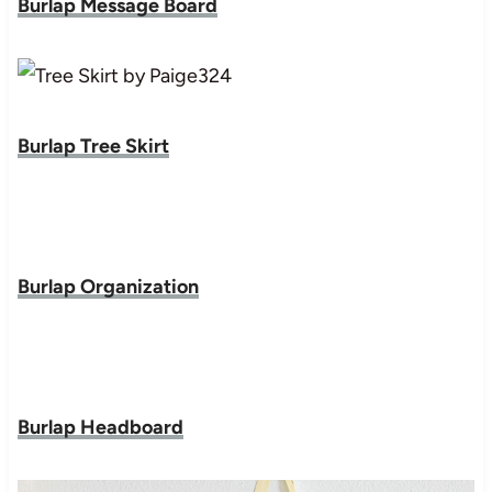
Burlap Message Board
Burlap Tree Skirt
Burlap Organization
Burlap Headboard