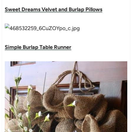
Sweet Dreams Velvet and Burlap Pillows
Simple Burlap Table Runner