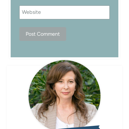
Website