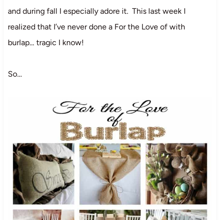
and during fall I especially adore it. This last week I
realized that I’ve never done a For the Love of with
burlap… tragic I know!
So…