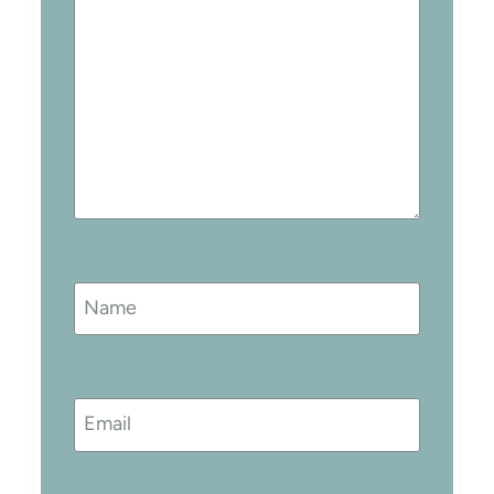
Name
Email