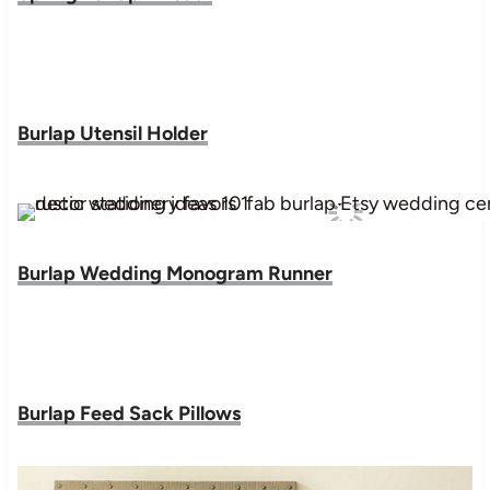
Burlap Utensil Holder
Burlap Wedding Monogram Runner
Burlap Feed Sack Pillows