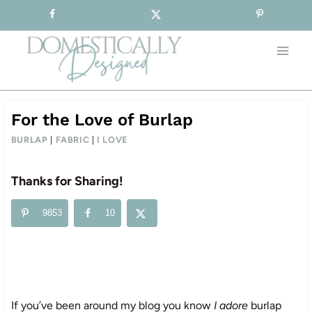
Sign-up for our Free Newsletter!
Skip
to
content
For the Love of Burlap
BURLAP
|
FABRIC
|
I LOVE
Thanks for Sharing!
9853
10
If you’ve been around my blog you know
I adore
burlap