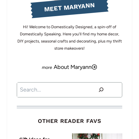
MEET MARYANN
Hi! Welcome to Domestically Designed, a spin-off of
Domestically Speaking. Here you'll find my home decor,
DIY projects, seasonal crafts and decorating, plus my thrift
store makeovers!
About Maryann
Search
OTHER READER FAVS