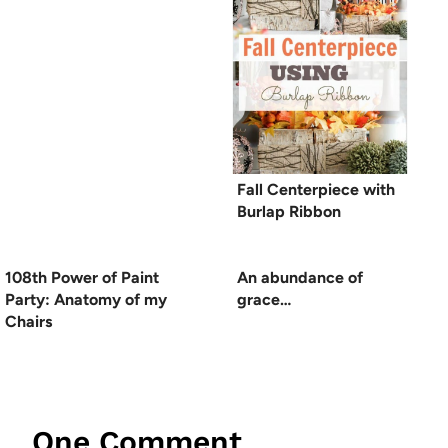
Fall Centerpiece with
Burlap Ribbon
108th Power of Paint
An abundance of
Party: Anatomy of my
grace…
Chairs
One Comment