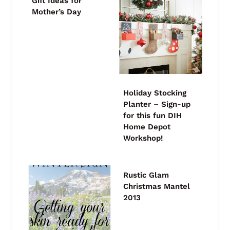
Gift Ideas for
Mother’s Day
Holiday Stocking
Planter – Sign-up
for this fun DIH
Home Depot
Workshop!
Rustic Glam
Christmas Mantel
2013