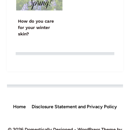
How do you care
for your winter
skin?
Home
Disclosure Statement and Privacy Policy
© 2026 Domestically Designed • WordPress Theme by