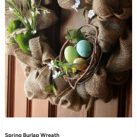
Spring Burlap Wreath