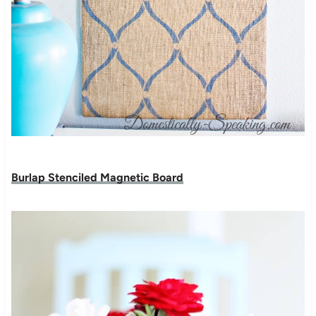
Burlap Stenciled Magnetic Board