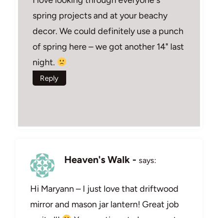
spring projects and at your beachy
decor. We could definitely use a punch
of spring here – we got another 14" last
night.
Reply
Heaven's Walk -
says:
Hi Maryann – I just love that driftwood
mirror and mason jar lantern! Great job