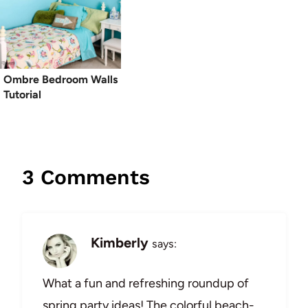
Ombre Bedroom Walls
Tutorial
3 Comments
Kimberly
says:
What a fun and refreshing roundup of
spring party ideas! The colorful beach-