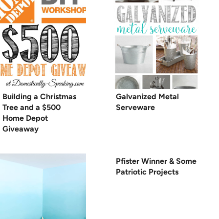
Building a Christmas
Galvanized Metal
Tree and a $500
Serveware
Home Depot
Giveaway
Pfister Winner & Some
Patriotic Projects