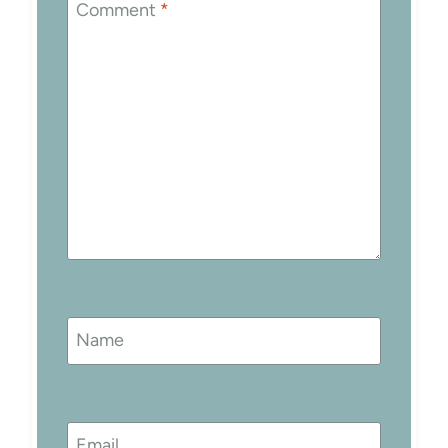
Comment
*
Name
Email