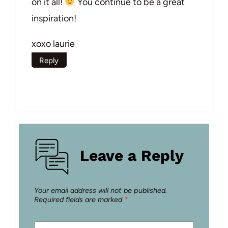
on it all!
You continue to be a great
inspiration!
xoxo laurie
Reply
Leave a Reply
Your email address will not be published.
Required fields are marked
*