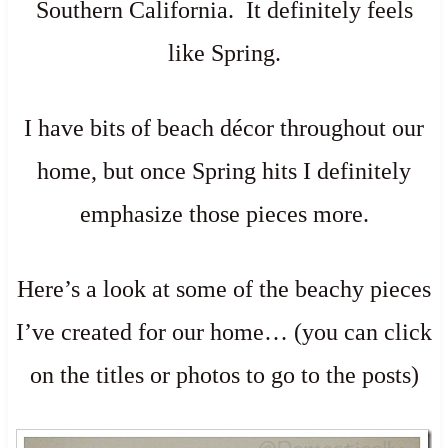
Southern California. It definitely feels
like Spring.
I have bits of beach décor throughout our
home, but once Spring hits I definitely
emphasize those pieces more.
Here’s a look at some of the beachy pieces
I’ve created for our home… (you can click
on the titles or photos to go to the posts)