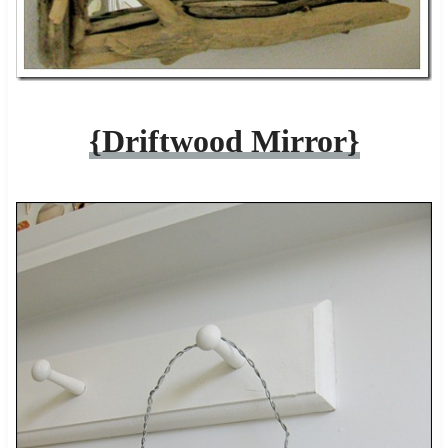
{Driftwood Mirror}