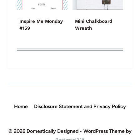
Inspire Me Monday
Mini Chalkboard
#159
Wreath
Home
Disclosure Statement and Privacy Policy
© 2026 Domestically Designed • WordPress Theme by
Restored 316