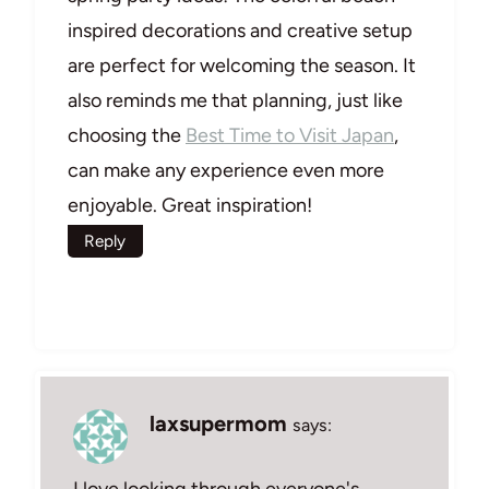
inspired decorations and creative setup
are perfect for welcoming the season. It
also reminds me that planning, just like
choosing the
Best Time to Visit Japan
,
can make any experience even more
enjoyable. Great inspiration!
Reply
laxsupermom
says:
I love looking through everyone's