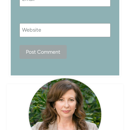
Website