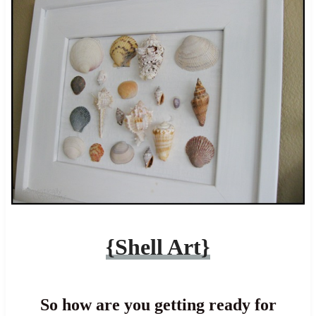
{Shell Art}
So how are you getting ready for