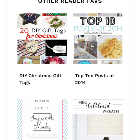
OTHER READER FAVS
DIY Christmas Gift
Top Ten Posts of
Tags
2014