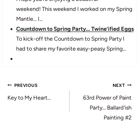
weekend! This weekend I worked on my Spring
Mantle… I…
Countdown to Spring Party… Twine’ified Eggs
To kick-off the Countdown to Spring Party I
had to share my favorite easy-peasy Spring…
Post
PREVIOUS
NEXT
navigation
Key to My Heart…
63rd Power of Paint
Party… Ballard’ish
Painting #2