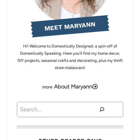
MEET MARYANN
Hi! Welcome to Domestically Designed, a spin-off of
Domestically Speaking. Here you'll find my home decor,
DIY projects, seasonal crafts and decorating, plus my thrift
store makeovers!
About Maryann
Search