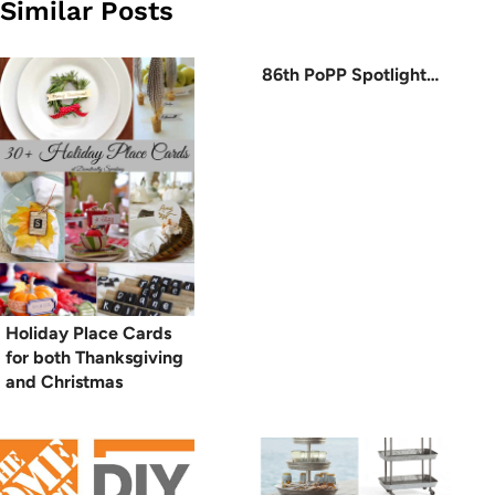
Similar Posts
86th PoPP Spotlight…
Holiday Place Cards
for both Thanksgiving
and Christmas