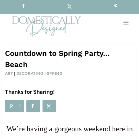
Sign-up for our Free Newsletter!
Skip
to
content
Countdown to Spring Party…
Beach
ART
|
DECORATING
|
SPRING
Thanks for Sharing!
1
We’re having a gorgeous weekend here in