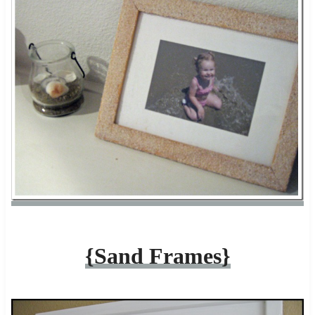
{Sand Frames}