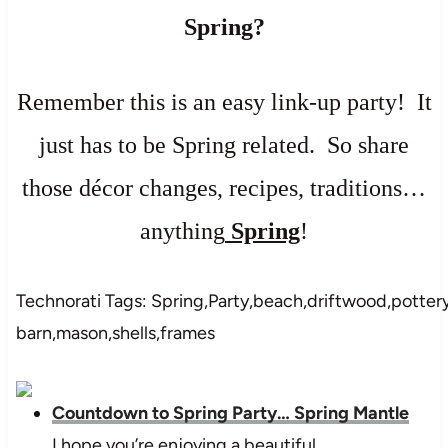
Spring?
Remember this is an easy link-up party! It
just has to be Spring related. So share
those décor changes, recipes, traditions…
anything
Spring
!
Technorati Tags: Spring,Party,beach,driftwood,potter
barn,mason,shells,frames
Countdown to Spring Party… Spring Mantle
I hope you’re enjoying a beautiful