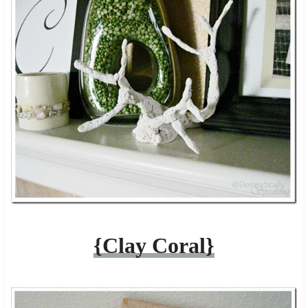
{Clay Coral}