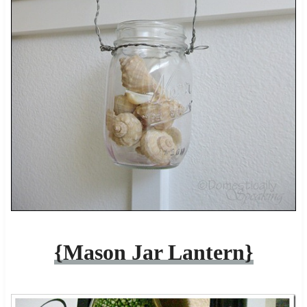
{Mason Jar Lantern}